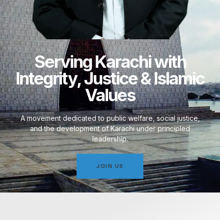
Serving Karachi with
Integrity, Justice & Islamic
Values
A movement dedicated to public welfare, social justice,
and the development of Karachi under principled
leadership.
JOIN US