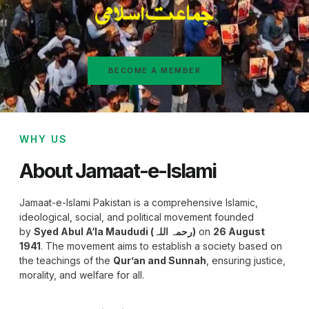
BECOME A MEMBER
WHY US
About Jamaat-e-Islami
Jamaat-e-Islami Pakistan is a comprehensive Islamic,
ideological, social, and political movement founded
by
Syed Abul A‘la Maududi (رحمہ اللہ)
on
26 August
1941
. The movement aims to establish a society based on
the teachings of the
Qur’an and Sunnah
, ensuring justice,
morality, and welfare for all.