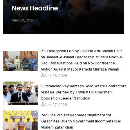
News Headline
May 20, 2026
PTI Delegation Led by Haleem Adil Sheikh Calls
on Jamaat-e-Islami Leadership at Idara Noor-e-
Haq; Consultations Held on No-Confidence
Motion Against Mayor Karachi Murtaza Wahab
April 28, 2026
Outstanding Payments to Solid Waste Contractors
Must Be Verified by Town & UC Chairmen:
Opposition Leader Saifuddin
April 27, 2026
Red Line Project Becomes Nightmare for
Karachiites Due to Government Incompetence:
Monem Zafar Khan