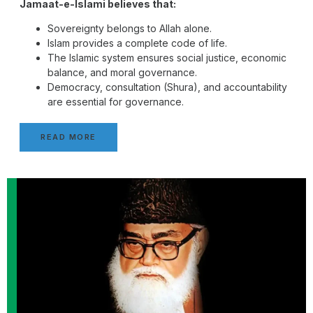
Jamaat-e-Islami believes that:
Sovereignty belongs to Allah alone.
Islam provides a complete code of life.
The Islamic system ensures social justice, economic
balance, and moral governance.
Democracy, consultation (Shura), and accountability
are essential for governance.
READ MORE