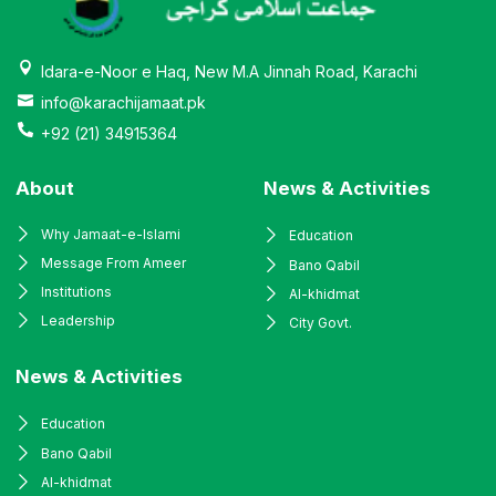
Idara-e-Noor e Haq, New M.A Jinnah Road, Karachi
info@karachijamaat.pk
+92 (21) 34915364
About
News & Activities
Why Jamaat-e-Islami
Education
Message From Ameer
Bano Qabil
Institutions
Al-khidmat
Leadership
City Govt.
News & Activities
Education
Bano Qabil
Al-khidmat