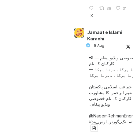
38
31
X
Jamaat e Islami
Karachi
8 Aug
📢 خصوصی ویڈیو پیغام —
کارکنان کے نام
جینا ہوگا، مرنا ہوگا
امیر جماعت اسلامی پاکست
حافظ نعیم الرحمٰن کا مش
کے بعد کارکنان کے نام خ
ویڈیو پیغام۔
@NaeemRehmanEngr
خاتمےتک_گورنرہاوس_بند