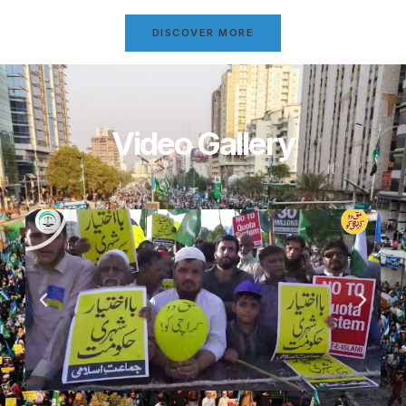
DISCOVER MORE
Video Gallery