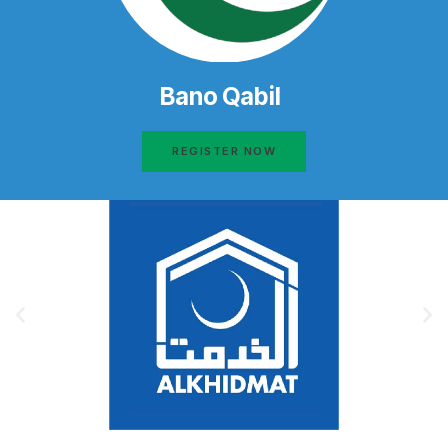
Bano Qabil
REGISTER NOW