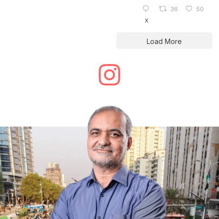
36
50
X
Load More