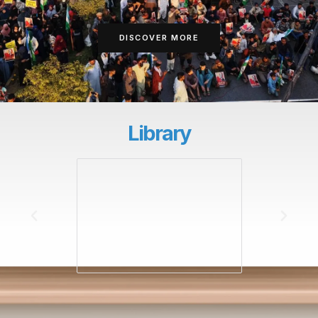
DISCOVER MORE
Library