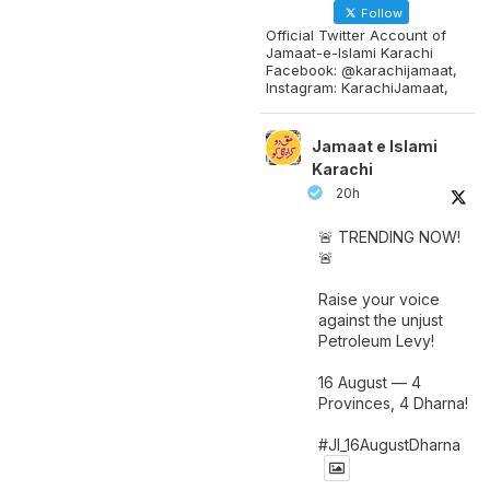
Follow
Official Twitter Account of
Jamaat-e-Islami Karachi
Facebook: @karachijamaat,
Instagram: KarachiJamaat,
Jamaat e Islami
Karachi
20h
🚨 TRENDING NOW!
🚨
Raise your voice
against the unjust
Petroleum Levy!
16 August — 4
Provinces, 4 Dharna!
#JI_16AugustDharna