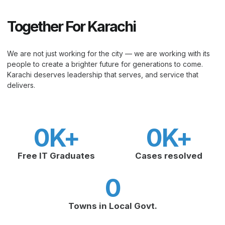
Together For Karachi
We are not just working for the city — we are working with its
people to create a brighter future for generations to come.
Karachi deserves leadership that serves, and service that
delivers.
0
K+
0
K+
Free IT Graduates
Cases resolved
0
Towns in Local Govt.