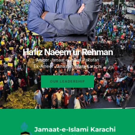
Hafiz Naeem ur Rehman
Ameer Jamaat-e-Islami Pakistan
Ex-Ameer Jamaat-e-Islami Karachi
OUR LEADERSHIP