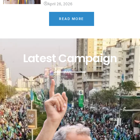
April 26, 2026
READ MORE
Latest Campaign