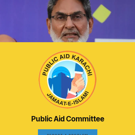
Public Aid Committee