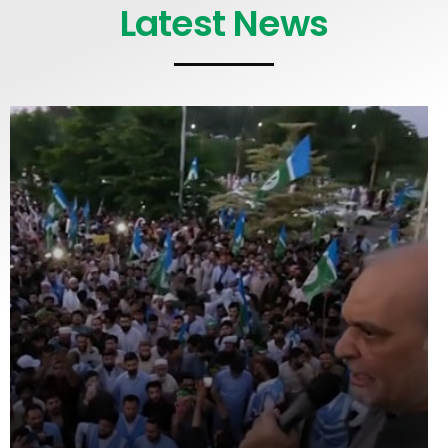
Latest News