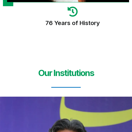
76 Years of History
Our Institutions