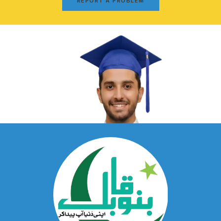
REPORT A PROBLEM