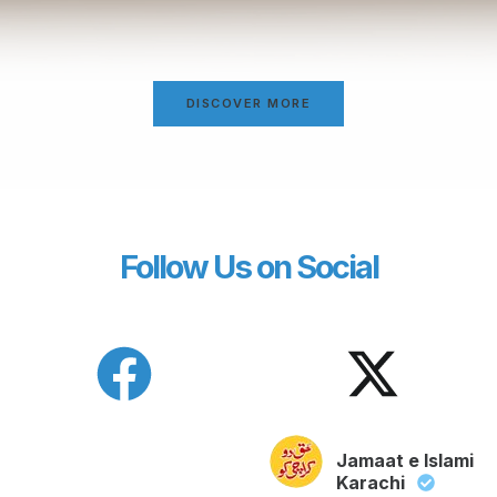
DISCOVER MORE
Follow Us on Social
Jamaat e Islami
Karachi