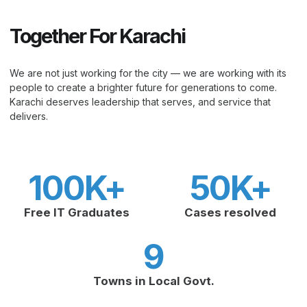
Together For Karachi
We are not just working for the city — we are working with its
people to create a brighter future for generations to come.
Karachi deserves leadership that serves, and service that
delivers.
100
K+
50
K+
Free IT Graduates
Cases resolved
9
Towns in Local Govt.