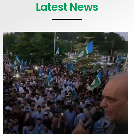
Latest News