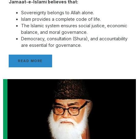
Jamaat-e-Islami believes that:
Sovereignty belongs to Allah alone.
Islam provides a complete code of life.
The Islamic system ensures social justice, economic
balance, and moral governance.
Democracy, consultation (Shura), and accountability
are essential for governance.
READ MORE