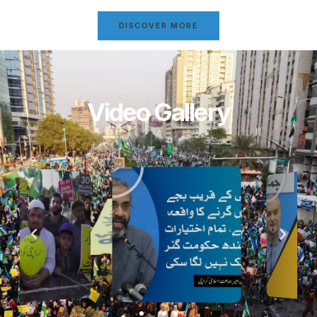
DISCOVER MORE
Video Gallery