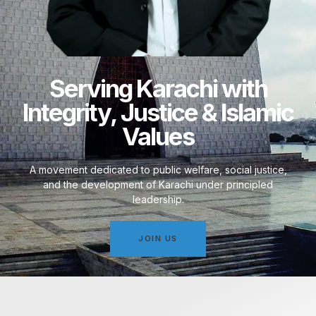
Serving Karachi with
Integrity, Justice & Islamic
Values
A movement dedicated to public welfare, social justice,
and the development of Karachi under principled
leadership.
JOIN US