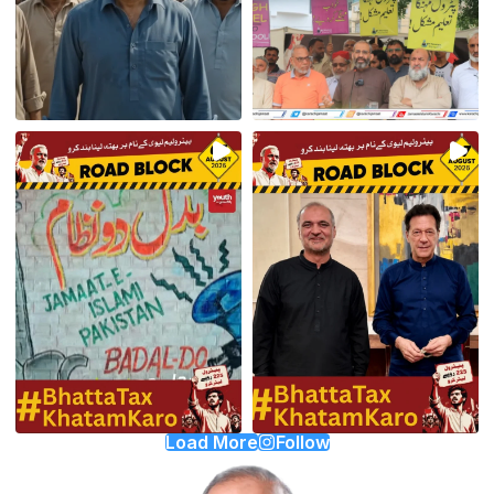
Load More
Follow