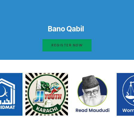
Bano Qabil
REGISTER NOW