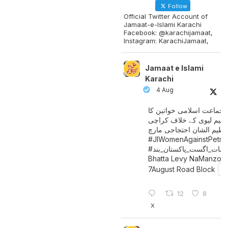
Follow
Official Twitter Account of
Jamaat-e-Islami Karachi
Facebook: @karachijamaat,
Instagram: KarachiJamaat,
Jamaat e Islami
Karachi
4 Aug
جماعت اسلامی خواتین کا
پیٹرولیم لیوی کے خلاف کر
میں عظیم الشان احتجاجی 
#JIWomenAgainstPetro
اگست_پاکستان_بند
#سات_
Bhatta Levy NaManzoo
7August Road Block
12
8
X