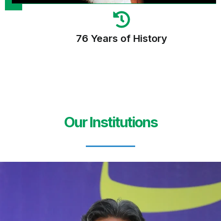
76 Years of History
Our Institutions