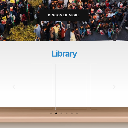
DISCOVER MORE
Library