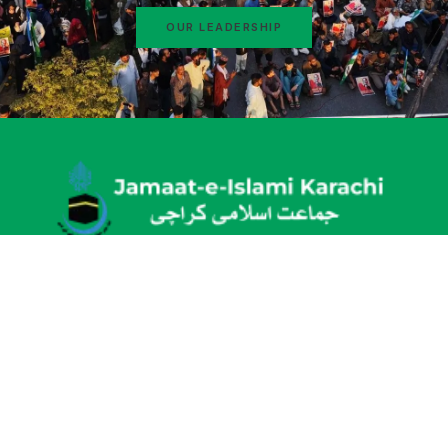
OUR LEADERSHIP
Idara-e-Noor e Haq, New M.A Jinnah Road, Karachi
info@karachijamaat.pk
+92 (21) 34915364
About
News & Activities
Why Jamaat-e-Islami
Education
Message From Ameer
Bano Qabil