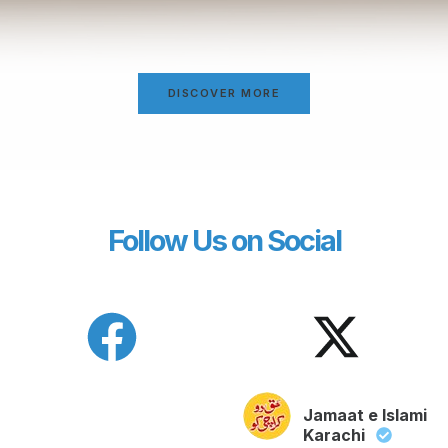
DISCOVER MORE
Follow Us on Social
Jamaat e Islami
Karachi