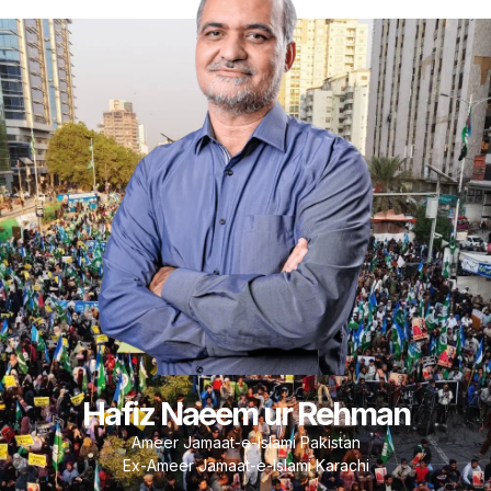
Hafiz Naeem ur Rehman
Ameer Jamaat-e-Islami Pakistan
Ex-Ameer Jamaat-e-Islami Karachi