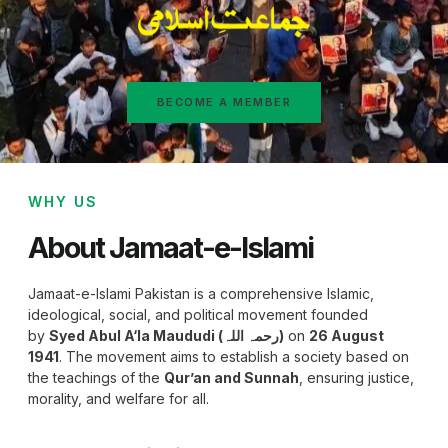
BECOME A MEMBER
WHY US
About Jamaat-e-Islami
Jamaat-e-Islami Pakistan is a comprehensive Islamic,
ideological, social, and political movement founded
by
Syed Abul A‘la Maududi (رحمہ اللہ)
on
26 August
1941
. The movement aims to establish a society based on
the teachings of the
Qur’an and Sunnah
, ensuring justice,
morality, and welfare for all.