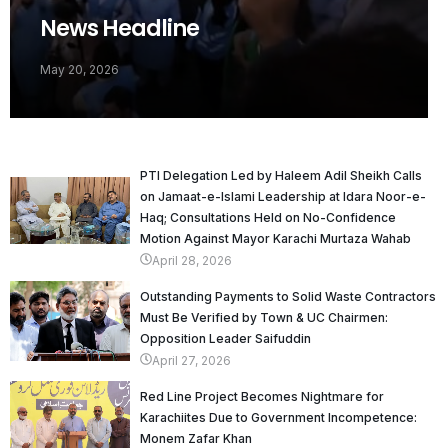
News Headline
May 20, 2026
PTI Delegation Led by Haleem Adil Sheikh Calls
on Jamaat-e-Islami Leadership at Idara Noor-e-
Haq; Consultations Held on No-Confidence
Motion Against Mayor Karachi Murtaza Wahab
April 28, 2026
Outstanding Payments to Solid Waste Contractors
Must Be Verified by Town & UC Chairmen:
Opposition Leader Saifuddin
April 27, 2026
Red Line Project Becomes Nightmare for
Karachiites Due to Government Incompetence:
Monem Zafar Khan