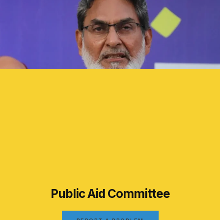
Public Aid Committee