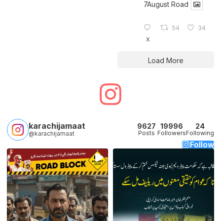
7August Road
54
34
X
Load More
karachijamaat
9627
19996
24
Posts
Followers
Following
@karachijamaat
Follow