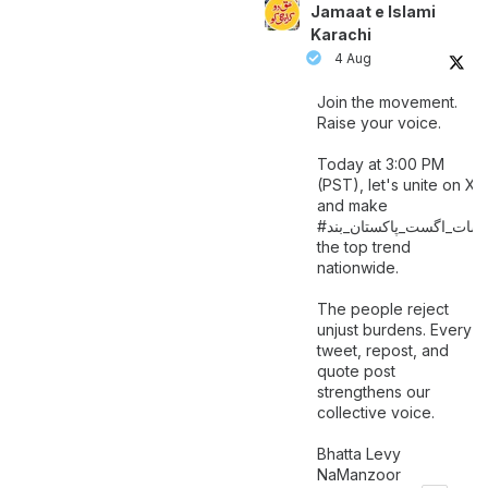
Jamaat e Islami
Karachi
4 Aug
Join the movement.
Raise your voice.
Today at 3:00 PM
(PST), let's unite on X
and make
اگست_پاکستان_بند
#سات_
the top trend
nationwide.
The people reject
unjust burdens. Every
tweet, repost, and
quote post
strengthens our
collective voice.
Bhatta Levy
NaManzoor