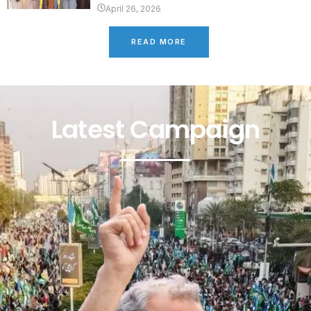
April 26, 2026
READ MORE
Latest Campaign