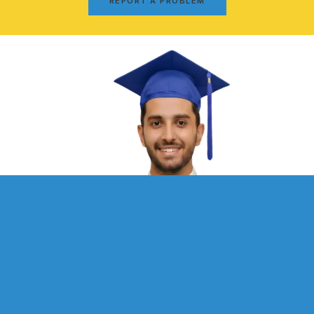
REPORT A PROBLEM