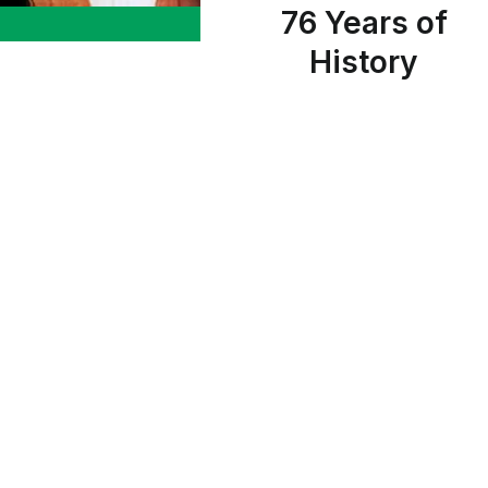
76 Years of
History