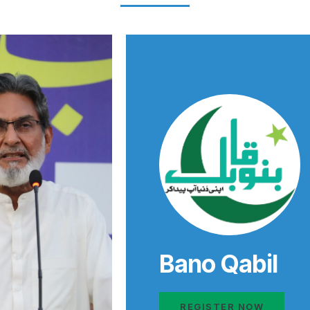
Bano Qabil
REGISTER NOW