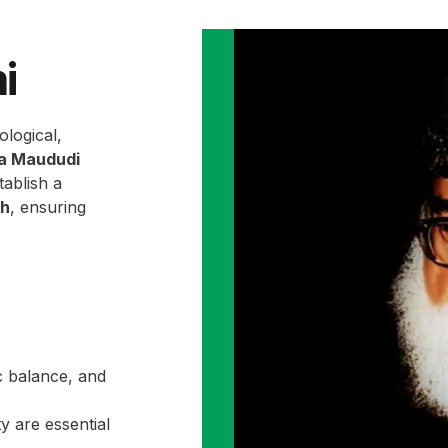
i
ological,
la Maududi
ablish a
ah
, ensuring
c balance, and
y are essential