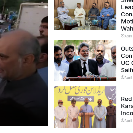
Shei
Lead
Con
Mot
Wah
April
Outs
Cont
UC 
Saif
April
Red 
Kar
Inc
April