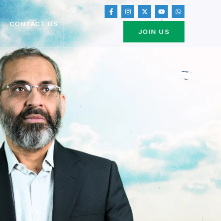
CONTACT US
JOIN US