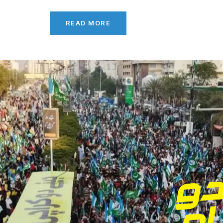
READ MORE