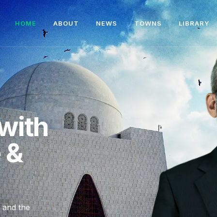
HOME
ABOUT
NEWS
TOWNS
LIBRARY
with
e &
, and the