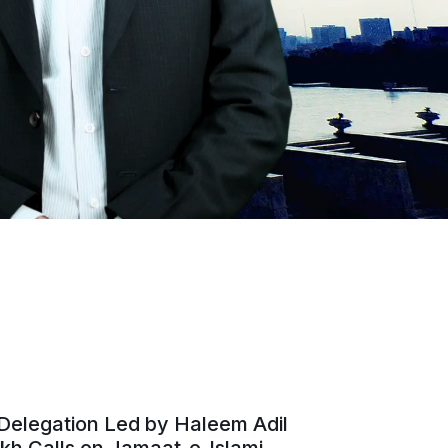
Delegation Led by Haleem Adil