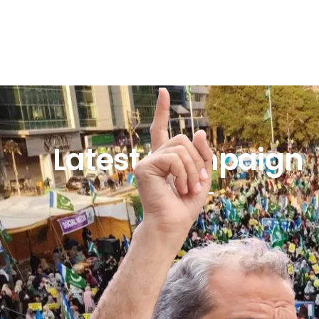
Latest Campaign