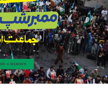
ME A MEMBER