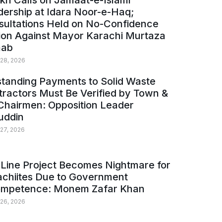
kh Calls on Jamaat-e-Islami
ership at Idara Noor-e-Haq;
sultations Held on No-Confidence
ion Against Mayor Karachi Murtaza
ab
 28, 2026
tanding Payments to Solid Waste
ractors Must Be Verified by Town &
Chairmen: Opposition Leader
uddin
 27, 2026
Line Project Becomes Nightmare for
achiites Due to Government
ompetence: Monem Zafar Khan
 26, 2026