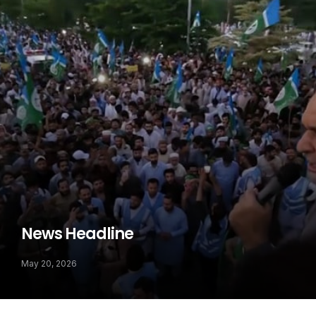
News Headline
May 20, 2026