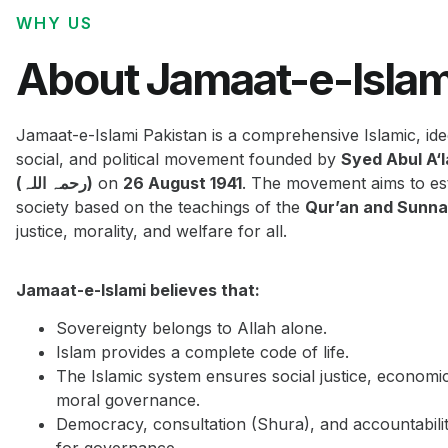
WHY US
About Jamaat-e-Islam
Jamaat-e-Islami Pakistan is a comprehensive Islamic, ide
social, and political movement founded by
Syed Abul A‘
(رحمہ اللہ)
on
26 August 1941
. The movement aims to est
society based on the teachings of the
Qur’an and Sunn
justice, morality, and welfare for all.
Jamaat-e-Islami believes that:
Sovereignty belongs to Allah alone.
Islam provides a complete code of life.
The Islamic system ensures social justice, economi
moral governance.
Democracy, consultation (Shura), and accountabilit