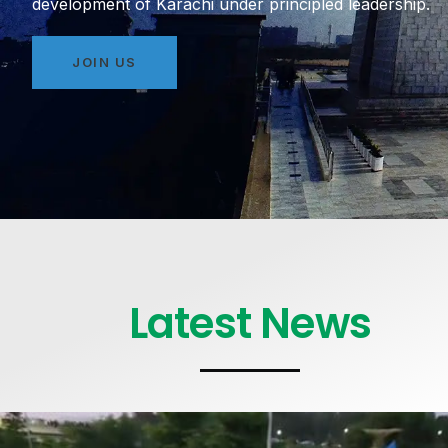
development of Karachi under principled leadership.
JOIN US
Latest News