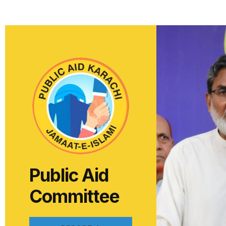
Public Aid
Committee