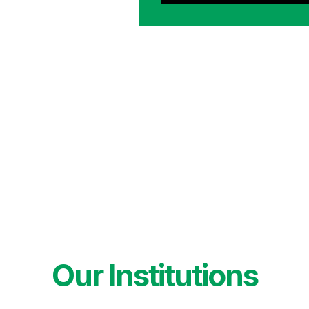
Our Institutions