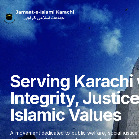
Serving Karachi 
Integrity, Justic
Islamic Values
A movement dedicated to public welfare, social justice