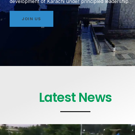
development of Karachi under principled leadership.
JOIN US
Latest News