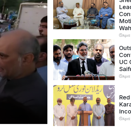
Shei
Lead
Con
Mot
Wah
April
Outs
Cont
UC 
Saif
April
Red 
Kar
Inc
April