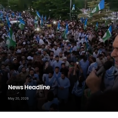
News Headline
May 20, 2026