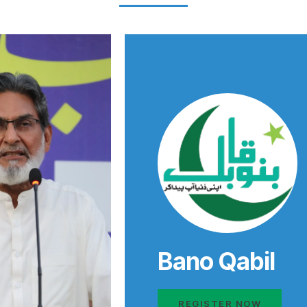
Bano Qabil
REGISTER NOW