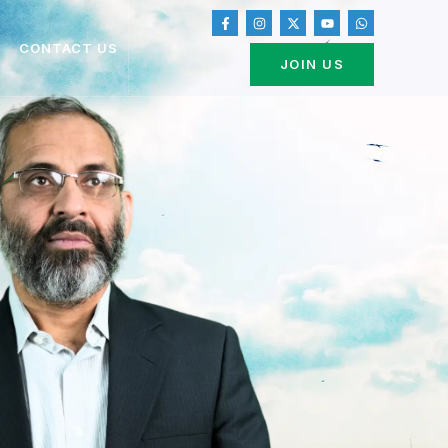
CONTACT US
JOIN US