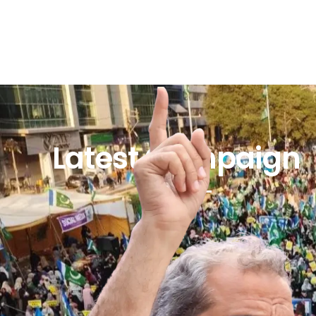
Latest Campaign