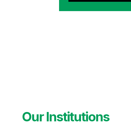
Our Institutions