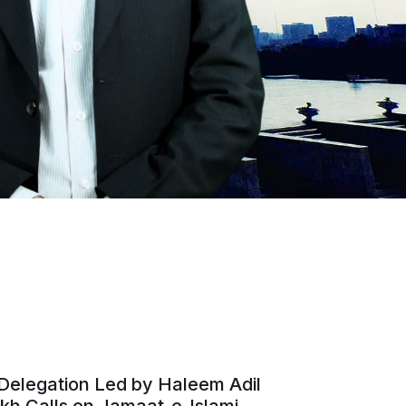
Delegation Led by Haleem Adil