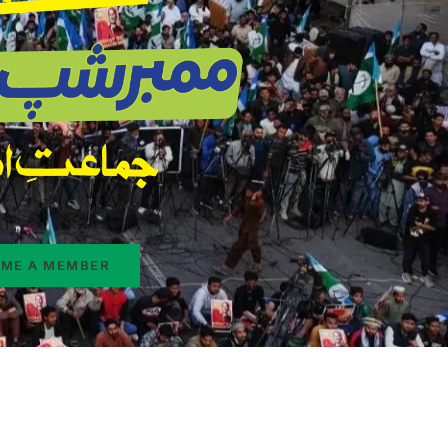
ME A MEMBER