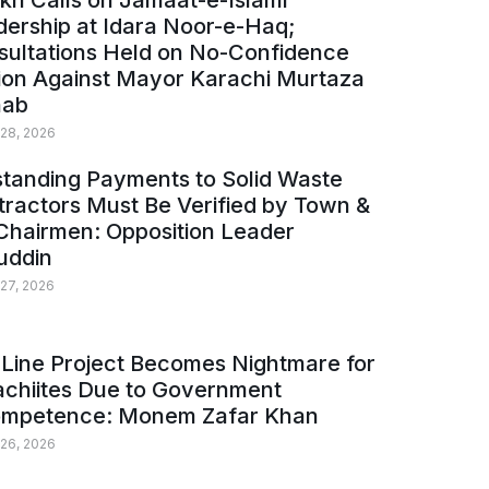
kh Calls on Jamaat-e-Islami
ership at Idara Noor-e-Haq;
sultations Held on No-Confidence
ion Against Mayor Karachi Murtaza
ab
 28, 2026
tanding Payments to Solid Waste
ractors Must Be Verified by Town &
Chairmen: Opposition Leader
uddin
 27, 2026
Line Project Becomes Nightmare for
achiites Due to Government
ompetence: Monem Zafar Khan
 26, 2026