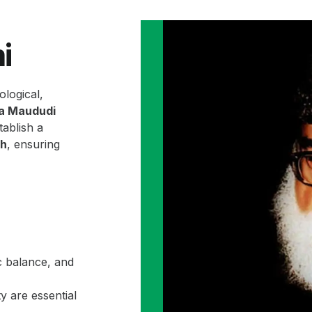
i
ological,
la Maududi
ablish a
ah
, ensuring
c balance, and
y are essential