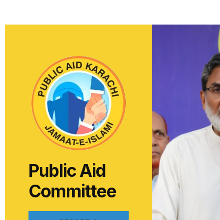
Public Aid
Committee