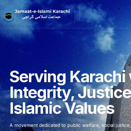
Serving Karachi 
Integrity, Justic
Islamic Values
A movement dedicated to public welfare, social justice