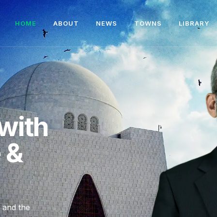
HOME
ABOUT
NEWS
TOWNS
LIBRARY
with
e &
, and the