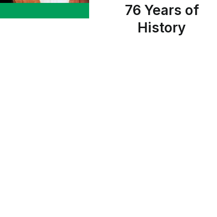
76 Years of
History