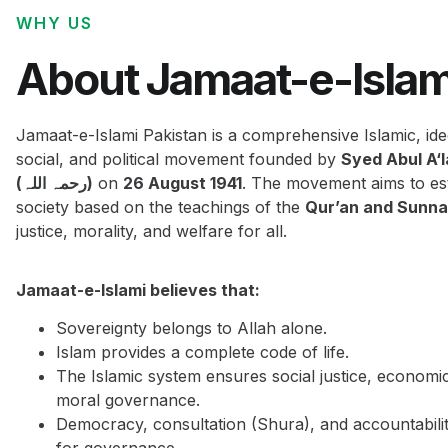
WHY US
About Jamaat-e-Islam
Jamaat-e-Islami Pakistan is a comprehensive Islamic, ide
social, and political movement founded by
Syed Abul A‘
(رحمہ اللہ)
on
26 August 1941
. The movement aims to est
society based on the teachings of the
Qur’an and Sunn
justice, morality, and welfare for all.
Jamaat-e-Islami believes that:
Sovereignty belongs to Allah alone.
Islam provides a complete code of life.
The Islamic system ensures social justice, economi
moral governance.
Democracy, consultation (Shura), and accountabilit