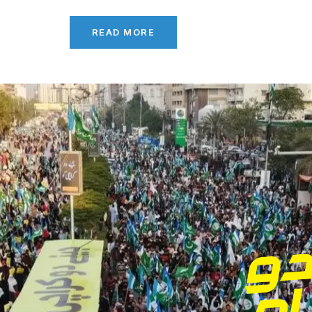
READ MORE