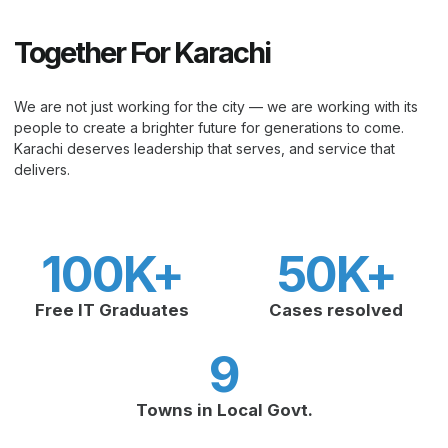
Together For Karachi
We are not just working for the city — we are working with its
people to create a brighter future for generations to come.
Karachi deserves leadership that serves, and service that
delivers.
100
K+
50
K+
Free IT Graduates
Cases resolved
9
Towns in Local Govt.