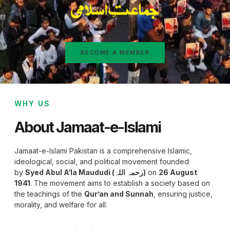
BECOME A MEMBER
WHY US
About Jamaat-e-Islami
Jamaat-e-Islami Pakistan is a comprehensive Islamic,
ideological, social, and political movement founded
by
Syed Abul A‘la Maududi (رحمہ اللہ)
on
26 August
1941
. The movement aims to establish a society based on
the teachings of the
Qur’an and Sunnah
, ensuring justice,
morality, and welfare for all.