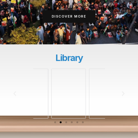
DISCOVER MORE
Library