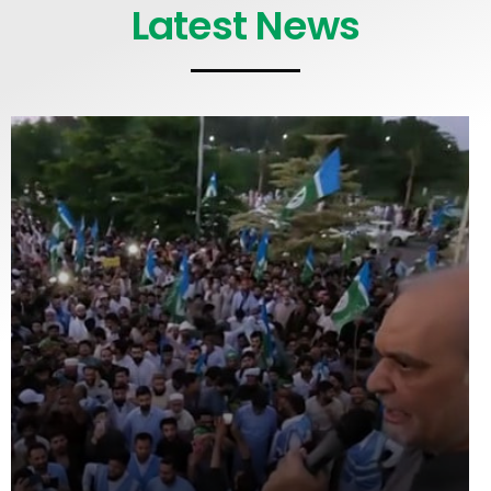
Latest News