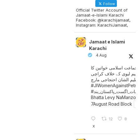
Follow
Official Twitter Account of
Jamaat-e-Islami Karachi
Facebook: @karachijamaat,
Instagram: KarachiJamaat,
Jamaat e Islami
Karachi
4 Aug
جماعت اسلامی خواتین کا
پیٹرولیم لیوی کے خلاف کر
میں عظیم الشان احتجاجی 
#JIWomenAgainstPetro
اگست_پاکستان_بند
#سات_
Bhatta Levy NaManzoo
7August Road Block
12
8
X