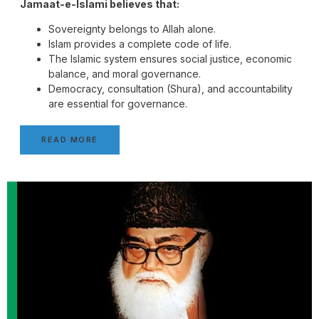
Jamaat-e-Islami believes that:
Sovereignty belongs to Allah alone.
Islam provides a complete code of life.
The Islamic system ensures social justice, economic
balance, and moral governance.
Democracy, consultation (Shura), and accountability
are essential for governance.
READ MORE