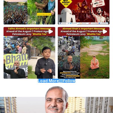
Load More
Follow