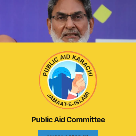
Public Aid Committee