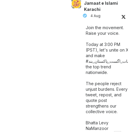
Jamaat e Islami
Karachi
4 Aug
Join the movement.
Raise your voice.
Today at 3:00 PM
(PST), let's unite on X
and make
اگست_پاکستان_بند
#سات_
the top trend
nationwide.
The people reject
unjust burdens. Every
tweet, repost, and
quote post
strengthens our
collective voice.
Bhatta Levy
NaManzoor