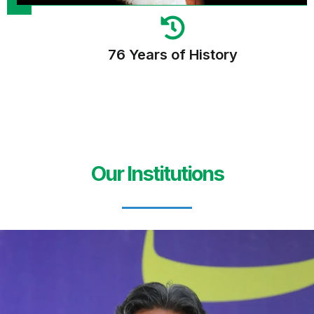
76 Years of History
Our Institutions