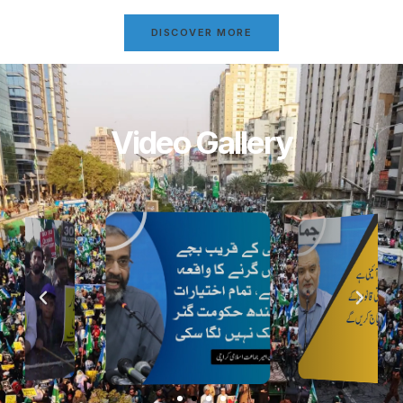
DISCOVER MORE
Video Gallery