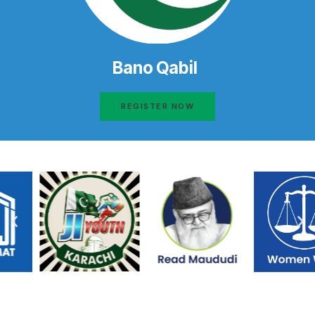
Bano Qabil
REGISTER NOW