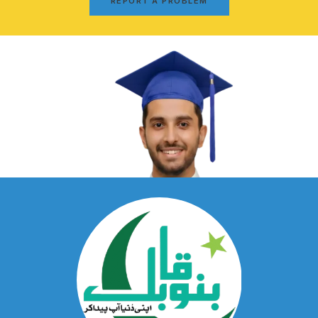
REPORT A PROBLEM