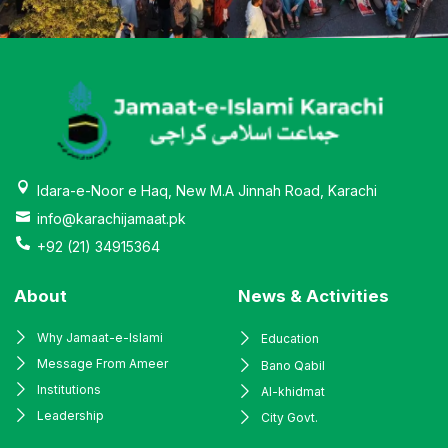
Idara-e-Noor e Haq, New M.A Jinnah Road, Karachi
info@karachijamaat.pk
+92 (21) 34915364
About
News & Activities
Why Jamaat-e-Islami
Education
Message From Ameer
Bano Qabil
Institutions
Al-khidmat
Leadership
City Govt.