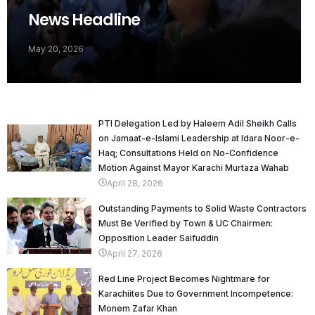
News Headline
May 20, 2026
PTI Delegation Led by Haleem Adil Sheikh Calls
on Jamaat-e-Islami Leadership at Idara Noor-e-
Haq; Consultations Held on No-Confidence
Motion Against Mayor Karachi Murtaza Wahab
April 28, 2026
Outstanding Payments to Solid Waste Contractors
Must Be Verified by Town & UC Chairmen:
Opposition Leader Saifuddin
April 27, 2026
Red Line Project Becomes Nightmare for
Karachiites Due to Government Incompetence:
Monem Zafar Khan