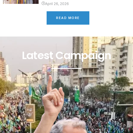
April 26, 2026
READ MORE
Latest Campaign