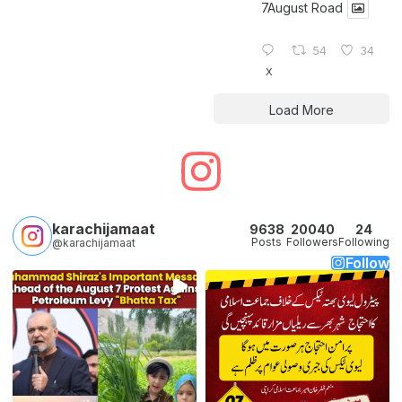
7August Road
54
34
X
Load More
karachijamaat
9638
20040
24
Posts
Followers
Following
@karachijamaat
Follow