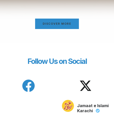
DISCOVER MORE
Follow Us on Social
Jamaat e Islami
Karachi