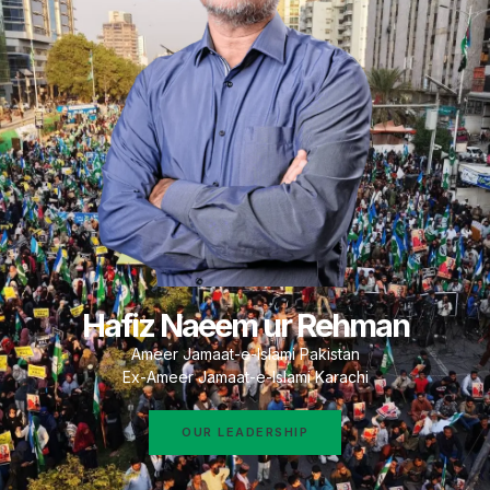
Hafiz Naeem ur Rehman
Ameer Jamaat-e-Islami Pakistan
Ex-Ameer Jamaat-e-Islami Karachi
OUR LEADERSHIP