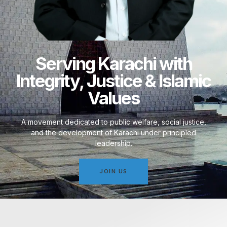
Serving Karachi with
Integrity, Justice & Islamic
Values
A movement dedicated to public welfare, social justice,
and the development of Karachi under principled
leadership.
JOIN US