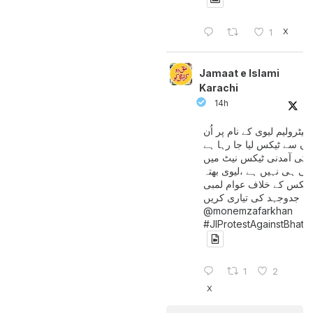
X
1
Jamaat e Islami
Karachi
14h
پیٹرولیم لیوی کے نام پر اُن
لوگوں سے ٹیکس لیا جا رہا
جن کی آمدنی ٹیکس نیٹ 
آتی ہی نہیں ہے ،لیوی بھتہ
ٹیکس کے خلاف عوام لمبی
جدوجہد کی تیاری کریں
@monemzafarkhan
#JIProtestAgainstBhatt
1
2
X