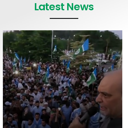
Latest News