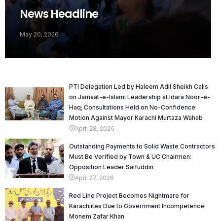
News Headline
May 20, 2026
PTI Delegation Led by Haleem Adil Sheikh Calls
on Jamaat-e-Islami Leadership at Idara Noor-e-
Haq; Consultations Held on No-Confidence
Motion Against Mayor Karachi Murtaza Wahab
April 28, 2026
Outstanding Payments to Solid Waste Contractors
Must Be Verified by Town & UC Chairmen:
Opposition Leader Saifuddin
April 27, 2026
Red Line Project Becomes Nightmare for
Karachiites Due to Government Incompetence:
Monem Zafar Khan