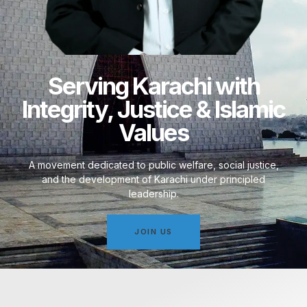
Serving Karachi with
Integrity, Justice & Islamic
Values
A movement dedicated to public welfare, social justice,
and the development of Karachi under principled
leadership.
JOIN US