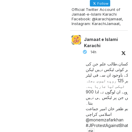
Follow
Official Twitter Account of
Jamaat-e-Islami Karachi
Facebook: @karachijamaat,
Instagram: KarachiJamaat,
Jamaat e Islami
Karachi
14h
مزدور کسان،طالب علم ج
آمدنی پر کوئی ٹیکس نہیں
اس کے باوجود ان سے فی لی
پیٹرول پر 125 روپے لیوی بھتہ
ٹیکس لیا جارہا ہے۔
900 ارب روپے ان لوگوں نے ادا
کیے ہیں جن پر ٹیکس ہی 
بنتا۔
منعم ظفر خان امیر جماع
اسلامی کراچی
@monemzafarkhan
#JIProtestAgainstBhatt