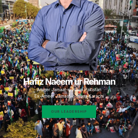
Hafiz Naeem ur Rehman
Ameer Jamaat-e-Islami Pakistan
Ex-Ameer Jamaat-e-Islami Karachi
OUR LEADERSHIP