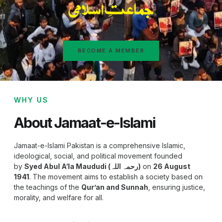
BECOME A MEMBER
WHY US
About Jamaat-e-Islami
Jamaat-e-Islami Pakistan is a comprehensive Islamic,
ideological, social, and political movement founded
by
Syed Abul A‘la Maududi (رحمہ اللہ)
on
26 August
1941
. The movement aims to establish a society based on
the teachings of the
Qur’an and Sunnah
, ensuring justice,
morality, and welfare for all.