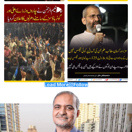
Load More
Follow