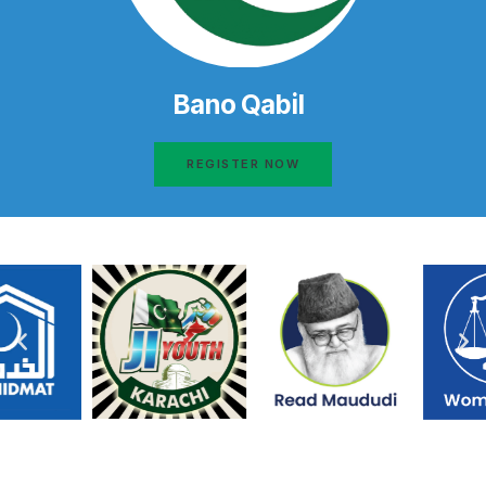
Bano Qabil
REGISTER NOW