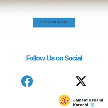
DISCOVER MORE
Follow Us on Social
Jamaat e Islami
Karachi