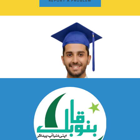
REPORT A PROBLEM