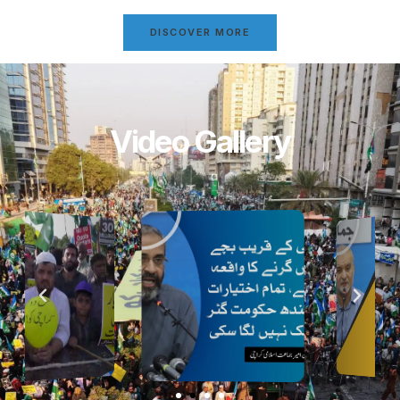
DISCOVER MORE
Video Gallery