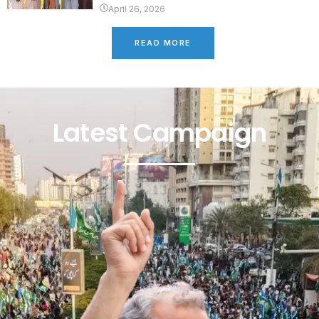
April 26, 2026
READ MORE
Latest Campaign