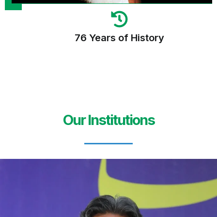
76 Years of History
Our Institutions