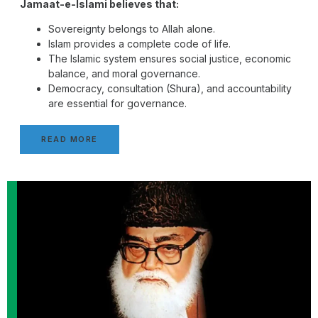
Jamaat-e-Islami believes that:
Sovereignty belongs to Allah alone.
Islam provides a complete code of life.
The Islamic system ensures social justice, economic
balance, and moral governance.
Democracy, consultation (Shura), and accountability
are essential for governance.
READ MORE