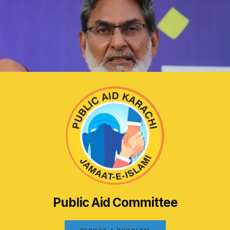
Public Aid Committee