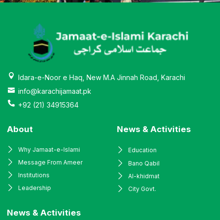
Idara-e-Noor e Haq, New M.A Jinnah Road, Karachi
info@karachijamaat.pk
+92 (21) 34915364
About
News & Activities
Why Jamaat-e-Islami
Education
Message From Ameer
Bano Qabil
Institutions
Al-khidmat
Leadership
City Govt.
News & Activities