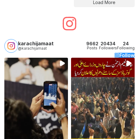
Load More
karachijamaat
9662
20434
24
Posts
Followers
Following
@karachijamaat
Follow