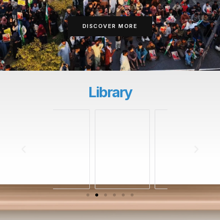
DISCOVER MORE
Library