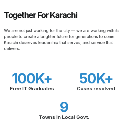
Together For Karachi
We are not just working for the city — we are working with its
people to create a brighter future for generations to come.
Karachi deserves leadership that serves, and service that
delivers.
100
K+
50
K+
Free IT Graduates
Cases resolved
9
Towns in Local Govt.