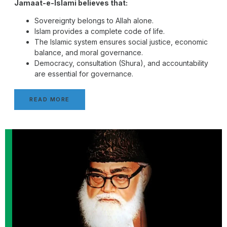
Jamaat-e-Islami believes that:
Sovereignty belongs to Allah alone.
Islam provides a complete code of life.
The Islamic system ensures social justice, economic
balance, and moral governance.
Democracy, consultation (Shura), and accountability
are essential for governance.
READ MORE