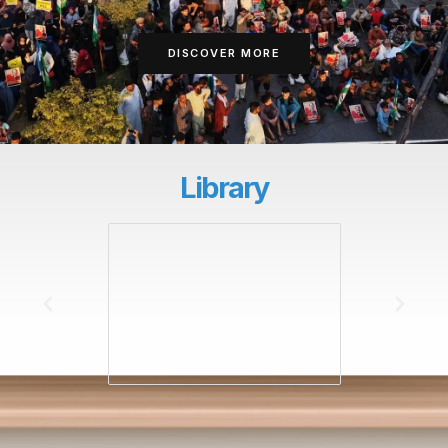
DISCOVER MORE
Library