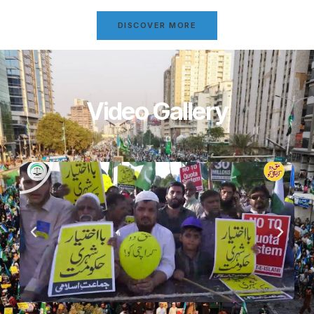
DISCOVER MORE
Video Gallery