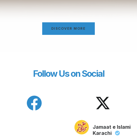
DISCOVER MORE
Follow Us on Social
Jamaat e Islami
Karachi