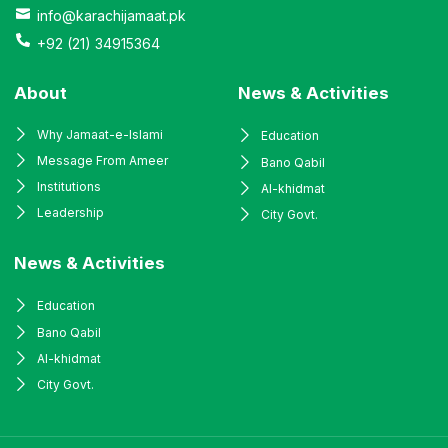
info@karachijamaat.pk
+92 (21) 34915364
About
News & Activities
Why Jamaat-e-Islami
Education
Message From Ameer
Bano Qabil
Institutions
Al-khidmat
Leadership
City Govt.
News & Activities
Education
Bano Qabil
Al-khidmat
City Govt.