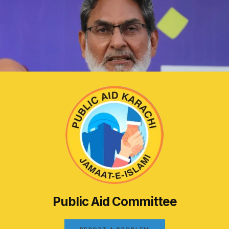
Public Aid Committee