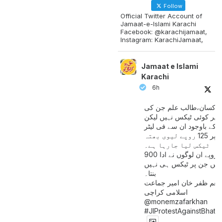
Follow
Official Twitter Account of
Jamaat-e-Islami Karachi
Facebook: @karachijamaat,
Instagram: KarachiJamaat,
Jamaat e Islami
Karachi
6h
مزدور کسان،طالب علم ج
آمدنی پر کوئی ٹیکس نہیں
اس کے باوجود ان سے فی لی
پیٹرول پر 125 روپے لیوی بھتہ
ٹیکس لیا جارہا ہے۔
900 ارب روپے ان لوگوں نے ادا
کیے ہیں جن پر ٹیکس ہی 
بنتا۔
منعم ظفر خان امیر جماع
اسلامی کراچی
@monemzafarkhan
#JIProtestAgainstBhatt