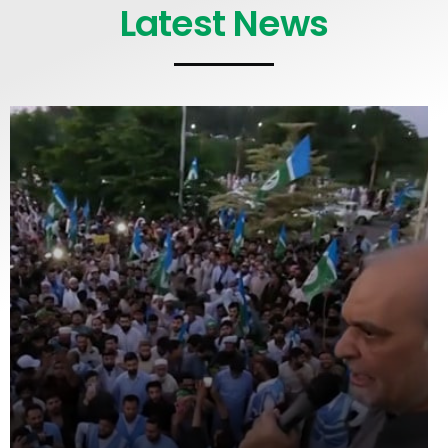
Latest News