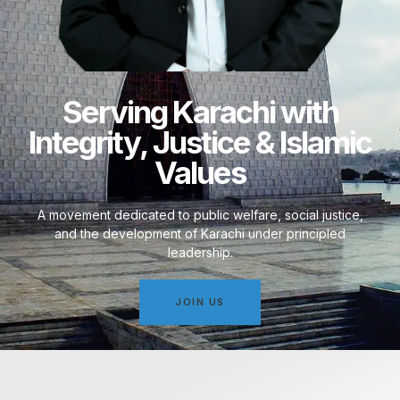
Serving Karachi with
Integrity, Justice & Islamic
Values
A movement dedicated to public welfare, social justice,
and the development of Karachi under principled
leadership.
JOIN US