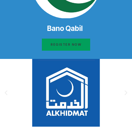
Bano Qabil
REGISTER NOW