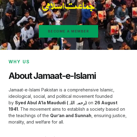
BECOME A MEMBER
WHY US
About Jamaat-e-Islami
Jamaat-e-Islami Pakistan is a comprehensive Islamic,
ideological, social, and political movement founded
by
Syed Abul A‘la Maududi (رحمہ اللہ)
on
26 August
1941
. The movement aims to establish a society based on
the teachings of the
Qur’an and Sunnah
, ensuring justice,
morality, and welfare for all.