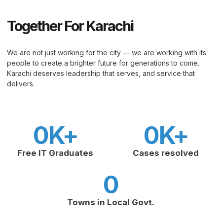
Together For Karachi
We are not just working for the city — we are working with its
people to create a brighter future for generations to come.
Karachi deserves leadership that serves, and service that
delivers.
0
K+
0
K+
Free IT Graduates
Cases resolved
0
Towns in Local Govt.