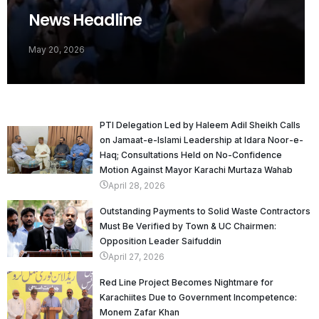
News Headline
May 20, 2026
PTI Delegation Led by Haleem Adil Sheikh Calls
on Jamaat-e-Islami Leadership at Idara Noor-e-
Haq; Consultations Held on No-Confidence
Motion Against Mayor Karachi Murtaza Wahab
April 28, 2026
Outstanding Payments to Solid Waste Contractors
Must Be Verified by Town & UC Chairmen:
Opposition Leader Saifuddin
April 27, 2026
Red Line Project Becomes Nightmare for
Karachiites Due to Government Incompetence:
Monem Zafar Khan