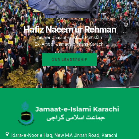
Hafiz Naeem ur Rehman
Ameer Jamaat-e-Islami Pakistan
Ex-Ameer Jamaat-e-Islami Karachi
OUR LEADERSHIP
Idara-e-Noor e Haq, New M.A Jinnah Road, Karachi