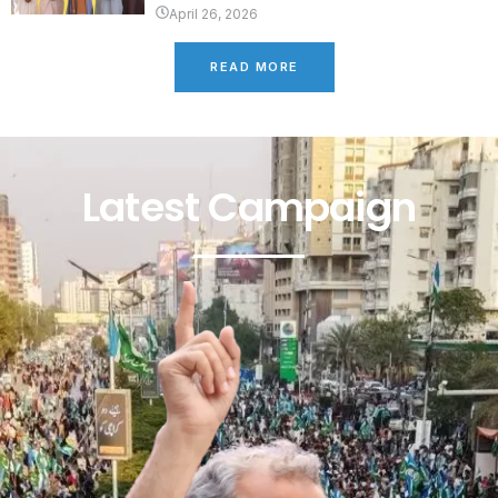
April 26, 2026
READ MORE
Latest Campaign