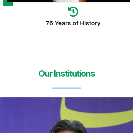
76 Years of History
Our Institutions