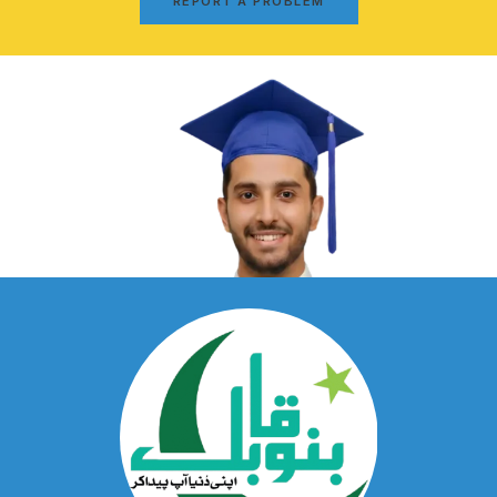
REPORT A PROBLEM