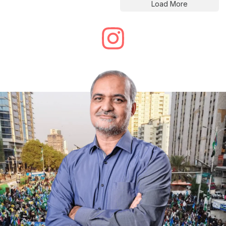
Load More