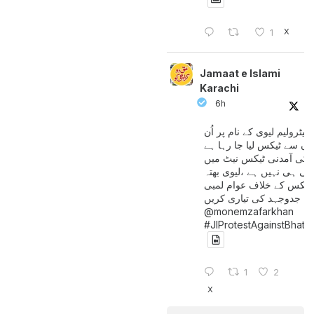
X
1
Jamaat e Islami
Karachi
6h
پیٹرولیم لیوی کے نام پر اُن
لوگوں سے ٹیکس لیا جا رہا
جن کی آمدنی ٹیکس نیٹ 
آتی ہی نہیں ہے ،لیوی بھتہ
ٹیکس کے خلاف عوام لمبی
جدوجہد کی تیاری کریں
@monemzafarkhan
#JIProtestAgainstBhatt
1
2
X