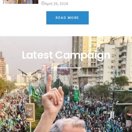
April 26, 2026
READ MORE
Latest Campaign