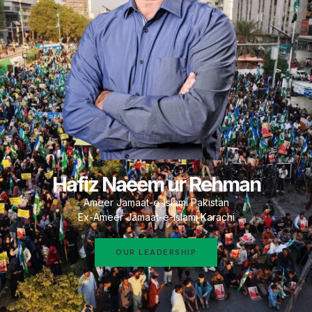
Hafiz Naeem ur Rehman
Ameer Jamaat-e-Islami Pakistan
Ex-Ameer Jamaat-e-Islami Karachi
OUR LEADERSHIP