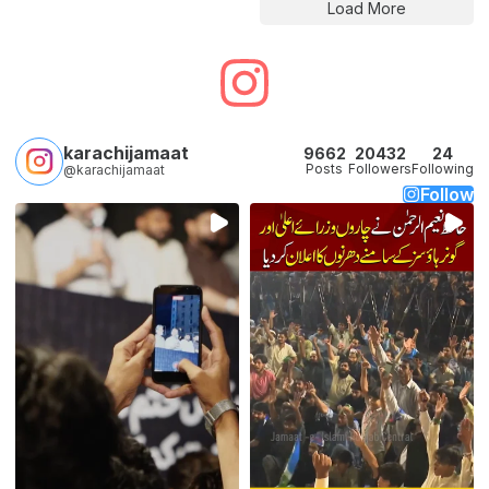
Load More
karachijamaat
9662
20432
24
Posts
Followers
Following
@karachijamaat
Follow