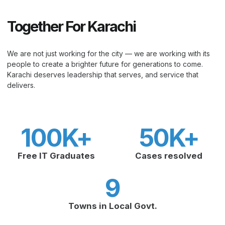
Together For Karachi
We are not just working for the city — we are working with its
people to create a brighter future for generations to come.
Karachi deserves leadership that serves, and service that
delivers.
100
K+
50
K+
Free IT Graduates
Cases resolved
9
Towns in Local Govt.