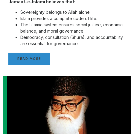
Jamaat-e-Islami believes that:
Sovereignty belongs to Allah alone.
Islam provides a complete code of life.
The Islamic system ensures social justice, economic
balance, and moral governance.
Democracy, consultation (Shura), and accountability
are essential for governance.
READ MORE