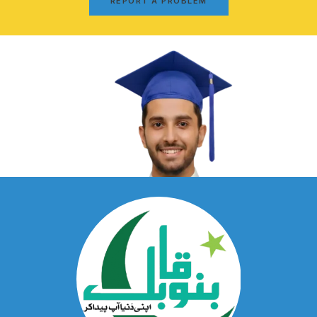
REPORT A PROBLEM