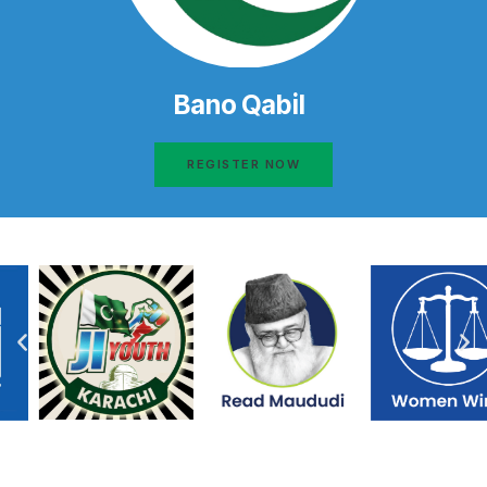
Bano Qabil
REGISTER NOW