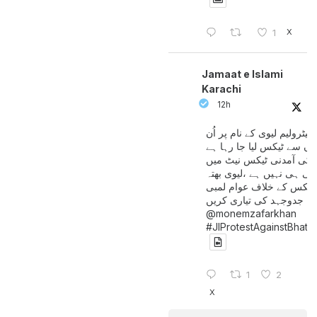
X
1
Jamaat e Islami
Karachi
12h
پیٹرولیم لیوی کے نام پر اُن
لوگوں سے ٹیکس لیا جا رہا
جن کی آمدنی ٹیکس نیٹ 
آتی ہی نہیں ہے ،لیوی بھتہ
ٹیکس کے خلاف عوام لمبی
جدوجہد کی تیاری کریں
@monemzafarkhan
#JIProtestAgainstBhatt
1
2
X