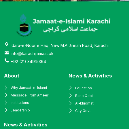
Idara-e-Noor e Haq, New M.A Jinnah Road, Karachi
info@karachijamaat.pk
+92 (21) 34915364
About
News & Activities
Why Jamaat-e-Islami
Education
Message From Ameer
Bano Qabil
Institutions
Al-khidmat
Leadership
City Govt.
News & Activities