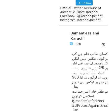
Follow
Official Twitter Account of
Jamaat-e-Islami Karachi
Facebook: @karachijamaat,
Instagram: KarachiJamaat,
Jamaat e Islami
Karachi
12h
مزدور کسان،طالب علم ج
آمدنی پر کوئی ٹیکس نہیں
اس کے باوجود ان سے فی لی
پیٹرول پر 125 روپے لیوی بھتہ
ٹیکس لیا جارہا ہے۔
900 ارب روپے ان لوگوں نے ادا
کیے ہیں جن پر ٹیکس ہی 
بنتا۔
منعم ظفر خان امیر جماع
اسلامی کراچی
@monemzafarkhan
#JIProtestAgainstBhatt