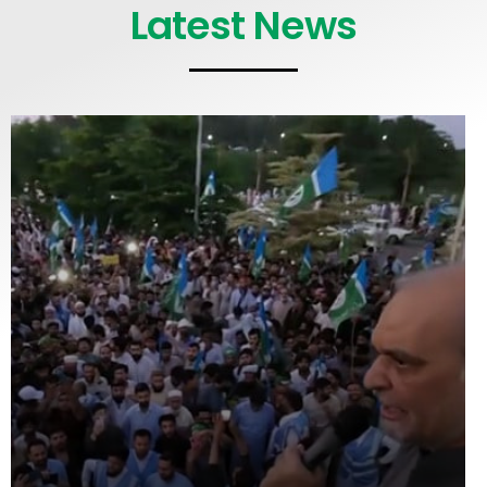
Latest News