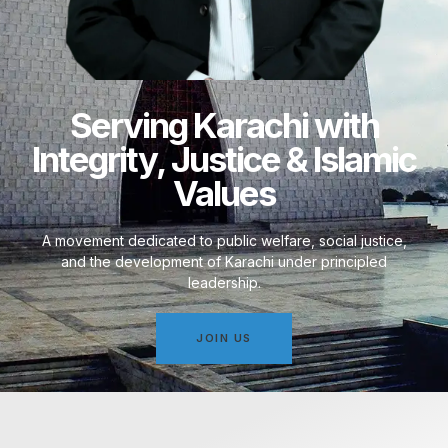
Serving Karachi with
Integrity, Justice & Islamic
Values
A movement dedicated to public welfare, social justice,
and the development of Karachi under principled
leadership.
JOIN US