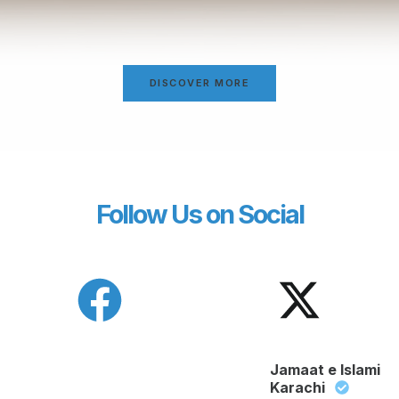
DISCOVER MORE
Follow Us on Social
Jamaat e Islami
Karachi