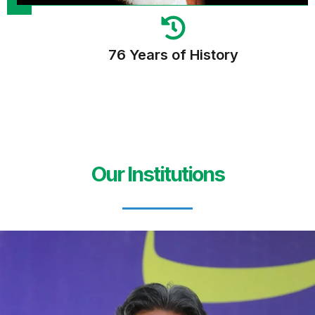
76 Years of History
Our Institutions