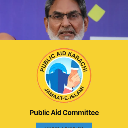
Public Aid Committee