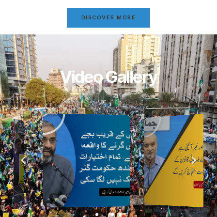
DISCOVER MORE
Video Gallery