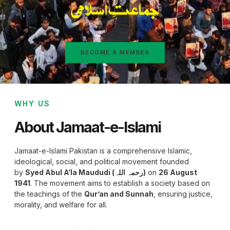
BECOME A MEMBER
WHY US
About Jamaat-e-Islami
Jamaat-e-Islami Pakistan is a comprehensive Islamic,
ideological, social, and political movement founded
by
Syed Abul A‘la Maududi (رحمہ اللہ)
on
26 August
1941
. The movement aims to establish a society based on
the teachings of the
Qur’an and Sunnah
, ensuring justice,
morality, and welfare for all.