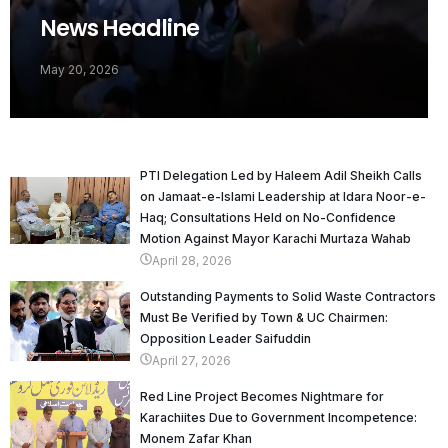
News Headline
May 20, 2026
PTI Delegation Led by Haleem Adil Sheikh Calls
on Jamaat-e-Islami Leadership at Idara Noor-e-
Haq; Consultations Held on No-Confidence
Motion Against Mayor Karachi Murtaza Wahab
April 28, 2026
Outstanding Payments to Solid Waste Contractors
Must Be Verified by Town & UC Chairmen:
Opposition Leader Saifuddin
April 27, 2026
Red Line Project Becomes Nightmare for
Karachiites Due to Government Incompetence:
Monem Zafar Khan