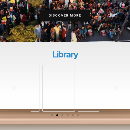
DISCOVER MORE
Library