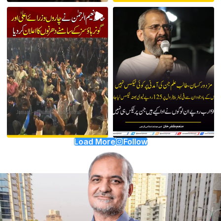
Load More
Follow