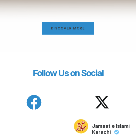
DISCOVER MORE
Follow Us on Social
Jamaat e Islami
Karachi