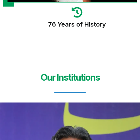
76 Years of History
Our Institutions