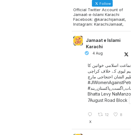
Follow
Official Twitter Account of
Jamaat-e-Islami Karachi
Facebook: @karachijamaat,
Instagram: KarachiJamaat,
Jamaat e Islami
Karachi
4 Aug
جماعت اسلامی خواتین کا
پیٹرولیم لیوی کے خلاف کر
میں عظیم الشان احتجاجی 
#JIWomenAgainstPetro
اگست_پاکستان_بند
#سات_
Bhatta Levy NaManzoo
7August Road Block
12
8
X