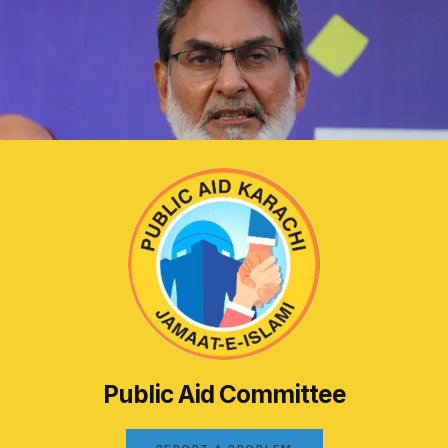
Public Aid Committee