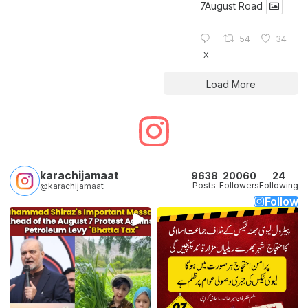
7August Road
54
34
X
Load More
karachijamaat
9638
20060
24
Posts
Followers
Following
@karachijamaat
Follow