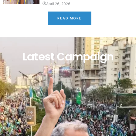
April 26, 2026
READ MORE
Latest Campaign