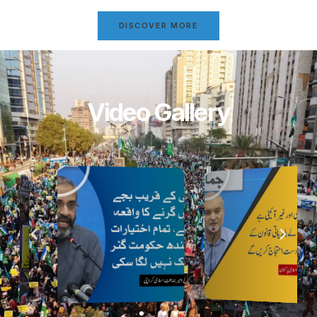
DISCOVER MORE
Video Gallery