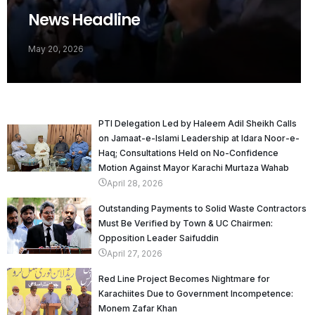
News Headline
May 20, 2026
PTI Delegation Led by Haleem Adil Sheikh Calls
on Jamaat-e-Islami Leadership at Idara Noor-e-
Haq; Consultations Held on No-Confidence
Motion Against Mayor Karachi Murtaza Wahab
April 28, 2026
Outstanding Payments to Solid Waste Contractors
Must Be Verified by Town & UC Chairmen:
Opposition Leader Saifuddin
April 27, 2026
Red Line Project Becomes Nightmare for
Karachiites Due to Government Incompetence:
Monem Zafar Khan