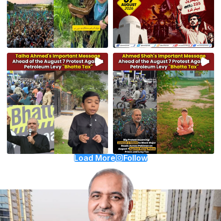
Load More
Follow