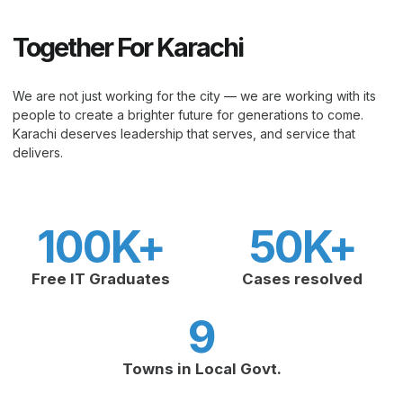
Together For Karachi
We are not just working for the city — we are working with its
people to create a brighter future for generations to come.
Karachi deserves leadership that serves, and service that
delivers.
100
K+
50
K+
Free IT Graduates
Cases resolved
9
Towns in Local Govt.