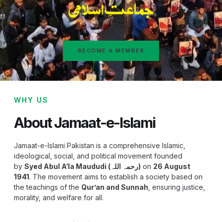
BECOME A MEMBER
WHY US
About Jamaat-e-Islami
Jamaat-e-Islami Pakistan is a comprehensive Islamic,
ideological, social, and political movement founded
by
Syed Abul A‘la Maududi (رحمہ اللہ)
on
26 August
1941
. The movement aims to establish a society based on
the teachings of the
Qur’an and Sunnah
, ensuring justice,
morality, and welfare for all.