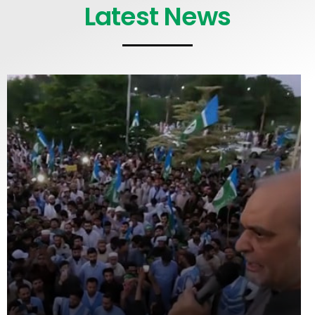
Latest News