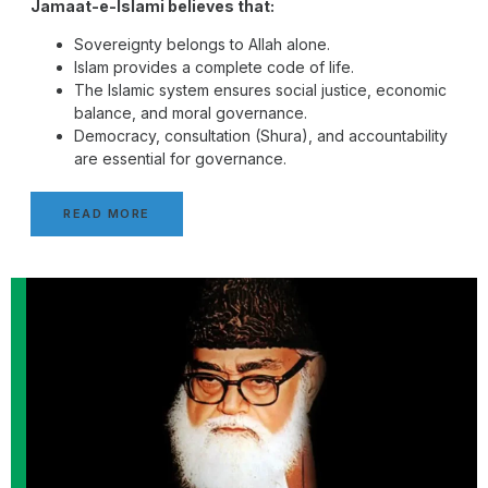
Jamaat-e-Islami believes that:
Sovereignty belongs to Allah alone.
Islam provides a complete code of life.
The Islamic system ensures social justice, economic
balance, and moral governance.
Democracy, consultation (Shura), and accountability
are essential for governance.
READ MORE