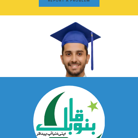
REPORT A PROBLEM