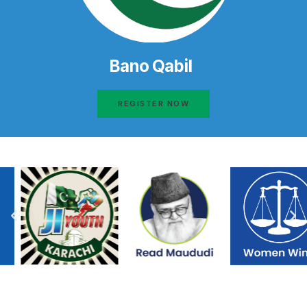
Bano Qabil
REGISTER NOW