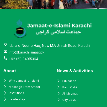
Idara-e-Noor e Haq, New M.A Jinnah Road, Karachi
info@karachijamaat.pk
+92 (21) 34915364
About
News & Activities
Why Jamaat-e-Islami
Education
Message From Ameer
Bano Qabil
Institutions
Al-khidmat
Leadership
City Govt.