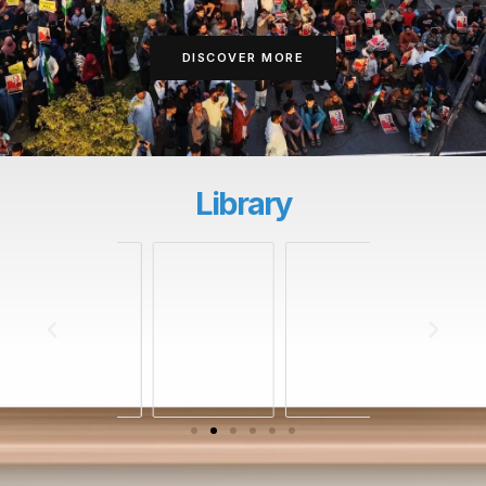
DISCOVER MORE
Library