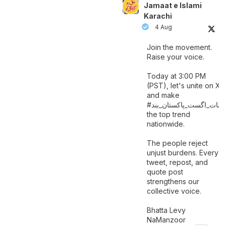
Jamaat e Islami
Karachi
4 Aug
Join the movement.
Raise your voice.
Today at 3:00 PM
(PST), let's unite on X
and make
اگست_پاکستان_بند
#سات_
the top trend
nationwide.
The people reject
unjust burdens. Every
tweet, repost, and
quote post
strengthens our
collective voice.
Bhatta Levy
NaManzoor