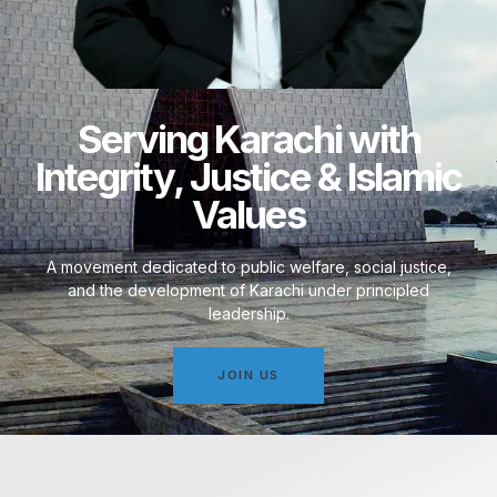
Serving Karachi with
Integrity, Justice & Islamic
Values
A movement dedicated to public welfare, social justice,
and the development of Karachi under principled
leadership.
JOIN US