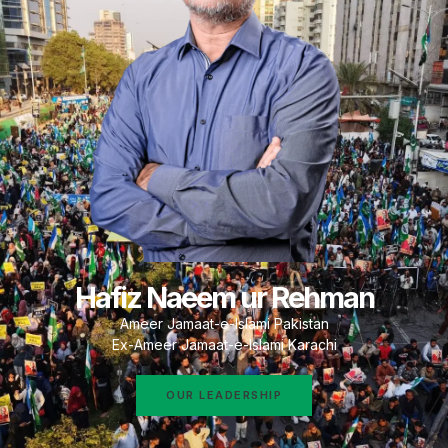
Hafiz Naeem ur Rehman
Ameer Jamaat-e-Islami Pakistan
Ex-Ameer Jamaat-e-Islami Karachi
OUR LEADERSHIP