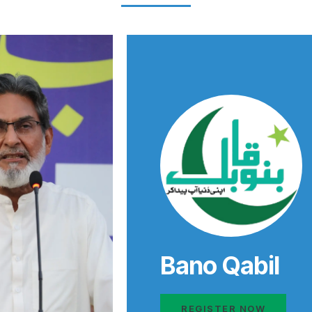
Bano Qabil
REGISTER NOW