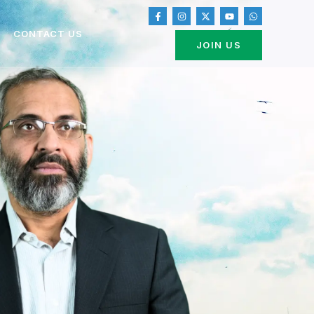
CONTACT US
JOIN US