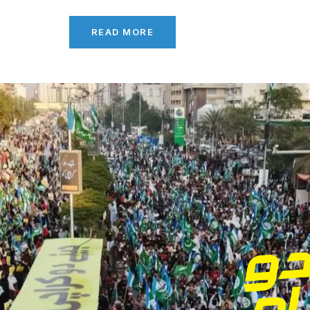
READ MORE