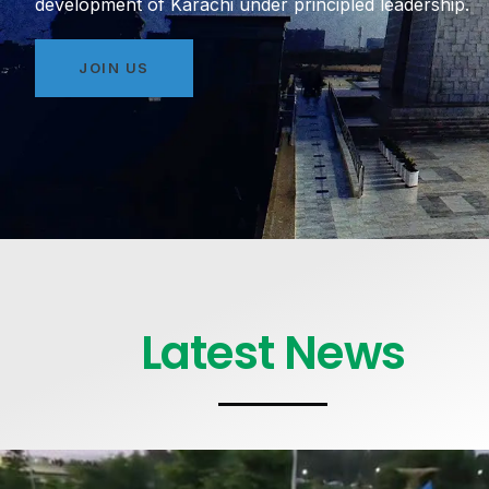
development of Karachi under principled leadership.
JOIN US
Latest News