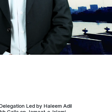
Delegation Led by Haleem Adil