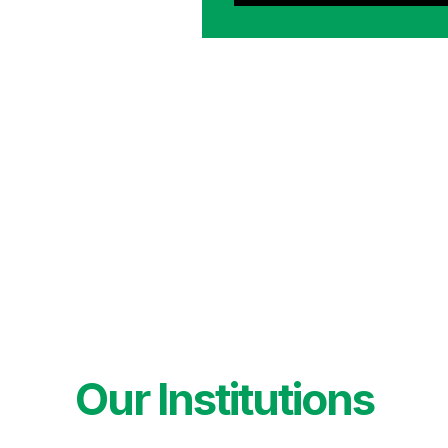
Our Institutions