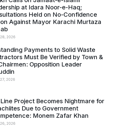
kh Calls on Jamaat-e-Islami
ership at Idara Noor-e-Haq;
sultations Held on No-Confidence
ion Against Mayor Karachi Murtaza
ab
 28, 2026
tanding Payments to Solid Waste
ractors Must Be Verified by Town &
Chairmen: Opposition Leader
uddin
 27, 2026
Line Project Becomes Nightmare for
achiites Due to Government
ompetence: Monem Zafar Khan
 26, 2026