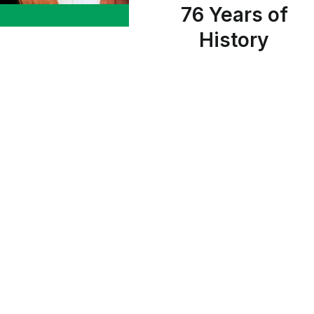
76 Years of
History