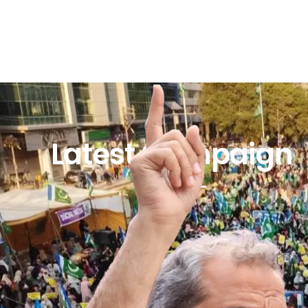
Latest Campaign