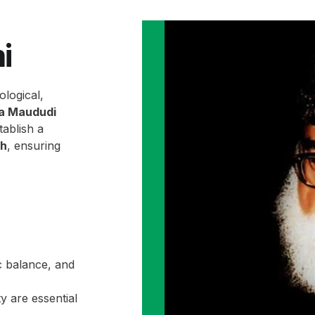
i
ological,
la Maududi
ablish a
ah
, ensuring
c balance, and
y are essential