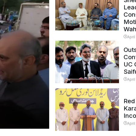
Shei
Lead
Con
Mot
Wah
April
Outs
Cont
UC 
Saif
April
Red 
Kar
Inc
April