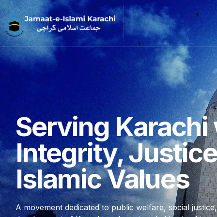
Serving Karachi 
Integrity, Justic
Islamic Values
A movement dedicated to public welfare, social justice