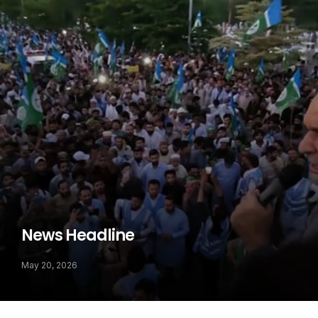
News Headline
May 20, 2026