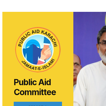
Public Aid
Committee