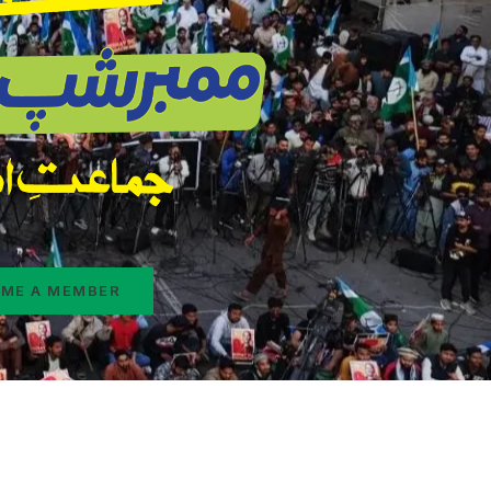
ME A MEMBER