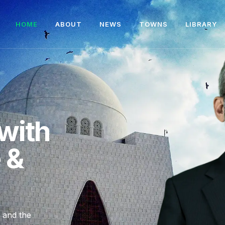
HOME
ABOUT
NEWS
TOWNS
LIBRARY
with
e &
, and the