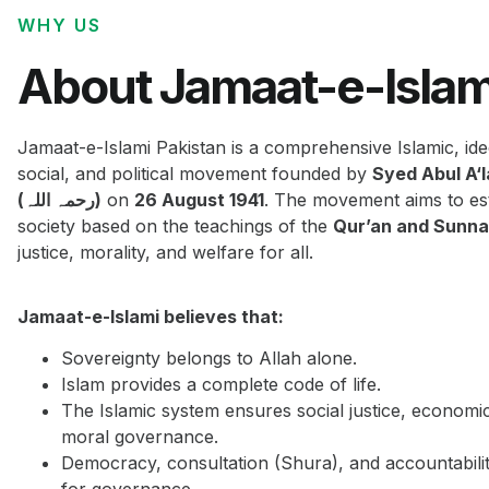
WHY US
About Jamaat-e-Islam
Jamaat-e-Islami Pakistan is a comprehensive Islamic, ide
social, and political movement founded by
Syed Abul A‘
(رحمہ اللہ)
on
26 August 1941
. The movement aims to est
society based on the teachings of the
Qur’an and Sunn
justice, morality, and welfare for all.
Jamaat-e-Islami believes that:
Sovereignty belongs to Allah alone.
Islam provides a complete code of life.
The Islamic system ensures social justice, economi
moral governance.
Democracy, consultation (Shura), and accountabilit