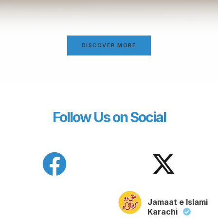
DISCOVER MORE
Follow Us on Social
Jamaat e Islami
Karachi