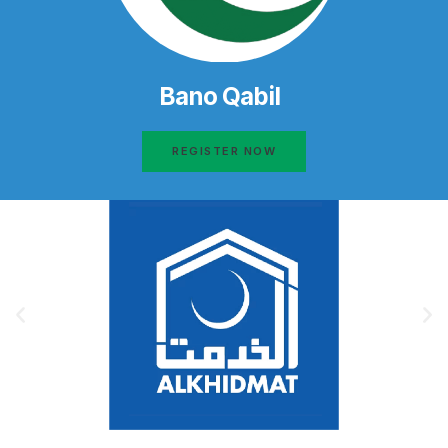
Bano Qabil
REGISTER NOW