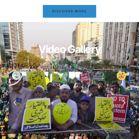
DISCOVER MORE
Video Gallery