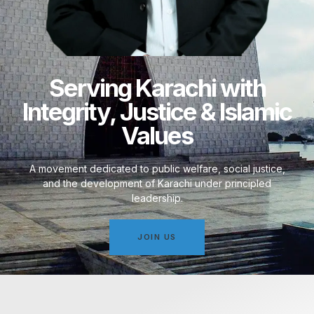
Serving Karachi with
Integrity, Justice & Islamic
Values
A movement dedicated to public welfare, social justice,
and the development of Karachi under principled
leadership.
JOIN US