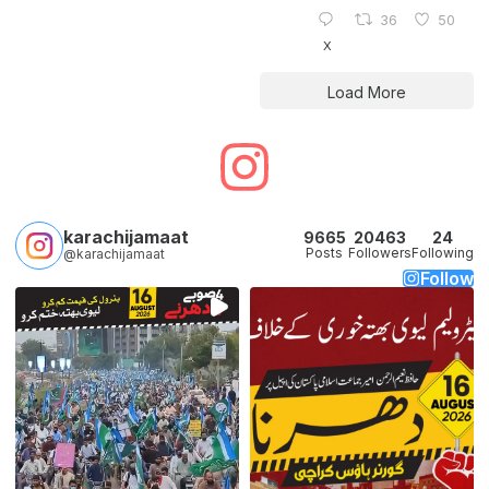
36
50
X
Load More
karachijamaat
9665
20463
24
Posts
Followers
Following
@karachijamaat
Follow