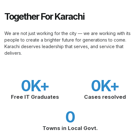
Together For Karachi
We are not just working for the city — we are working with its
people to create a brighter future for generations to come.
Karachi deserves leadership that serves, and service that
delivers.
0
K+
0
K+
Free IT Graduates
Cases resolved
0
Towns in Local Govt.