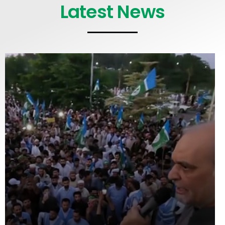
Latest News