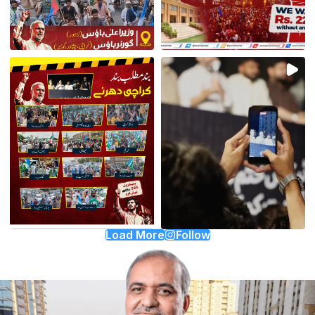
Load More
Follow