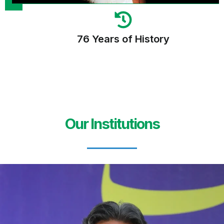
76 Years of History
Our Institutions