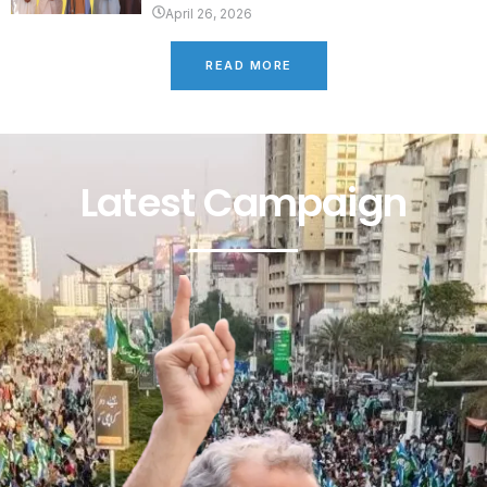
April 26, 2026
READ MORE
Latest Campaign