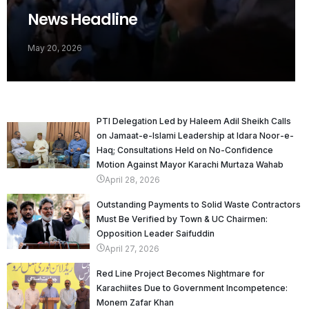
News Headline
May 20, 2026
PTI Delegation Led by Haleem Adil Sheikh Calls
on Jamaat-e-Islami Leadership at Idara Noor-e-
Haq; Consultations Held on No-Confidence
Motion Against Mayor Karachi Murtaza Wahab
April 28, 2026
Outstanding Payments to Solid Waste Contractors
Must Be Verified by Town & UC Chairmen:
Opposition Leader Saifuddin
April 27, 2026
Red Line Project Becomes Nightmare for
Karachiites Due to Government Incompetence:
Monem Zafar Khan