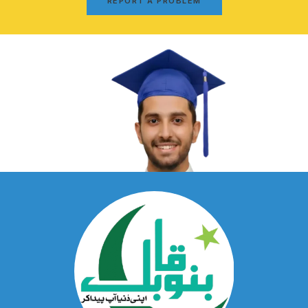
REPORT A PROBLEM