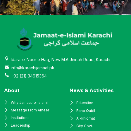
Idara-e-Noor e Haq, New M.A Jinnah Road, Karachi
info@karachijamaat.pk
+92 (21) 34915364
About
News & Activities
Why Jamaat-e-Islami
Education
Message From Ameer
Bano Qabil
Institutions
Al-khidmat
Leadership
City Govt.