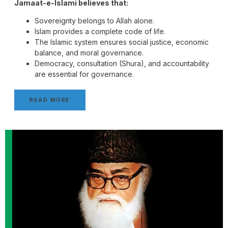
Jamaat-e-Islami believes that:
Sovereignty belongs to Allah alone.
Islam provides a complete code of life.
The Islamic system ensures social justice, economic
balance, and moral governance.
Democracy, consultation (Shura), and accountability
are essential for governance.
READ MORE