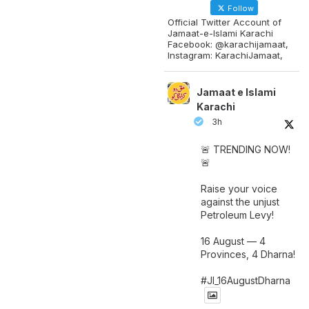
Follow
Official Twitter Account of
Jamaat-e-Islami Karachi
Facebook: @karachijamaat,
Instagram: KarachiJamaat,
Jamaat e Islami
Karachi
3h
🚨 TRENDING NOW!
🚨
Raise your voice
against the unjust
Petroleum Levy!
16 August — 4
Provinces, 4 Dharna!
#JI_16AugustDharna