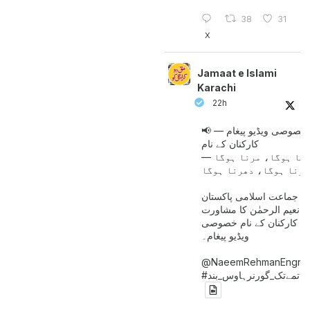
38
31
X
Jamaat e Islami
Karachi
22h
📢 خصوصی ویڈیو پیغام —
کارکنان کے نام
جینا ہوگا، مرنا ہوگا
امیر جماعت اسلامی پاکست
حافظ نعیم الرحمٰن کا مش
کے بعد کارکنان کے نام خ
ویڈیو پیغام۔
@NaeemRehmanEngr
خاتمےتک_گورنرہاوس_بند