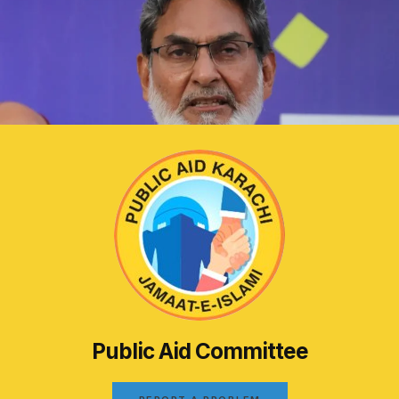
Public Aid Committee