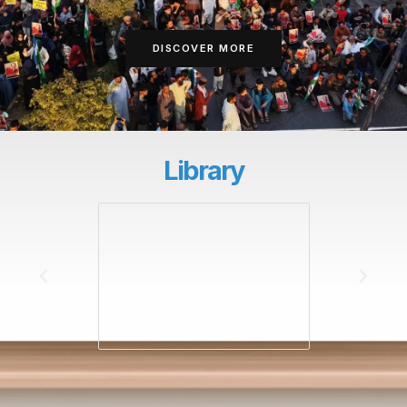
DISCOVER MORE
Library