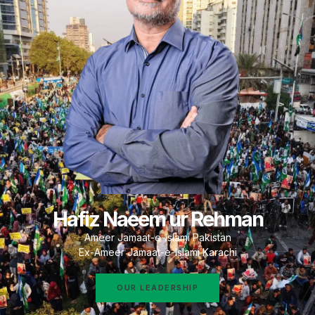
Hafiz Naeem ur Rehman
Ameer Jamaat-e-Islami Pakistan
Ex-Ameer Jamaat-e-Islami Karachi
OUR LEADERSHIP