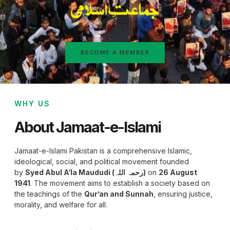
BECOME A MEMBER
WHY US
About Jamaat-e-Islami
Jamaat-e-Islami Pakistan is a comprehensive Islamic,
ideological, social, and political movement founded
by
Syed Abul A‘la Maududi (رحمہ اللہ)
on
26 August
1941
. The movement aims to establish a society based on
the teachings of the
Qur’an and Sunnah
, ensuring justice,
morality, and welfare for all.