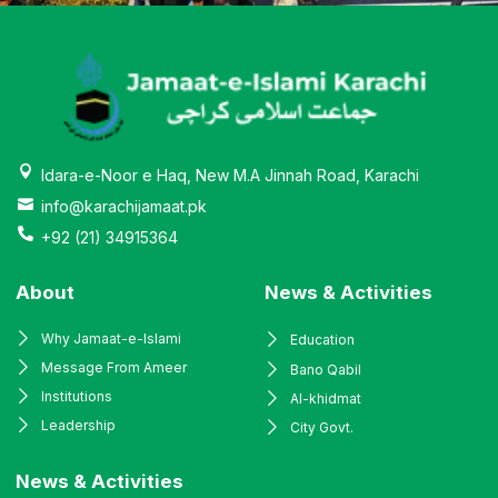
Idara-e-Noor e Haq, New M.A Jinnah Road, Karachi
info@karachijamaat.pk
+92 (21) 34915364
About
News & Activities
Why Jamaat-e-Islami
Education
Message From Ameer
Bano Qabil
Institutions
Al-khidmat
Leadership
City Govt.
News & Activities