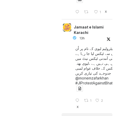
X
1
Jamaat e Islami
Karachi
13h
پیٹرولیم لیوی کے نام پر اُن
لوگوں سے ٹیکس لیا جا رہا
جن کی آمدنی ٹیکس نیٹ 
آتی ہی نہیں ہے ،لیوی بھتہ
ٹیکس کے خلاف عوام لمبی
جدوجہد کی تیاری کریں
@monemzafarkhan
#JIProtestAgainstBhatt
1
2
X