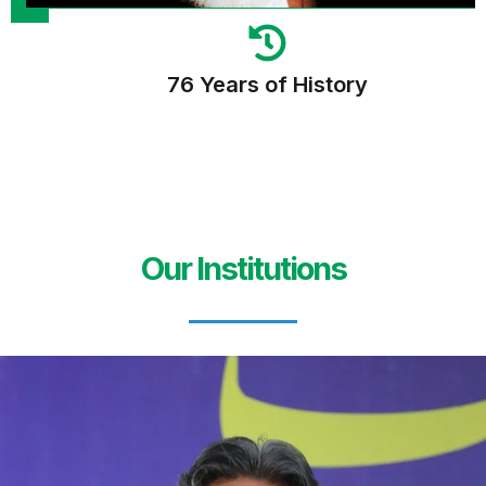
76 Years of History
Our Institutions