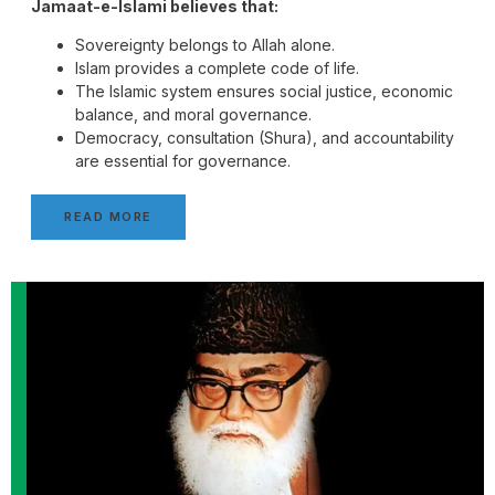
Jamaat-e-Islami believes that:
Sovereignty belongs to Allah alone.
Islam provides a complete code of life.
The Islamic system ensures social justice, economic
balance, and moral governance.
Democracy, consultation (Shura), and accountability
are essential for governance.
READ MORE