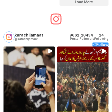
Load More
karachijamaat
9662
20434
24
Posts
Followers
Following
@karachijamaat
Follow