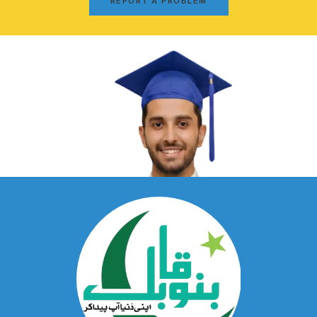
REPORT A PROBLEM