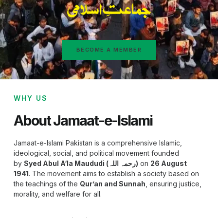
BECOME A MEMBER
WHY US
About Jamaat-e-Islami
Jamaat-e-Islami Pakistan is a comprehensive Islamic,
ideological, social, and political movement founded
by
Syed Abul A‘la Maududi (رحمہ اللہ)
on
26 August
1941
. The movement aims to establish a society based on
the teachings of the
Qur’an and Sunnah
, ensuring justice,
morality, and welfare for all.