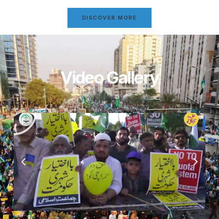
DISCOVER MORE
Video Gallery