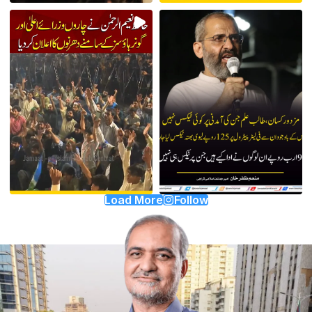
Load More
Follow