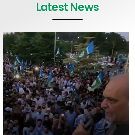
Latest News