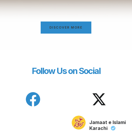
DISCOVER MORE
Follow Us on Social
Jamaat e Islami
Karachi