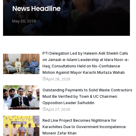
News Headline
May 20, 2026
PTI Delegation Led by Haleem Adil Sheikh Calls
on Jamaat-e-Islami Leadership at Idara Noor-e-
Haq; Consultations Held on No-Confidence
Motion Against Mayor Karachi Murtaza Wahab
April 28, 2026
Outstanding Payments to Solid Waste Contractors
Must Be Verified by Town & UC Chairmen:
Opposition Leader Saifuddin
April 27, 2026
Red Line Project Becomes Nightmare for
Karachiites Due to Government Incompetence:
Monem Zafar Khan