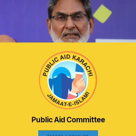
Public Aid Committee