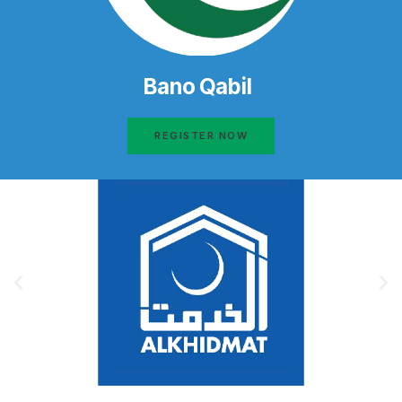
Bano Qabil
REGISTER NOW