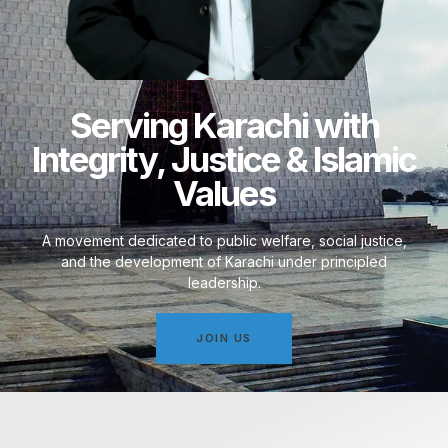
Serving Karachi with
Integrity, Justice & Islamic
Values
A movement dedicated to public welfare, social justice,
and the development of Karachi under principled
leadership.
JOIN US