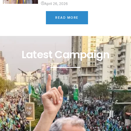
April 26, 2026
READ MORE
Latest Campaign