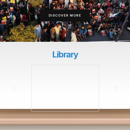
DISCOVER MORE
Library