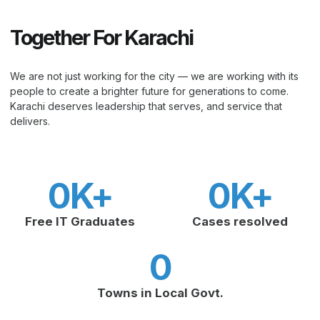
Together For Karachi
We are not just working for the city — we are working with its
people to create a brighter future for generations to come.
Karachi deserves leadership that serves, and service that
delivers.
0
K+
0
K+
Free IT Graduates
Cases resolved
0
Towns in Local Govt.