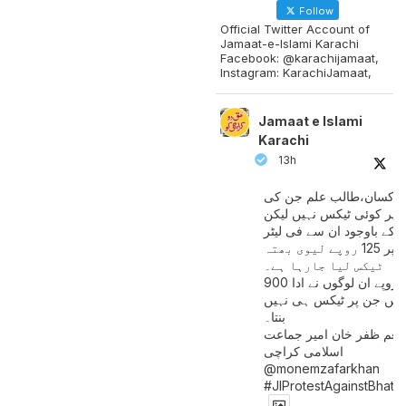
Follow
Official Twitter Account of
Jamaat-e-Islami Karachi
Facebook: @karachijamaat,
Instagram: KarachiJamaat,
Jamaat e Islami
Karachi
13h
مزدور کسان،طالب علم ج
آمدنی پر کوئی ٹیکس نہیں
اس کے باوجود ان سے فی لی
پیٹرول پر 125 روپے لیوی بھتہ
ٹیکس لیا جارہا ہے۔
900 ارب روپے ان لوگوں نے ادا
کیے ہیں جن پر ٹیکس ہی 
بنتا۔
منعم ظفر خان امیر جماع
اسلامی کراچی
@monemzafarkhan
#JIProtestAgainstBhatt