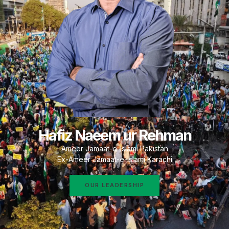
Hafiz Naeem ur Rehman
Ameer Jamaat-e-Islami Pakistan
Ex-Ameer Jamaat-e-Islami Karachi
OUR LEADERSHIP