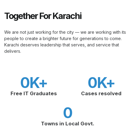
Together For Karachi
We are not just working for the city — we are working with its
people to create a brighter future for generations to come.
Karachi deserves leadership that serves, and service that
delivers.
0
K+
0
K+
Free IT Graduates
Cases resolved
0
Towns in Local Govt.