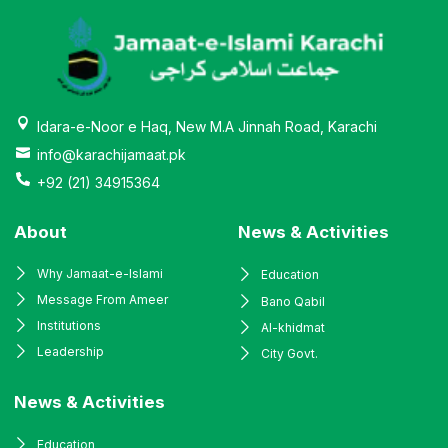
Idara-e-Noor e Haq, New M.A Jinnah Road, Karachi
info@karachijamaat.pk
+92 (21) 34915364
About
News & Activities
Why Jamaat-e-Islami
Education
Message From Ameer
Bano Qabil
Institutions
Al-khidmat
Leadership
City Govt.
News & Activities
Education