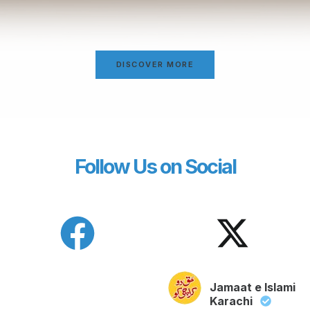
DISCOVER MORE
Follow Us on Social
Jamaat e Islami
Karachi