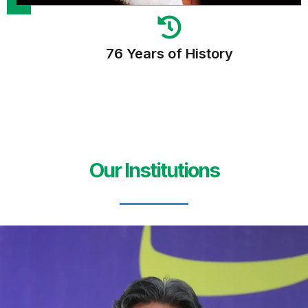
76 Years of History
Our Institutions