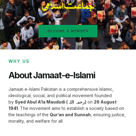
BECOME A MEMBER
WHY US
About Jamaat-e-Islami
Jamaat-e-Islami Pakistan is a comprehensive Islamic,
ideological, social, and political movement founded
by
Syed Abul A‘la Maududi (رحمہ اللہ)
on
26 August
1941
. The movement aims to establish a society based on
the teachings of the
Qur’an and Sunnah
, ensuring justice,
morality, and welfare for all.