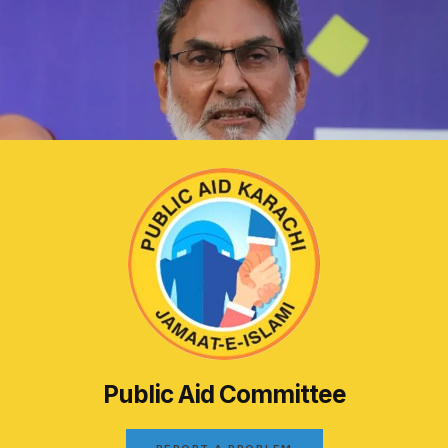
Public Aid Committee