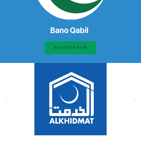
Bano Qabil
REGISTER NOW