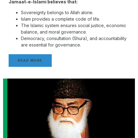
Jamaat-e-Islami believes that:
Sovereignty belongs to Allah alone.
Islam provides a complete code of life.
The Islamic system ensures social justice, economic
balance, and moral governance.
Democracy, consultation (Shura), and accountability
are essential for governance.
READ MORE