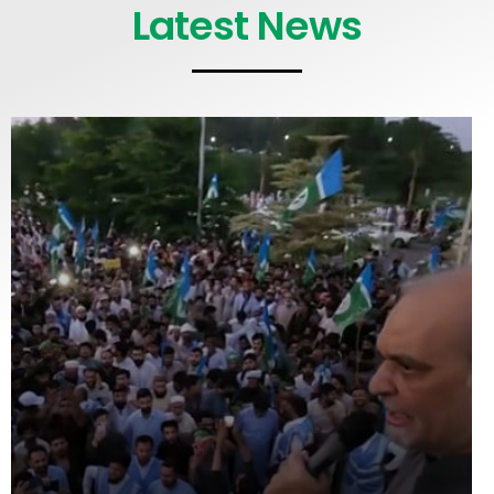
Latest News