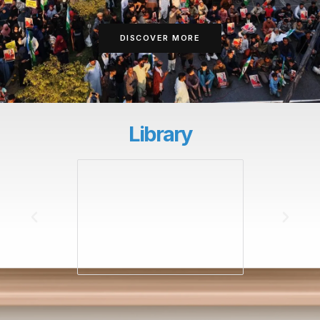
DISCOVER MORE
Library