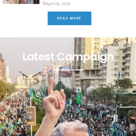
April 26, 2026
READ MORE
Latest Campaign