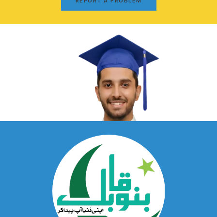
REPORT A PROBLEM