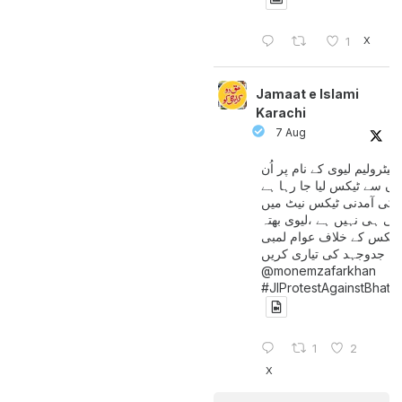
X
1
Jamaat e Islami
Karachi
7 Aug
پیٹرولیم لیوی کے نام پر اُن
لوگوں سے ٹیکس لیا جا رہا
جن کی آمدنی ٹیکس نیٹ 
آتی ہی نہیں ہے ،لیوی بھتہ
ٹیکس کے خلاف عوام لمبی
جدوجہد کی تیاری کریں
@monemzafarkhan
#JIProtestAgainstBhatt
1
2
X