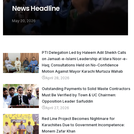
News Headline
May 20, 2026
PTI Delegation Led by Haleem Adil Sheikh Calls
on Jamaat-e-Islami Leadership at Idara Noor-e-
Haq; Consultations Held on No-Confidence
Motion Against Mayor Karachi Murtaza Wahab
April 28, 2026
Outstanding Payments to Solid Waste Contractors
Must Be Verified by Town & UC Chairmen:
Opposition Leader Saifuddin
April 27, 2026
Red Line Project Becomes Nightmare for
Karachiites Due to Government Incompetence:
Monem Zafar Khan