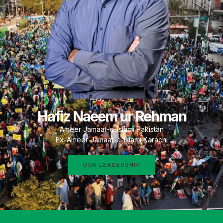
Hafiz Naeem ur Rehman
Ameer Jamaat-e-Islami Pakistan
Ex-Ameer Jamaat-e-Islami Karachi
OUR LEADERSHIP