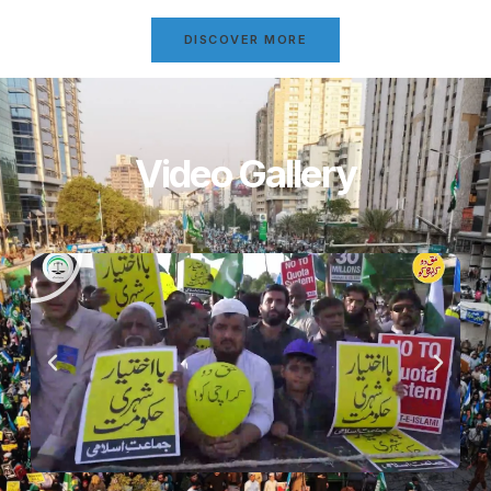
DISCOVER MORE
Video Gallery