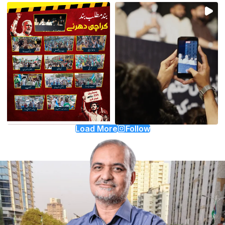
Load More
Follow