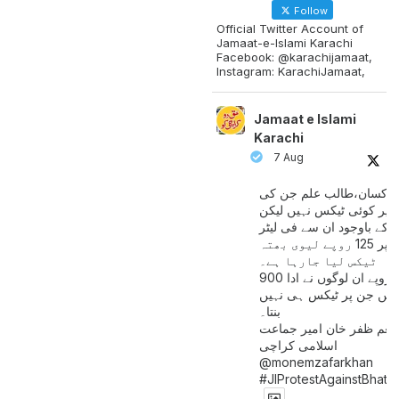
Follow
Official Twitter Account of
Jamaat-e-Islami Karachi
Facebook: @karachijamaat,
Instagram: KarachiJamaat,
Jamaat e Islami
Karachi
7 Aug
مزدور کسان،طالب علم ج
آمدنی پر کوئی ٹیکس نہیں
اس کے باوجود ان سے فی لی
پیٹرول پر 125 روپے لیوی بھتہ
ٹیکس لیا جارہا ہے۔
900 ارب روپے ان لوگوں نے ادا
کیے ہیں جن پر ٹیکس ہی 
بنتا۔
منعم ظفر خان امیر جماع
اسلامی کراچی
@monemzafarkhan
#JIProtestAgainstBhatt