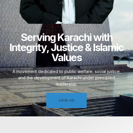
Serving Karachi with
Integrity, Justice & Islamic
Values
A movement dedicated to public welfare, social justice,
and the development of Karachi under principled
leadership.
JOIN US