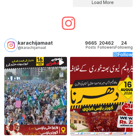
Load More
karachijamaat
9665
20462
24
Posts
Followers
Following
@karachijamaat
Follow