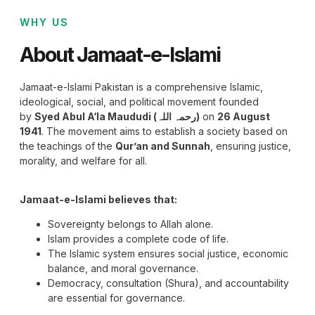
WHY US
About Jamaat-e-Islami
Jamaat-e-Islami Pakistan is a comprehensive Islamic,
ideological, social, and political movement founded
by
Syed Abul A‘la Maududi (رحمہ اللہ)
on
26 August
1941
. The movement aims to establish a society based on
the teachings of the
Qur’an and Sunnah
, ensuring justice,
morality, and welfare for all.
Jamaat-e-Islami believes that:
Sovereignty belongs to Allah alone.
Islam provides a complete code of life.
The Islamic system ensures social justice, economic
balance, and moral governance.
Democracy, consultation (Shura), and accountability
are essential for governance.