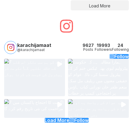
Load More
karachijamaat
9627
19993
24
Posts
Followers
Following
@karachijamaat
Follow
Load More
Follow