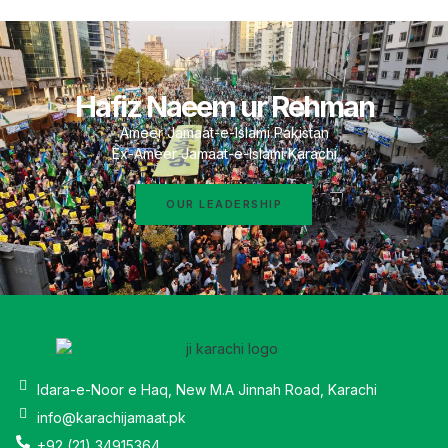
Hafiz Naeem ur Rehman
Ameer Jamaat-e-Islami Pakistan
Ex-Ameer Jamaat-e-Islami Karachi
OUR LEADERSHIP
Idara-e-Noor e Haq, New M.A Jinnah Road, Karachi
info@karachijamaat.pk
+92 (21) 34915364