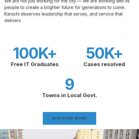
We are not just working for the city — we are working with its
people to create a brighter future for generations to come.
Karachi deserves leadership that serves, and service that
delivers.
100
K+
50
K+
Free IT Graduates
Cases resolved
9
Towns in Local Govt.
DISCOVER MORE