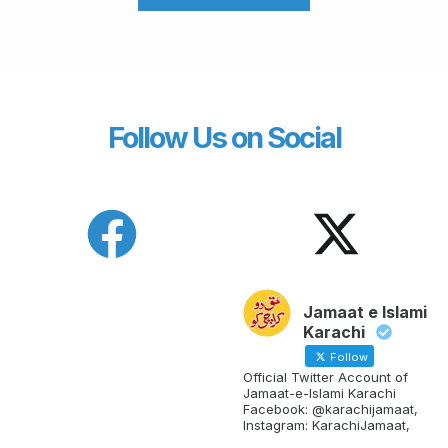
Follow Us on Social
Jamaat e Islami
Karachi
Follow
Official Twitter Account of
Jamaat-e-Islami Karachi
Facebook: @karachijamaat,
Instagram: KarachiJamaat,