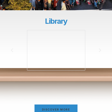
Library
DISCOVER MORE