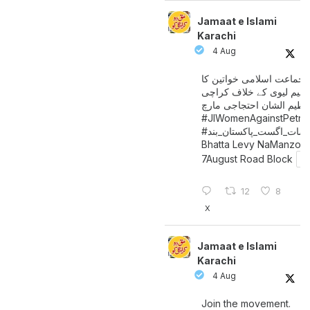
Jamaat e Islami
Karachi
4 Aug
جماعت اسلامی خواتین کا
پیٹرولیم لیوی کے خلاف کر
میں عظیم الشان احتجاجی 
#JIWomenAgainstPetro
اگست_پاکستان_بند
#سات_
Bhatta Levy NaManzoo
7August Road Block
12
8
X
Jamaat e Islami
Karachi
4 Aug
Join the movement.