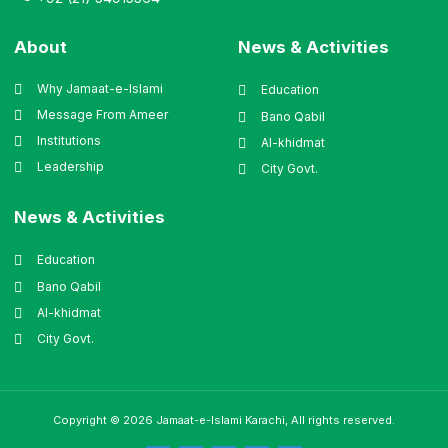
About
News & Activities
Why Jamaat-e-Islami
Education
Message From Ameer
Bano Qabil
Institutions
Al-khidmat
Leadership
City Govt.
News & Activities
Education
Bano Qabil
Al-khidmat
City Govt.
Copyright © 2026 Jamaat-e-Islami Karachi, All rights reserved.