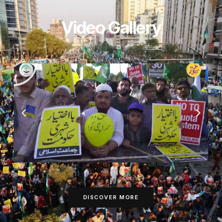
Video Gallery
DISCOVER MORE