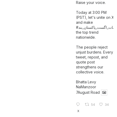
Raise your voice.
Today at 3:00 PM
(PST), let's unite on X
and make
اگست_پاکستان_بند
#سات_
the top trend
nationwide.
The people reject
unjust burdens. Every
tweet, repost, and
quote post
strengthens our
collective voice.
Bhatta Levy
NaManzoor
7August Road
54
34
X