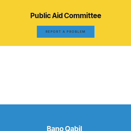
Public Aid Committee
REPORT A PROBLEM
Bano Qabil