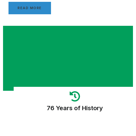
READ MORE
76 Years of History