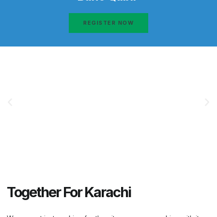
REGISTER NOW
Together For Karachi