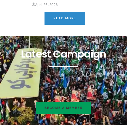
April 26, 2026
READ MORE
Latest Campaign
BECOME A MEMBER