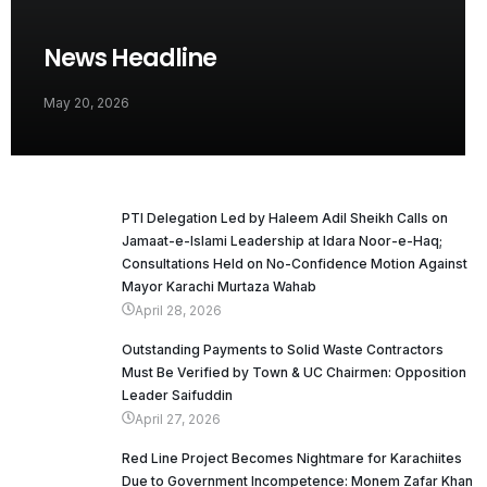
News Headline
May 20, 2026
PTI Delegation Led by Haleem Adil Sheikh Calls on
Jamaat-e-Islami Leadership at Idara Noor-e-Haq;
Consultations Held on No-Confidence Motion Against
Mayor Karachi Murtaza Wahab
April 28, 2026
Outstanding Payments to Solid Waste Contractors
Must Be Verified by Town & UC Chairmen: Opposition
Leader Saifuddin
April 27, 2026
Red Line Project Becomes Nightmare for Karachiites
Due to Government Incompetence: Monem Zafar Khan