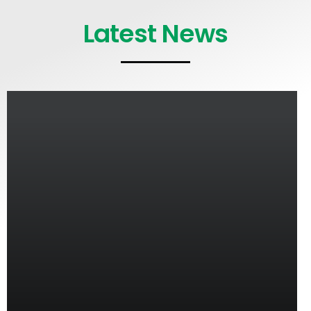
Latest News