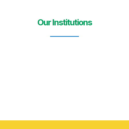
Our Institutions