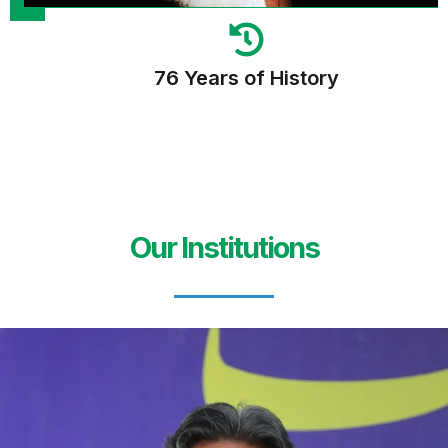
76 Years of History
Our Institutions