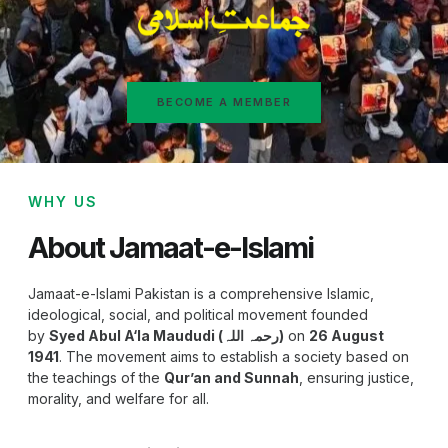
BECOME A MEMBER
WHY US
About Jamaat-e-Islami
Jamaat-e-Islami Pakistan is a comprehensive Islamic,
ideological, social, and political movement founded
by
Syed Abul A‘la Maududi (رحمہ اللہ)
on
26 August
1941
. The movement aims to establish a society based on
the teachings of the
Qur’an and Sunnah
, ensuring justice,
morality, and welfare for all.