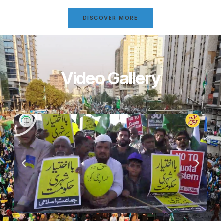
DISCOVER MORE
Video Gallery