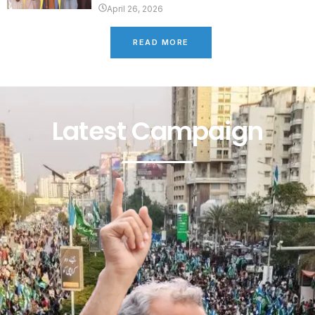
April 26, 2026
READ MORE
Latest Campaign