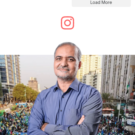
Load More