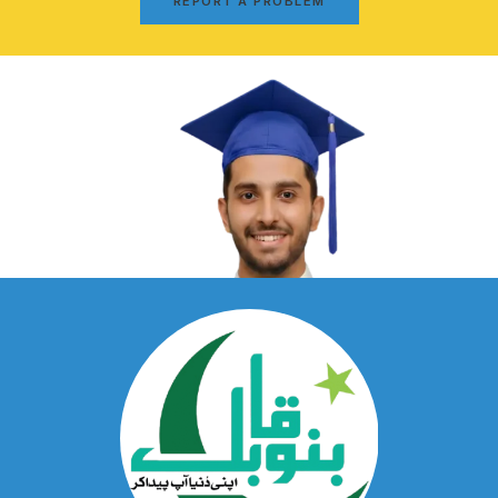
REPORT A PROBLEM