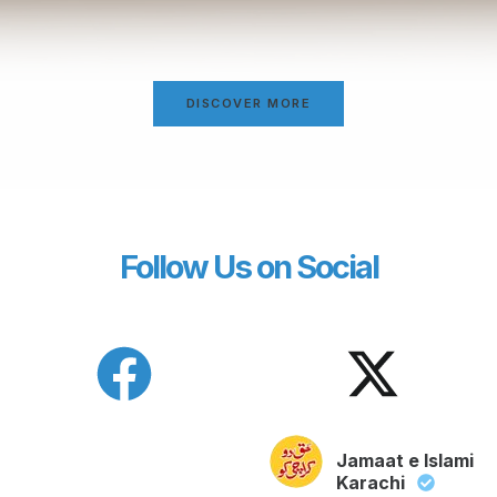
DISCOVER MORE
Follow Us on Social
Jamaat e Islami
Karachi