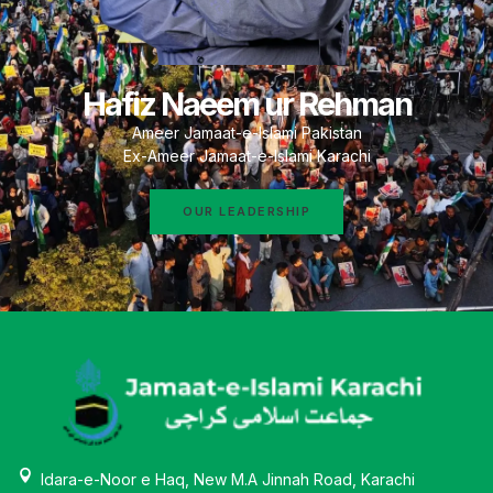
Hafiz Naeem ur Rehman
Ameer Jamaat-e-Islami Pakistan
Ex-Ameer Jamaat-e-Islami Karachi
OUR LEADERSHIP
Idara-e-Noor e Haq, New M.A Jinnah Road, Karachi