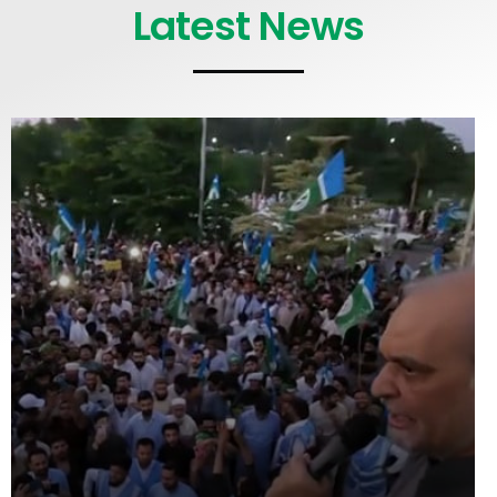
Latest News