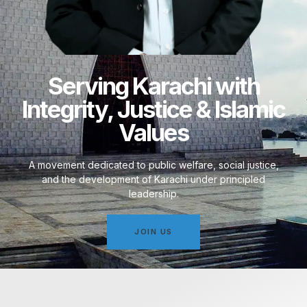
Serving Karachi with
Integrity, Justice & Islamic
Values
A movement dedicated to public welfare, social justice,
and the development of Karachi under principled
leadership.
JOIN US