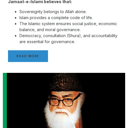
Jamaat-e-Islami believes that:
Sovereignty belongs to Allah alone.
Islam provides a complete code of life.
The Islamic system ensures social justice, economic
balance, and moral governance.
Democracy, consultation (Shura), and accountability
are essential for governance.
READ MORE