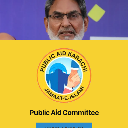
Public Aid Committee