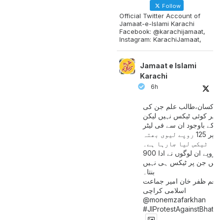
Follow
Official Twitter Account of
Jamaat-e-Islami Karachi
Facebook: @karachijamaat,
Instagram: KarachiJamaat,
Jamaat e Islami
Karachi
6h
مزدور کسان،طالب علم ج
آمدنی پر کوئی ٹیکس نہیں
اس کے باوجود ان سے فی لی
پیٹرول پر 125 روپے لیوی بھتہ
ٹیکس لیا جارہا ہے۔
900 ارب روپے ان لوگوں نے ادا
کیے ہیں جن پر ٹیکس ہی 
بنتا۔
منعم ظفر خان امیر جماع
اسلامی کراچی
@monemzafarkhan
#JIProtestAgainstBhatt