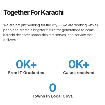
Together For Karachi
We are not just working for the city — we are working with its
people to create a brighter future for generations to come.
Karachi deserves leadership that serves, and service that
delivers.
0
K+
0
K+
Free IT Graduates
Cases resolved
0
Towns in Local Govt.