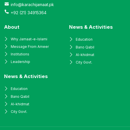
info@karachijamaat.pk
+92 (21) 34915364
About
News & Activities
Why Jamaat-e-Islami
Education
Message From Ameer
Bano Qabil
Institutions
Al-khidmat
Leadership
City Govt.
News & Activities
Education
Bano Qabil
Al-khidmat
City Govt.