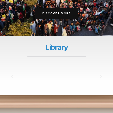
DISCOVER MORE
Library