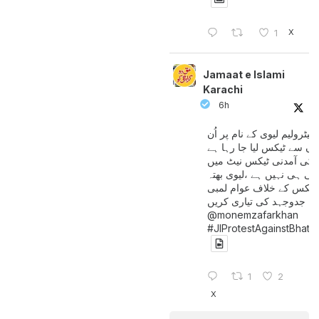
X
1
Jamaat e Islami
Karachi
6h
پیٹرولیم لیوی کے نام پر اُن
لوگوں سے ٹیکس لیا جا رہا
جن کی آمدنی ٹیکس نیٹ 
آتی ہی نہیں ہے ،لیوی بھتہ
ٹیکس کے خلاف عوام لمبی
جدوجہد کی تیاری کریں
@monemzafarkhan
#JIProtestAgainstBhatt
1
2
X