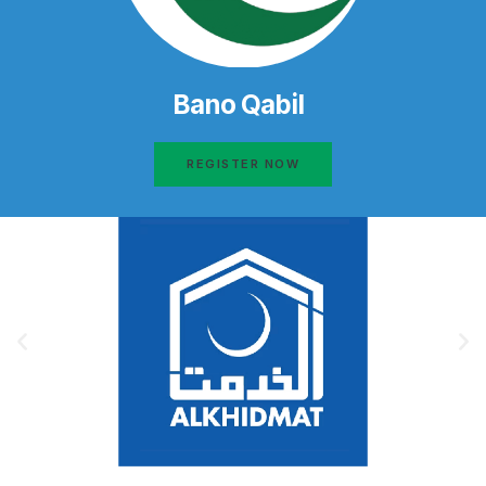
Bano Qabil
REGISTER NOW