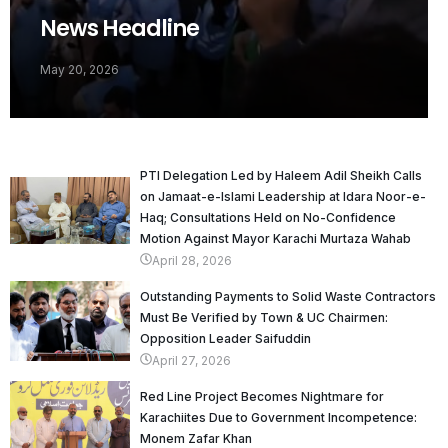
News Headline
May 20, 2026
PTI Delegation Led by Haleem Adil Sheikh Calls
on Jamaat-e-Islami Leadership at Idara Noor-e-
Haq; Consultations Held on No-Confidence
Motion Against Mayor Karachi Murtaza Wahab
April 28, 2026
Outstanding Payments to Solid Waste Contractors
Must Be Verified by Town & UC Chairmen:
Opposition Leader Saifuddin
April 27, 2026
Red Line Project Becomes Nightmare for
Karachiites Due to Government Incompetence:
Monem Zafar Khan