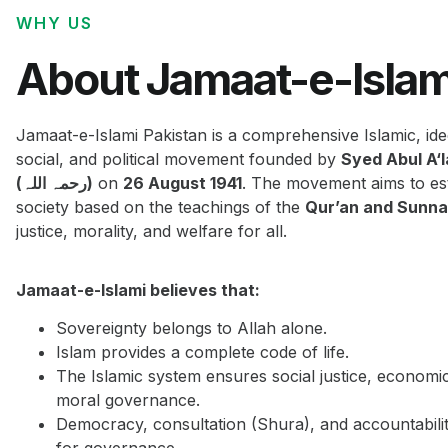
WHY US
About Jamaat-e-Islam
Jamaat-e-Islami Pakistan is a comprehensive Islamic, ide
social, and political movement founded by
Syed Abul A‘
(رحمہ اللہ)
on
26 August 1941
. The movement aims to est
society based on the teachings of the
Qur’an and Sunn
justice, morality, and welfare for all.
Jamaat-e-Islami believes that:
Sovereignty belongs to Allah alone.
Islam provides a complete code of life.
The Islamic system ensures social justice, economi
moral governance.
Democracy, consultation (Shura), and accountabilit