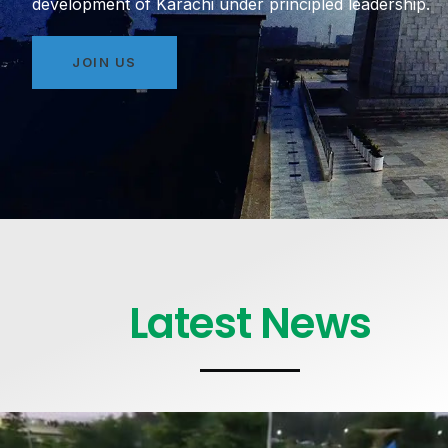
development of Karachi under principled leadership.
JOIN US
Latest News