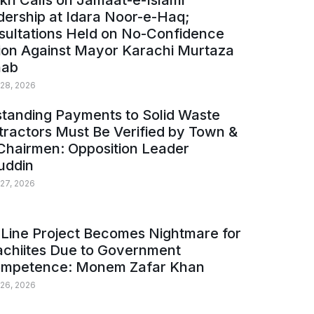
kh Calls on Jamaat-e-Islami
ership at Idara Noor-e-Haq;
sultations Held on No-Confidence
ion Against Mayor Karachi Murtaza
ab
 28, 2026
tanding Payments to Solid Waste
ractors Must Be Verified by Town &
Chairmen: Opposition Leader
uddin
 27, 2026
Line Project Becomes Nightmare for
achiites Due to Government
ompetence: Monem Zafar Khan
 26, 2026