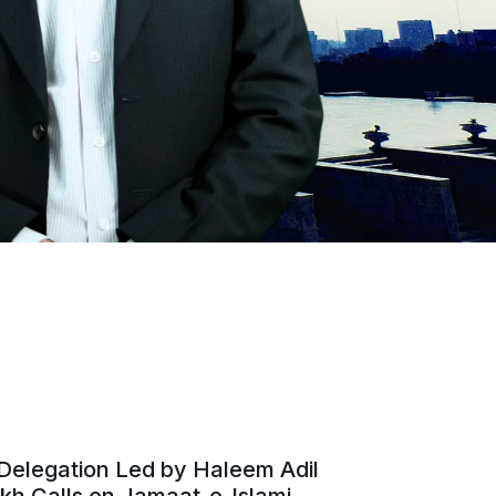
Delegation Led by Haleem Adil