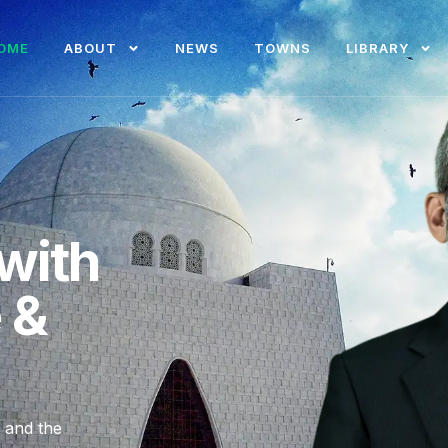
OME
ABOUT
NEWS
TOWNS
LIBRARY
with
e &
, and the