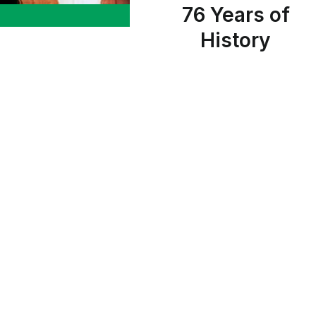
76 Years of
History