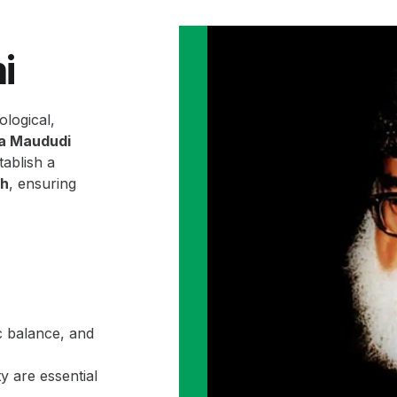
i
ological,
la Maududi
ablish a
ah
, ensuring
c balance, and
y are essential