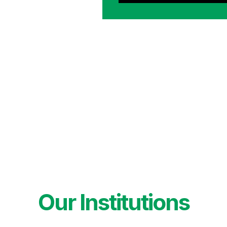
Our Institutions