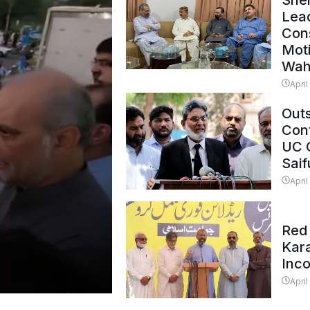
Shei
Lead
Con
Mot
Wah
April
Outs
Cont
UC 
Saif
April
Red 
Kar
Inc
April