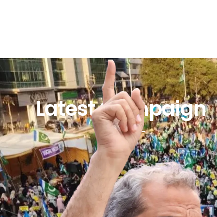
Latest Campaign