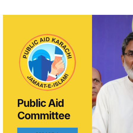
Public Aid
Committee