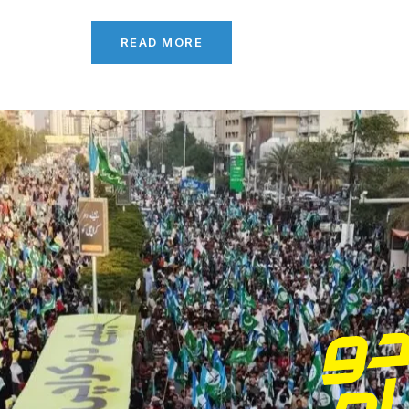
READ MORE