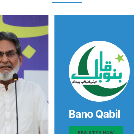
Bano Qabil
REGISTER NOW