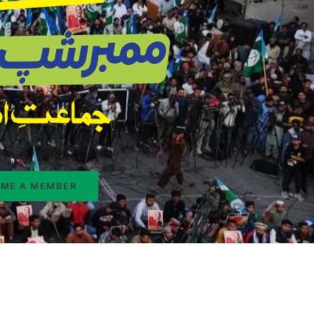
ME A MEMBER