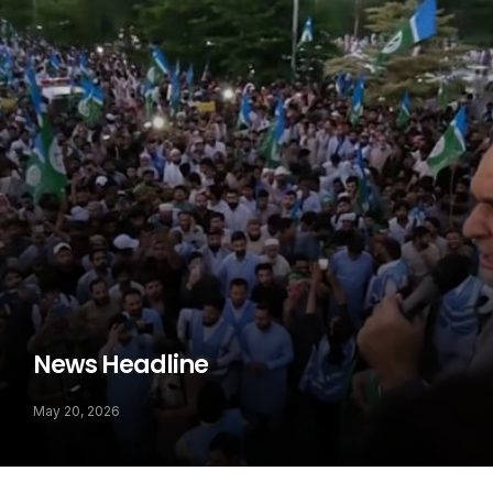
News Headline
May 20, 2026