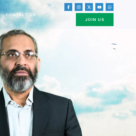
CONTACT US
JOIN US