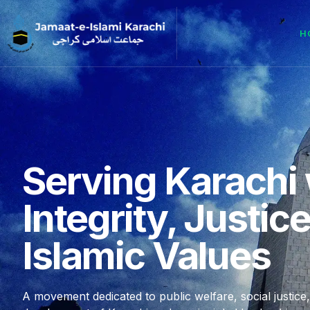
H
Serving Karachi 
Integrity, Justic
Islamic Values
A movement dedicated to public welfare, social justice