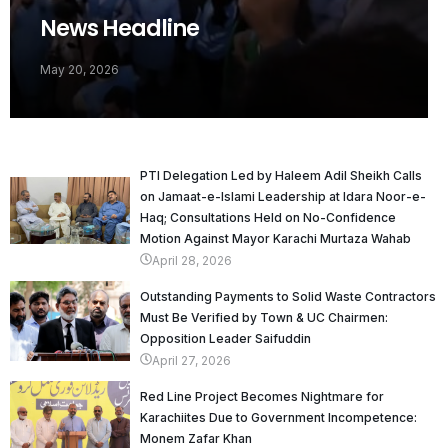
News Headline
May 20, 2026
PTI Delegation Led by Haleem Adil Sheikh Calls
on Jamaat-e-Islami Leadership at Idara Noor-e-
Haq; Consultations Held on No-Confidence
Motion Against Mayor Karachi Murtaza Wahab
April 28, 2026
Outstanding Payments to Solid Waste Contractors
Must Be Verified by Town & UC Chairmen:
Opposition Leader Saifuddin
April 27, 2026
Red Line Project Becomes Nightmare for
Karachiites Due to Government Incompetence:
Monem Zafar Khan