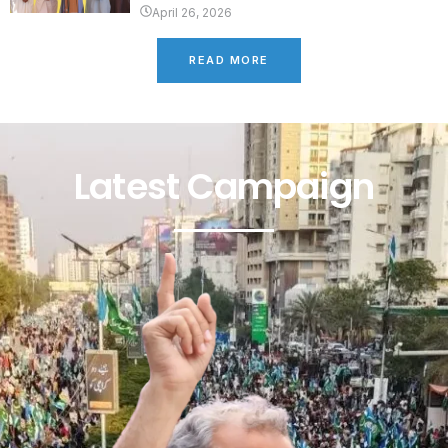
April 26, 2026
READ MORE
Latest Campaign