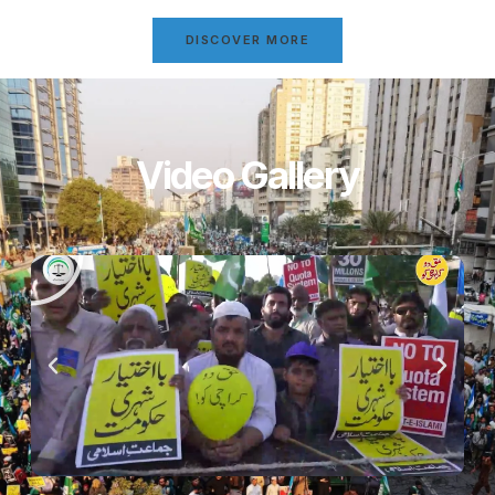
DISCOVER MORE
Video Gallery