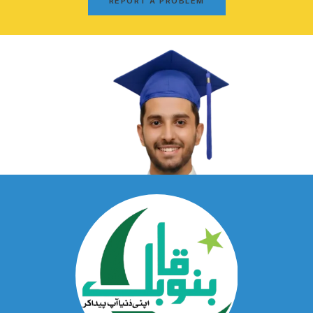
REPORT A PROBLEM