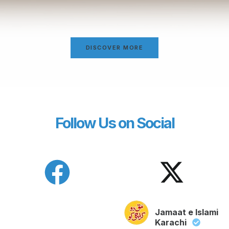
DISCOVER MORE
Follow Us on Social
Jamaat e Islami
Karachi