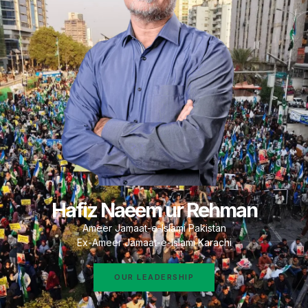
Hafiz Naeem ur Rehman
Ameer Jamaat-e-Islami Pakistan
Ex-Ameer Jamaat-e-Islami Karachi
OUR LEADERSHIP