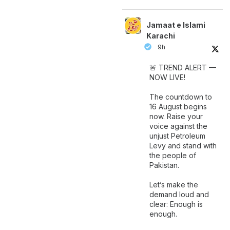
Jamaat e Islami
Karachi
9h
🚨 TREND ALERT —
NOW LIVE!
The countdown to
16 August begins
now. Raise your
voice against the
unjust Petroleum
Levy and stand with
the people of
Pakistan.
Let’s make the
demand loud and
clear: Enough is
enough.