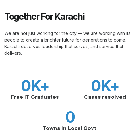
Together For Karachi
We are not just working for the city — we are working with its
people to create a brighter future for generations to come.
Karachi deserves leadership that serves, and service that
delivers.
0
K+
0
K+
Free IT Graduates
Cases resolved
0
Towns in Local Govt.