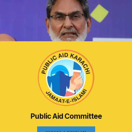
Public Aid Committee