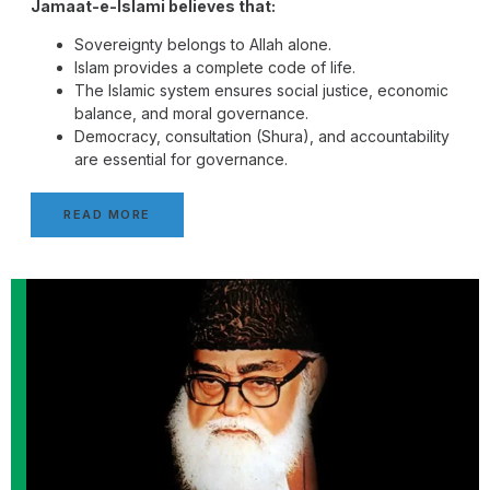
Jamaat-e-Islami believes that:
Sovereignty belongs to Allah alone.
Islam provides a complete code of life.
The Islamic system ensures social justice, economic
balance, and moral governance.
Democracy, consultation (Shura), and accountability
are essential for governance.
READ MORE