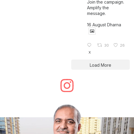
Join the campaign.
Amplify the
message.
16 August Dharna
30
26
X
Load More