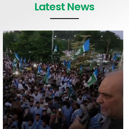
Latest News