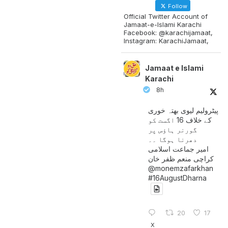
Follow
Official Twitter Account of
Jamaat-e-Islami Karachi
Facebook: @karachijamaat,
Instagram: KarachiJamaat,
Jamaat e Islami
Karachi
8h
پیٹرولیم لیوی بھتہ خوری
کے خلاف 16 اگست کو
گورنر ہاؤس پر
دھرنا ہوگا ۔۔
امیر جماعت اسلامی
کراچی منعم ظفر خان
@monemzafarkhan
#16AugustDharna
20
17
X