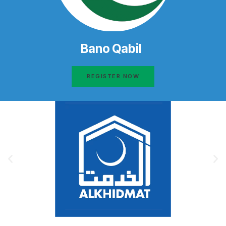
Bano Qabil
REGISTER NOW