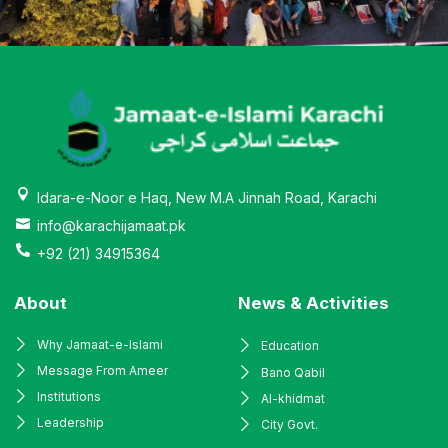
Idara-e-Noor e Haq, New M.A Jinnah Road, Karachi
info@karachijamaat.pk
+92 (21) 34915364
About
News & Activities
Why Jamaat-e-Islami
Education
Message From Ameer
Bano Qabil
Institutions
Al-khidmat
Leadership
City Govt.