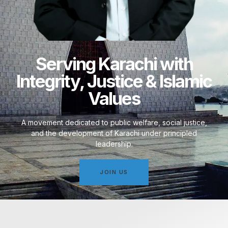
Serving Karachi with
Integrity, Justice & Islamic
Values
A movement dedicated to public welfare, social justice,
and the development of Karachi under principled
leadership.
JOIN US