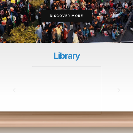
DISCOVER MORE
Library