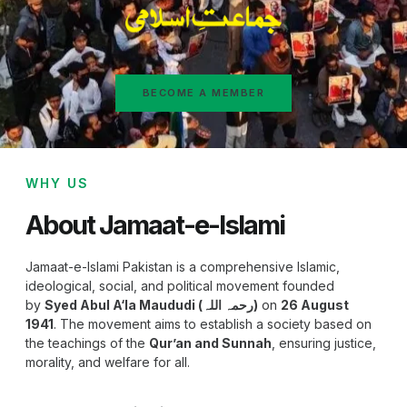
BECOME A MEMBER
WHY US
About Jamaat-e-Islami
Jamaat-e-Islami Pakistan is a comprehensive Islamic,
ideological, social, and political movement founded
by
Syed Abul A‘la Maududi (رحمہ اللہ)
on
26 August
1941
. The movement aims to establish a society based on
the teachings of the
Qur’an and Sunnah
, ensuring justice,
morality, and welfare for all.