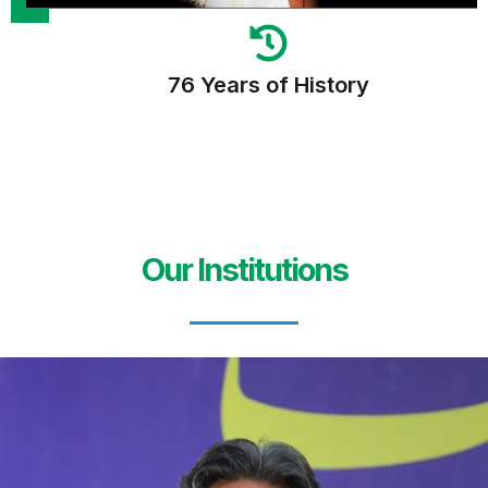
76 Years of History
Our Institutions