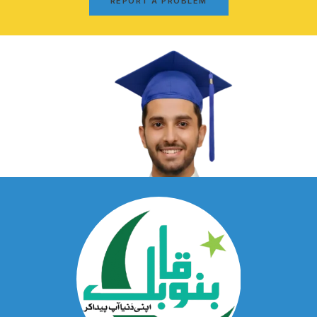
REPORT A PROBLEM