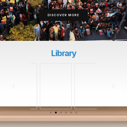
DISCOVER MORE
Library