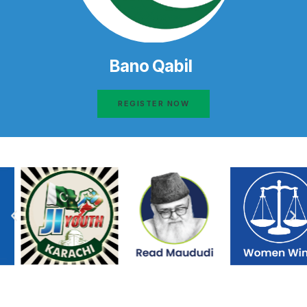
Bano Qabil
REGISTER NOW