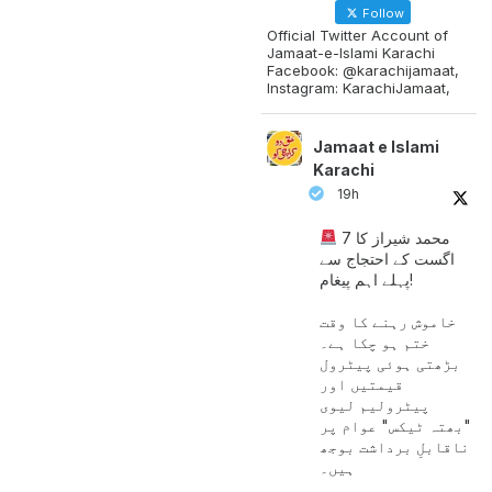
Follow
Official Twitter Account of
Jamaat-e-Islami Karachi
Facebook: @karachijamaat,
Instagram: KarachiJamaat,
Jamaat e Islami
Karachi
19h
محمد شیراز کا 7
اگست کے احتجاج سے
پہلے اہم پیغام!
خاموش رہنے کا وقت
ختم ہو چکا ہے۔
بڑھتی ہوئی پیٹرول
قیمتیں اور
پیٹرولیم لیوی
"بھتہ ٹیکس" عوام پر
ناقابلِ برداشت بوجھ
ہیں۔