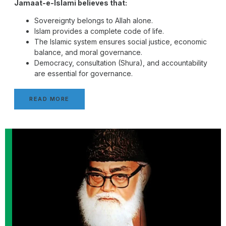
Jamaat-e-Islami believes that:
Sovereignty belongs to Allah alone.
Islam provides a complete code of life.
The Islamic system ensures social justice, economic
balance, and moral governance.
Democracy, consultation (Shura), and accountability
are essential for governance.
READ MORE