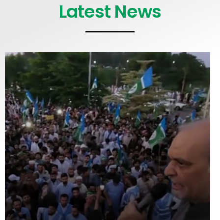
Latest News