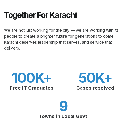
Together For Karachi
We are not just working for the city — we are working with its
people to create a brighter future for generations to come.
Karachi deserves leadership that serves, and service that
delivers.
100
K+
50
K+
Free IT Graduates
Cases resolved
9
Towns in Local Govt.