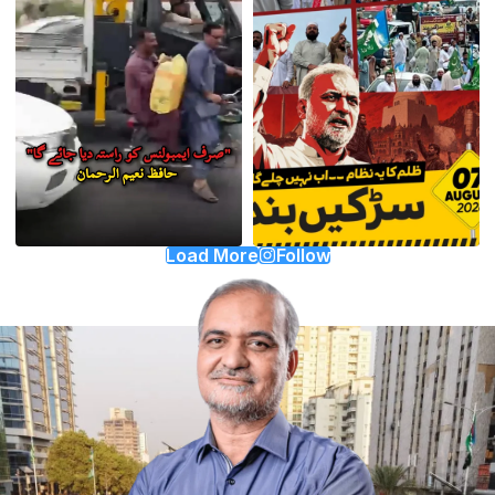
Load More
Follow