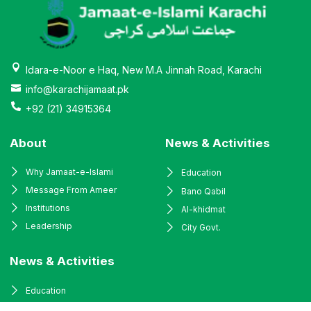
Idara-e-Noor e Haq, New M.A Jinnah Road, Karachi
info@karachijamaat.pk
+92 (21) 34915364
About
News & Activities
Why Jamaat-e-Islami
Education
Message From Ameer
Bano Qabil
Institutions
Al-khidmat
Leadership
City Govt.
News & Activities
Education
Bano Qabil