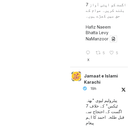
7 اگست کو اپنی آواز
بلند کریں۔ عوام کے
حق میں کھڑے ہوں۔
Hafiz Naeem
Bhatta Levy
NaManzoor
5
5
X
Jamaat e Islami
Karachi
19h
پیٹرولیم لیوی "بھتہ
ٹیکس" کے خلاف 7
اگست کے احتجاج سے
قبل طلحہ احمد کا اہم
پیغام