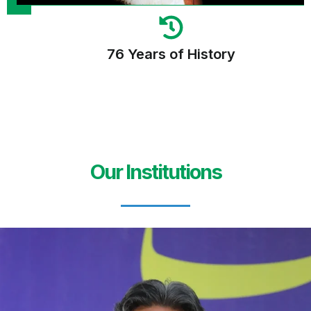
76 Years of History
Our Institutions