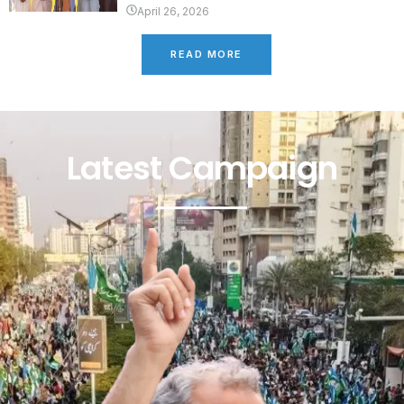
April 26, 2026
READ MORE
Latest Campaign