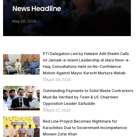
News Headline
May 20, 2026
PTI Delegation Led by Haleem Adil Sheikh Calls
on Jamaat-e-Islami Leadership at Idara Noor-e-
Haq; Consultations Held on No-Confidence
Motion Against Mayor Karachi Murtaza Wahab
April 28, 2026
Outstanding Payments to Solid Waste Contractors
Must Be Verified by Town & UC Chairmen:
Opposition Leader Saifuddin
April 27, 2026
Red Line Project Becomes Nightmare for
Karachiites Due to Government Incompetence:
Monem Zafar Khan