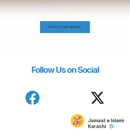
DISCOVER MORE
Follow Us on Social
Jamaat e Islami
Karachi