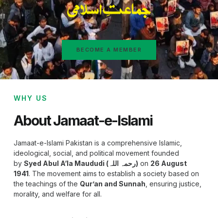
BECOME A MEMBER
WHY US
About Jamaat-e-Islami
Jamaat-e-Islami Pakistan is a comprehensive Islamic,
ideological, social, and political movement founded
by
Syed Abul A‘la Maududi (رحمہ اللہ)
on
26 August
1941
. The movement aims to establish a society based on
the teachings of the
Qur’an and Sunnah
, ensuring justice,
morality, and welfare for all.