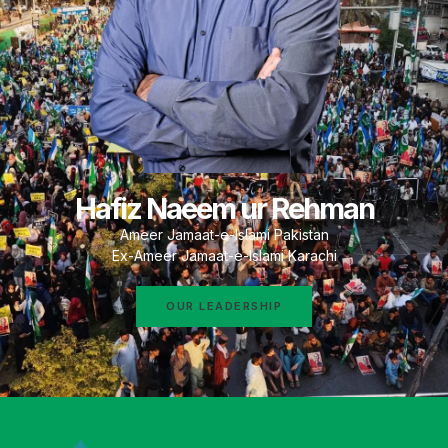
Hafiz Naeem ur Rehman
Ameer Jamaat-e-Islami Pakistan
Ex-Ameer Jamaat-e-Islami Karachi
OUR LEADERSHIP