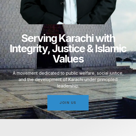
Serving Karachi with
Integrity, Justice & Islamic
Values
A movement dedicated to public welfare, social justice,
and the development of Karachi under principled
leadership.
JOIN US