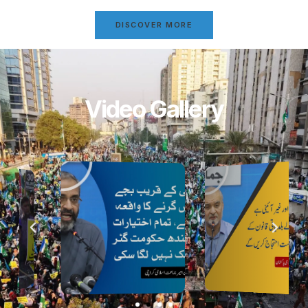
DISCOVER MORE
Video Gallery