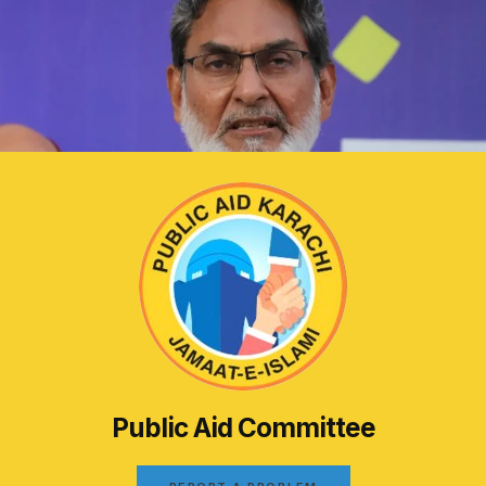
Public Aid Committee