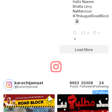
Hafiz Naeem
Bhatta Levy
NaManzoor
#7thAugustRoadBlock
3
1
X
Load More
karachijamaat
9653
20308
24
Posts
Followers
Following
@karachijamaat
Follow