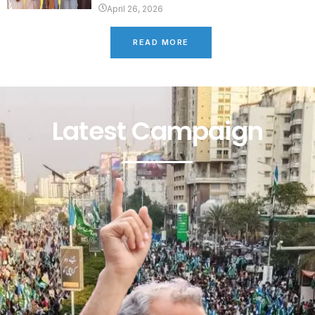
April 26, 2026
READ MORE
Latest Campaign