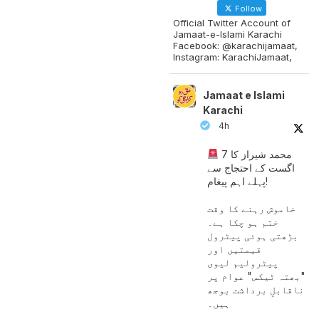
Follow
Official Twitter Account of
Jamaat-e-Islami Karachi
Facebook: @karachijamaat,
Instagram: KarachiJamaat,
Jamaat e Islami
Karachi
4h
محمد شیراز کا 7
اگست کے احتجاج سے
پہلے اہم پیغام!
خاموش رہنے کا وقت
ختم ہو چکا ہے۔
بڑھتی ہوئی پیٹرول
قیمتیں اور
پیٹرولیم لیوی
"بھتہ ٹیکس" عوام پر
ناقابلِ برداشت بوجھ
ہیں۔