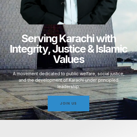
Serving Karachi with
Integrity, Justice & Islamic
Values
A movement dedicated to public welfare, social justice,
and the development of Karachi under principled
leadership.
JOIN US