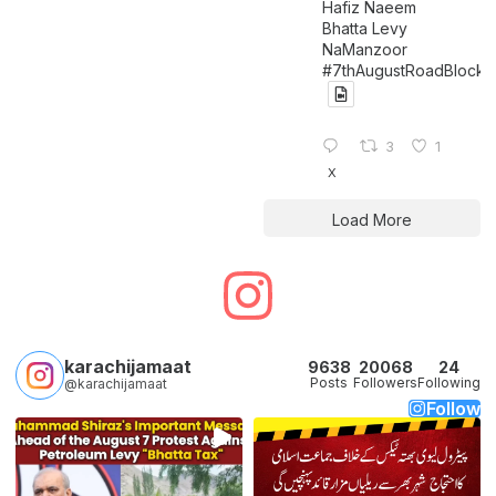
Hafiz Naeem
Bhatta Levy
NaManzoor
#7thAugustRoadBlock
3
1
X
Load More
karachijamaat
9638
20068
24
Posts
Followers
Following
@karachijamaat
Follow