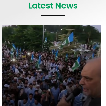
Latest News