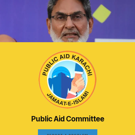
Public Aid Committee