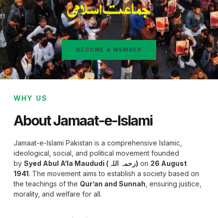
BECOME A MEMBER
WHY US
About Jamaat-e-Islami
Jamaat-e-Islami Pakistan is a comprehensive Islamic,
ideological, social, and political movement founded
by
Syed Abul A‘la Maududi (رحمہ اللہ)
on
26 August
1941
. The movement aims to establish a society based on
the teachings of the
Qur’an and Sunnah
, ensuring justice,
morality, and welfare for all.