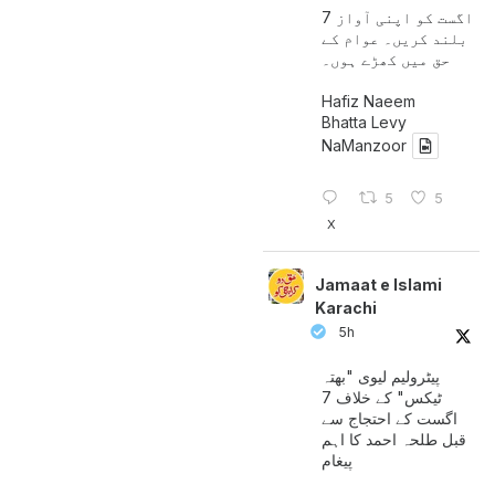
7 اگست کو اپنی آواز
بلند کریں۔ عوام کے
حق میں کھڑے ہوں۔
Hafiz Naeem
Bhatta Levy
NaManzoor
5
5
X
Jamaat e Islami
Karachi
5h
پیٹرولیم لیوی "بھتہ
ٹیکس" کے خلاف 7
اگست کے احتجاج سے
قبل طلحہ احمد کا اہم
پیغام