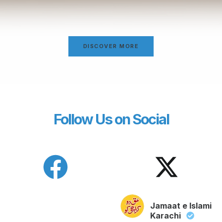
DISCOVER MORE
Follow Us on Social
Jamaat e Islami
Karachi