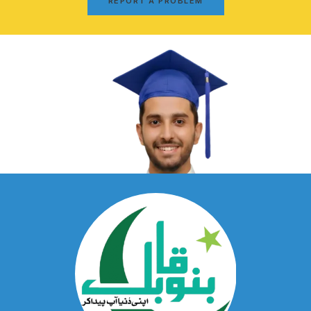
REPORT A PROBLEM