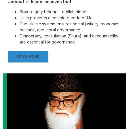
Jamaat-e-Islami believes that:
Sovereignty belongs to Allah alone.
Islam provides a complete code of life.
The Islamic system ensures social justice, economic
balance, and moral governance.
Democracy, consultation (Shura), and accountability
are essential for governance.
READ MORE