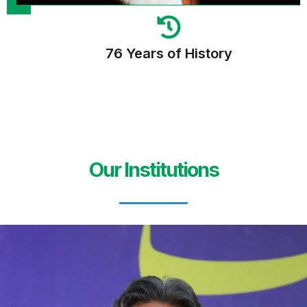
76 Years of History
Our Institutions