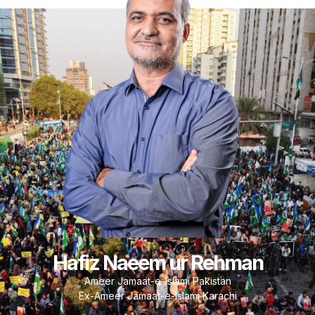
Hafiz Naeem ur Rehman
Ameer Jamaat-e-Islami Pakistan
Ex-Ameer Jamaat-e-Islami Karachi