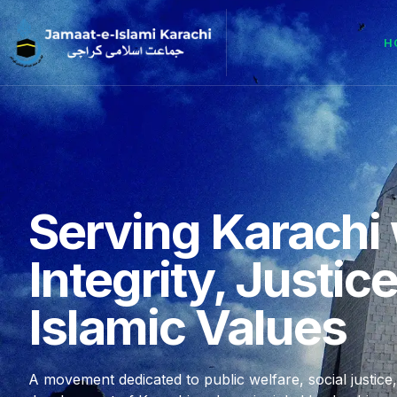
H
Serving Karachi 
Integrity, Justic
Islamic Values
A movement dedicated to public welfare, social justice