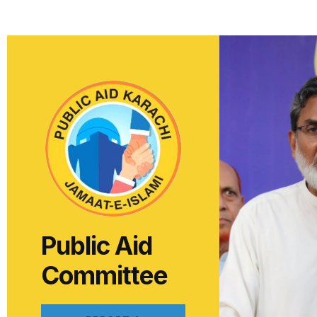
Public Aid
Committee