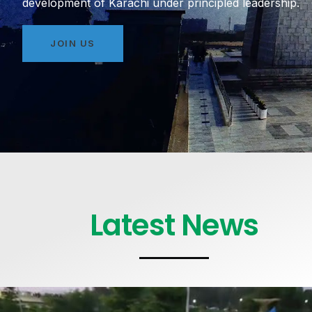
development of Karachi under principled leadership.
JOIN US
Latest News