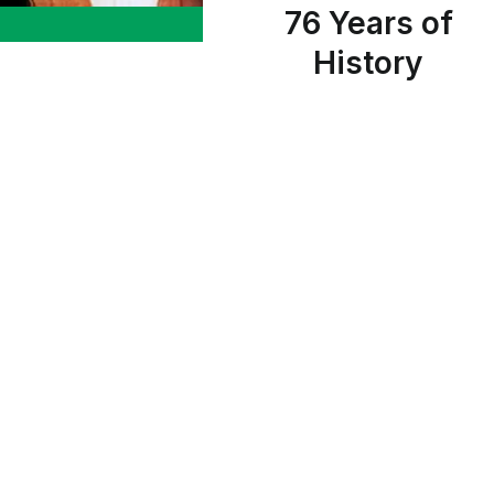
76 Years of
History