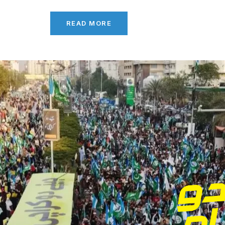
READ MORE