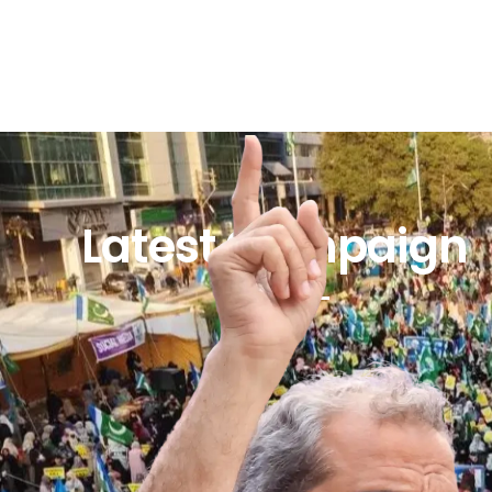
Latest Campaign