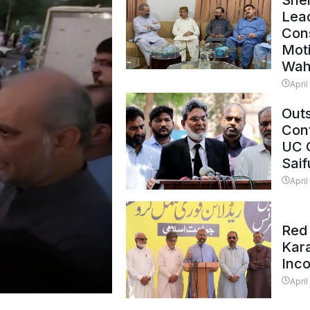
Shei
Lead
Con
Mot
Wah
April
Outs
Cont
UC 
Saif
April
Red 
Kar
Inc
April