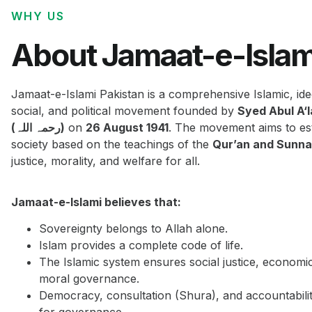
WHY US
About Jamaat-e-Islam
Jamaat-e-Islami Pakistan is a comprehensive Islamic, ide
social, and political movement founded by
Syed Abul A‘
(رحمہ اللہ)
on
26 August 1941
. The movement aims to est
society based on the teachings of the
Qur’an and Sunn
justice, morality, and welfare for all.
Jamaat-e-Islami believes that:
Sovereignty belongs to Allah alone.
Islam provides a complete code of life.
The Islamic system ensures social justice, economi
moral governance.
Democracy, consultation (Shura), and accountabilit