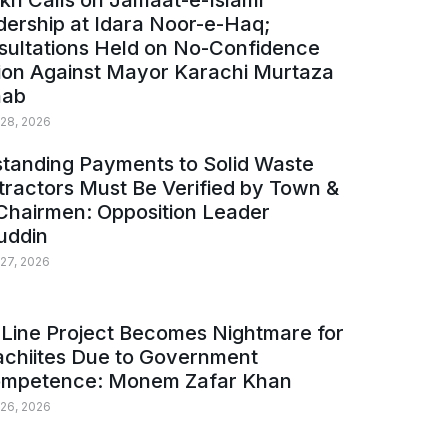
kh Calls on Jamaat-e-Islami
ership at Idara Noor-e-Haq;
sultations Held on No-Confidence
ion Against Mayor Karachi Murtaza
ab
 28, 2026
tanding Payments to Solid Waste
ractors Must Be Verified by Town &
Chairmen: Opposition Leader
uddin
 27, 2026
Line Project Becomes Nightmare for
achiites Due to Government
ompetence: Monem Zafar Khan
 26, 2026