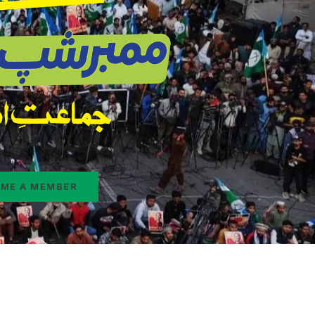
ME A MEMBER