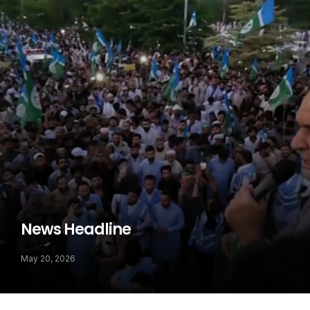
News Headline
May 20, 2026