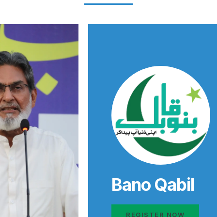
Bano Qabil
REGISTER NOW