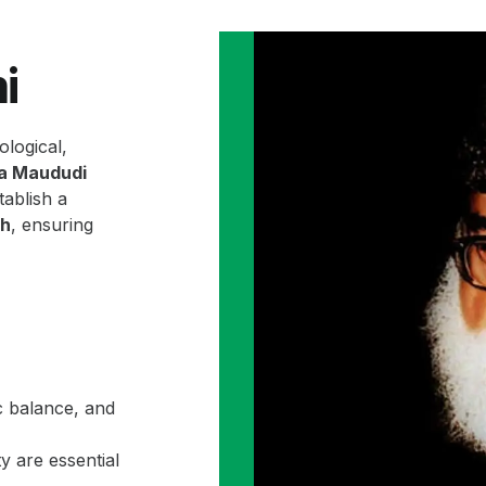
i
ological,
la Maududi
ablish a
ah
, ensuring
c balance, and
y are essential