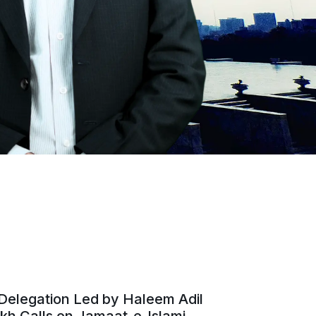
Delegation Led by Haleem Adil