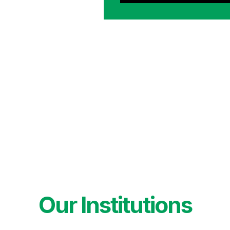
Our Institutions