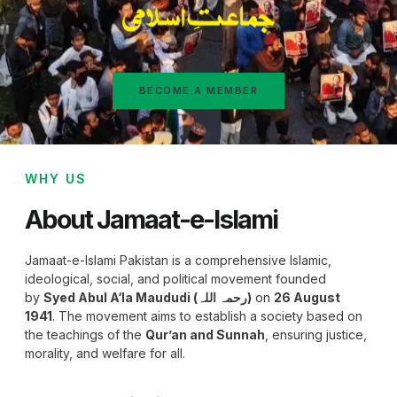
BECOME A MEMBER
WHY US
About Jamaat-e-Islami
Jamaat-e-Islami Pakistan is a comprehensive Islamic,
ideological, social, and political movement founded
by
Syed Abul A‘la Maududi (رحمہ اللہ)
on
26 August
1941
. The movement aims to establish a society based on
the teachings of the
Qur’an and Sunnah
, ensuring justice,
morality, and welfare for all.