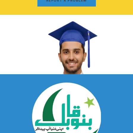
REPORT A PROBLEM