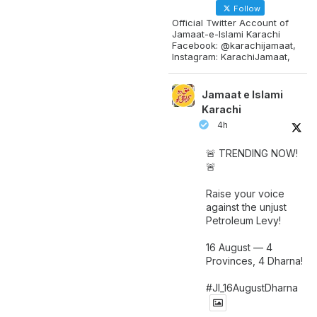
Follow
Official Twitter Account of
Jamaat-e-Islami Karachi
Facebook: @karachijamaat,
Instagram: KarachiJamaat,
Jamaat e Islami
Karachi
4h
🚨 TRENDING NOW!
🚨
Raise your voice
against the unjust
Petroleum Levy!
16 August — 4
Provinces, 4 Dharna!
#JI_16AugustDharna