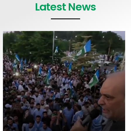
Latest News