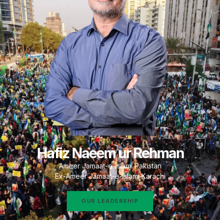
Hafiz Naeem ur Rehman
Ameer Jamaat-e-Islami Pakistan
Ex-Ameer Jamaat-e-Islami Karachi
OUR LEADERSHIP