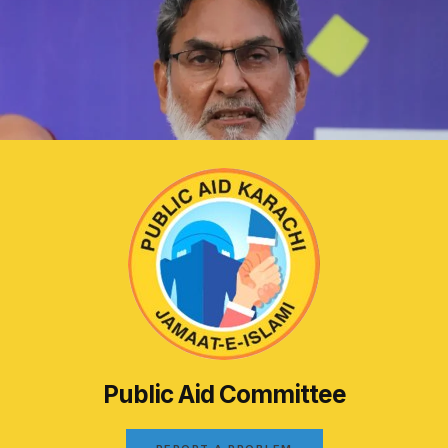
Public Aid Committee