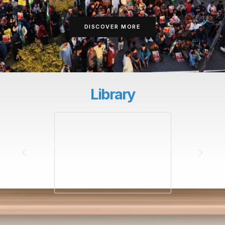
DISCOVER MORE
Library