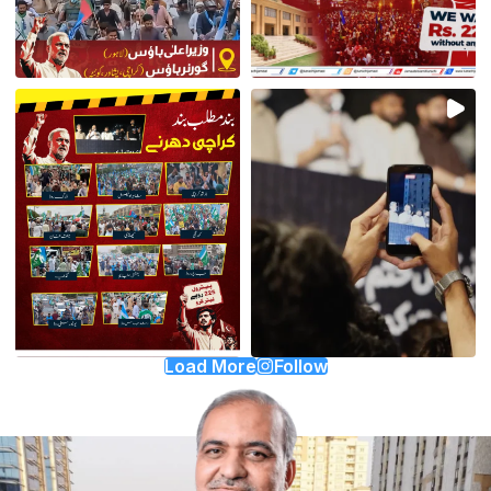
Load More
Follow