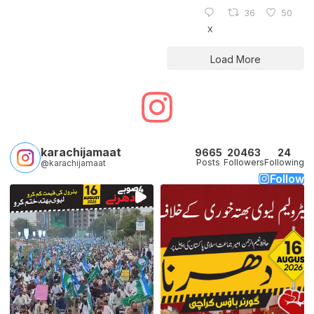
36
50
X
Load More
karachijamaat
9665
20463
24
Posts
Followers
Following
@karachijamaat
Follow