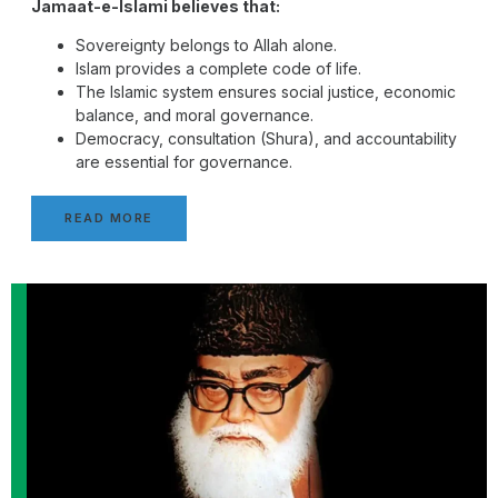
Jamaat-e-Islami believes that:
Sovereignty belongs to Allah alone.
Islam provides a complete code of life.
The Islamic system ensures social justice, economic
balance, and moral governance.
Democracy, consultation (Shura), and accountability
are essential for governance.
READ MORE