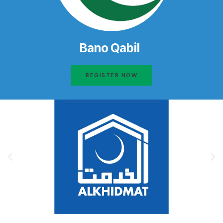
Bano Qabil
REGISTER NOW