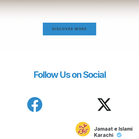
DISCOVER MORE
Follow Us on Social
Jamaat e Islami
Karachi