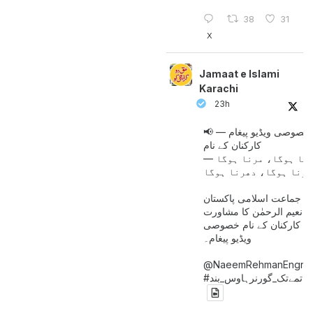
38
31
X
Jamaat e Islami
Karachi
23h
📢 خصوصی ویڈیو پیغام —
کارکنان کے نام
جینا ہوگا، مرنا ہوگا
امیر جماعت اسلامی پاکست
حافظ نعیم الرحمٰن کا مش
کے بعد کارکنان کے نام خ
ویڈیو پیغام۔
@NaeemRehmanEngr
خاتمےتک_گورنرہاوس_بند