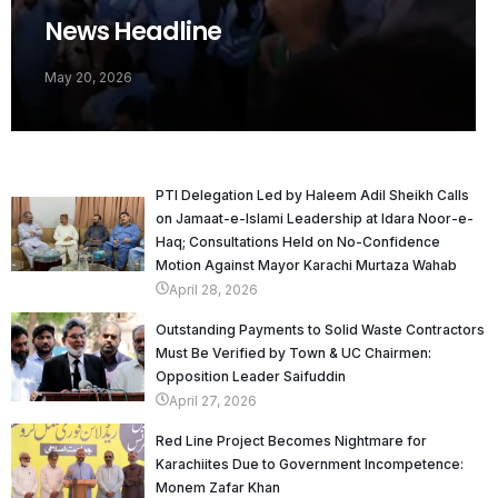
News Headline
May 20, 2026
PTI Delegation Led by Haleem Adil Sheikh Calls
on Jamaat-e-Islami Leadership at Idara Noor-e-
Haq; Consultations Held on No-Confidence
Motion Against Mayor Karachi Murtaza Wahab
April 28, 2026
Outstanding Payments to Solid Waste Contractors
Must Be Verified by Town & UC Chairmen:
Opposition Leader Saifuddin
April 27, 2026
Red Line Project Becomes Nightmare for
Karachiites Due to Government Incompetence:
Monem Zafar Khan