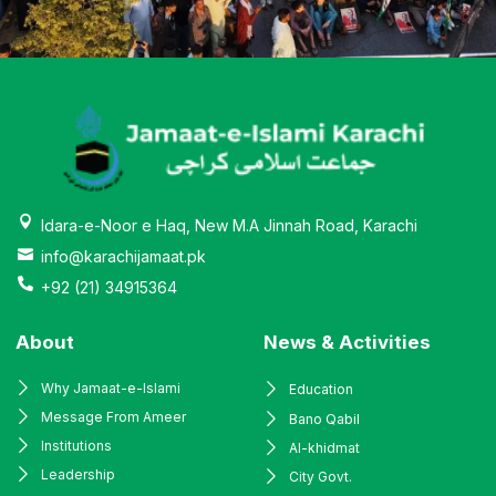
Idara-e-Noor e Haq, New M.A Jinnah Road, Karachi
info@karachijamaat.pk
+92 (21) 34915364
About
News & Activities
Why Jamaat-e-Islami
Education
Message From Ameer
Bano Qabil
Institutions
Al-khidmat
Leadership
City Govt.