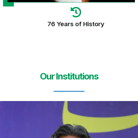
76 Years of History
Our Institutions