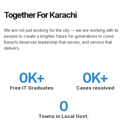
Together For Karachi
We are not just working for the city — we are working with its
people to create a brighter future for generations to come.
Karachi deserves leadership that serves, and service that
delivers.
0
K+
0
K+
Free IT Graduates
Cases resolved
0
Towns in Local Govt.