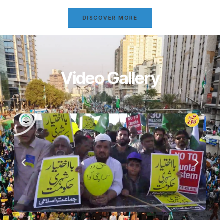
DISCOVER MORE
Video Gallery