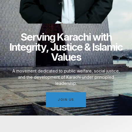
Serving Karachi with
Integrity, Justice & Islamic
Values
A movement dedicated to public welfare, social justice,
and the development of Karachi under principled
leadership.
JOIN US