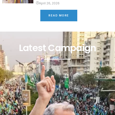
April 26, 2026
READ MORE
Latest Campaign