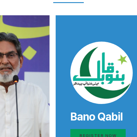
Bano Qabil
REGISTER NOW