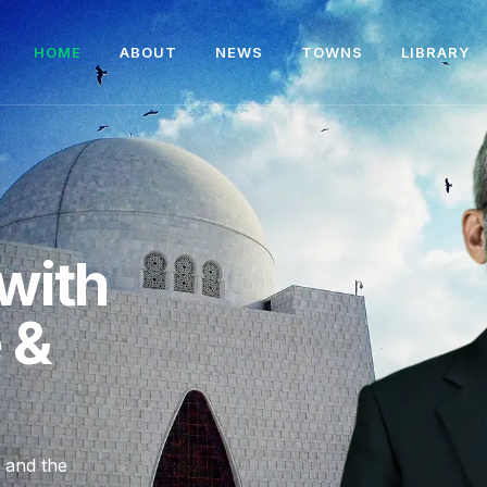
HOME
ABOUT
NEWS
TOWNS
LIBRARY
with
e &
, and the