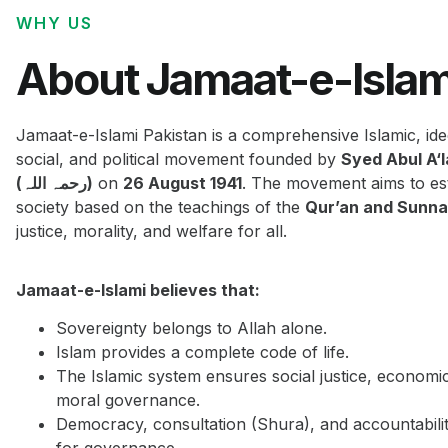
WHY US
About Jamaat-e-Islam
Jamaat-e-Islami Pakistan is a comprehensive Islamic, ide
social, and political movement founded by
Syed Abul A‘
(رحمہ اللہ)
on
26 August 1941
. The movement aims to est
society based on the teachings of the
Qur’an and Sunn
justice, morality, and welfare for all.
Jamaat-e-Islami believes that:
Sovereignty belongs to Allah alone.
Islam provides a complete code of life.
The Islamic system ensures social justice, economi
moral governance.
Democracy, consultation (Shura), and accountabilit