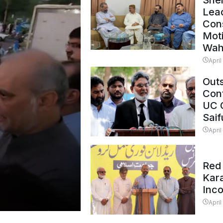
Shei
Lead
Con
Mot
Wah
April
Outs
Cont
UC 
Saif
April
Red 
Kar
Inc
April