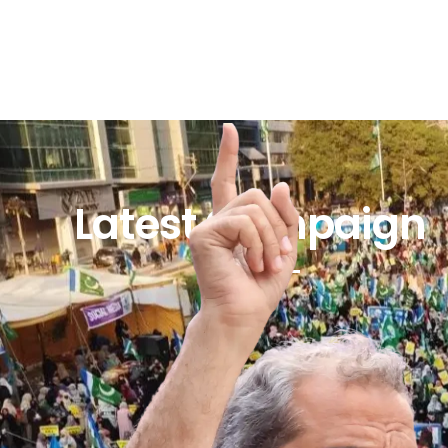
Latest Campaign