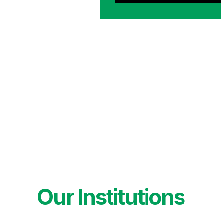
Our Institutions