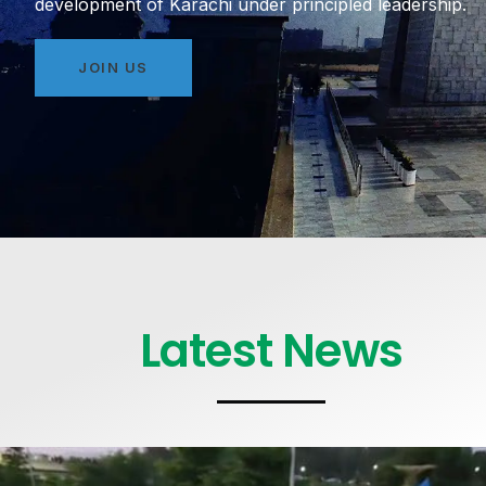
development of Karachi under principled leadership.
JOIN US
Latest News