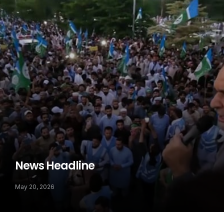
News Headline
May 20, 2026