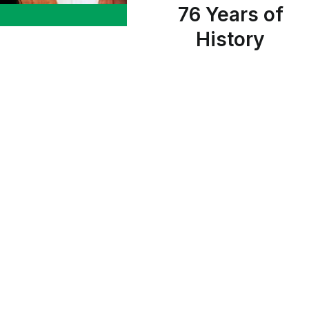
76 Years of
History