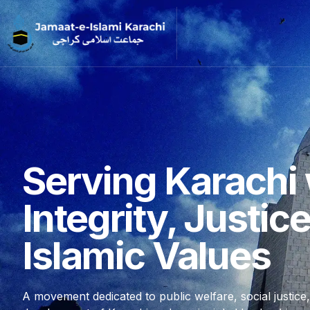
Serving Karachi 
Integrity, Justic
Islamic Values
A movement dedicated to public welfare, social justice