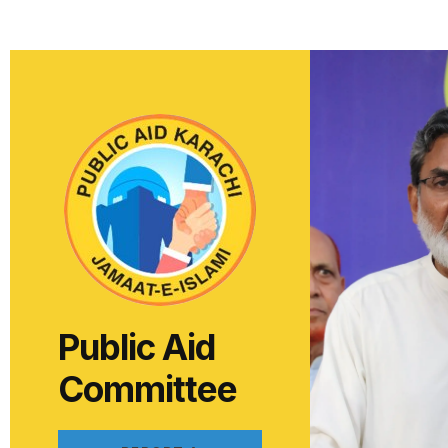
Public Aid
Committee