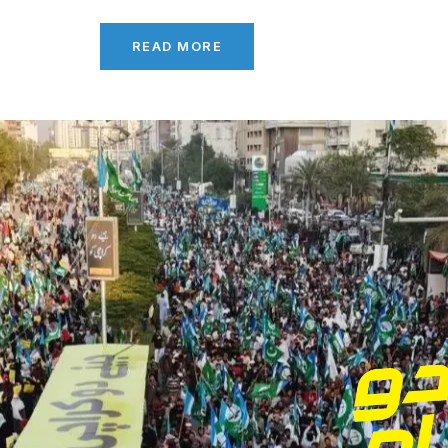
READ MORE