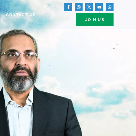
CONTACT US
JOIN US