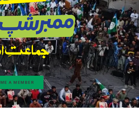
ME A MEMBER