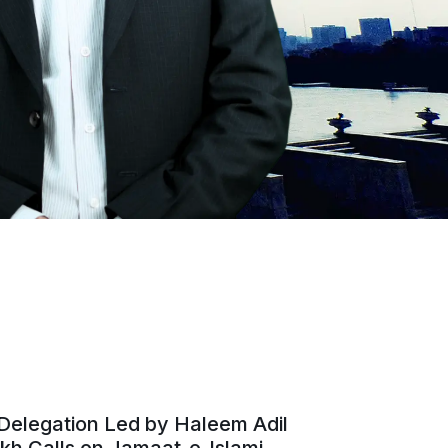
Delegation Led by Haleem Adil