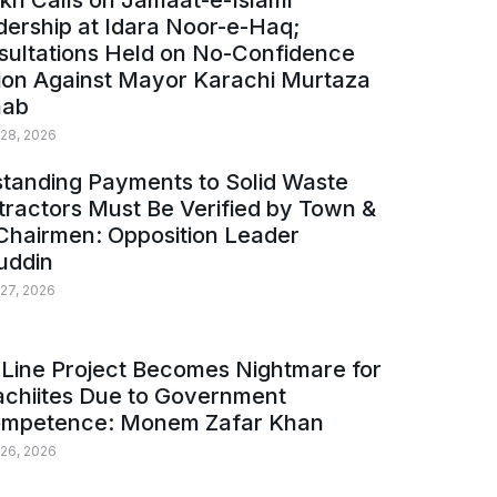
kh Calls on Jamaat-e-Islami
ership at Idara Noor-e-Haq;
sultations Held on No-Confidence
ion Against Mayor Karachi Murtaza
ab
 28, 2026
tanding Payments to Solid Waste
ractors Must Be Verified by Town &
Chairmen: Opposition Leader
uddin
 27, 2026
Line Project Becomes Nightmare for
achiites Due to Government
ompetence: Monem Zafar Khan
 26, 2026