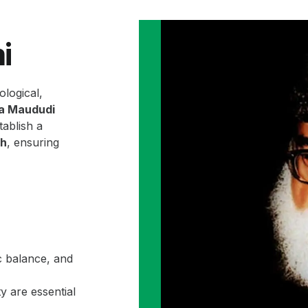
i
ological,
la Maududi
ablish a
ah
, ensuring
c balance, and
y are essential