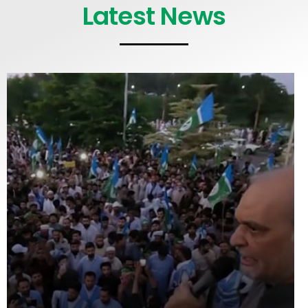
Latest News