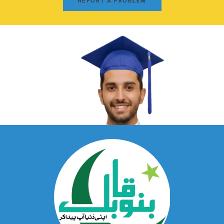
REPORT A PROBLEM