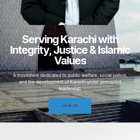
Serving Karachi with
Integrity, Justice & Islamic
Values
A movement dedicated to public welfare, social justice,
and the development of Karachi under principled
leadership.
JOIN US