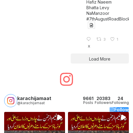
Hafiz Naeem
Bhatta Levy
NaManzoor
#7thAugustRoadBlock
3
1
X
Load More
karachijamaat
9661
20383
24
Posts
Followers
Following
@karachijamaat
Follow