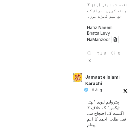
7 اگست کو اپنی آواز
بلند کریں۔ عوام کے
حق میں کھڑے ہوں۔
Hafiz Naeem
Bhatta Levy
NaManzoor
5
5
X
Jamaat e Islami
Karachi
6 Aug
پیٹرولیم لیوی "بھتہ
ٹیکس" کے خلاف 7
اگست کے احتجاج سے
قبل طلحہ احمد کا اہم
پیغام