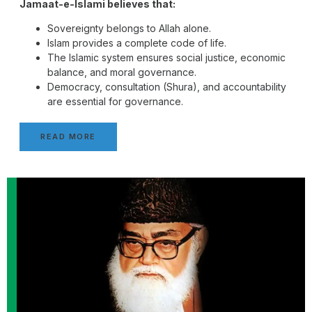
Jamaat-e-Islami believes that:
Sovereignty belongs to Allah alone.
Islam provides a complete code of life.
The Islamic system ensures social justice, economic
balance, and moral governance.
Democracy, consultation (Shura), and accountability
are essential for governance.
READ MORE