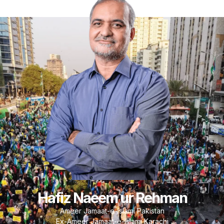
Hafiz Naeem ur Rehman
Ameer Jamaat-e-Islami Pakistan
Ex-Ameer Jamaat-e-Islami Karachi