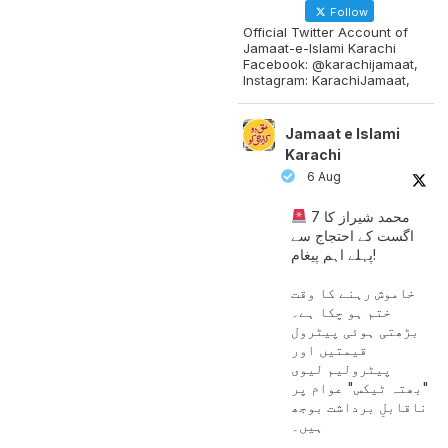
Follow
Official Twitter Account of
Jamaat-e-Islami Karachi
Facebook: @karachijamaat,
Instagram: KarachiJamaat,
Jamaat e Islami
Karachi
6 Aug
محمد شیراز کا 7
اگست کے احتجاج سے
پہلے اہم پیغام!
خاموش رہنے کا وقت
ختم ہو چکا ہے۔
بڑھتی ہوئی پیٹرول
قیمتیں اور
پیٹرولیم لیوی
"بھتہ ٹیکس" عوام پر
ناقابلِ برداشت بوجھ
ہیں۔