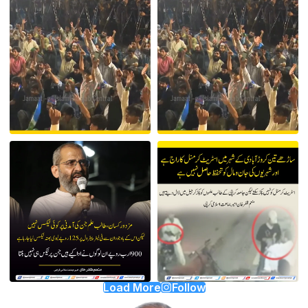
Load More
Follow