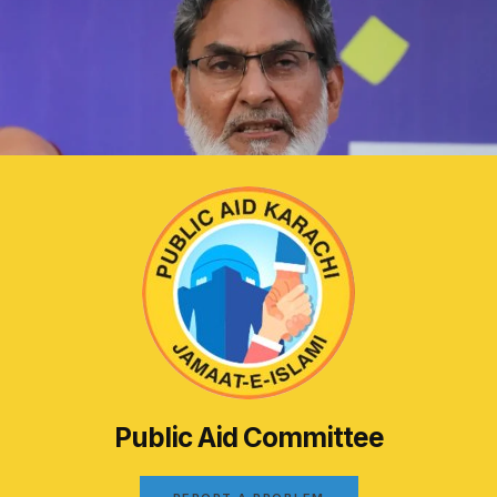
Public Aid Committee