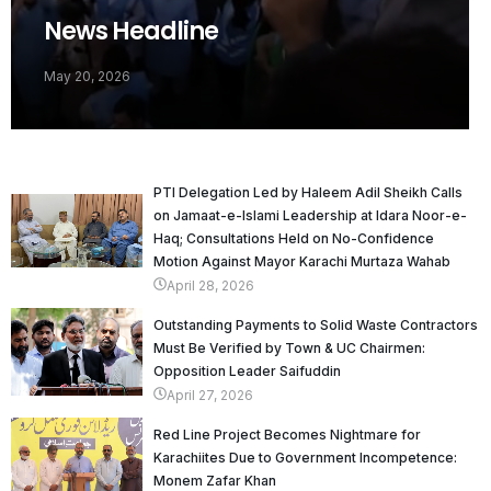
News Headline
May 20, 2026
PTI Delegation Led by Haleem Adil Sheikh Calls
on Jamaat-e-Islami Leadership at Idara Noor-e-
Haq; Consultations Held on No-Confidence
Motion Against Mayor Karachi Murtaza Wahab
April 28, 2026
Outstanding Payments to Solid Waste Contractors
Must Be Verified by Town & UC Chairmen:
Opposition Leader Saifuddin
April 27, 2026
Red Line Project Becomes Nightmare for
Karachiites Due to Government Incompetence:
Monem Zafar Khan