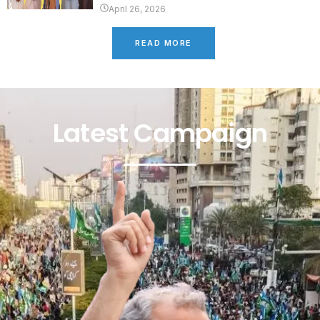
April 26, 2026
READ MORE
Latest Campaign