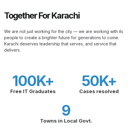
Together For Karachi
We are not just working for the city — we are working with its
people to create a brighter future for generations to come.
Karachi deserves leadership that serves, and service that
delivers.
100
K+
50
K+
Free IT Graduates
Cases resolved
9
Towns in Local Govt.