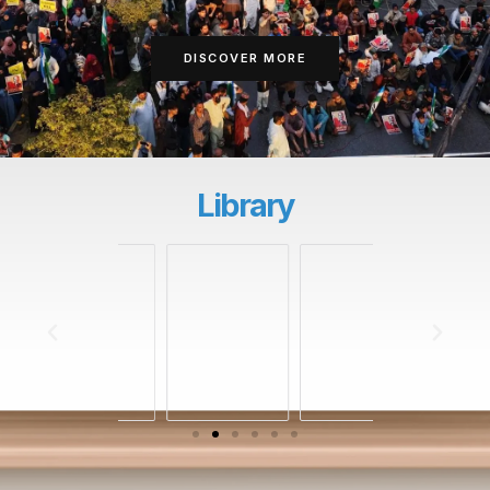
DISCOVER MORE
Library