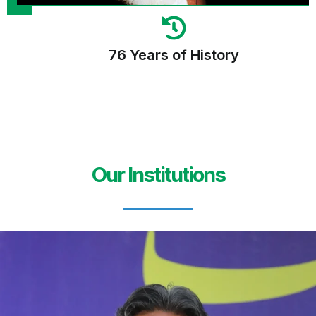
76 Years of History
Our Institutions