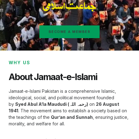
BECOME A MEMBER
WHY US
About Jamaat-e-Islami
Jamaat-e-Islami Pakistan is a comprehensive Islamic,
ideological, social, and political movement founded
by
Syed Abul A‘la Maududi (رحمہ اللہ)
on
26 August
1941
. The movement aims to establish a society based on
the teachings of the
Qur’an and Sunnah
, ensuring justice,
morality, and welfare for all.