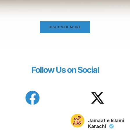
DISCOVER MORE
Follow Us on Social
Jamaat e Islami
Karachi