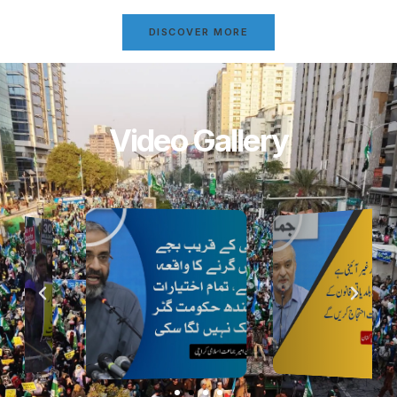
DISCOVER MORE
Video Gallery