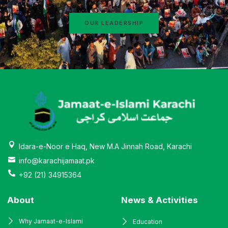
OUR LEADERSHIP
Idara-e-Noor e Haq, New M.A Jinnah Road, Karachi
info@karachijamaat.pk
+92 (21) 34915364
About
News & Activities
Why Jamaat-e-Islami
Education