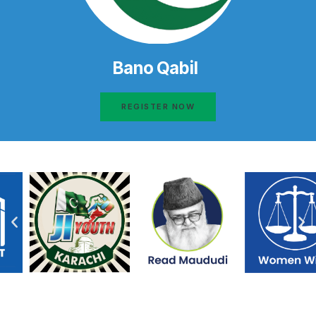
Bano Qabil
REGISTER NOW