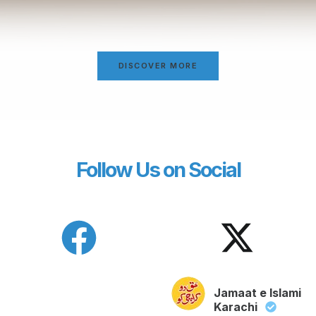
DISCOVER MORE
Follow Us on Social
Jamaat e Islami
Karachi