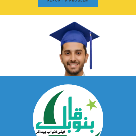
REPORT A PROBLEM