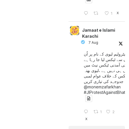
X
1
Jamaat e Islami
Karachi
7 Aug
پیٹرولیم لیوی کے نام پر اُن
لوگوں سے ٹیکس لیا جا رہا
جن کی آمدنی ٹیکس نیٹ 
آتی ہی نہیں ہے ،لیوی بھتہ
ٹیکس کے خلاف عوام لمبی
جدوجہد کی تیاری کریں
@monemzafarkhan
#JIProtestAgainstBhatt
1
2
X