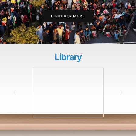
DISCOVER MORE
Library