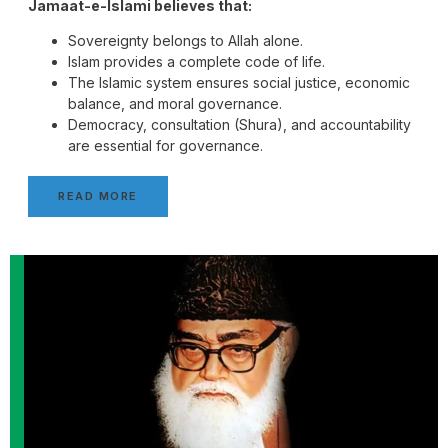
Jamaat-e-Islami believes that:
Sovereignty belongs to Allah alone.
Islam provides a complete code of life.
The Islamic system ensures social justice, economic
balance, and moral governance.
Democracy, consultation (Shura), and accountability
are essential for governance.
READ MORE