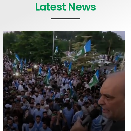
Latest News