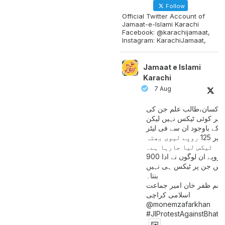
Follow
Official Twitter Account of
Jamaat-e-Islami Karachi
Facebook: @karachijamaat,
Instagram: KarachiJamaat,
Jamaat e Islami
Karachi
7 Aug
مزدور کسان،طالب علم ج
آمدنی پر کوئی ٹیکس نہیں
اس کے باوجود ان سے فی لی
پیٹرول پر 125 روپے لیوی بھتہ
ٹیکس لیا جارہا ہے۔
900 ارب روپے ان لوگوں نے ادا
کیے ہیں جن پر ٹیکس ہی 
بنتا۔
منعم ظفر خان امیر جماع
اسلامی کراچی
@monemzafarkhan
#JIProtestAgainstBhatt