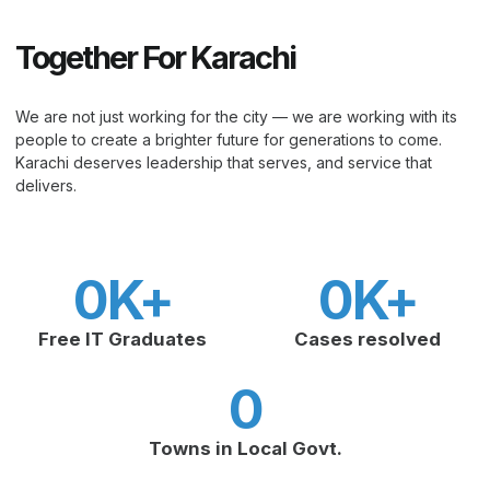
Together For Karachi
We are not just working for the city — we are working with its
people to create a brighter future for generations to come.
Karachi deserves leadership that serves, and service that
delivers.
0
K+
0
K+
Free IT Graduates
Cases resolved
0
Towns in Local Govt.