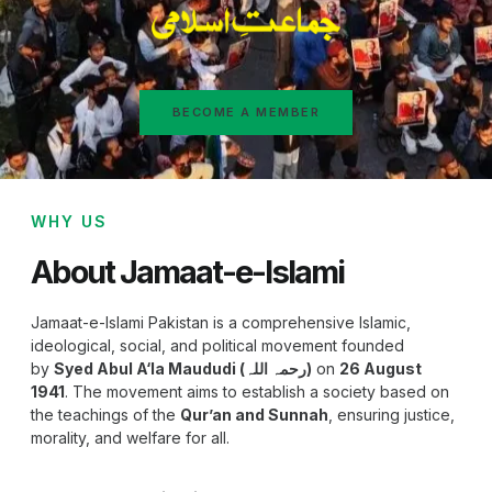
BECOME A MEMBER
WHY US
About Jamaat-e-Islami
Jamaat-e-Islami Pakistan is a comprehensive Islamic,
ideological, social, and political movement founded
by
Syed Abul A‘la Maududi (رحمہ اللہ)
on
26 August
1941
. The movement aims to establish a society based on
the teachings of the
Qur’an and Sunnah
, ensuring justice,
morality, and welfare for all.