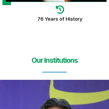
76 Years of History
Our Institutions