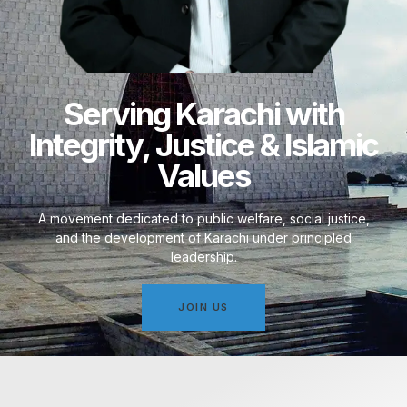
Serving Karachi with
Integrity, Justice & Islamic
Values
A movement dedicated to public welfare, social justice,
and the development of Karachi under principled
leadership.
JOIN US