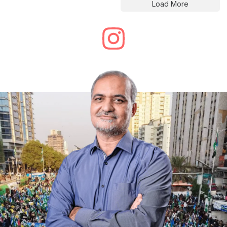
Load More