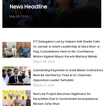
News Headline
May 20, 2026
PTI Delegation Led by Haleem Adil Sheikh Calls
on Jamaat-e-Islami Leadership at Idara Noor-e-
Haq; Consultations Held on No-Confidence
Motion Against Mayor Karachi Murtaza Wahab
April 28, 2026
Outstanding Payments to Solid Waste Contractors
Must Be Verified by Town & UC Chairmen:
Opposition Leader Saifuddin
April 27, 2026
Red Line Project Becomes Nightmare for
Karachiites Due to Government Incompetence:
Monem Zafar Khan