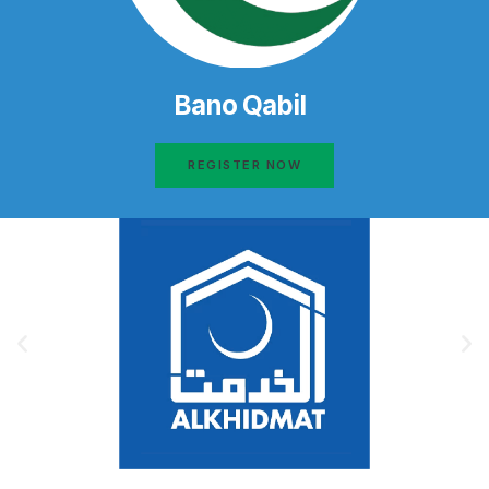
Bano Qabil
REGISTER NOW