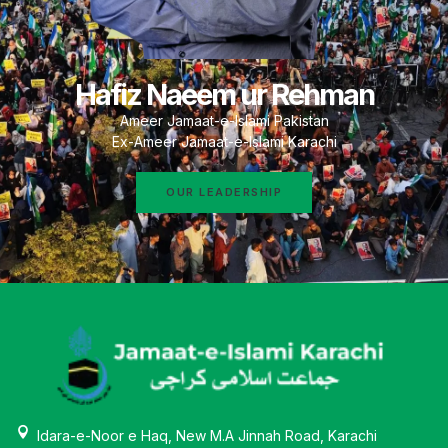
Hafiz Naeem ur Rehman
Ameer Jamaat-e-Islami Pakistan
Ex-Ameer Jamaat-e-Islami Karachi
OUR LEADERSHIP
Idara-e-Noor e Haq, New M.A Jinnah Road, Karachi