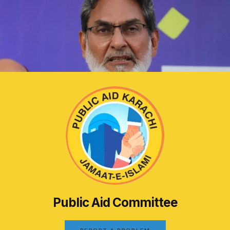
Public Aid Committee