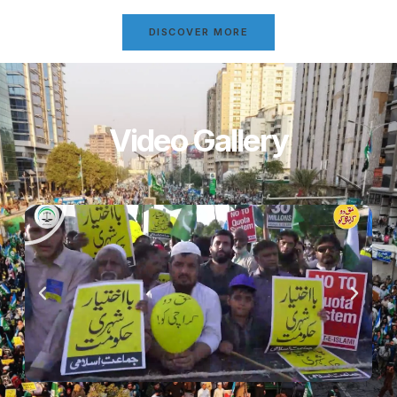
DISCOVER MORE
Video Gallery