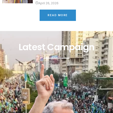
April 26, 2026
READ MORE
Latest Campaign