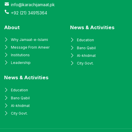
info@karachijamaat.pk
+92 (21) 34915364
About
News & Activities
Why Jamaat-e-Islami
Education
Message From Ameer
Bano Qabil
Institutions
Al-khidmat
Leadership
City Govt.
News & Activities
Education
Bano Qabil
Al-khidmat
City Govt.