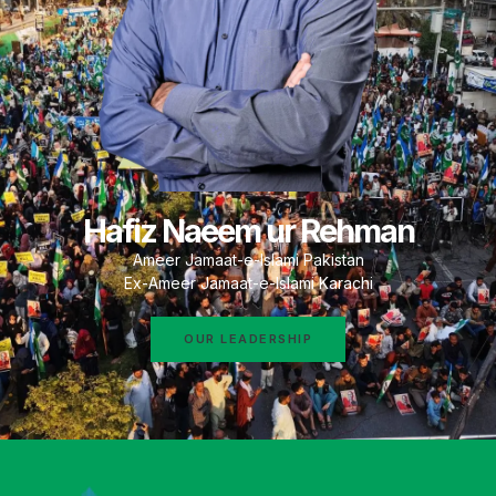
Hafiz Naeem ur Rehman
Ameer Jamaat-e-Islami Pakistan
Ex-Ameer Jamaat-e-Islami Karachi
OUR LEADERSHIP