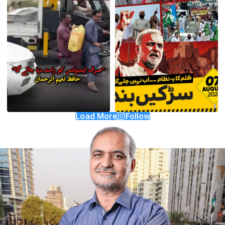
Load More
Follow