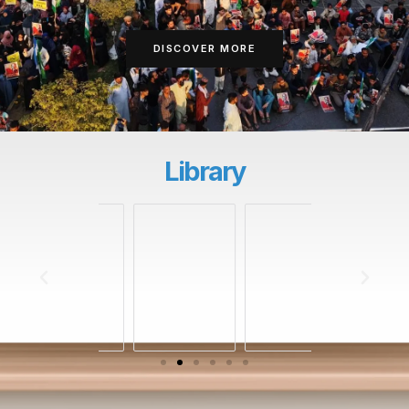
DISCOVER MORE
Library