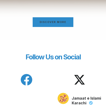
DISCOVER MORE
Follow Us on Social
Jamaat e Islami
Karachi