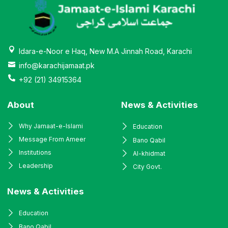
Idara-e-Noor e Haq, New M.A Jinnah Road, Karachi
info@karachijamaat.pk
+92 (21) 34915364
About
News & Activities
Why Jamaat-e-Islami
Education
Message From Ameer
Bano Qabil
Institutions
Al-khidmat
Leadership
City Govt.
News & Activities
Education
Bano Qabil