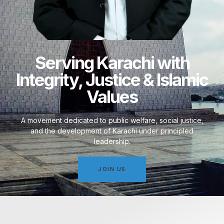
Serving Karachi with
Integrity, Justice & Islamic
Values
A movement dedicated to public welfare, social justice,
and the development of Karachi under principled
leadership.
JOIN US