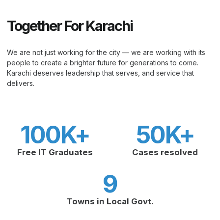
Together For Karachi
We are not just working for the city — we are working with its
people to create a brighter future for generations to come.
Karachi deserves leadership that serves, and service that
delivers.
100
K+
50
K+
Free IT Graduates
Cases resolved
9
Towns in Local Govt.