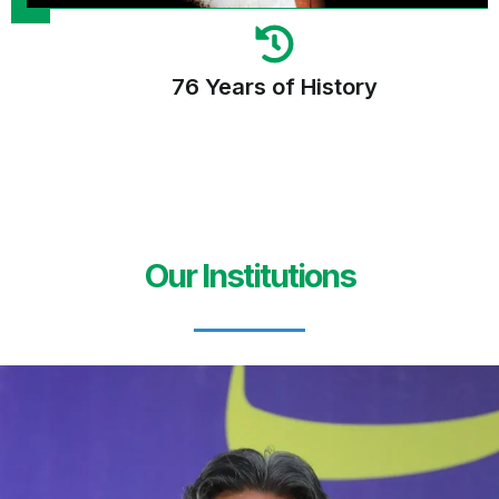
76 Years of History
Our Institutions