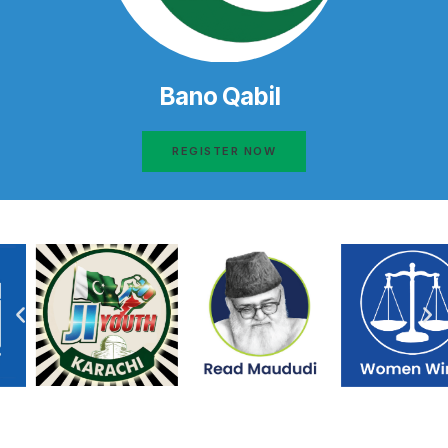
Bano Qabil
REGISTER NOW