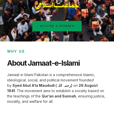
BECOME A MEMBER
WHY US
About Jamaat-e-Islami
Jamaat-e-Islami Pakistan is a comprehensive Islamic,
ideological, social, and political movement founded
by
Syed Abul A‘la Maududi (رحمہ اللہ)
on
26 August
1941
. The movement aims to establish a society based on
the teachings of the
Qur’an and Sunnah
, ensuring justice,
morality, and welfare for all.