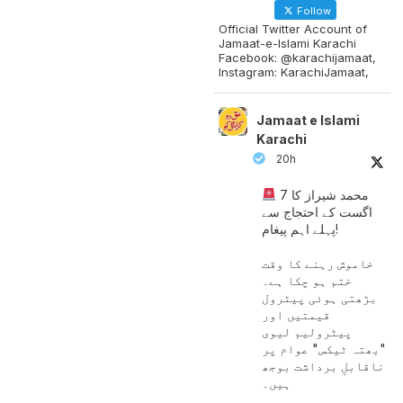
Follow
Official Twitter Account of
Jamaat-e-Islami Karachi
Facebook: @karachijamaat,
Instagram: KarachiJamaat,
Jamaat e Islami
Karachi
20h
محمد شیراز کا 7
اگست کے احتجاج سے
پہلے اہم پیغام!
خاموش رہنے کا وقت
ختم ہو چکا ہے۔
بڑھتی ہوئی پیٹرول
قیمتیں اور
پیٹرولیم لیوی
"بھتہ ٹیکس" عوام پر
ناقابلِ برداشت بوجھ
ہیں۔