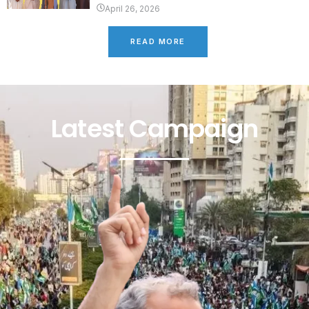
April 26, 2026
READ MORE
Latest Campaign