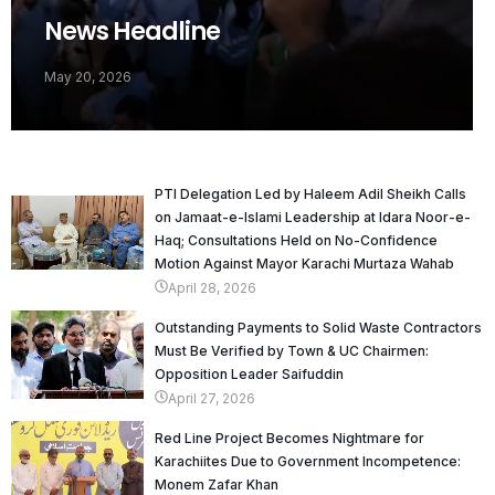
News Headline
May 20, 2026
PTI Delegation Led by Haleem Adil Sheikh Calls
on Jamaat-e-Islami Leadership at Idara Noor-e-
Haq; Consultations Held on No-Confidence
Motion Against Mayor Karachi Murtaza Wahab
April 28, 2026
Outstanding Payments to Solid Waste Contractors
Must Be Verified by Town & UC Chairmen:
Opposition Leader Saifuddin
April 27, 2026
Red Line Project Becomes Nightmare for
Karachiites Due to Government Incompetence:
Monem Zafar Khan