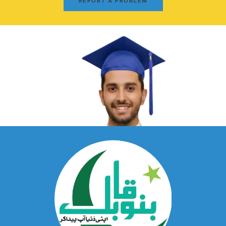
REPORT A PROBLEM