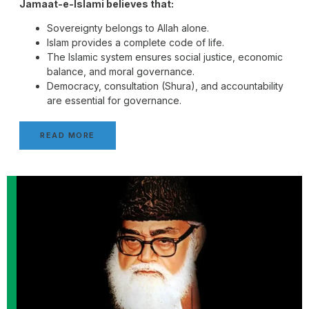
Jamaat-e-Islami believes that:
Sovereignty belongs to Allah alone.
Islam provides a complete code of life.
The Islamic system ensures social justice, economic
balance, and moral governance.
Democracy, consultation (Shura), and accountability
are essential for governance.
READ MORE