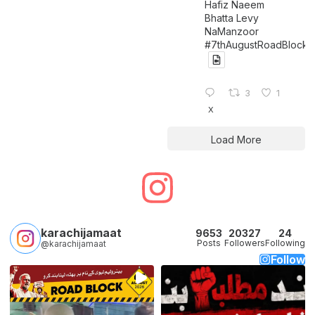
Hafiz Naeem
Bhatta Levy
NaManzoor
#7thAugustRoadBlock
3
1
X
Load More
karachijamaat
9653
20327
24
Posts
Followers
Following
@karachijamaat
Follow