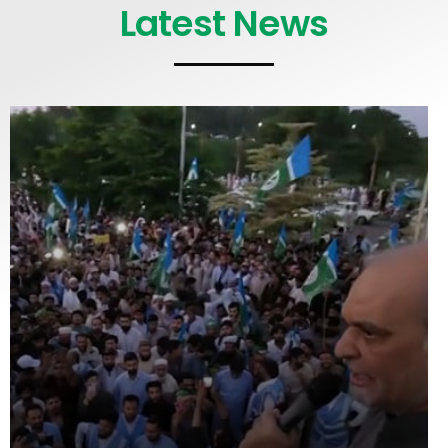
Latest News