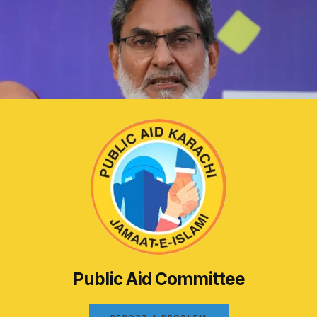
Public Aid Committee