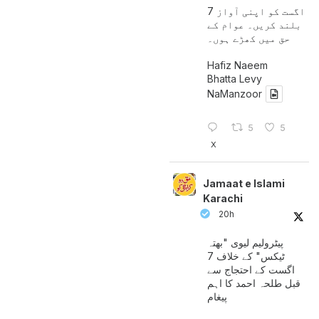
7 اگست کو اپنی آواز
بلند کریں۔ عوام کے
حق میں کھڑے ہوں۔
Hafiz Naeem
Bhatta Levy
NaManzoor
5
5
X
Jamaat e Islami
Karachi
20h
پیٹرولیم لیوی "بھتہ
ٹیکس" کے خلاف 7
اگست کے احتجاج سے
قبل طلحہ احمد کا اہم
پیغام