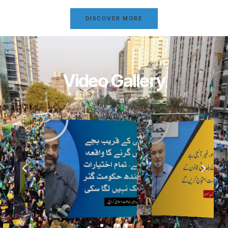
DISCOVER MORE
Video Gallery