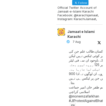
Follow
Official Twitter Account of
Jamaat-e-Islami Karachi
Facebook: @karachijamaat,
Instagram: KarachiJamaat,
Jamaat e Islami
Karachi
7 Aug
مزدور کسان،طالب علم ج
آمدنی پر کوئی ٹیکس نہیں
اس کے باوجود ان سے فی لی
پیٹرول پر 125 روپے لیوی بھتہ
ٹیکس لیا جارہا ہے۔
900 ارب روپے ان لوگوں نے ادا
کیے ہیں جن پر ٹیکس ہی 
بنتا۔
منعم ظفر خان امیر جماع
اسلامی کراچی
@monemzafarkhan
#JIProtestAgainstBhatt