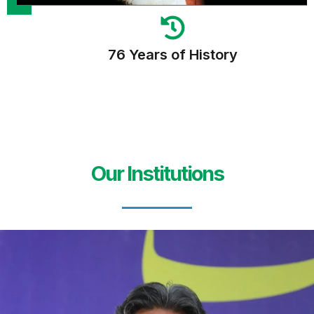
76 Years of History
Our Institutions