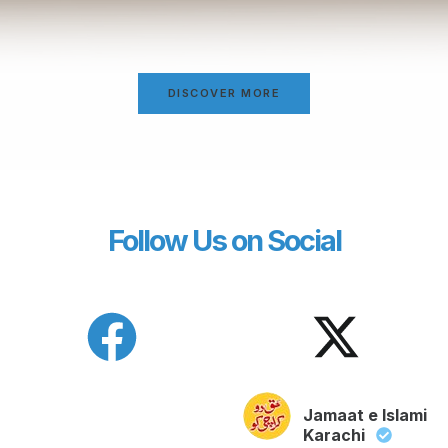
DISCOVER MORE
Follow Us on Social
Jamaat e Islami
Karachi