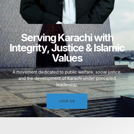
Serving Karachi with
Integrity, Justice & Islamic
Values
A movement dedicated to public welfare, social justice,
and the development of Karachi under principled
leadership.
JOIN US