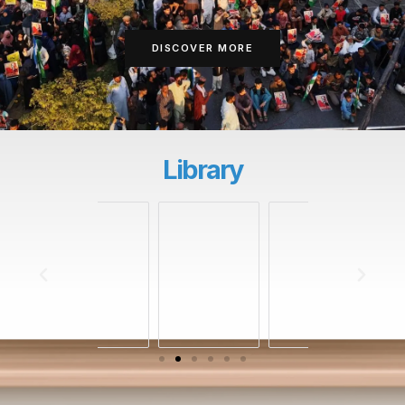
DISCOVER MORE
Library