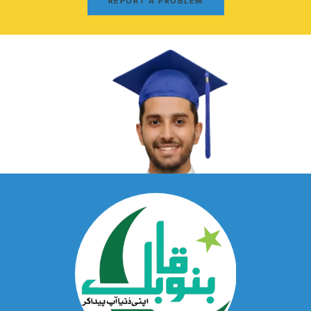
REPORT A PROBLEM