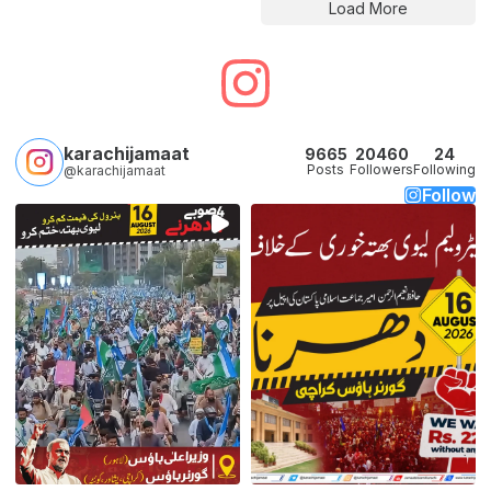
Load More
karachijamaat
9665
20460
24
Posts
Followers
Following
@karachijamaat
Follow