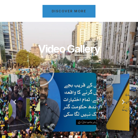
DISCOVER MORE
Video Gallery