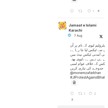
X
1
Jamaat e Islami
Karachi
7 Aug
پیٹرولیم لیوی کے نام پر اُن
لوگوں سے ٹیکس لیا جا رہا
جن کی آمدنی ٹیکس نیٹ 
آتی ہی نہیں ہے ،لیوی بھتہ
ٹیکس کے خلاف عوام لمبی
جدوجہد کی تیاری کریں
@monemzafarkhan
#JIProtestAgainstBhatt
1
2
X