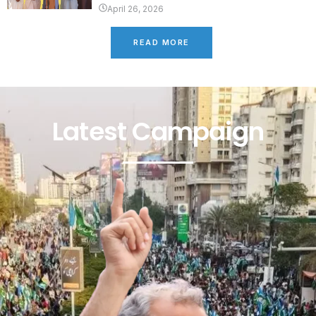
April 26, 2026
READ MORE
Latest Campaign