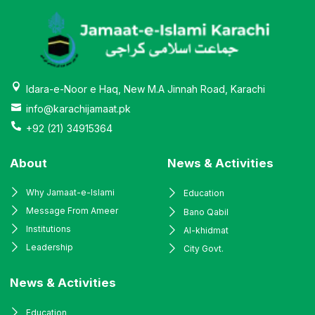
Idara-e-Noor e Haq, New M.A Jinnah Road, Karachi
info@karachijamaat.pk
+92 (21) 34915364
About
News & Activities
Why Jamaat-e-Islami
Education
Message From Ameer
Bano Qabil
Institutions
Al-khidmat
Leadership
City Govt.
News & Activities
Education