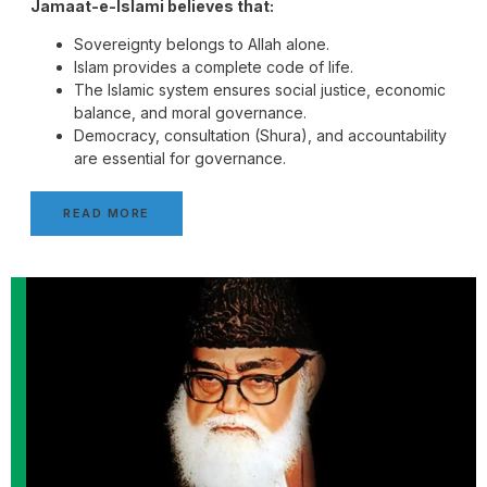
Jamaat-e-Islami believes that:
Sovereignty belongs to Allah alone.
Islam provides a complete code of life.
The Islamic system ensures social justice, economic
balance, and moral governance.
Democracy, consultation (Shura), and accountability
are essential for governance.
READ MORE