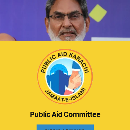
Public Aid Committee