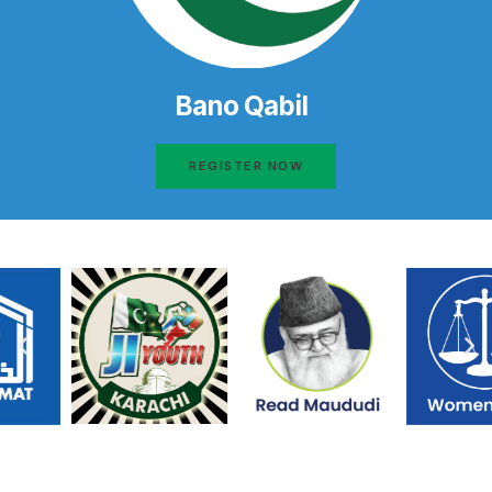
Bano Qabil
REGISTER NOW