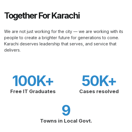
Together For Karachi
We are not just working for the city — we are working with its
people to create a brighter future for generations to come.
Karachi deserves leadership that serves, and service that
delivers.
100
K+
50
K+
Free IT Graduates
Cases resolved
9
Towns in Local Govt.