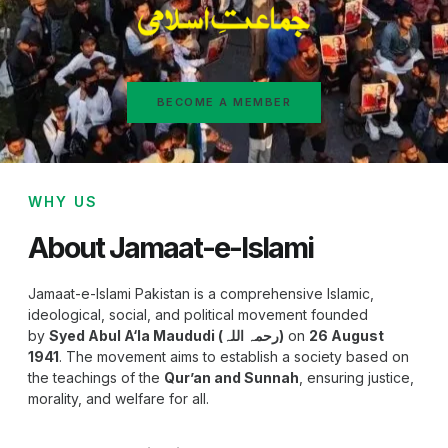
BECOME A MEMBER
WHY US
About Jamaat-e-Islami
Jamaat-e-Islami Pakistan is a comprehensive Islamic,
ideological, social, and political movement founded
by
Syed Abul A‘la Maududi (رحمہ اللہ)
on
26 August
1941
. The movement aims to establish a society based on
the teachings of the
Qur’an and Sunnah
, ensuring justice,
morality, and welfare for all.