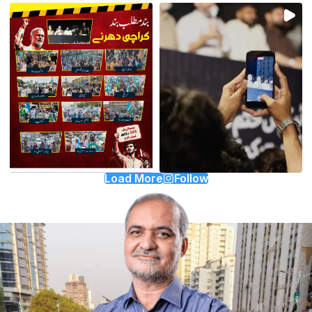
Load More
Follow