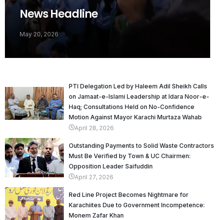
News Headline
May 20, 2026
PTI Delegation Led by Haleem Adil Sheikh Calls
on Jamaat-e-Islami Leadership at Idara Noor-e-
Haq; Consultations Held on No-Confidence
Motion Against Mayor Karachi Murtaza Wahab
April 28, 2026
Outstanding Payments to Solid Waste Contractors
Must Be Verified by Town & UC Chairmen:
Opposition Leader Saifuddin
April 27, 2026
Red Line Project Becomes Nightmare for
Karachiites Due to Government Incompetence:
Monem Zafar Khan