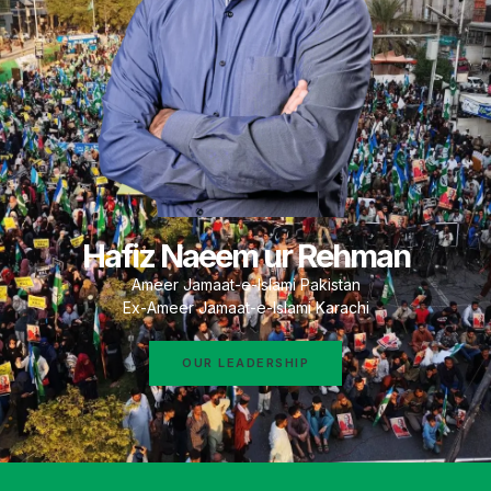
Hafiz Naeem ur Rehman
Ameer Jamaat-e-Islami Pakistan
Ex-Ameer Jamaat-e-Islami Karachi
OUR LEADERSHIP