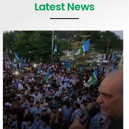
Latest News