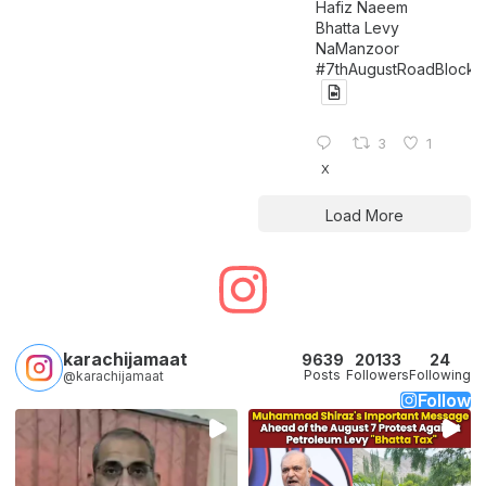
Hafiz Naeem
Bhatta Levy
NaManzoor
#7thAugustRoadBlock
3
1
X
Load More
karachijamaat
9639
20133
24
Posts
Followers
Following
@karachijamaat
Follow