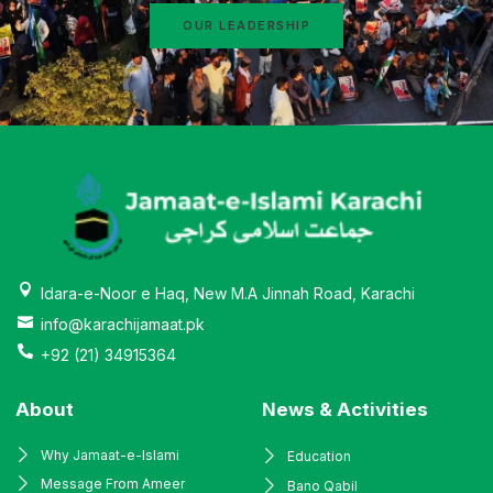
OUR LEADERSHIP
Idara-e-Noor e Haq, New M.A Jinnah Road, Karachi
info@karachijamaat.pk
+92 (21) 34915364
About
News & Activities
Why Jamaat-e-Islami
Education
Message From Ameer
Bano Qabil