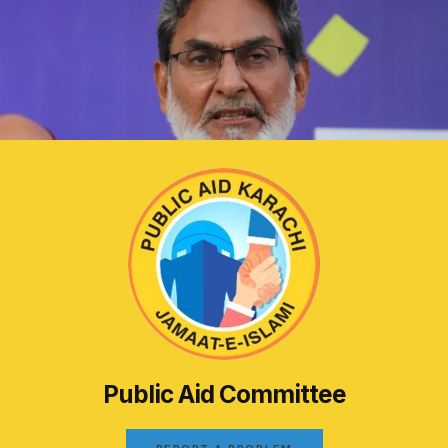
Public Aid Committee