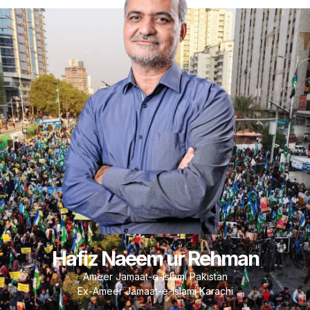
Hafiz Naeem ur Rehman
Ameer Jamaat-e-Islami Pakistan
Ex-Ameer Jamaat-e-Islami Karachi