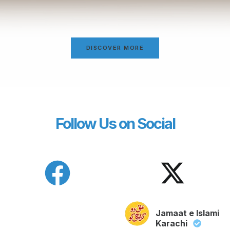
DISCOVER MORE
Follow Us on Social
Jamaat e Islami
Karachi