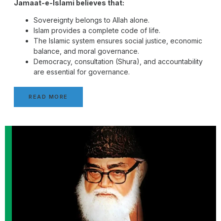
Jamaat-e-Islami believes that:
Sovereignty belongs to Allah alone.
Islam provides a complete code of life.
The Islamic system ensures social justice, economic
balance, and moral governance.
Democracy, consultation (Shura), and accountability
are essential for governance.
READ MORE