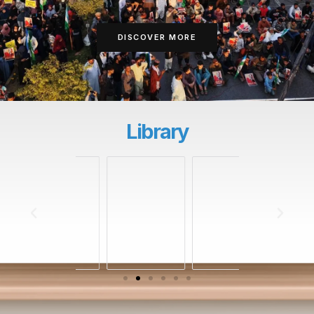
DISCOVER MORE
Library