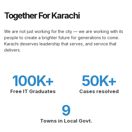
Together For Karachi
We are not just working for the city — we are working with its
people to create a brighter future for generations to come.
Karachi deserves leadership that serves, and service that
delivers.
100
K+
50
K+
Free IT Graduates
Cases resolved
9
Towns in Local Govt.