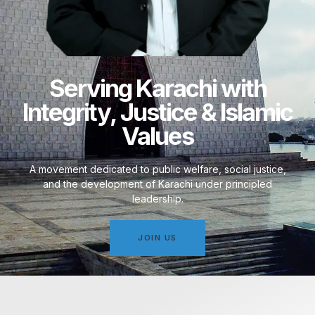
Serving Karachi with
Integrity, Justice & Islamic
Values
A movement dedicated to public welfare, social justice,
and the development of Karachi under principled
leadership.
JOIN US