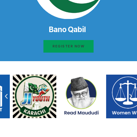
Bano Qabil
REGISTER NOW