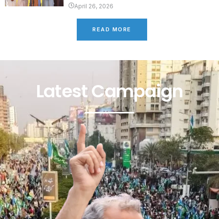
April 26, 2026
READ MORE
Latest Campaign