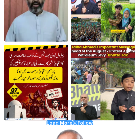
Load More
Follow