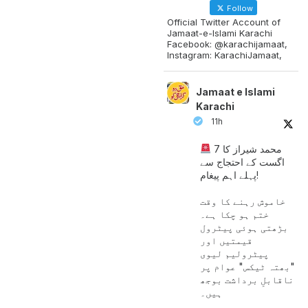
Follow
Official Twitter Account of
Jamaat-e-Islami Karachi
Facebook: @karachijamaat,
Instagram: KarachiJamaat,
Jamaat e Islami
Karachi
11h
محمد شیراز کا 7
اگست کے احتجاج سے
پہلے اہم پیغام!
خاموش رہنے کا وقت
ختم ہو چکا ہے۔
بڑھتی ہوئی پیٹرول
قیمتیں اور
پیٹرولیم لیوی
"بھتہ ٹیکس" عوام پر
ناقابلِ برداشت بوجھ
ہیں۔