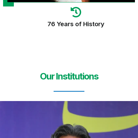
76 Years of History
Our Institutions