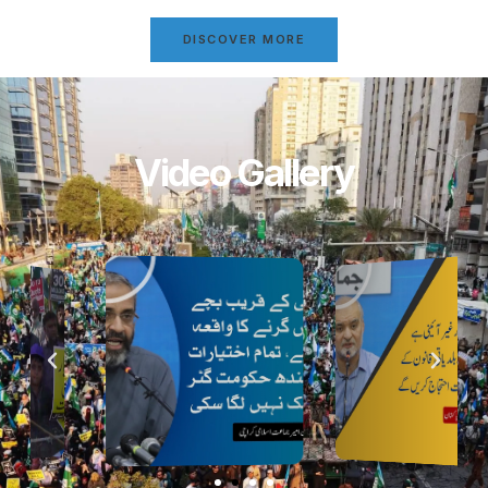
DISCOVER MORE
Video Gallery