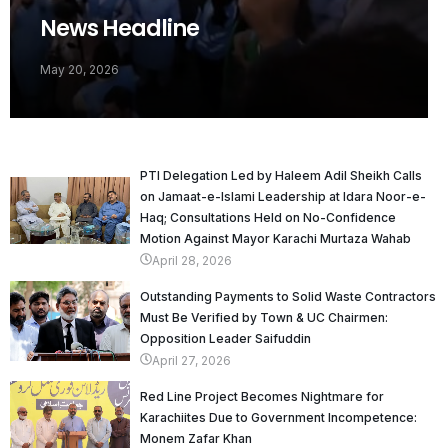
News Headline
May 20, 2026
PTI Delegation Led by Haleem Adil Sheikh Calls
on Jamaat-e-Islami Leadership at Idara Noor-e-
Haq; Consultations Held on No-Confidence
Motion Against Mayor Karachi Murtaza Wahab
April 28, 2026
Outstanding Payments to Solid Waste Contractors
Must Be Verified by Town & UC Chairmen:
Opposition Leader Saifuddin
April 27, 2026
Red Line Project Becomes Nightmare for
Karachiites Due to Government Incompetence:
Monem Zafar Khan