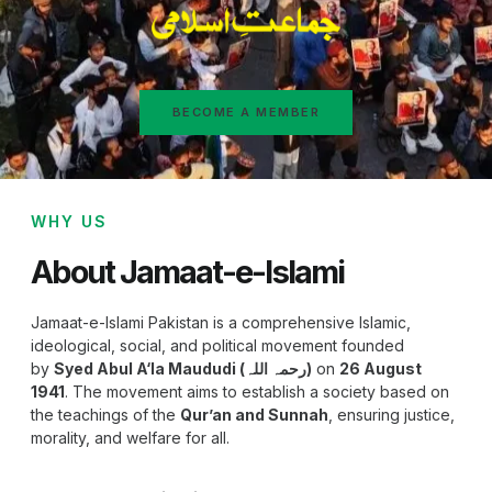
BECOME A MEMBER
WHY US
About Jamaat-e-Islami
Jamaat-e-Islami Pakistan is a comprehensive Islamic,
ideological, social, and political movement founded
by
Syed Abul A‘la Maududi (رحمہ اللہ)
on
26 August
1941
. The movement aims to establish a society based on
the teachings of the
Qur’an and Sunnah
, ensuring justice,
morality, and welfare for all.