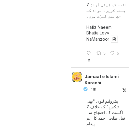
7 اگست کو اپنی آواز
بلند کریں۔ عوام کے
حق میں کھڑے ہوں۔
Hafiz Naeem
Bhatta Levy
NaManzoor
5
5
X
Jamaat e Islami
Karachi
11h
پیٹرولیم لیوی "بھتہ
ٹیکس" کے خلاف 7
اگست کے احتجاج سے
قبل طلحہ احمد کا اہم
پیغام