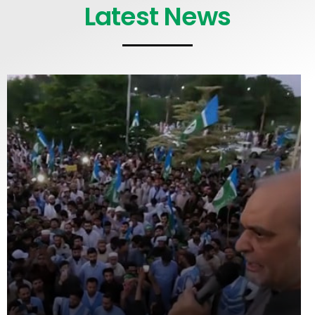
Latest News