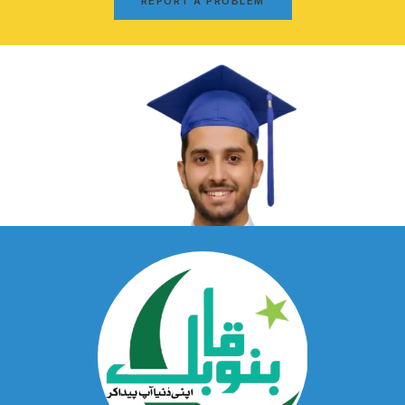
REPORT A PROBLEM