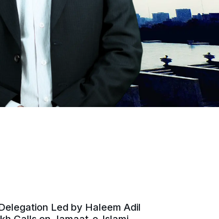
Delegation Led by Haleem Adil