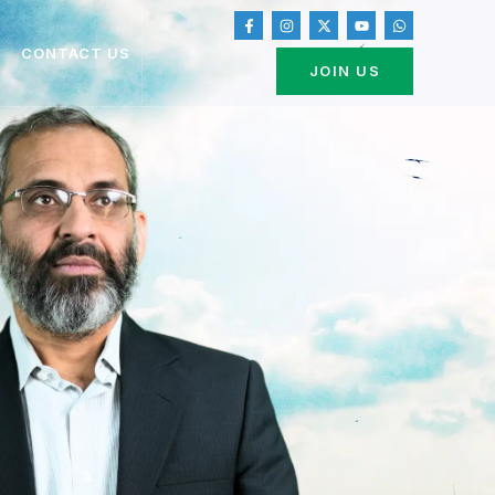
CONTACT US
JOIN US