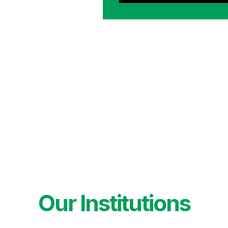
Our Institutions