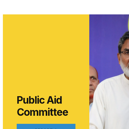
Public Aid
Committee