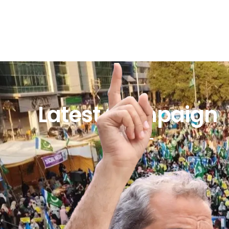
Latest Campaign