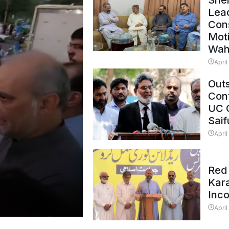
Shei
Lead
Con
Mot
Wah
April
Outs
Cont
UC 
Saif
April
Red 
Kar
Inc
April