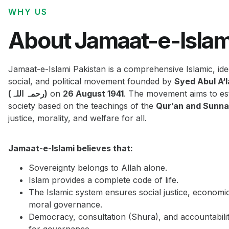
WHY US
About Jamaat-e-Islam
Jamaat-e-Islami Pakistan is a comprehensive Islamic, ide
social, and political movement founded by
Syed Abul A‘
(رحمہ اللہ)
on
26 August 1941
. The movement aims to est
society based on the teachings of the
Qur’an and Sunn
justice, morality, and welfare for all.
Jamaat-e-Islami believes that:
Sovereignty belongs to Allah alone.
Islam provides a complete code of life.
The Islamic system ensures social justice, economi
moral governance.
Democracy, consultation (Shura), and accountabilit