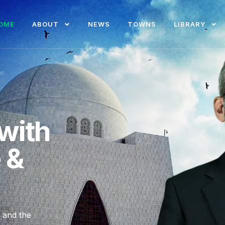
OME
ABOUT
NEWS
TOWNS
LIBRARY
with
e &
, and the