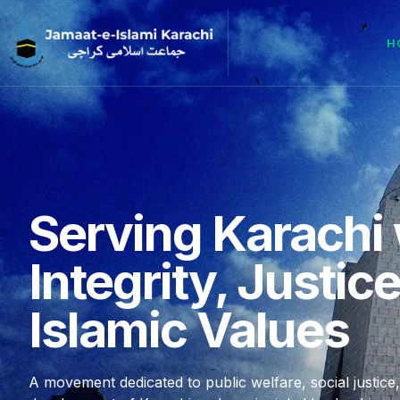
H
Serving Karachi 
Integrity, Justic
Islamic Values
A movement dedicated to public welfare, social justice