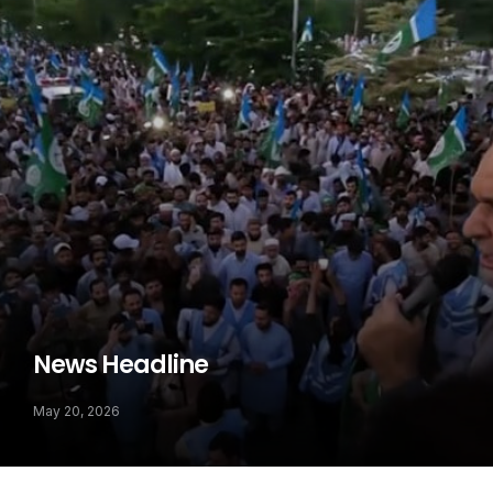
News Headline
May 20, 2026