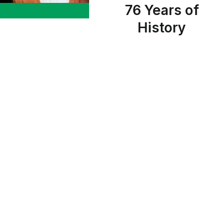
76 Years of
History