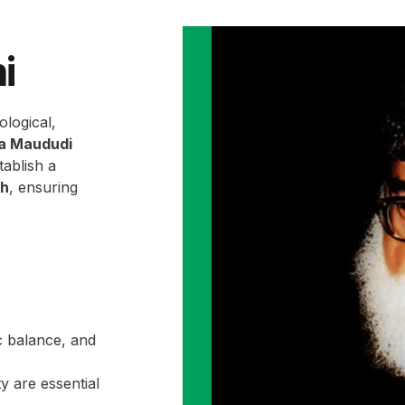
i
ological,
la Maududi
ablish a
ah
, ensuring
c balance, and
y are essential