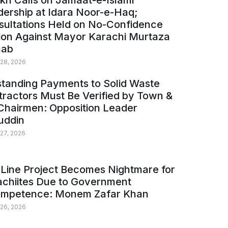
kh Calls on Jamaat-e-Islami
ership at Idara Noor-e-Haq;
sultations Held on No-Confidence
ion Against Mayor Karachi Murtaza
ab
 28, 2026
tanding Payments to Solid Waste
ractors Must Be Verified by Town &
Chairmen: Opposition Leader
uddin
 27, 2026
Line Project Becomes Nightmare for
achiites Due to Government
ompetence: Monem Zafar Khan
 26, 2026