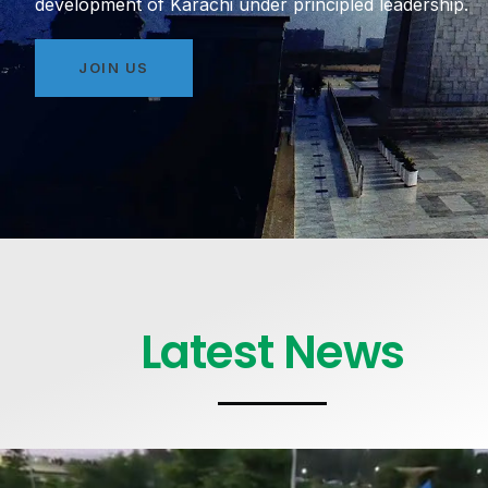
development of Karachi under principled leadership.
JOIN US
Latest News