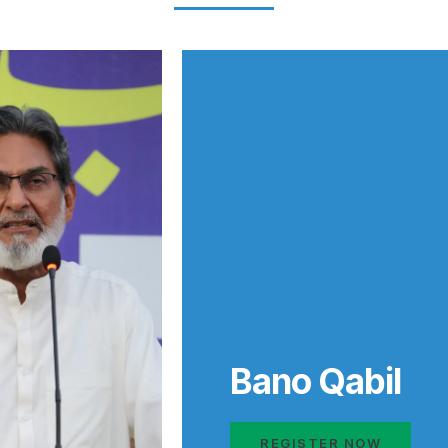
Bano Qabil
REGISTER NOW