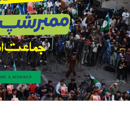
ME A MEMBER