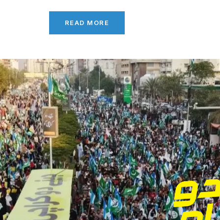
READ MORE