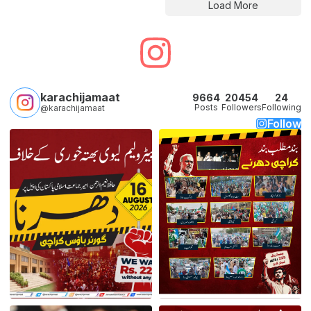
Load More
karachijamaat
9664
20454
24
Posts
Followers
Following
@karachijamaat
Follow