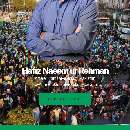
Hafiz Naeem ur Rehman
Ameer Jamaat-e-Islami Pakistan
Ex-Ameer Jamaat-e-Islami Karachi
OUR LEADERSHIP