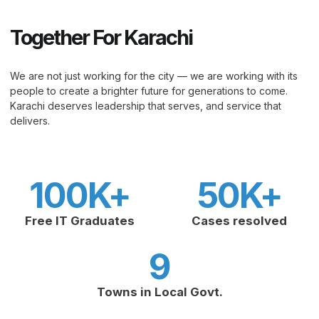
Together For Karachi
We are not just working for the city — we are working with its
people to create a brighter future for generations to come.
Karachi deserves leadership that serves, and service that
delivers.
100
K+
50
K+
Free IT Graduates
Cases resolved
9
Towns in Local Govt.