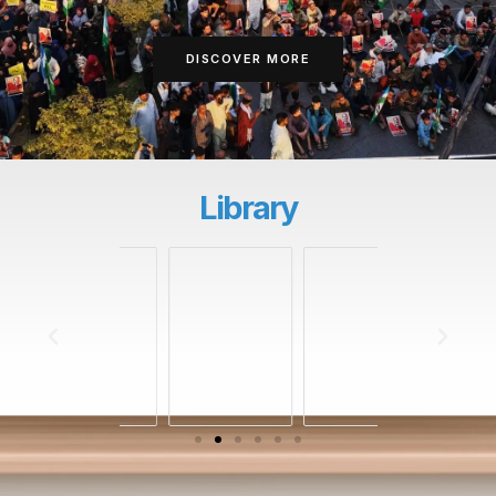
DISCOVER MORE
Library