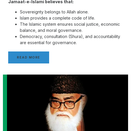
Jamaat-e-Islami believes that:
Sovereignty belongs to Allah alone.
Islam provides a complete code of life.
The Islamic system ensures social justice, economic
balance, and moral governance.
Democracy, consultation (Shura), and accountability
are essential for governance.
READ MORE