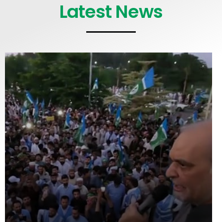
Latest News