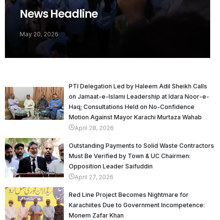
News Headline
May 20, 2026
PTI Delegation Led by Haleem Adil Sheikh Calls
on Jamaat-e-Islami Leadership at Idara Noor-e-
Haq; Consultations Held on No-Confidence
Motion Against Mayor Karachi Murtaza Wahab
April 28, 2026
Outstanding Payments to Solid Waste Contractors
Must Be Verified by Town & UC Chairmen:
Opposition Leader Saifuddin
April 27, 2026
Red Line Project Becomes Nightmare for
Karachiites Due to Government Incompetence:
Monem Zafar Khan