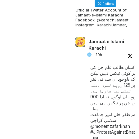
Follow
Official Twitter Account of
Jamaat-e-Islami Karachi
Facebook: @karachijamaat,
Instagram: KarachiJamaat,
Jamaat e Islami
Karachi
20h
مزدور کسان،طالب علم ج
آمدنی پر کوئی ٹیکس نہیں
اس کے باوجود ان سے فی لی
پیٹرول پر 125 روپے لیوی بھتہ
ٹیکس لیا جارہا ہے۔
900 ارب روپے ان لوگوں نے ادا
کیے ہیں جن پر ٹیکس ہی 
بنتا۔
منعم ظفر خان امیر جماع
اسلامی کراچی
@monemzafarkhan
#JIProtestAgainstBhatt