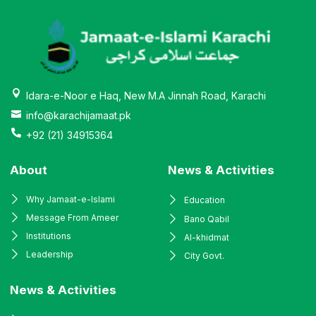
Idara-e-Noor e Haq, New M.A Jinnah Road, Karachi
info@karachijamaat.pk
+92 (21) 34915364
About
News & Activities
Why Jamaat-e-Islami
Education
Message From Ameer
Bano Qabil
Institutions
Al-khidmat
Leadership
City Govt.
News & Activities