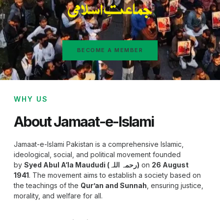
BECOME A MEMBER
WHY US
About Jamaat-e-Islami
Jamaat-e-Islami Pakistan is a comprehensive Islamic,
ideological, social, and political movement founded
by
Syed Abul A‘la Maududi (رحمہ اللہ)
on
26 August
1941
. The movement aims to establish a society based on
the teachings of the
Qur’an and Sunnah
, ensuring justice,
morality, and welfare for all.