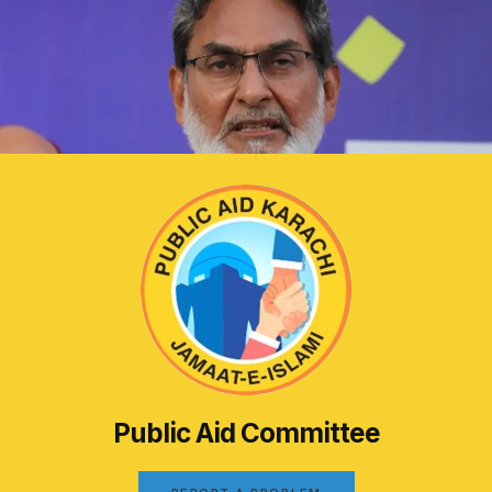
Public Aid Committee