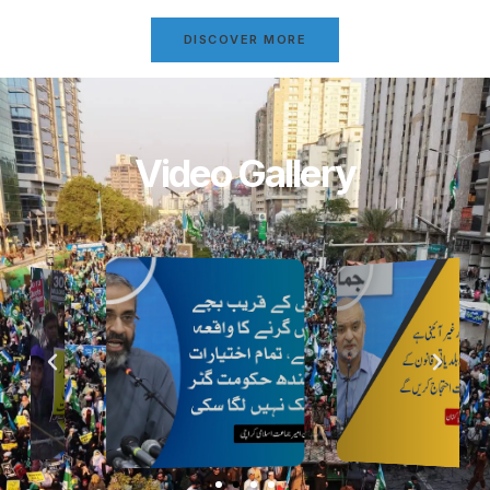
DISCOVER MORE
Video Gallery