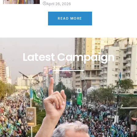
April 26, 2026
READ MORE
Latest Campaign