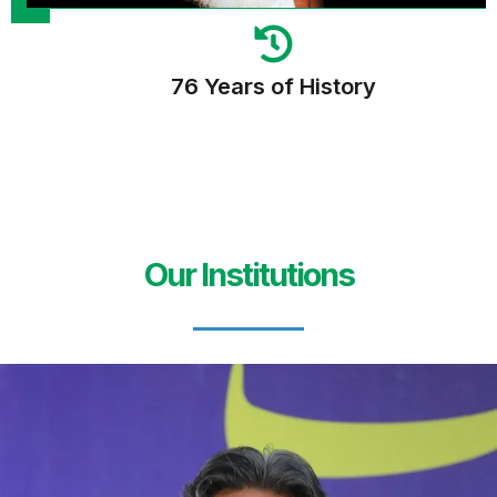
76 Years of History
Our Institutions