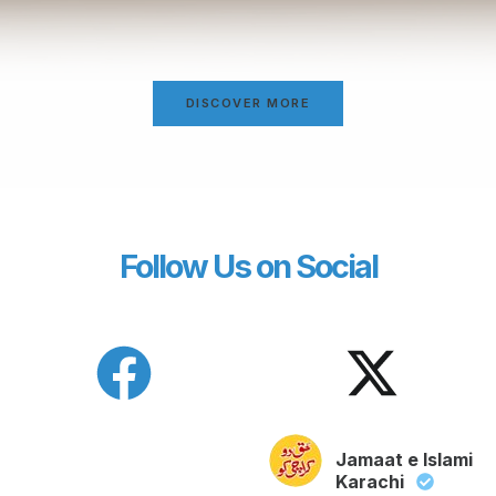
DISCOVER MORE
Follow Us on Social
Jamaat e Islami
Karachi