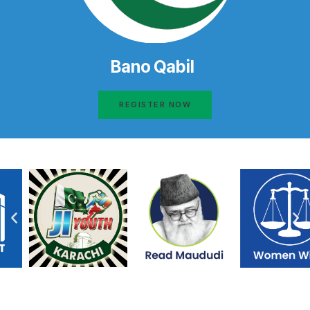
Bano Qabil
REGISTER NOW