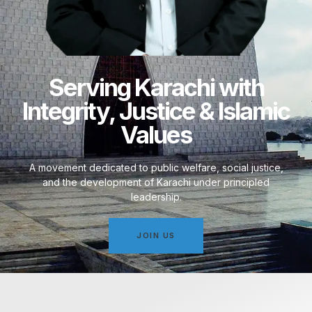
Serving Karachi with
Integrity, Justice & Islamic
Values
A movement dedicated to public welfare, social justice,
and the development of Karachi under principled
leadership.
JOIN US