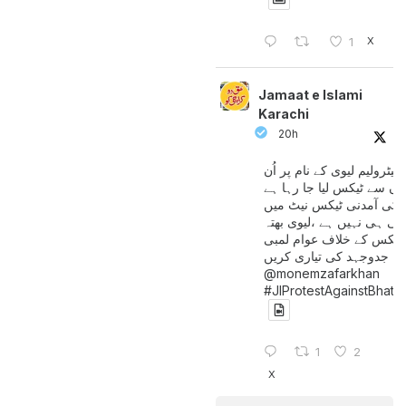
X
1
Jamaat e Islami
Karachi
20h
پیٹرولیم لیوی کے نام پر اُن
لوگوں سے ٹیکس لیا جا رہا
جن کی آمدنی ٹیکس نیٹ 
آتی ہی نہیں ہے ،لیوی بھتہ
ٹیکس کے خلاف عوام لمبی
جدوجہد کی تیاری کریں
@monemzafarkhan
#JIProtestAgainstBhatt
1
2
X