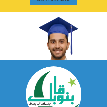
REPORT A PROBLEM