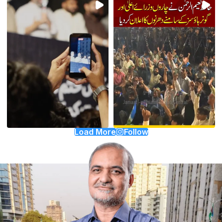
Load More
Follow