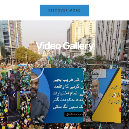
DISCOVER MORE
Video Gallery