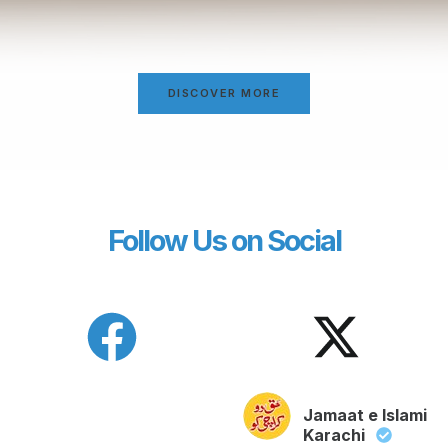
DISCOVER MORE
Follow Us on Social
Jamaat e Islami
Karachi