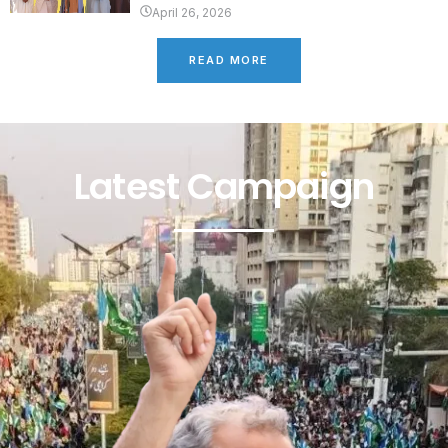
April 26, 2026
READ MORE
Latest Campaign