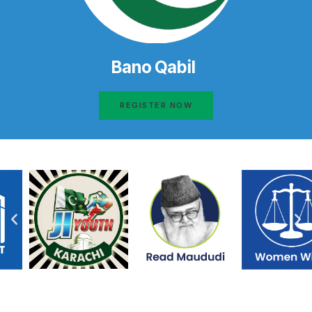
Bano Qabil
REGISTER NOW