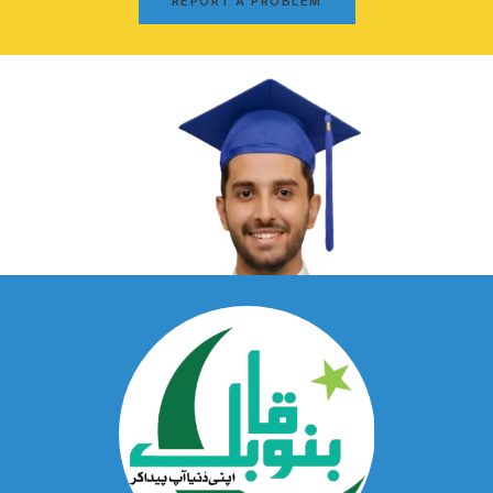
REPORT A PROBLEM