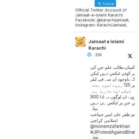
Follow
Official Twitter Account of
Jamaat-e-Islami Karachi
Facebook: @karachijamaat,
Instagram: KarachiJamaat,
Jamaat e Islami
Karachi
20h
مزدور کسان،طالب علم ج
آمدنی پر کوئی ٹیکس نہیں
اس کے باوجود ان سے فی لی
پیٹرول پر 125 روپے لیوی بھتہ
ٹیکس لیا جارہا ہے۔
900 ارب روپے ان لوگوں نے ادا
کیے ہیں جن پر ٹیکس ہی 
بنتا۔
منعم ظفر خان امیر جماع
اسلامی کراچی
@monemzafarkhan
#JIProtestAgainstBhatt