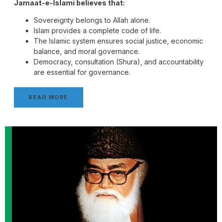
Jamaat-e-Islami believes that:
Sovereignty belongs to Allah alone.
Islam provides a complete code of life.
The Islamic system ensures social justice, economic
balance, and moral governance.
Democracy, consultation (Shura), and accountability
are essential for governance.
READ MORE