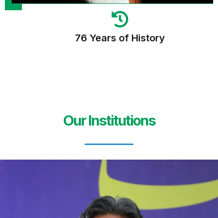
76 Years of History
Our Institutions