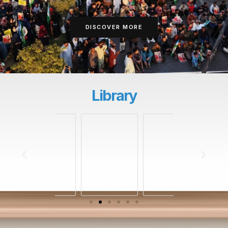
DISCOVER MORE
Library