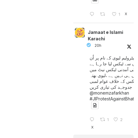
X
1
Jamaat e Islami
Karachi
20h
پیٹرولیم لیوی کے نام پر اُن
لوگوں سے ٹیکس لیا جا رہا
جن کی آمدنی ٹیکس نیٹ 
آتی ہی نہیں ہے ،لیوی بھتہ
ٹیکس کے خلاف عوام لمبی
جدوجہد کی تیاری کریں
@monemzafarkhan
#JIProtestAgainstBhatt
1
2
X