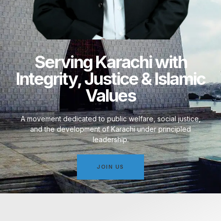
Serving Karachi with
Integrity, Justice & Islamic
Values
A movement dedicated to public welfare, social justice,
and the development of Karachi under principled
leadership.
JOIN US