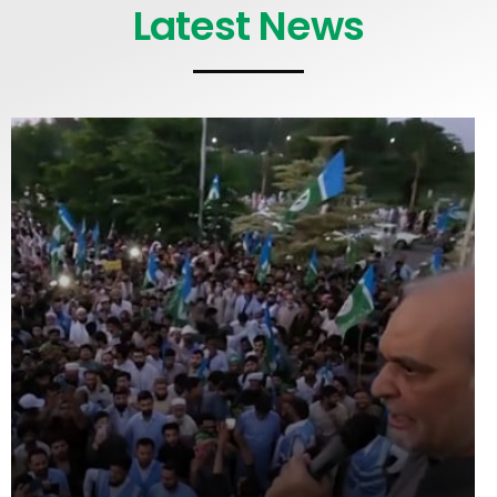
Latest News