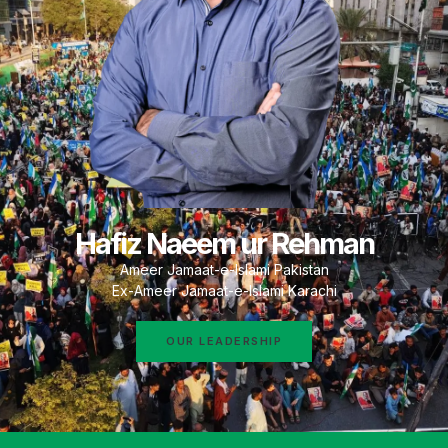
Hafiz Naeem ur Rehman
Ameer Jamaat-e-Islami Pakistan
Ex-Ameer Jamaat-e-Islami Karachi
OUR LEADERSHIP