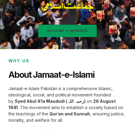
BECOME A MEMBER
WHY US
About Jamaat-e-Islami
Jamaat-e-Islami Pakistan is a comprehensive Islamic,
ideological, social, and political movement founded
by
Syed Abul A‘la Maududi (رحمہ اللہ)
on
26 August
1941
. The movement aims to establish a society based on
the teachings of the
Qur’an and Sunnah
, ensuring justice,
morality, and welfare for all.