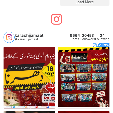
Load More
karachijamaat
9664
20453
24
Posts
Followers
Following
@karachijamaat
Follow