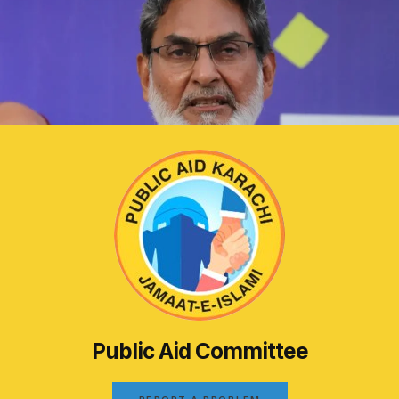
Public Aid Committee