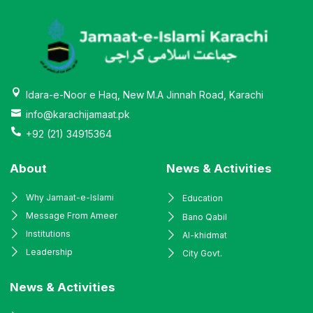
Idara-e-Noor e Haq, New M.A Jinnah Road, Karachi
info@karachijamaat.pk
+92 (21) 34915364
About
News & Activities
Why Jamaat-e-Islami
Education
Message From Ameer
Bano Qabil
Institutions
Al-khidmat
Leadership
City Govt.
News & Activities