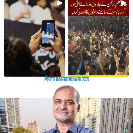
Load More
Follow