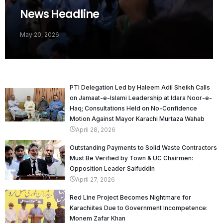
News Headline
May 20, 2026
PTI Delegation Led by Haleem Adil Sheikh Calls
on Jamaat-e-Islami Leadership at Idara Noor-e-
Haq; Consultations Held on No-Confidence
Motion Against Mayor Karachi Murtaza Wahab
April 28, 2026
Outstanding Payments to Solid Waste Contractors
Must Be Verified by Town & UC Chairmen:
Opposition Leader Saifuddin
April 27, 2026
Red Line Project Becomes Nightmare for
Karachiites Due to Government Incompetence:
Monem Zafar Khan