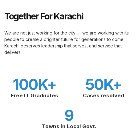
Together For Karachi
We are not just working for the city — we are working with its
people to create a brighter future for generations to come.
Karachi deserves leadership that serves, and service that
delivers.
100
K+
50
K+
Free IT Graduates
Cases resolved
9
Towns in Local Govt.