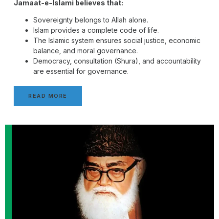
Jamaat-e-Islami believes that:
Sovereignty belongs to Allah alone.
Islam provides a complete code of life.
The Islamic system ensures social justice, economic
balance, and moral governance.
Democracy, consultation (Shura), and accountability
are essential for governance.
READ MORE