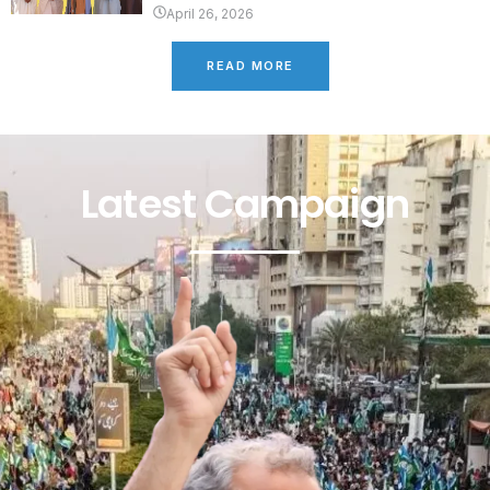
April 26, 2026
READ MORE
Latest Campaign