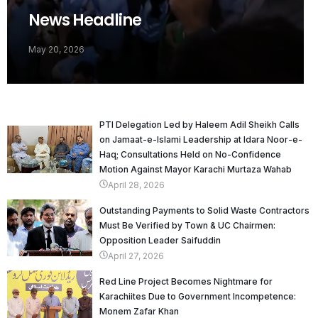
News Headline
May 20, 2026
PTI Delegation Led by Haleem Adil Sheikh Calls
on Jamaat-e-Islami Leadership at Idara Noor-e-
Haq; Consultations Held on No-Confidence
Motion Against Mayor Karachi Murtaza Wahab
April 28, 2026
Outstanding Payments to Solid Waste Contractors
Must Be Verified by Town & UC Chairmen:
Opposition Leader Saifuddin
April 27, 2026
Red Line Project Becomes Nightmare for
Karachiites Due to Government Incompetence:
Monem Zafar Khan