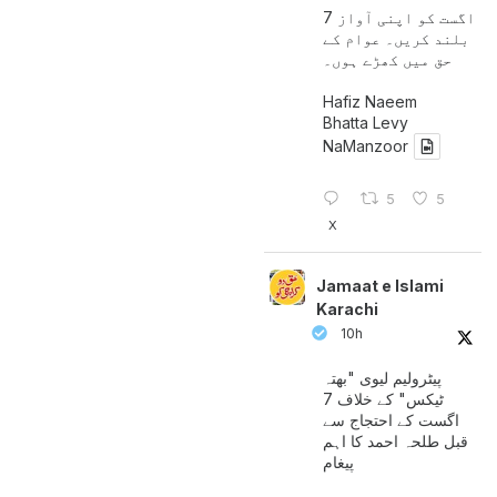
7 اگست کو اپنی آواز
بلند کریں۔ عوام کے
حق میں کھڑے ہوں۔
Hafiz Naeem
Bhatta Levy
NaManzoor
5
5
X
Jamaat e Islami
Karachi
10h
پیٹرولیم لیوی "بھتہ
ٹیکس" کے خلاف 7
اگست کے احتجاج سے
قبل طلحہ احمد کا اہم
پیغام