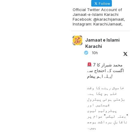
Follow
Official Twitter Account of
Jamaat-e-Islami Karachi
Facebook: @karachijamaat,
Instagram: KarachiJamaat,
Jamaat e Islami
Karachi
10h
محمد شیراز کا 7
اگست کے احتجاج سے
پہلے اہم پیغام!
خاموش رہنے کا وقت
ختم ہو چکا ہے۔
بڑھتی ہوئی پیٹرول
قیمتیں اور
پیٹرولیم لیوی
"بھتہ ٹیکس" عوام پر
ناقابلِ برداشت بوجھ
ہیں۔