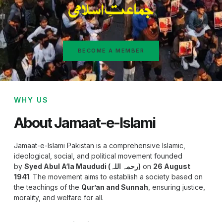
BECOME A MEMBER
WHY US
About Jamaat-e-Islami
Jamaat-e-Islami Pakistan is a comprehensive Islamic,
ideological, social, and political movement founded
by
Syed Abul A‘la Maududi (رحمہ اللہ)
on
26 August
1941
. The movement aims to establish a society based on
the teachings of the
Qur’an and Sunnah
, ensuring justice,
morality, and welfare for all.