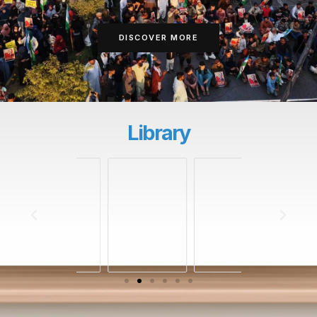
DISCOVER MORE
Library