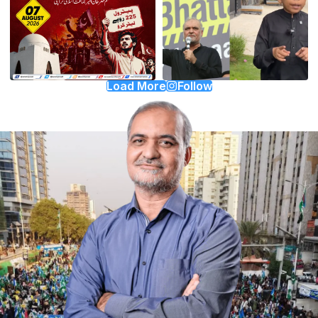
Load More
Follow