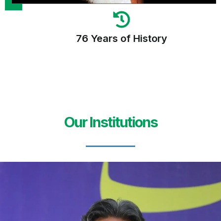
76 Years of History
Our Institutions