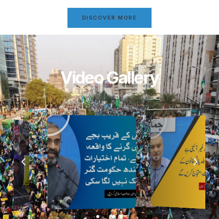
DISCOVER MORE
Video Gallery