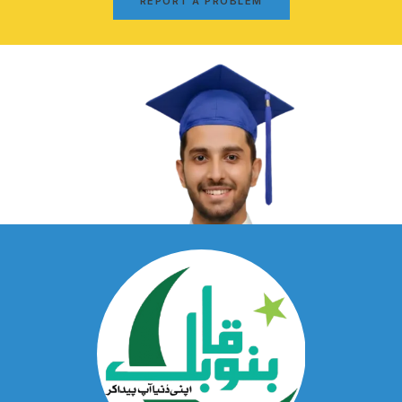
REPORT A PROBLEM