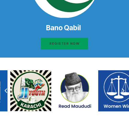
Bano Qabil
REGISTER NOW