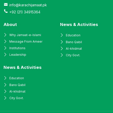
info@karachijamaat.pk
+92 (21) 34915364
About
News & Activities
Why Jamaat-e-Islami
Education
Message From Ameer
Bano Qabil
Institutions
Al-khidmat
Leadership
City Govt.
News & Activities
Education
Bano Qabil
Al-khidmat
City Govt.