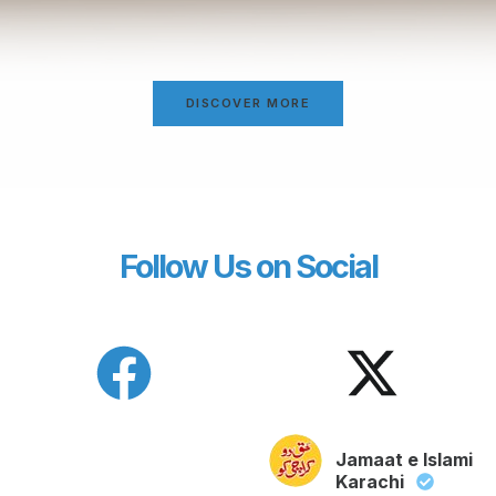
DISCOVER MORE
Follow Us on Social
Jamaat e Islami
Karachi