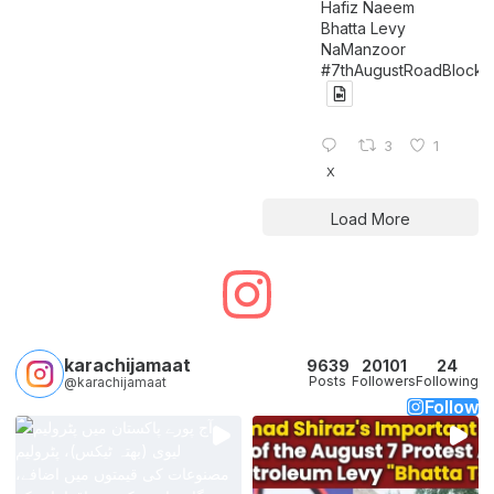
Hafiz Naeem
Bhatta Levy
NaManzoor
#7thAugustRoadBlock
3
1
X
Load More
karachijamaat
9639
20101
24
Posts
Followers
Following
@karachijamaat
Follow