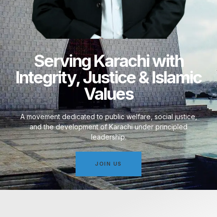
Serving Karachi with
Integrity, Justice & Islamic
Values
A movement dedicated to public welfare, social justice,
and the development of Karachi under principled
leadership.
JOIN US