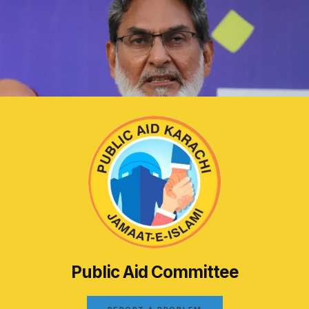
Public Aid Committee