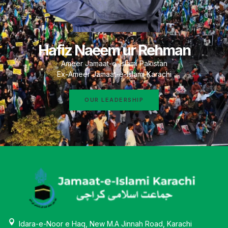
Hafiz Naeem ur Rehman
Ameer Jamaat-e-Islami Pakistan
Ex-Ameer Jamaat-e-Islami Karachi
OUR LEADERSHIP
Idara-e-Noor e Haq, New M.A Jinnah Road, Karachi