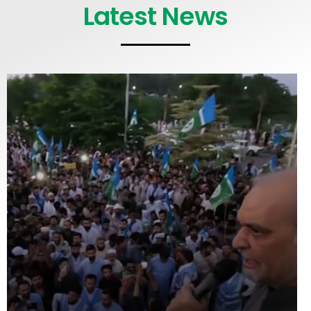
Latest News