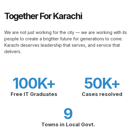
Together For Karachi
We are not just working for the city — we are working with its
people to create a brighter future for generations to come.
Karachi deserves leadership that serves, and service that
delivers.
100
K+
50
K+
Free IT Graduates
Cases resolved
9
Towns in Local Govt.