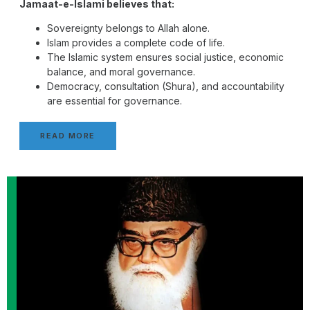
Jamaat-e-Islami believes that:
Sovereignty belongs to Allah alone.
Islam provides a complete code of life.
The Islamic system ensures social justice, economic
balance, and moral governance.
Democracy, consultation (Shura), and accountability
are essential for governance.
READ MORE