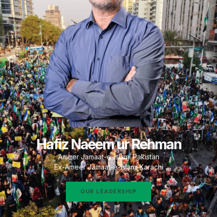
Hafiz Naeem ur Rehman
Ameer Jamaat-e-Islami Pakistan
Ex-Ameer Jamaat-e-Islami Karachi
OUR LEADERSHIP