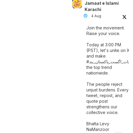
Jamaat e Islami
Karachi
4 Aug
Join the movement.
Raise your voice.
Today at 3:00 PM
(PST), let's unite on X
and make
اگست_پاکستان_بند
#سات_
the top trend
nationwide.
The people reject
unjust burdens. Every
tweet, repost, and
quote post
strengthens our
collective voice.
Bhatta Levy
NaManzoor