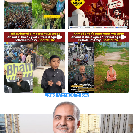
Load More
Follow