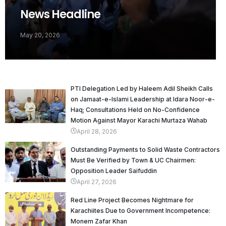
News Headline
May 20, 2026
PTI Delegation Led by Haleem Adil Sheikh Calls
on Jamaat-e-Islami Leadership at Idara Noor-e-
Haq; Consultations Held on No-Confidence
Motion Against Mayor Karachi Murtaza Wahab
April 28, 2026
Outstanding Payments to Solid Waste Contractors
Must Be Verified by Town & UC Chairmen:
Opposition Leader Saifuddin
April 27, 2026
Red Line Project Becomes Nightmare for
Karachiites Due to Government Incompetence:
Monem Zafar Khan