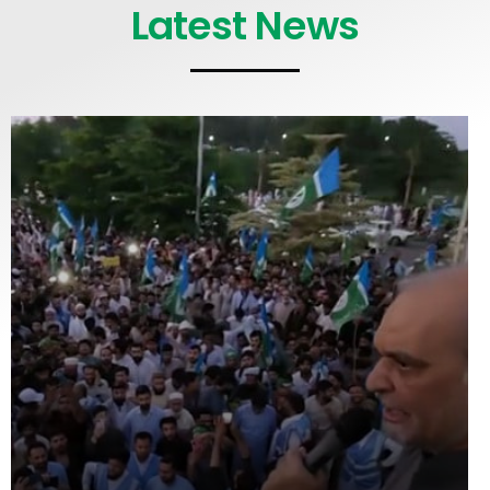
Latest News