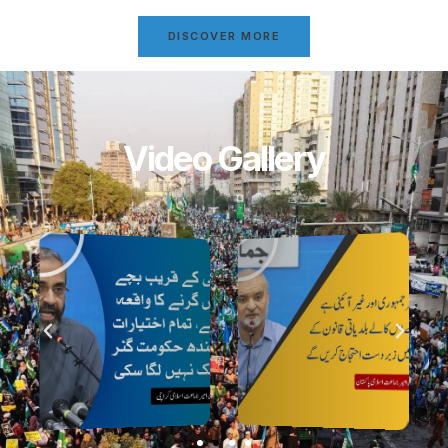
DISCOVER MORE
Video Gallery