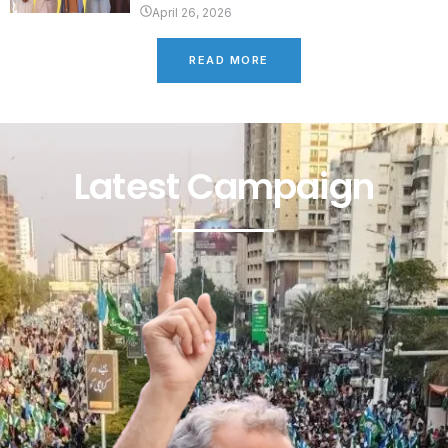
April 26, 2026
READ MORE
Latest Campaign