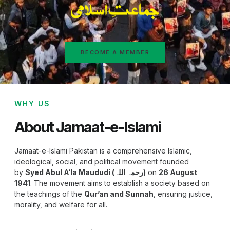
BECOME A MEMBER
WHY US
About Jamaat-e-Islami
Jamaat-e-Islami Pakistan is a comprehensive Islamic,
ideological, social, and political movement founded
by
Syed Abul A‘la Maududi (رحمہ اللہ)
on
26 August
1941
. The movement aims to establish a society based on
the teachings of the
Qur’an and Sunnah
, ensuring justice,
morality, and welfare for all.