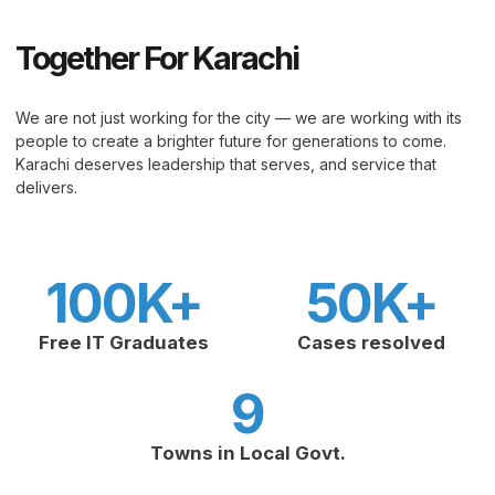
Together For Karachi
We are not just working for the city — we are working with its
people to create a brighter future for generations to come.
Karachi deserves leadership that serves, and service that
delivers.
100
K+
50
K+
Free IT Graduates
Cases resolved
9
Towns in Local Govt.