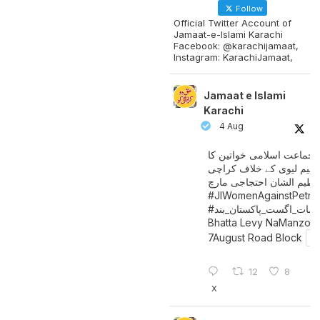
Follow
Official Twitter Account of
Jamaat-e-Islami Karachi
Facebook: @karachijamaat,
Instagram: KarachiJamaat,
Jamaat e Islami
Karachi
4 Aug
جماعت اسلامی خواتین کا
پیٹرولیم لیوی کے خلاف کر
میں عظیم الشان احتجاجی 
#JIWomenAgainstPetro
اگست_پاکستان_بند
#سات_
Bhatta Levy NaManzoo
7August Road Block
12
8
X