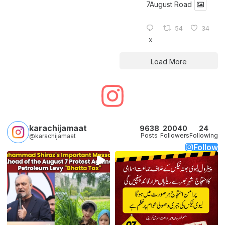
7August Road
54
34
X
Load More
karachijamaat
9638
20040
24
Posts
Followers
Following
@karachijamaat
Follow