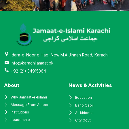
Idara-e-Noor e Haq, New M.A Jinnah Road, Karachi
info@karachijamaat.pk
+92 (21) 34915364
About
News & Activities
Why Jamaat-e-Islami
Education
Message From Ameer
Bano Qabil
Institutions
Al-khidmat
Leadership
City Govt.