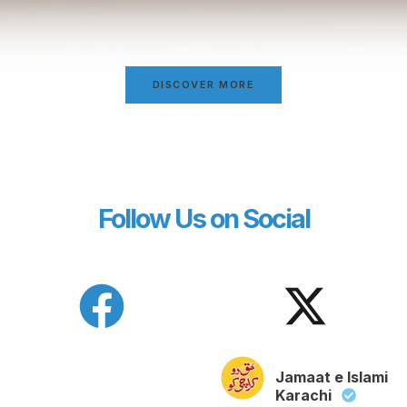
DISCOVER MORE
Follow Us on Social
Jamaat e Islami
Karachi