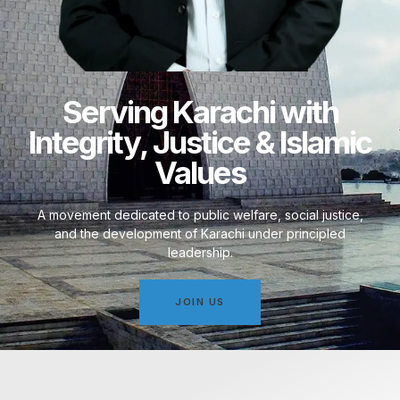
Serving Karachi with
Integrity, Justice & Islamic
Values
A movement dedicated to public welfare, social justice,
and the development of Karachi under principled
leadership.
JOIN US