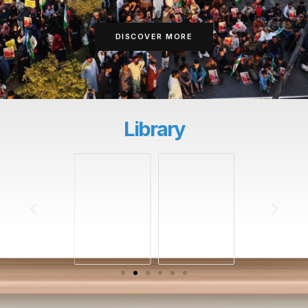
DISCOVER MORE
Library