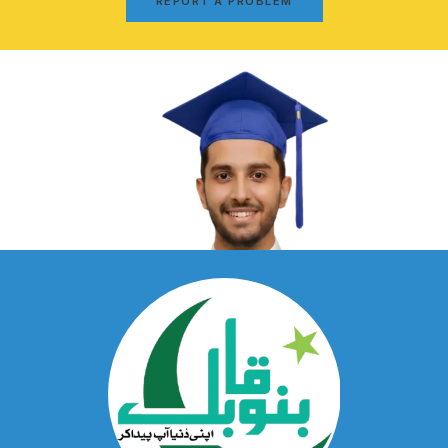
REPORT A PROBLEM