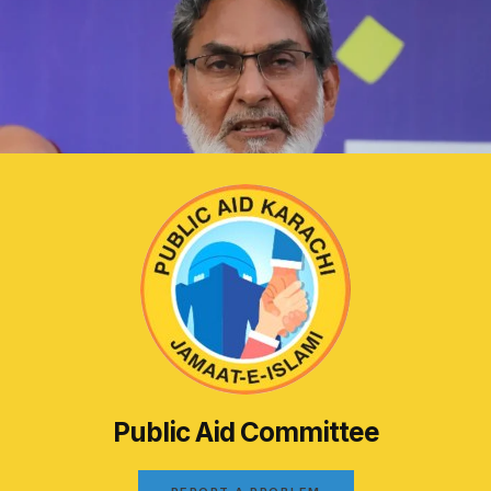
Public Aid Committee