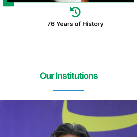
76 Years of History
Our Institutions