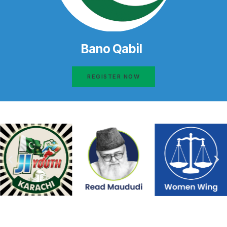
Bano Qabil
REGISTER NOW