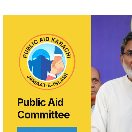
Public Aid
Committee