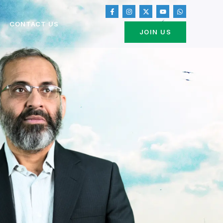
CONTACT US
JOIN US