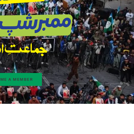
ME A MEMBER