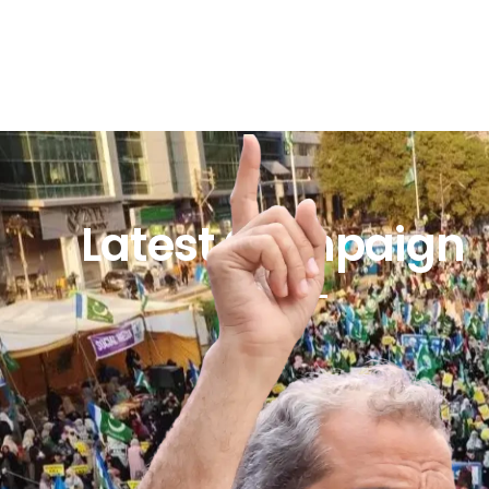
Latest Campaign