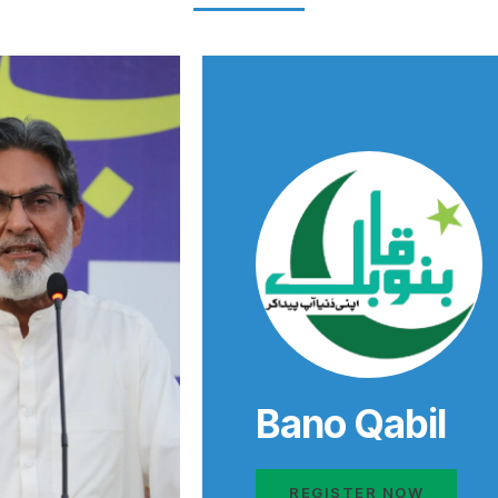
Bano Qabil
REGISTER NOW