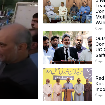
Shei
Lead
Con
Mot
Wah
April
Outs
Cont
UC 
Saif
April
Red 
Kar
Inc
April