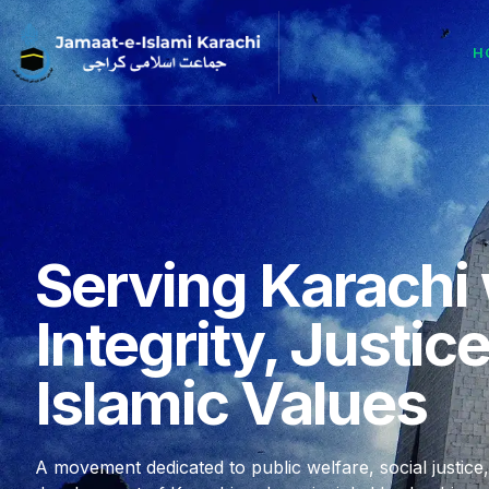
H
Serving Karachi 
Integrity, Justic
Islamic Values
A movement dedicated to public welfare, social justice