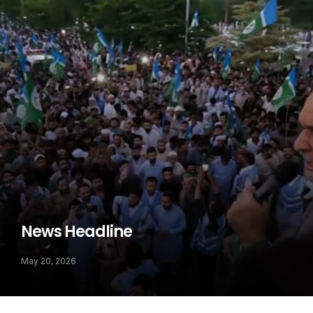
News Headline
May 20, 2026