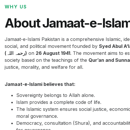
WHY US
About Jamaat-e-Islam
Jamaat-e-Islami Pakistan is a comprehensive Islamic, ide
social, and political movement founded by
Syed Abul A‘
(رحمہ اللہ)
on
26 August 1941
. The movement aims to est
society based on the teachings of the
Qur’an and Sunn
justice, morality, and welfare for all.
Jamaat-e-Islami believes that:
Sovereignty belongs to Allah alone.
Islam provides a complete code of life.
The Islamic system ensures social justice, economi
moral governance.
Democracy, consultation (Shura), and accountabilit