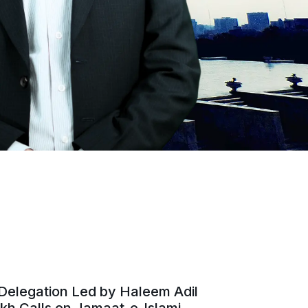
Delegation Led by Haleem Adil