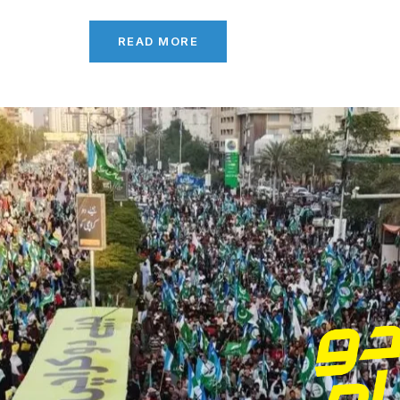
READ MORE