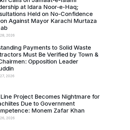
kh Calls on Jamaat-e-Islami
ership at Idara Noor-e-Haq;
sultations Held on No-Confidence
ion Against Mayor Karachi Murtaza
ab
 28, 2026
tanding Payments to Solid Waste
ractors Must Be Verified by Town &
Chairmen: Opposition Leader
uddin
 27, 2026
Line Project Becomes Nightmare for
achiites Due to Government
ompetence: Monem Zafar Khan
 26, 2026