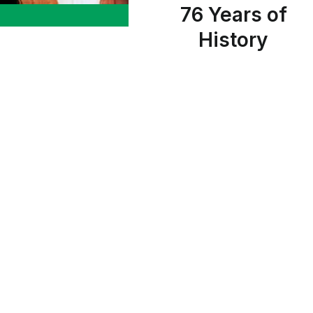
76 Years of
History