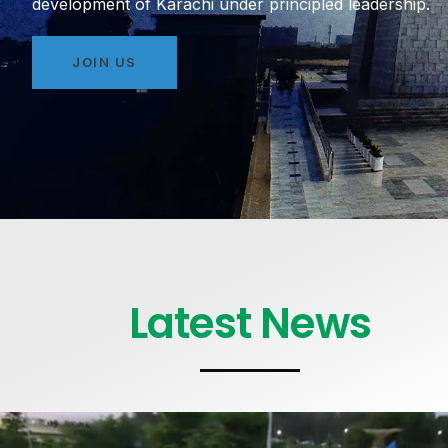
development of Karachi under principled leadership.
JOIN US
Latest News