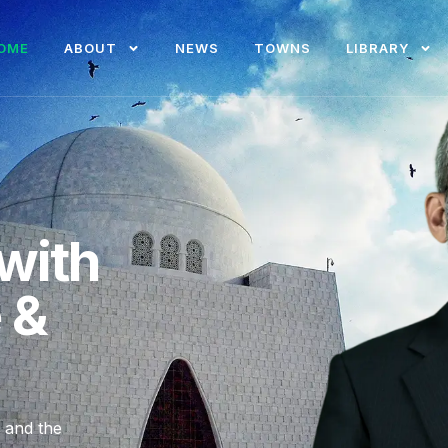
OME
ABOUT
NEWS
TOWNS
LIBRARY
with
e &
, and the