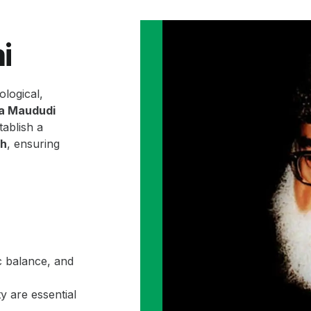
i
ological,
la Maududi
ablish a
ah
, ensuring
c balance, and
y are essential