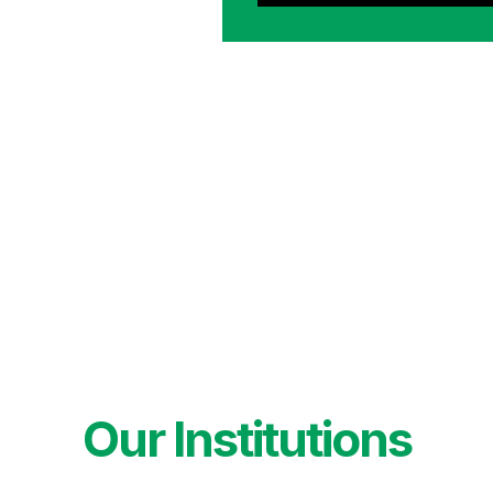
Our Institutions