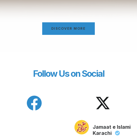
DISCOVER MORE
Follow Us on Social
Jamaat e Islami
Karachi