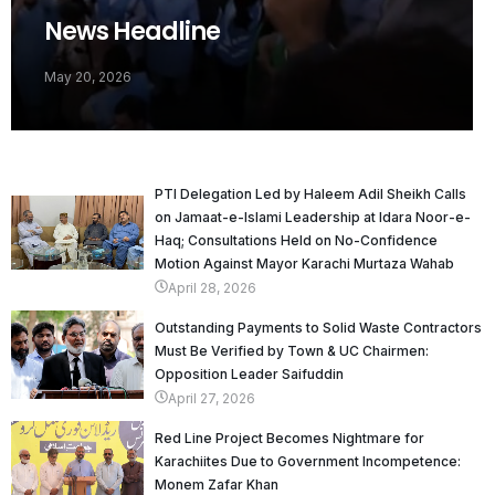
News Headline
May 20, 2026
PTI Delegation Led by Haleem Adil Sheikh Calls
on Jamaat-e-Islami Leadership at Idara Noor-e-
Haq; Consultations Held on No-Confidence
Motion Against Mayor Karachi Murtaza Wahab
April 28, 2026
Outstanding Payments to Solid Waste Contractors
Must Be Verified by Town & UC Chairmen:
Opposition Leader Saifuddin
April 27, 2026
Red Line Project Becomes Nightmare for
Karachiites Due to Government Incompetence:
Monem Zafar Khan