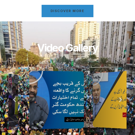
DISCOVER MORE
Video Gallery