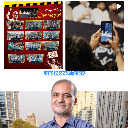
Load More
Follow