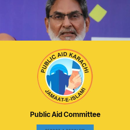
Public Aid Committee