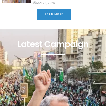
April 26, 2026
READ MORE
Latest Campaign