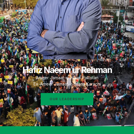
Hafiz Naeem ur Rehman
Ameer Jamaat-e-Islami Pakistan
Ex-Ameer Jamaat-e-Islami Karachi
OUR LEADERSHIP