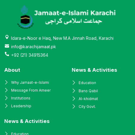
Idara-e-Noor e Haq, New M.A Jinnah Road, Karachi
info@karachijamaat.pk
+92 (21) 34915364
About
News & Activities
Why Jamaat-e-Islami
Education
Message From Ameer
Bano Qabil
Institutions
Al-khidmat
Leadership
City Govt.
News & Activities
Education