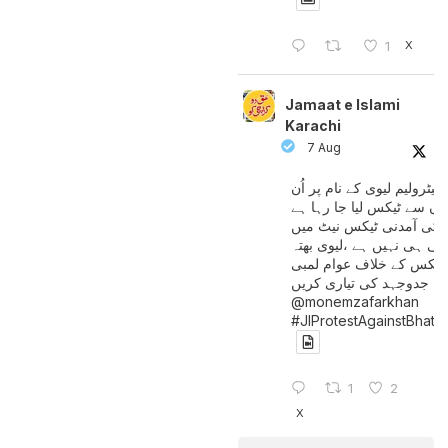
X
1
Jamaat e Islami
Karachi
7 Aug
پیٹرولیم لیوی کے نام پر اُن
لوگوں سے ٹیکس لیا جا رہا
جن کی آمدنی ٹیکس نیٹ 
آتی ہی نہیں ہے ،لیوی بھتہ
ٹیکس کے خلاف عوام لمبی
جدوجہد کی تیاری کریں
@monemzafarkhan
#JIProtestAgainstBhatt
1
2
X