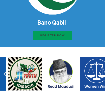
Bano Qabil
REGISTER NOW