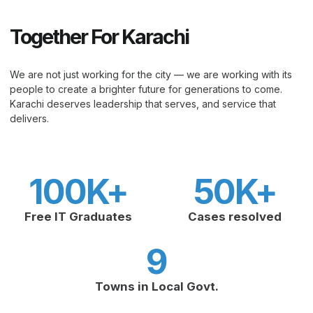
Together For Karachi
We are not just working for the city — we are working with its
people to create a brighter future for generations to come.
Karachi deserves leadership that serves, and service that
delivers.
100
K+
50
K+
Free IT Graduates
Cases resolved
9
Towns in Local Govt.