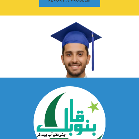
REPORT A PROBLEM