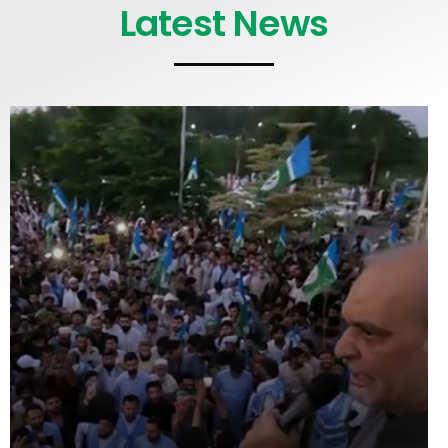
Latest News