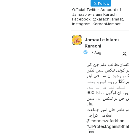
Follow
Official Twitter Account of
Jamaat-e-Islami Karachi
Facebook: @karachijamaat,
Instagram: KarachiJamaat,
Jamaat e Islami
Karachi
7 Aug
مزدور کسان،طالب علم ج
آمدنی پر کوئی ٹیکس نہیں
اس کے باوجود ان سے فی لی
پیٹرول پر 125 روپے لیوی بھتہ
ٹیکس لیا جارہا ہے۔
900 ارب روپے ان لوگوں نے ادا
کیے ہیں جن پر ٹیکس ہی 
بنتا۔
منعم ظفر خان امیر جماع
اسلامی کراچی
@monemzafarkhan
#JIProtestAgainstBhatt