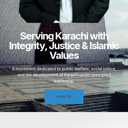
Serving Karachi with
Integrity, Justice & Islamic
Values
A movement dedicated to public welfare, social justice,
and the development of Karachi under principled
leadership.
JOIN US