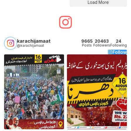
Load More
karachijamaat
9665
20463
24
Posts
Followers
Following
@karachijamaat
Follow