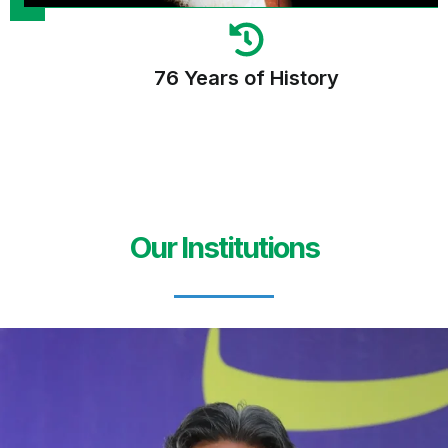
76 Years of History
Our Institutions