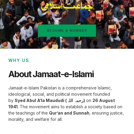
BECOME A MEMBER
WHY US
About Jamaat-e-Islami
Jamaat-e-Islami Pakistan is a comprehensive Islamic,
ideological, social, and political movement founded
by
Syed Abul A‘la Maududi (رحمہ اللہ)
on
26 August
1941
. The movement aims to establish a society based on
the teachings of the
Qur’an and Sunnah
, ensuring justice,
morality, and welfare for all.