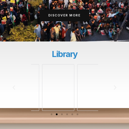
DISCOVER MORE
Library