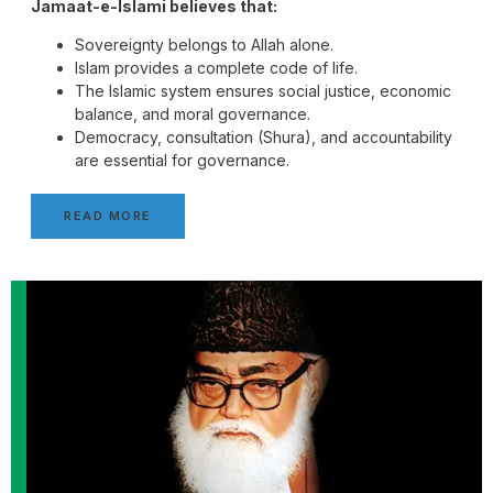
Jamaat-e-Islami believes that:
Sovereignty belongs to Allah alone.
Islam provides a complete code of life.
The Islamic system ensures social justice, economic
balance, and moral governance.
Democracy, consultation (Shura), and accountability
are essential for governance.
READ MORE