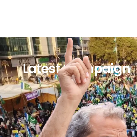
Latest Campaign