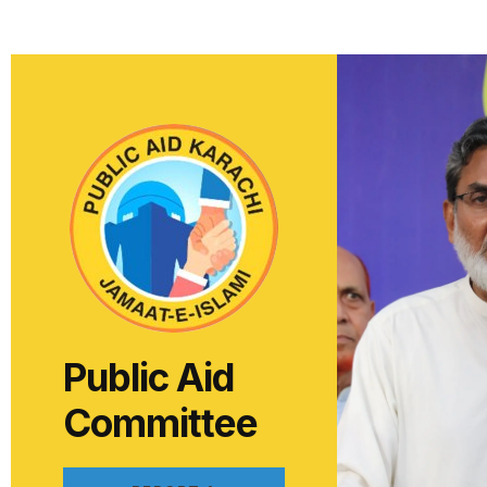
Public Aid
Committee