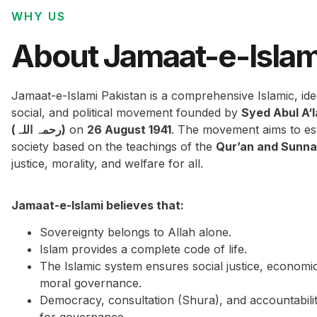
WHY US
About Jamaat-e-Islam
Jamaat-e-Islami Pakistan is a comprehensive Islamic, ide
social, and political movement founded by
Syed Abul A‘
(رحمہ اللہ)
on
26 August 1941
. The movement aims to est
society based on the teachings of the
Qur’an and Sunn
justice, morality, and welfare for all.
Jamaat-e-Islami believes that:
Sovereignty belongs to Allah alone.
Islam provides a complete code of life.
The Islamic system ensures social justice, economi
moral governance.
Democracy, consultation (Shura), and accountabilit