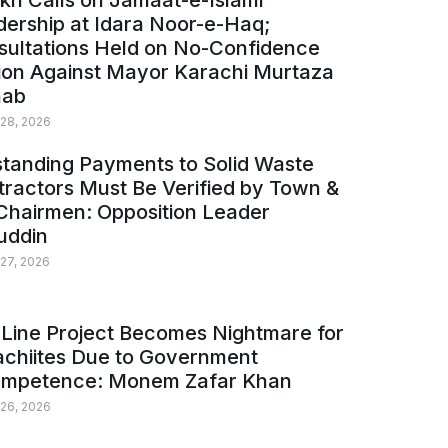
kh Calls on Jamaat-e-Islami
ership at Idara Noor-e-Haq;
sultations Held on No-Confidence
ion Against Mayor Karachi Murtaza
ab
 28, 2026
tanding Payments to Solid Waste
ractors Must Be Verified by Town &
Chairmen: Opposition Leader
uddin
 27, 2026
Line Project Becomes Nightmare for
achiites Due to Government
ompetence: Monem Zafar Khan
 26, 2026