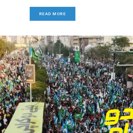
READ MORE