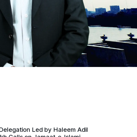
Delegation Led by Haleem Adil