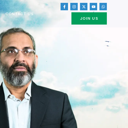
CONTACT US
JOIN US