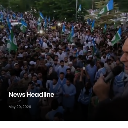
News Headline
May 20, 2026