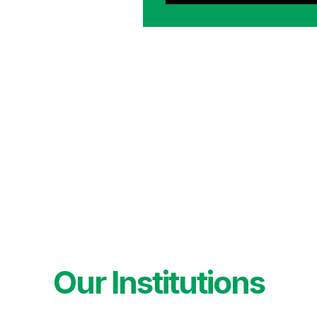
Our Institutions