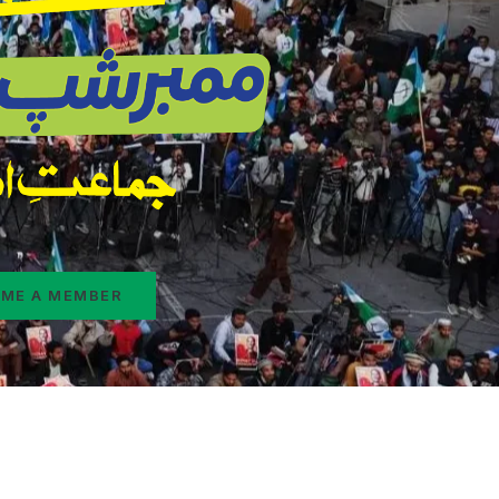
ME A MEMBER