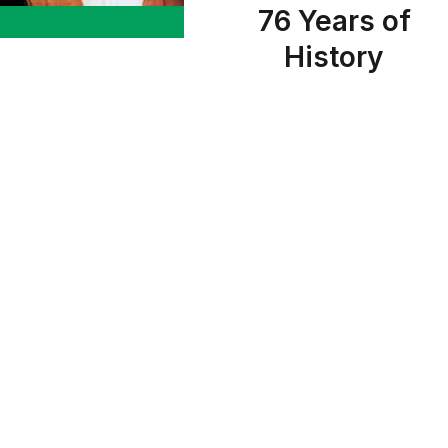
76 Years of
History