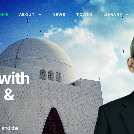
OME
ABOUT
NEWS
TOWNS
LIBRARY
with
e &
, and the