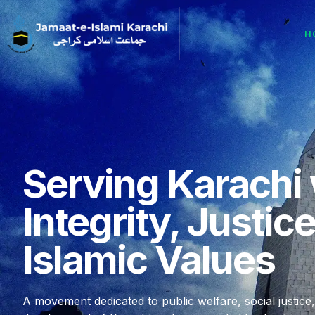
H
Serving Karachi 
Integrity, Justic
Islamic Values
A movement dedicated to public welfare, social justice