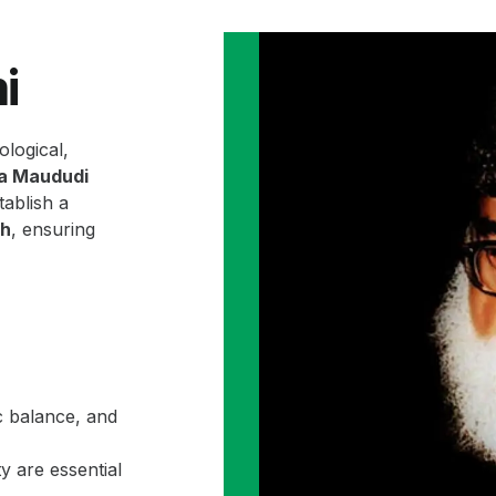
i
ological,
la Maududi
ablish a
ah
, ensuring
c balance, and
y are essential