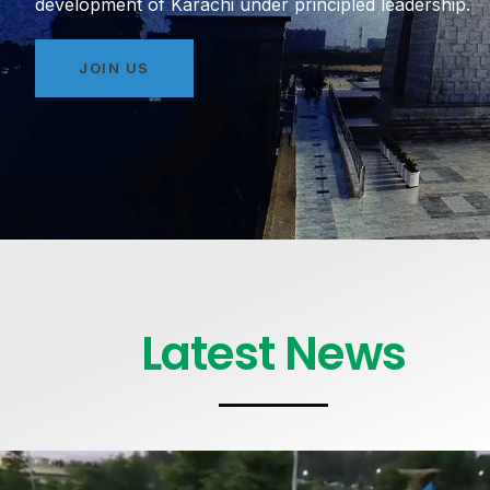
development of Karachi under principled leadership.
JOIN US
Latest News