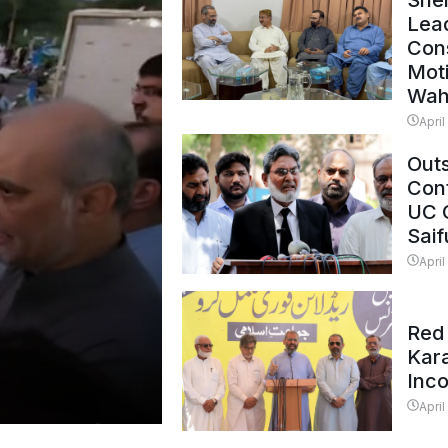
Shei
Lead
Con
Mot
Wah
April
Outs
Cont
UC 
Saif
April
Red 
Kar
Inc
April