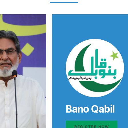
Bano Qabil
REGISTER NOW