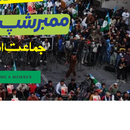
ME A MEMBER