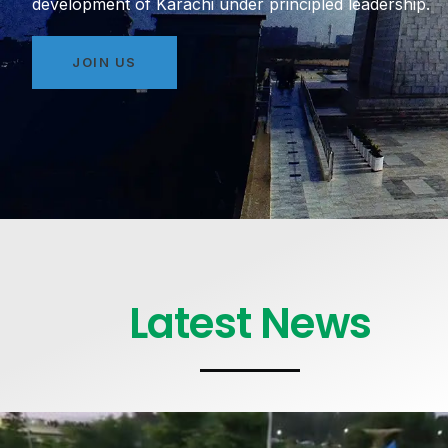
development of Karachi under principled leadership.
JOIN US
Latest News