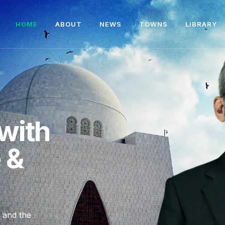
HOME
ABOUT
NEWS
TOWNS
LIBRARY
with
e &
, and the