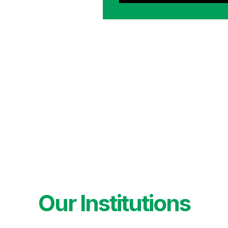
Our Institutions