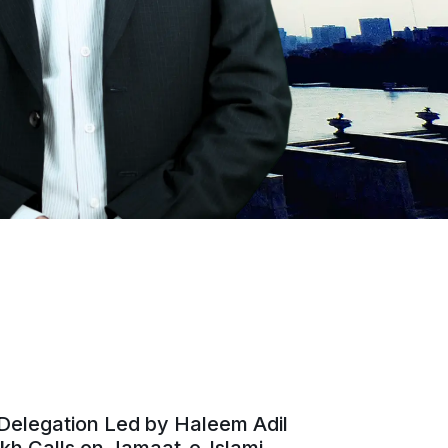
Delegation Led by Haleem Adil