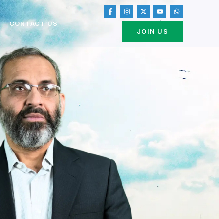
CONTACT US
JOIN US