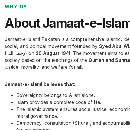
WHY US
About Jamaat-e-Islam
Jamaat-e-Islami Pakistan is a comprehensive Islamic, ide
social, and political movement founded by
Syed Abul A‘
(رحمہ اللہ)
on
26 August 1941
. The movement aims to est
society based on the teachings of the
Qur’an and Sunn
justice, morality, and welfare for all.
Jamaat-e-Islami believes that:
Sovereignty belongs to Allah alone.
Islam provides a complete code of life.
The Islamic system ensures social justice, economi
moral governance.
Democracy, consultation (Shura), and accountabilit