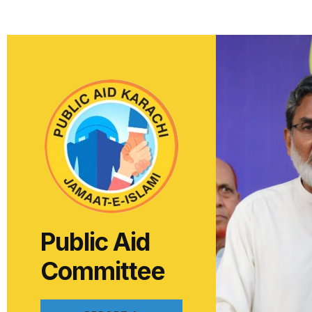
Public Aid
Committee