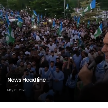
News Headline
May 20, 2026