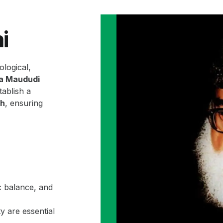
i
ological,
la Maududi
ablish a
ah
, ensuring
c balance, and
y are essential