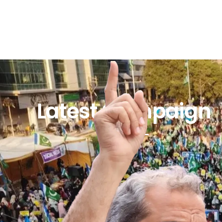
Latest Campaign