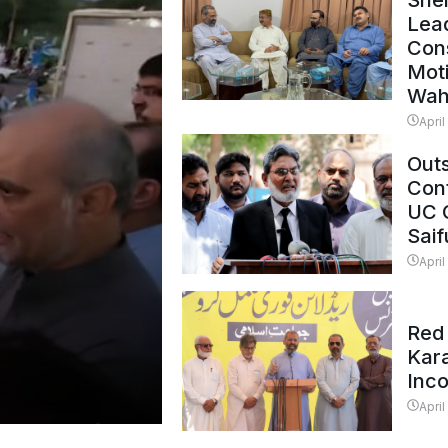
Shei
Lead
Con
Mot
Wah
April
Outs
Cont
UC 
Saif
April
Red 
Kar
Inc
April