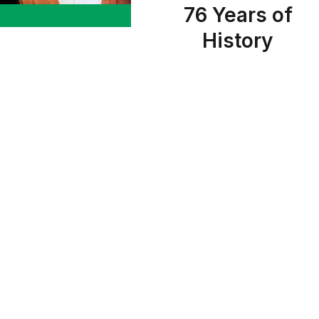
76 Years of
History