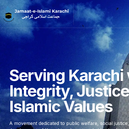
Serving Karachi 
Integrity, Justic
Islamic Values
A movement dedicated to public welfare, social justice