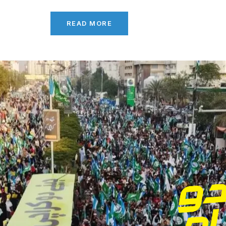
READ MORE