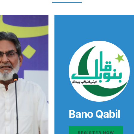
Bano Qabil
REGISTER NOW