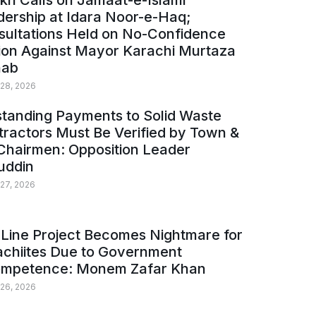
kh Calls on Jamaat-e-Islami
ership at Idara Noor-e-Haq;
sultations Held on No-Confidence
ion Against Mayor Karachi Murtaza
ab
 28, 2026
tanding Payments to Solid Waste
ractors Must Be Verified by Town &
Chairmen: Opposition Leader
uddin
 27, 2026
Line Project Becomes Nightmare for
achiites Due to Government
ompetence: Monem Zafar Khan
 26, 2026