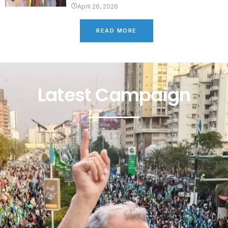
April 26, 2026
READ MORE
Latest Campaign