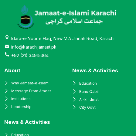
Idara-e-Noor e Haq, New M.A Jinnah Road, Karachi
info@karachijamaat.pk
+92 (21) 34915364
About
News & Activities
Why Jamaat-e-Islami
Education
Message From Ameer
Bano Qabil
Institutions
Al-khidmat
Leadership
City Govt.
News & Activities
Education