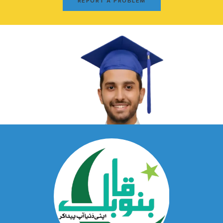
REPORT A PROBLEM