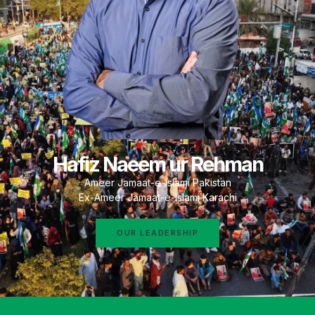
Hafiz Naeem ur Rehman
Ameer Jamaat-e-Islami Pakistan
Ex-Ameer Jamaat-e-Islami Karachi
OUR LEADERSHIP