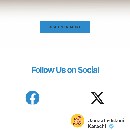
DISCOVER MORE
Follow Us on Social
Jamaat e Islami
Karachi