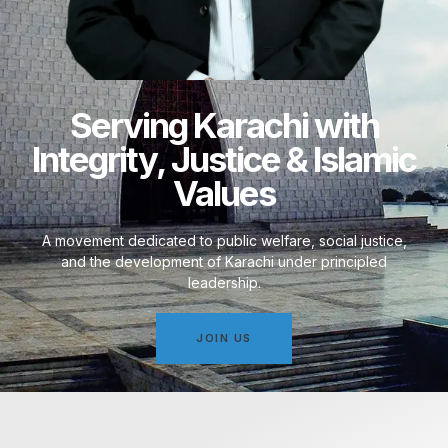
Serving Karachi with
Integrity, Justice & Islamic
Values
A movement dedicated to public welfare, social justice,
and the development of Karachi under principled
leadership.
JOIN US