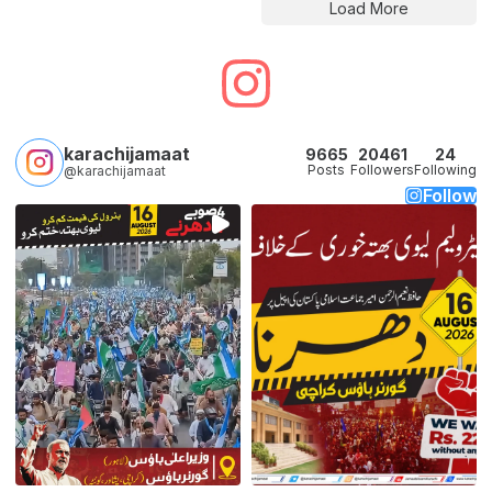
Load More
karachijamaat
9665
20461
24
Posts
Followers
Following
@karachijamaat
Follow