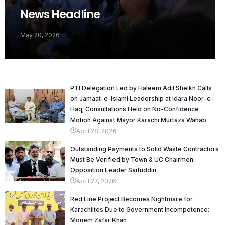
News Headline
May 20, 2026
PTI Delegation Led by Haleem Adil Sheikh Calls
on Jamaat-e-Islami Leadership at Idara Noor-e-
Haq; Consultations Held on No-Confidence
Motion Against Mayor Karachi Murtaza Wahab
April 28, 2026
Outstanding Payments to Solid Waste Contractors
Must Be Verified by Town & UC Chairmen:
Opposition Leader Saifuddin
April 27, 2026
Red Line Project Becomes Nightmare for
Karachiites Due to Government Incompetence:
Monem Zafar Khan