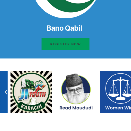
Bano Qabil
REGISTER NOW