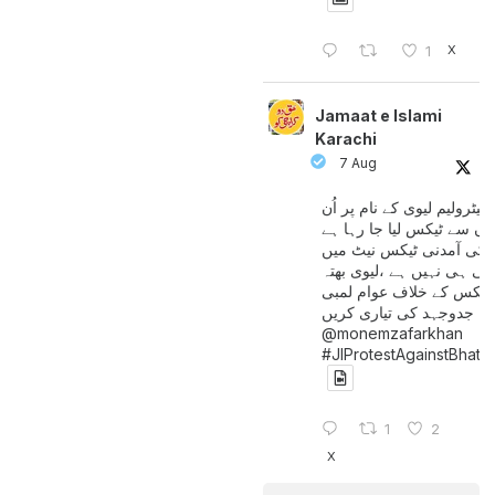
X
1
Jamaat e Islami
Karachi
7 Aug
پیٹرولیم لیوی کے نام پر اُن
لوگوں سے ٹیکس لیا جا رہا
جن کی آمدنی ٹیکس نیٹ 
آتی ہی نہیں ہے ،لیوی بھتہ
ٹیکس کے خلاف عوام لمبی
جدوجہد کی تیاری کریں
@monemzafarkhan
#JIProtestAgainstBhatt
1
2
X