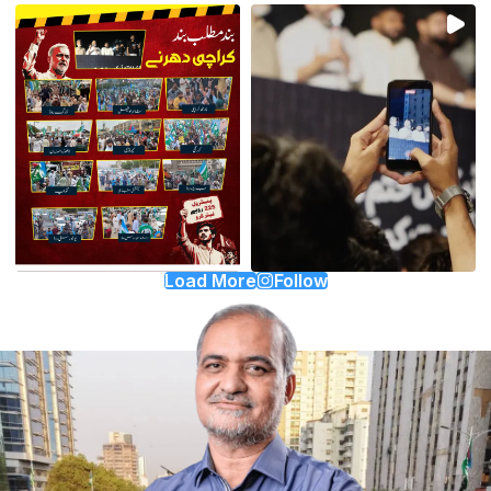
Load More
Follow