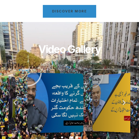
DISCOVER MORE
Video Gallery