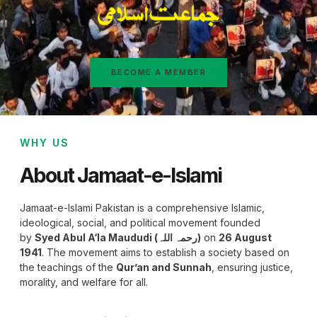
BECOME A MEMBER
WHY US
About Jamaat-e-Islami
Jamaat-e-Islami Pakistan is a comprehensive Islamic,
ideological, social, and political movement founded
by
Syed Abul A‘la Maududi (رحمہ اللہ)
on
26 August
1941
. The movement aims to establish a society based on
the teachings of the
Qur’an and Sunnah
, ensuring justice,
morality, and welfare for all.