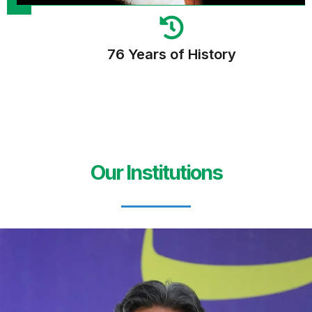
76 Years of History
Our Institutions