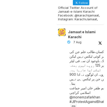
Follow
Official Twitter Account of
Jamaat-e-Islami Karachi
Facebook: @karachijamaat,
Instagram: KarachiJamaat,
Jamaat e Islami
Karachi
7 Aug
مزدور کسان،طالب علم ج
آمدنی پر کوئی ٹیکس نہیں
اس کے باوجود ان سے فی لی
پیٹرول پر 125 روپے لیوی بھتہ
ٹیکس لیا جارہا ہے۔
900 ارب روپے ان لوگوں نے ادا
کیے ہیں جن پر ٹیکس ہی 
بنتا۔
منعم ظفر خان امیر جماع
اسلامی کراچی
@monemzafarkhan
#JIProtestAgainstBhatt