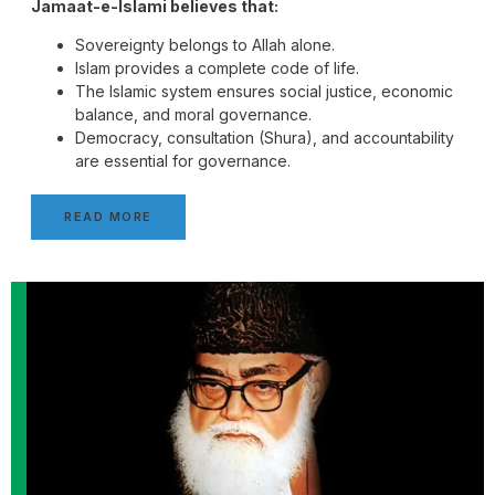
Jamaat-e-Islami believes that:
Sovereignty belongs to Allah alone.
Islam provides a complete code of life.
The Islamic system ensures social justice, economic
balance, and moral governance.
Democracy, consultation (Shura), and accountability
are essential for governance.
READ MORE