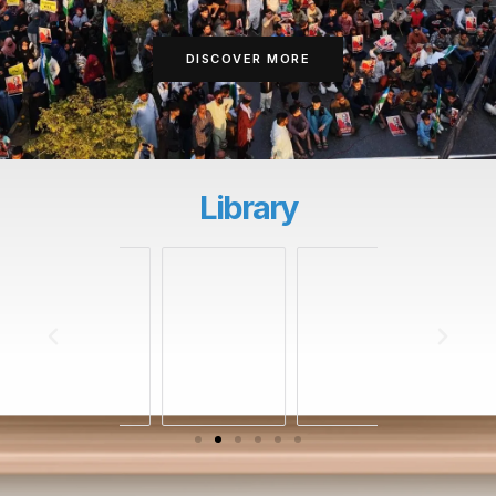
DISCOVER MORE
Library