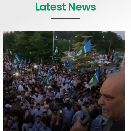
Latest News