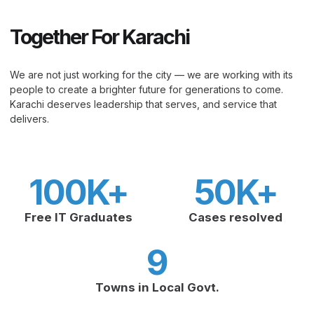
Together For Karachi
We are not just working for the city — we are working with its
people to create a brighter future for generations to come.
Karachi deserves leadership that serves, and service that
delivers.
100
K+
50
K+
Free IT Graduates
Cases resolved
9
Towns in Local Govt.