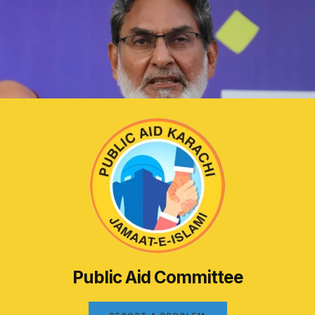
Public Aid Committee