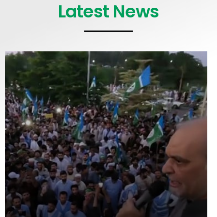
Latest News