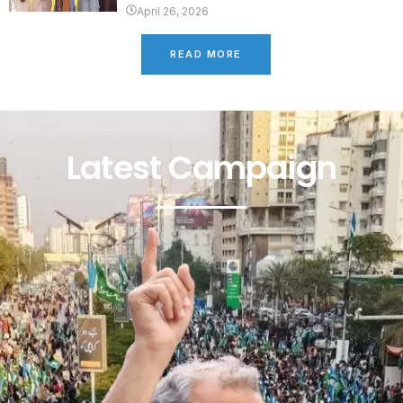
April 26, 2026
READ MORE
Latest Campaign