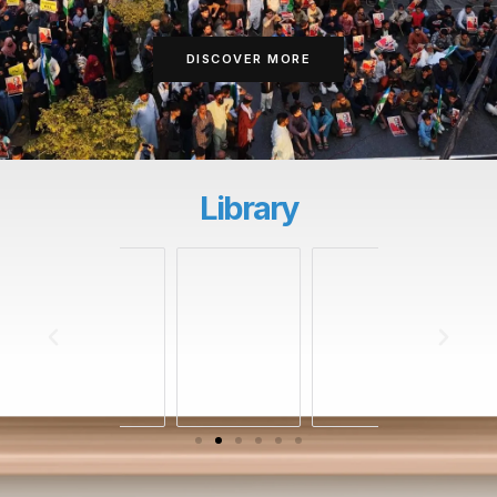
DISCOVER MORE
Library