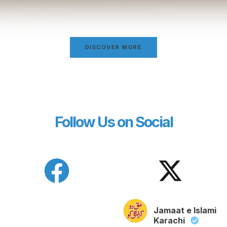
DISCOVER MORE
Follow Us on Social
Jamaat e Islami
Karachi