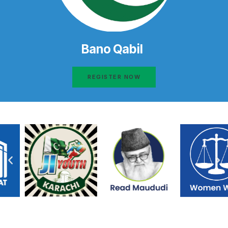
Bano Qabil
REGISTER NOW