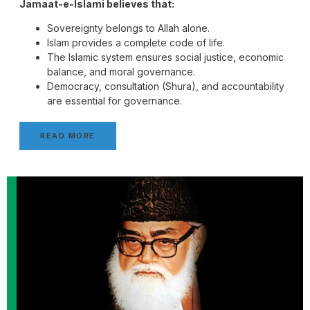
Jamaat-e-Islami believes that:
Sovereignty belongs to Allah alone.
Islam provides a complete code of life.
The Islamic system ensures social justice, economic
balance, and moral governance.
Democracy, consultation (Shura), and accountability
are essential for governance.
READ MORE