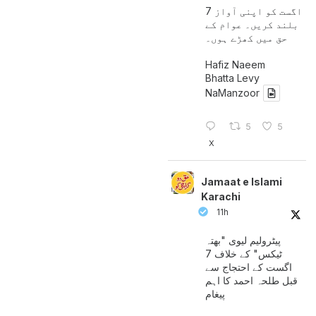
7 اگست کو اپنی آواز
بلند کریں۔ عوام کے
حق میں کھڑے ہوں۔
Hafiz Naeem
Bhatta Levy
NaManzoor
5
5
X
Jamaat e Islami
Karachi
11h
پیٹرولیم لیوی "بھتہ
ٹیکس" کے خلاف 7
اگست کے احتجاج سے
قبل طلحہ احمد کا اہم
پیغام