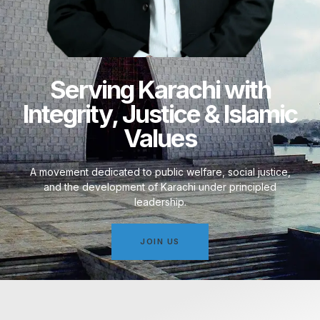
Serving Karachi with
Integrity, Justice & Islamic
Values
A movement dedicated to public welfare, social justice,
and the development of Karachi under principled
leadership.
JOIN US