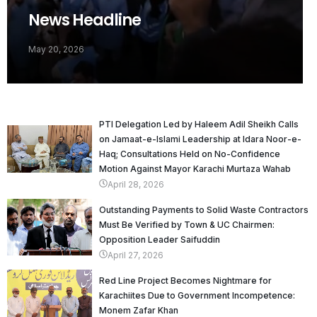
News Headline
May 20, 2026
PTI Delegation Led by Haleem Adil Sheikh Calls
on Jamaat-e-Islami Leadership at Idara Noor-e-
Haq; Consultations Held on No-Confidence
Motion Against Mayor Karachi Murtaza Wahab
April 28, 2026
Outstanding Payments to Solid Waste Contractors
Must Be Verified by Town & UC Chairmen:
Opposition Leader Saifuddin
April 27, 2026
Red Line Project Becomes Nightmare for
Karachiites Due to Government Incompetence:
Monem Zafar Khan