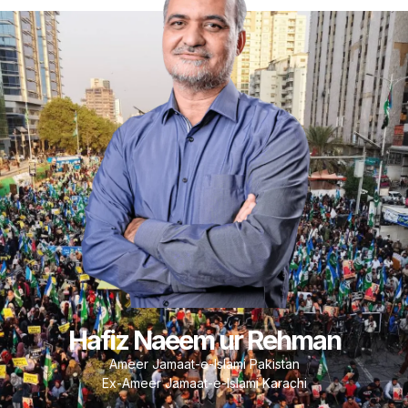
Hafiz Naeem ur Rehman
Ameer Jamaat-e-Islami Pakistan
Ex-Ameer Jamaat-e-Islami Karachi