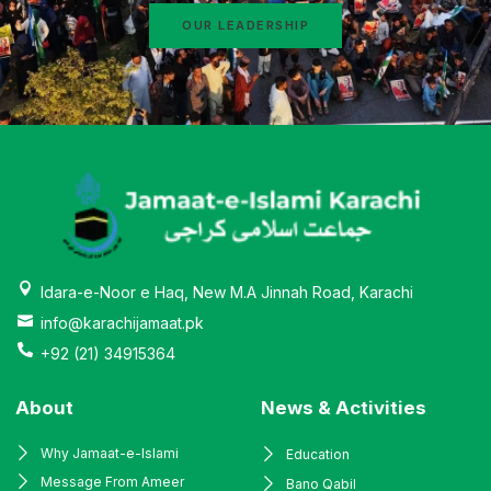
OUR LEADERSHIP
Idara-e-Noor e Haq, New M.A Jinnah Road, Karachi
info@karachijamaat.pk
+92 (21) 34915364
About
News & Activities
Why Jamaat-e-Islami
Education
Message From Ameer
Bano Qabil