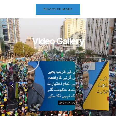
DISCOVER MORE
Video Gallery