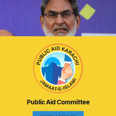
Public Aid Committee