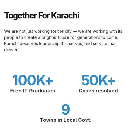
Together For Karachi
We are not just working for the city — we are working with its
people to create a brighter future for generations to come.
Karachi deserves leadership that serves, and service that
delivers.
100
K+
50
K+
Free IT Graduates
Cases resolved
9
Towns in Local Govt.