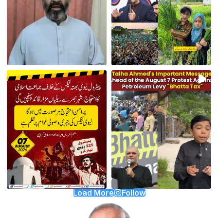
Load More
Follow