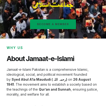
BECOME A MEMBER
WHY US
About Jamaat-e-Islami
Jamaat-e-Islami Pakistan is a comprehensive Islamic,
ideological, social, and political movement founded
by
Syed Abul A‘la Maududi (رحمہ اللہ)
on
26 August
1941
. The movement aims to establish a society based on
the teachings of the
Qur’an and Sunnah
, ensuring justice,
morality, and welfare for all.