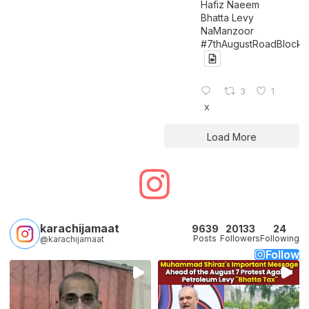
Hafiz Naeem
Bhatta Levy
NaManzoor
#7thAugustRoadBlock
3
1
X
Load More
karachijamaat
9639
20133
24
Posts
Followers
Following
@karachijamaat
Follow