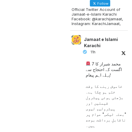
Follow
Official Twitter Account of
Jamaat-e-Islami Karachi
Facebook: @karachijamaat,
Instagram: KarachiJamaat,
Jamaat e Islami
Karachi
11h
محمد شیراز کا 7
اگست کے احتجاج سے
پہلے اہم پیغام!
خاموش رہنے کا وقت
ختم ہو چکا ہے۔
بڑھتی ہوئی پیٹرول
قیمتیں اور
پیٹرولیم لیوی
"بھتہ ٹیکس" عوام پر
ناقابلِ برداشت بوجھ
ہیں۔