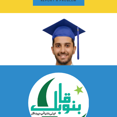
REPORT A PROBLEM