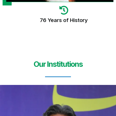
76 Years of History
Our Institutions