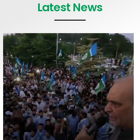
Latest News