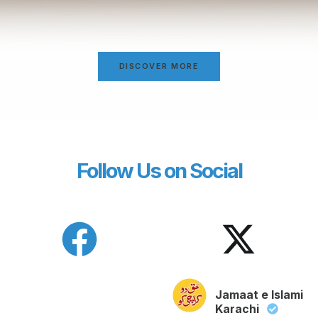
DISCOVER MORE
Follow Us on Social
Jamaat e Islami
Karachi