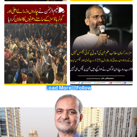
Load More
Follow