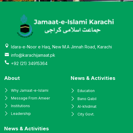
Idara-e-Noor e Haq, New M.A Jinnah Road, Karachi
info@karachijamaat.pk
+92 (21) 34915364
About
News & Activities
Why Jamaat-e-Islami
Education
Message From Ameer
Bano Qabil
Institutions
Al-khidmat
Leadership
City Govt.
News & Activities