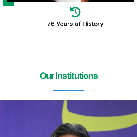
76 Years of History
Our Institutions