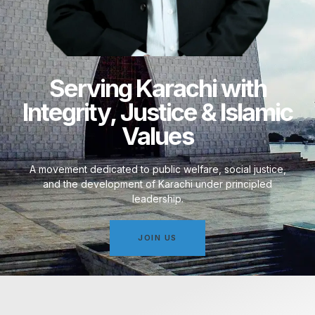
Serving Karachi with
Integrity, Justice & Islamic
Values
A movement dedicated to public welfare, social justice,
and the development of Karachi under principled
leadership.
JOIN US