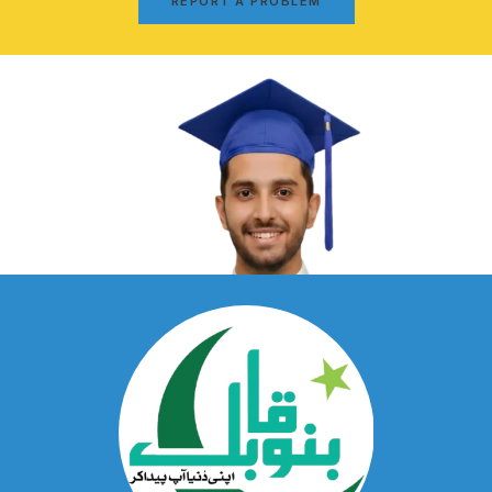
REPORT A PROBLEM