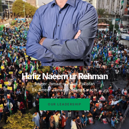
Hafiz Naeem ur Rehman
Ameer Jamaat-e-Islami Pakistan
Ex-Ameer Jamaat-e-Islami Karachi
OUR LEADERSHIP