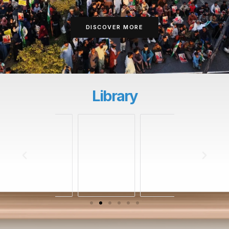
DISCOVER MORE
Library