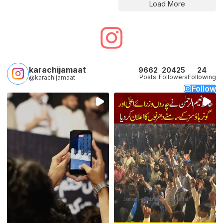
Load More
karachijamaat
9662
20425
24
Posts
Followers
Following
@karachijamaat
Follow