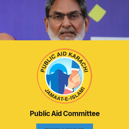
Public Aid Committee