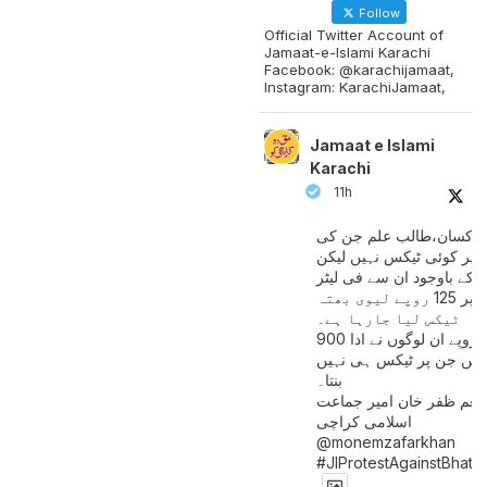
Follow
Official Twitter Account of
Jamaat-e-Islami Karachi
Facebook: @karachijamaat,
Instagram: KarachiJamaat,
Jamaat e Islami
Karachi
11h
مزدور کسان،طالب علم ج
آمدنی پر کوئی ٹیکس نہیں
اس کے باوجود ان سے فی لی
پیٹرول پر 125 روپے لیوی بھتہ
ٹیکس لیا جارہا ہے۔
900 ارب روپے ان لوگوں نے ادا
کیے ہیں جن پر ٹیکس ہی 
بنتا۔
منعم ظفر خان امیر جماع
اسلامی کراچی
@monemzafarkhan
#JIProtestAgainstBhatt