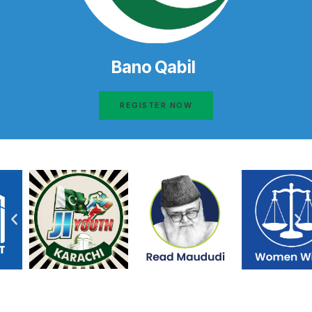
Bano Qabil
REGISTER NOW