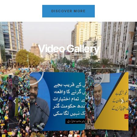
DISCOVER MORE
Video Gallery