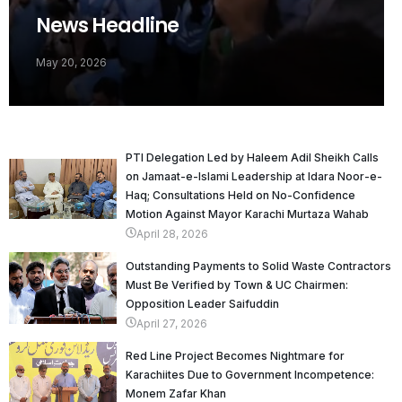
News Headline
May 20, 2026
PTI Delegation Led by Haleem Adil Sheikh Calls
on Jamaat-e-Islami Leadership at Idara Noor-e-
Haq; Consultations Held on No-Confidence
Motion Against Mayor Karachi Murtaza Wahab
April 28, 2026
Outstanding Payments to Solid Waste Contractors
Must Be Verified by Town & UC Chairmen:
Opposition Leader Saifuddin
April 27, 2026
Red Line Project Becomes Nightmare for
Karachiites Due to Government Incompetence:
Monem Zafar Khan