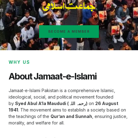
BECOME A MEMBER
WHY US
About Jamaat-e-Islami
Jamaat-e-Islami Pakistan is a comprehensive Islamic,
ideological, social, and political movement founded
by
Syed Abul A‘la Maududi (رحمہ اللہ)
on
26 August
1941
. The movement aims to establish a society based on
the teachings of the
Qur’an and Sunnah
, ensuring justice,
morality, and welfare for all.