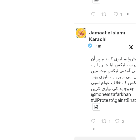
X
1
Jamaat e Islami
Karachi
11h
پیٹرولیم لیوی کے نام پر اُن
لوگوں سے ٹیکس لیا جا رہا
جن کی آمدنی ٹیکس نیٹ 
آتی ہی نہیں ہے ،لیوی بھتہ
ٹیکس کے خلاف عوام لمبی
جدوجہد کی تیاری کریں
@monemzafarkhan
#JIProtestAgainstBhatt
1
2
X