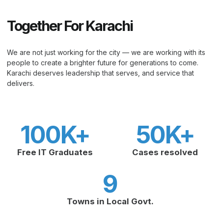
Together For Karachi
We are not just working for the city — we are working with its
people to create a brighter future for generations to come.
Karachi deserves leadership that serves, and service that
delivers.
100
K+
50
K+
Free IT Graduates
Cases resolved
9
Towns in Local Govt.