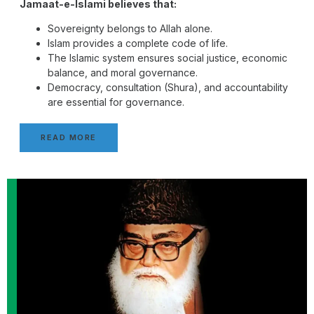
Jamaat-e-Islami believes that:
Sovereignty belongs to Allah alone.
Islam provides a complete code of life.
The Islamic system ensures social justice, economic
balance, and moral governance.
Democracy, consultation (Shura), and accountability
are essential for governance.
READ MORE