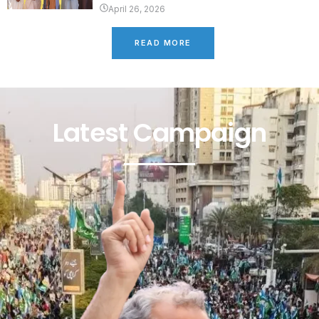
April 26, 2026
READ MORE
Latest Campaign