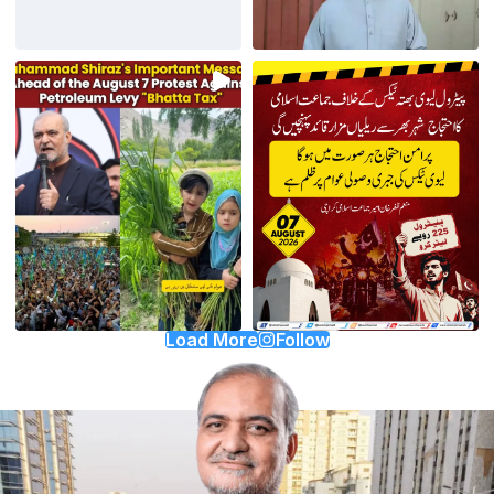
Load More
Follow