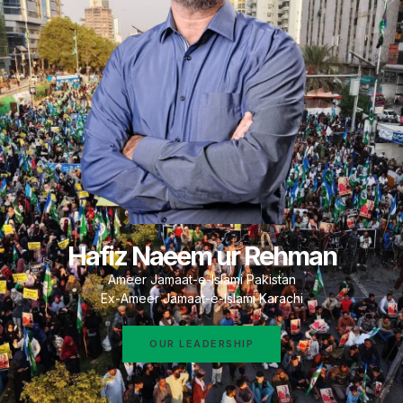
Hafiz Naeem ur Rehman
Ameer Jamaat-e-Islami Pakistan
Ex-Ameer Jamaat-e-Islami Karachi
OUR LEADERSHIP