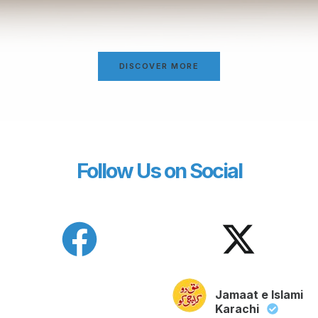
DISCOVER MORE
Follow Us on Social
Jamaat e Islami
Karachi