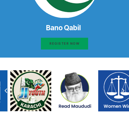
Bano Qabil
REGISTER NOW