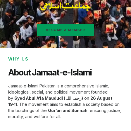
BECOME A MEMBER
WHY US
About Jamaat-e-Islami
Jamaat-e-Islami Pakistan is a comprehensive Islamic,
ideological, social, and political movement founded
by
Syed Abul A‘la Maududi (رحمہ اللہ)
on
26 August
1941
. The movement aims to establish a society based on
the teachings of the
Qur’an and Sunnah
, ensuring justice,
morality, and welfare for all.