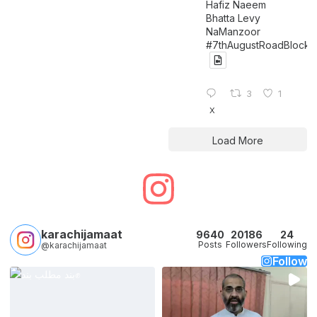
Hafiz Naeem
Bhatta Levy
NaManzoor
#7thAugustRoadBlock
3
1
X
Load More
karachijamaat
9640
20186
24
Posts
Followers
Following
@karachijamaat
Follow