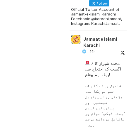
Follow
Official Twitter Account of
Jamaat-e-Islami Karachi
Facebook: @karachijamaat,
Instagram: KarachiJamaat,
Jamaat e Islami
Karachi
14h
محمد شیراز کا 7
اگست کے احتجاج سے
پہلے اہم پیغام!
خاموش رہنے کا وقت
ختم ہو چکا ہے۔
بڑھتی ہوئی پیٹرول
قیمتیں اور
پیٹرولیم لیوی
"بھتہ ٹیکس" عوام پر
ناقابلِ برداشت بوجھ
ہیں۔