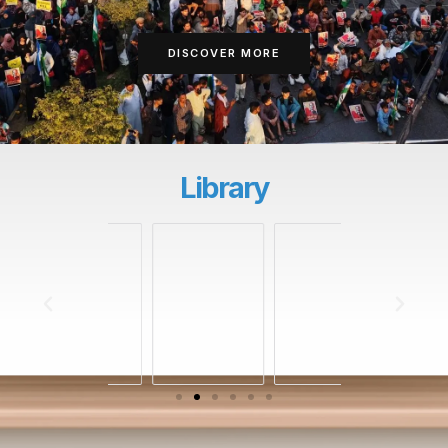
DISCOVER MORE
Library