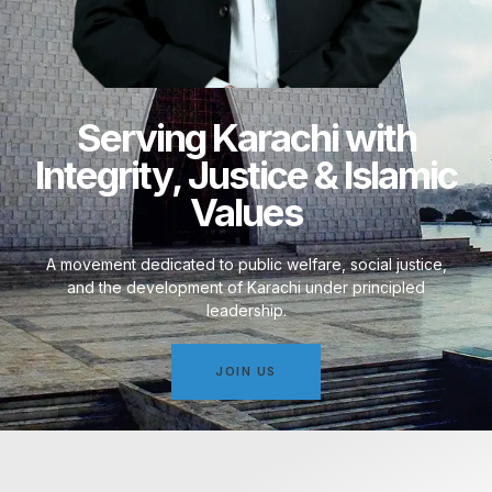
Serving Karachi with
Integrity, Justice & Islamic
Values
A movement dedicated to public welfare, social justice,
and the development of Karachi under principled
leadership.
JOIN US