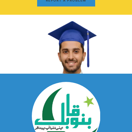
REPORT A PROBLEM