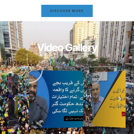
DISCOVER MORE
Video Gallery