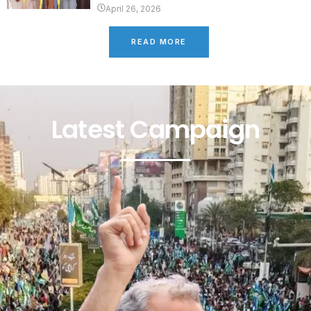
April 26, 2026
READ MORE
Latest Campaign