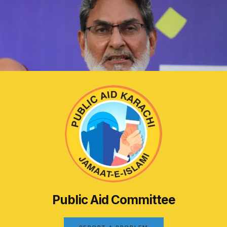
Public Aid Committee