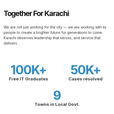
Together For Karachi
We are not just working for the city — we are working with its
people to create a brighter future for generations to come.
Karachi deserves leadership that serves, and service that
delivers.
100
K+
50
K+
Free IT Graduates
Cases resolved
9
Towns in Local Govt.