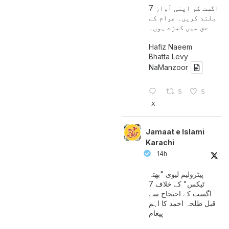
7 اگست کو اپنی آواز
بلند کریں۔ عوام کے
حق میں کھڑے ہوں۔
Hafiz Naeem
Bhatta Levy
NaManzoor
5
5
X
Jamaat e Islami
Karachi
14h
پیٹرولیم لیوی "بھتہ
ٹیکس" کے خلاف 7
اگست کے احتجاج سے
قبل طلحہ احمد کا اہم
پیغام