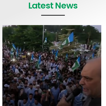
Latest News