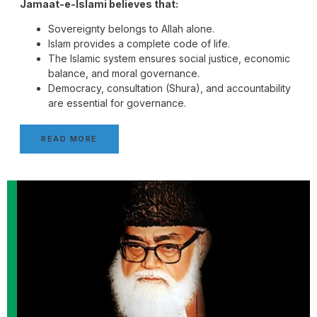
Jamaat-e-Islami believes that:
Sovereignty belongs to Allah alone.
Islam provides a complete code of life.
The Islamic system ensures social justice, economic
balance, and moral governance.
Democracy, consultation (Shura), and accountability
are essential for governance.
READ MORE