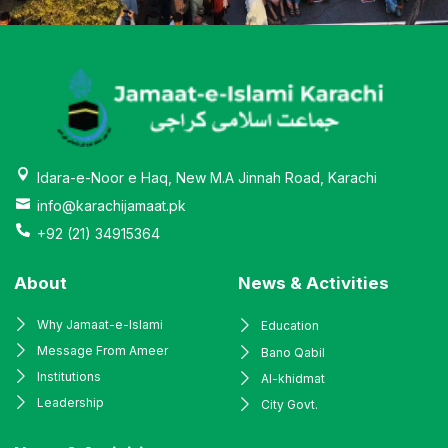
Idara-e-Noor e Haq, New M.A Jinnah Road, Karachi
info@karachijamaat.pk
+92 (21) 34915364
About
News & Activities
Why Jamaat-e-Islami
Education
Message From Ameer
Bano Qabil
Institutions
Al-khidmat
Leadership
City Govt.