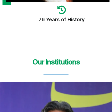
76 Years of History
Our Institutions