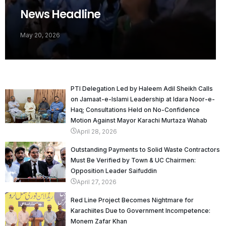
News Headline
May 20, 2026
PTI Delegation Led by Haleem Adil Sheikh Calls
on Jamaat-e-Islami Leadership at Idara Noor-e-
Haq; Consultations Held on No-Confidence
Motion Against Mayor Karachi Murtaza Wahab
April 28, 2026
Outstanding Payments to Solid Waste Contractors
Must Be Verified by Town & UC Chairmen:
Opposition Leader Saifuddin
April 27, 2026
Red Line Project Becomes Nightmare for
Karachiites Due to Government Incompetence:
Monem Zafar Khan