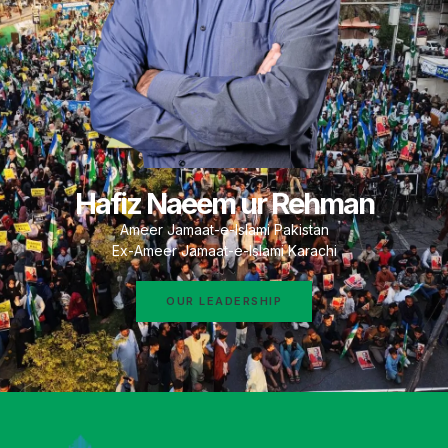
Hafiz Naeem ur Rehman
Ameer Jamaat-e-Islami Pakistan
Ex-Ameer Jamaat-e-Islami Karachi
OUR LEADERSHIP