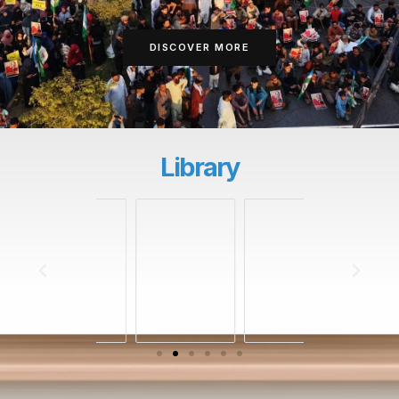
DISCOVER MORE
Library