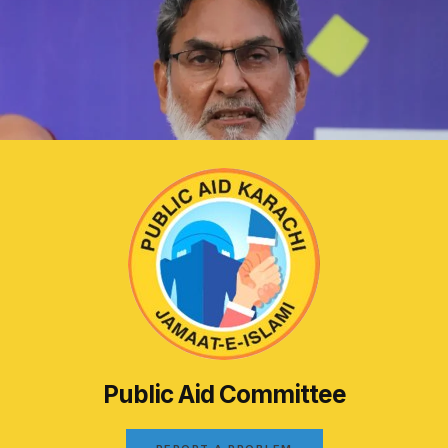
Public Aid Committee