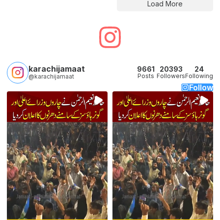
Load More
karachijamaat
9661
20393
24
Posts
Followers
Following
@karachijamaat
Follow