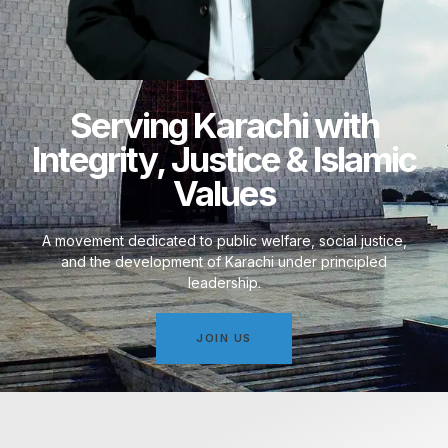
Serving Karachi with
Integrity, Justice & Islamic
Values
A movement dedicated to public welfare, social justice,
and the development of Karachi under principled
leadership.
JOIN US