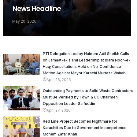
News Headline
May 20, 2026
PTI Delegation Led by Haleem Adil Sheikh Calls
on Jamaat-e-Islami Leadership at Idara Noor-e-
Haq; Consultations Held on No-Confidence
Motion Against Mayor Karachi Murtaza Wahab
April 28, 2026
Outstanding Payments to Solid Waste Contractors
Must Be Verified by Town & UC Chairmen:
Opposition Leader Saifuddin
April 27, 2026
Red Line Project Becomes Nightmare for
Karachiites Due to Government Incompetence:
Monem Zafar Khan