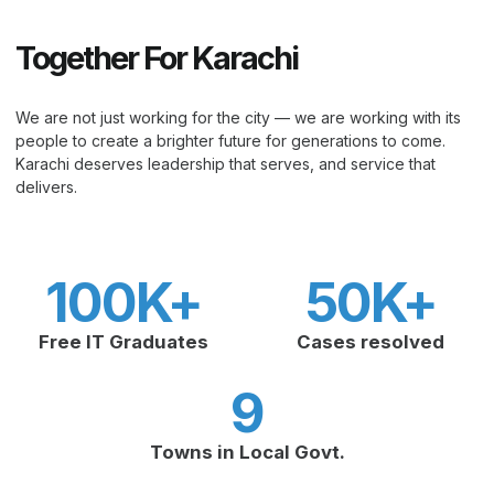
Together For Karachi
We are not just working for the city — we are working with its
people to create a brighter future for generations to come.
Karachi deserves leadership that serves, and service that
delivers.
100
K+
50
K+
Free IT Graduates
Cases resolved
9
Towns in Local Govt.