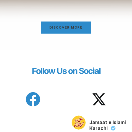
DISCOVER MORE
Follow Us on Social
Jamaat e Islami
Karachi