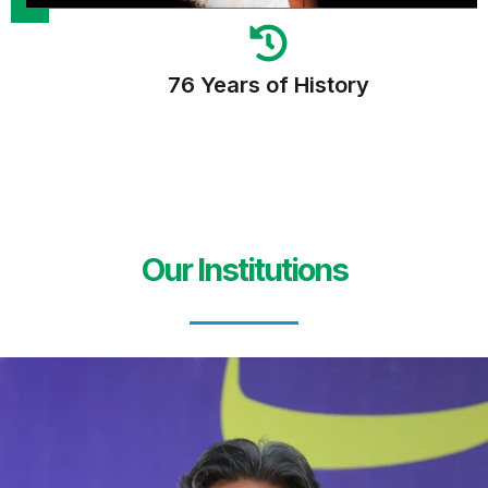
76 Years of History
Our Institutions