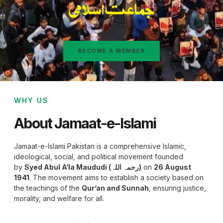
BECOME A MEMBER
WHY US
About Jamaat-e-Islami
Jamaat-e-Islami Pakistan is a comprehensive Islamic,
ideological, social, and political movement founded
by
Syed Abul A‘la Maududi (رحمہ اللہ)
on
26 August
1941
. The movement aims to establish a society based on
the teachings of the
Qur’an and Sunnah
, ensuring justice,
morality, and welfare for all.