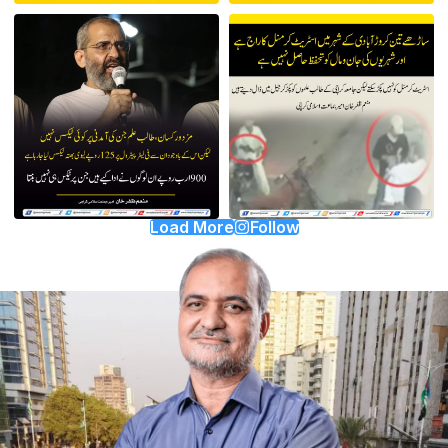
Load More
Follow