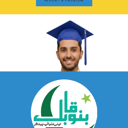
REPORT A PROBLEM