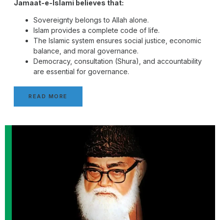
Jamaat-e-Islami believes that:
Sovereignty belongs to Allah alone.
Islam provides a complete code of life.
The Islamic system ensures social justice, economic
balance, and moral governance.
Democracy, consultation (Shura), and accountability
are essential for governance.
READ MORE