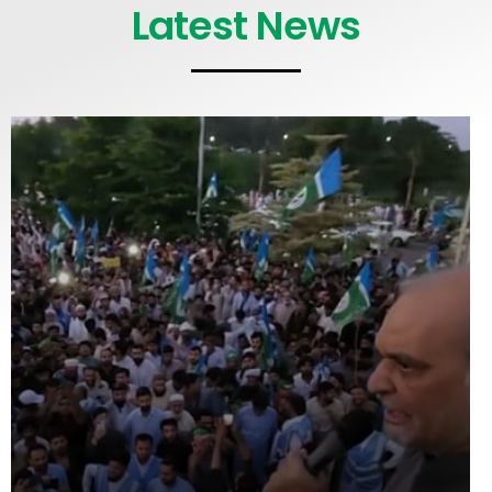
Latest News