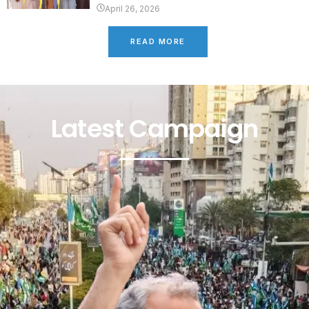
April 26, 2026
READ MORE
Latest Campaign