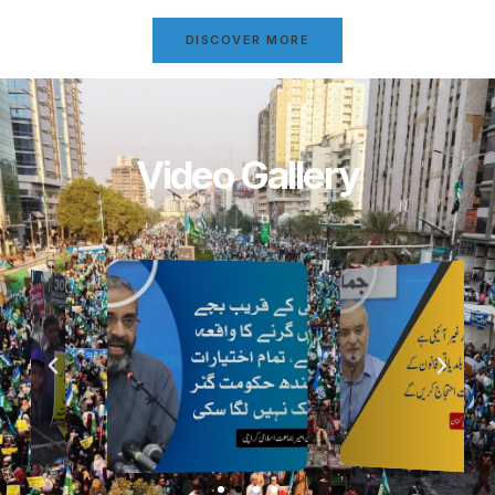
DISCOVER MORE
Video Gallery