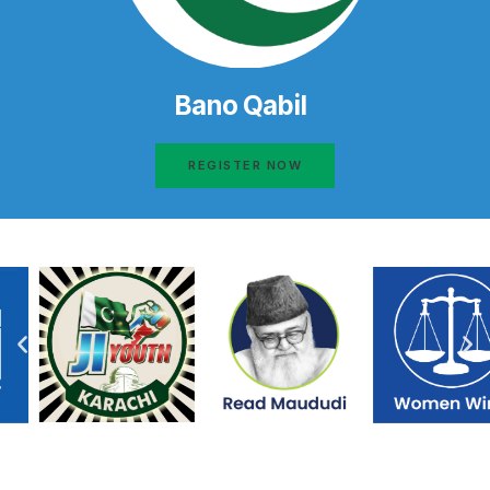
Bano Qabil
REGISTER NOW