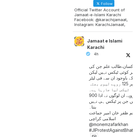
Follow
Official Twitter Account of
Jamaat-e-Islami Karachi
Facebook: @karachijamaat,
Instagram: KarachiJamaat,
Jamaat e Islami
Karachi
4h
مزدور کسان،طالب علم ج
آمدنی پر کوئی ٹیکس نہیں
اس کے باوجود ان سے فی لی
پیٹرول پر 125 روپے لیوی بھتہ
ٹیکس لیا جارہا ہے۔
900 ارب روپے ان لوگوں نے ادا
کیے ہیں جن پر ٹیکس ہی 
بنتا۔
منعم ظفر خان امیر جماع
اسلامی کراچی
@monemzafarkhan
#JIProtestAgainstBhatt