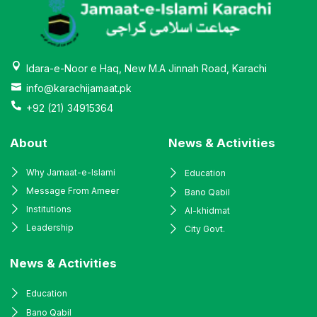
Idara-e-Noor e Haq, New M.A Jinnah Road, Karachi
info@karachijamaat.pk
+92 (21) 34915364
About
News & Activities
Why Jamaat-e-Islami
Education
Message From Ameer
Bano Qabil
Institutions
Al-khidmat
Leadership
City Govt.
News & Activities
Education
Bano Qabil