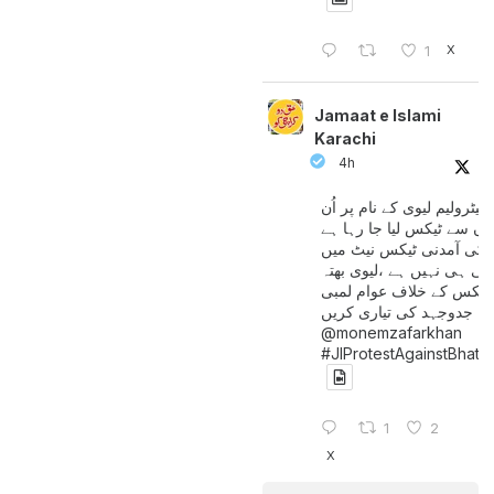
X
1
Jamaat e Islami
Karachi
4h
پیٹرولیم لیوی کے نام پر اُن
لوگوں سے ٹیکس لیا جا رہا
جن کی آمدنی ٹیکس نیٹ 
آتی ہی نہیں ہے ،لیوی بھتہ
ٹیکس کے خلاف عوام لمبی
جدوجہد کی تیاری کریں
@monemzafarkhan
#JIProtestAgainstBhatt
1
2
X