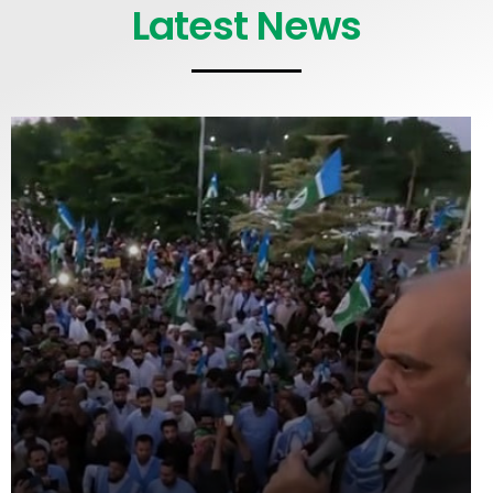
Latest News