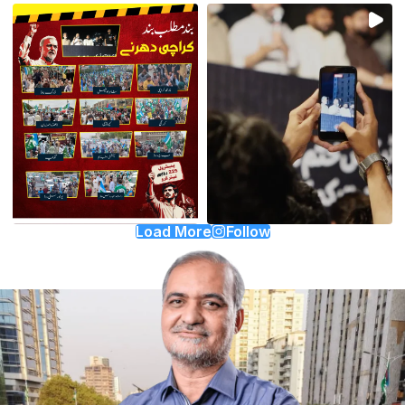
Load More
Follow