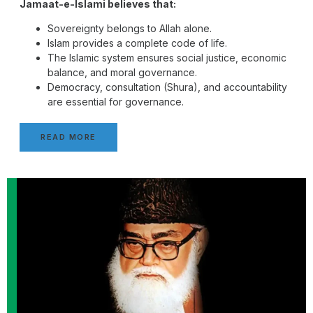
Jamaat-e-Islami believes that:
Sovereignty belongs to Allah alone.
Islam provides a complete code of life.
The Islamic system ensures social justice, economic
balance, and moral governance.
Democracy, consultation (Shura), and accountability
are essential for governance.
READ MORE