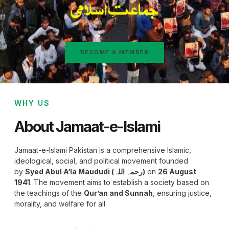
BECOME A MEMBER
WHY US
About Jamaat-e-Islami
Jamaat-e-Islami Pakistan is a comprehensive Islamic,
ideological, social, and political movement founded
by
Syed Abul A‘la Maududi (رحمہ اللہ)
on
26 August
1941
. The movement aims to establish a society based on
the teachings of the
Qur’an and Sunnah
, ensuring justice,
morality, and welfare for all.