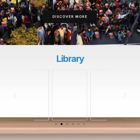
DISCOVER MORE
Library