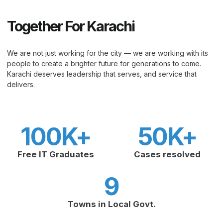
Together For Karachi
We are not just working for the city — we are working with its
people to create a brighter future for generations to come.
Karachi deserves leadership that serves, and service that
delivers.
100
K+
50
K+
Free IT Graduates
Cases resolved
9
Towns in Local Govt.