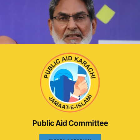
Public Aid Committee