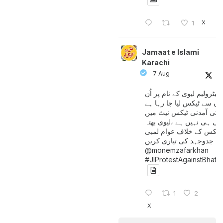
X
1
Jamaat e Islami
Karachi
7 Aug
پیٹرولیم لیوی کے نام پر اُن
لوگوں سے ٹیکس لیا جا رہا
جن کی آمدنی ٹیکس نیٹ 
آتی ہی نہیں ہے ،لیوی بھتہ
ٹیکس کے خلاف عوام لمبی
جدوجہد کی تیاری کریں
@monemzafarkhan
#JIProtestAgainstBhatt
1
2
X