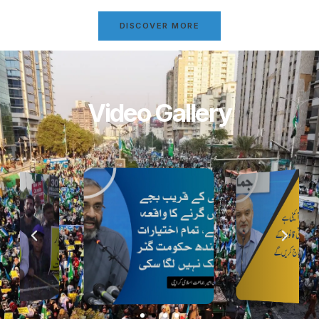
DISCOVER MORE
Video Gallery