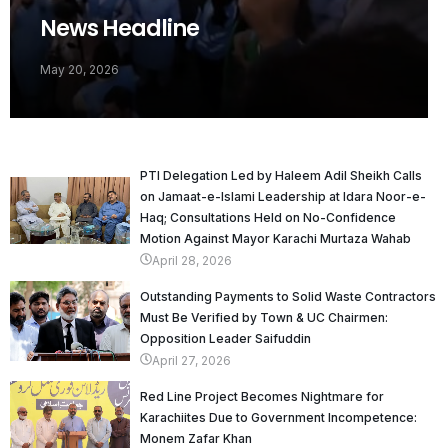
News Headline
May 20, 2026
PTI Delegation Led by Haleem Adil Sheikh Calls
on Jamaat-e-Islami Leadership at Idara Noor-e-
Haq; Consultations Held on No-Confidence
Motion Against Mayor Karachi Murtaza Wahab
April 28, 2026
Outstanding Payments to Solid Waste Contractors
Must Be Verified by Town & UC Chairmen:
Opposition Leader Saifuddin
April 27, 2026
Red Line Project Becomes Nightmare for
Karachiites Due to Government Incompetence:
Monem Zafar Khan