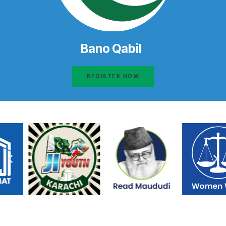
Bano Qabil
REGISTER NOW