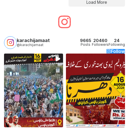
Load More
karachijamaat
9665
20460
24
Posts
Followers
Following
@karachijamaat
Follow