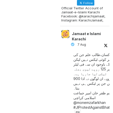
Follow
Official Twitter Account of
Jamaat-e-Islami Karachi
Facebook: @karachijamaat,
Instagram: KarachiJamaat,
Jamaat e Islami
Karachi
7 Aug
مزدور کسان،طالب علم ج
آمدنی پر کوئی ٹیکس نہیں
اس کے باوجود ان سے فی لی
پیٹرول پر 125 روپے لیوی بھتہ
ٹیکس لیا جارہا ہے۔
900 ارب روپے ان لوگوں نے ادا
کیے ہیں جن پر ٹیکس ہی 
بنتا۔
منعم ظفر خان امیر جماع
اسلامی کراچی
@monemzafarkhan
#JIProtestAgainstBhatt