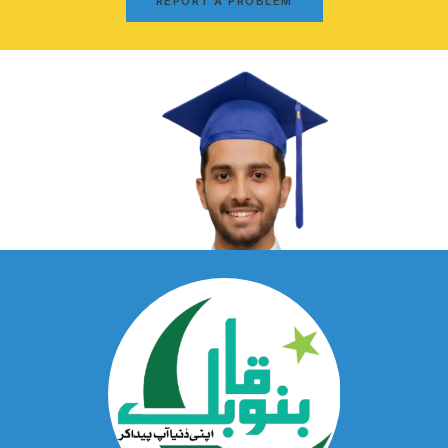
REPORT A PROBLEM