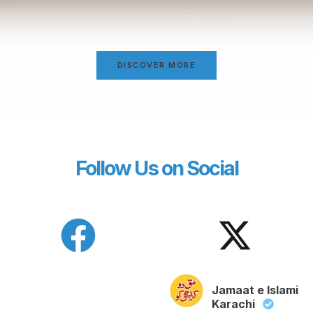
DISCOVER MORE
Follow Us on Social
Jamaat e Islami
Karachi