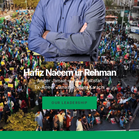
Hafiz Naeem ur Rehman
Ameer Jamaat-e-Islami Pakistan
Ex-Ameer Jamaat-e-Islami Karachi
OUR LEADERSHIP