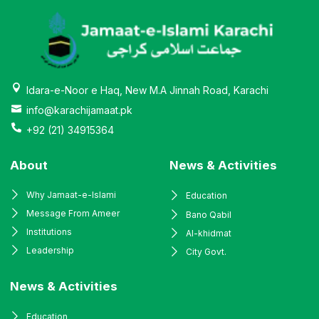
Idara-e-Noor e Haq, New M.A Jinnah Road, Karachi
info@karachijamaat.pk
+92 (21) 34915364
About
News & Activities
Why Jamaat-e-Islami
Education
Message From Ameer
Bano Qabil
Institutions
Al-khidmat
Leadership
City Govt.
News & Activities
Education