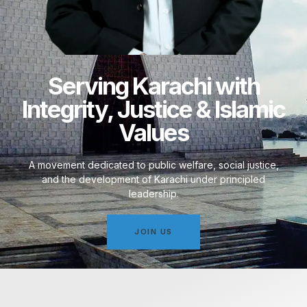
Serving Karachi with
Integrity, Justice & Islamic
Values
A movement dedicated to public welfare, social justice,
and the development of Karachi under principled
leadership.
JOIN US