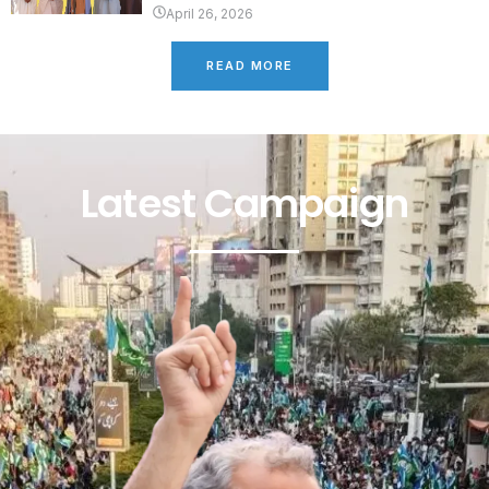
April 26, 2026
READ MORE
Latest Campaign