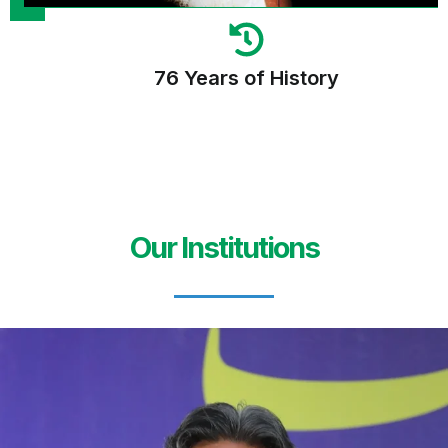
76 Years of History
Our Institutions