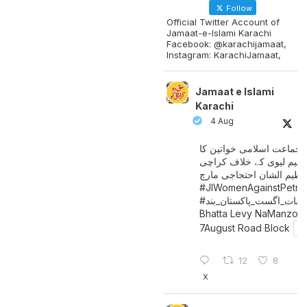
Follow
Official Twitter Account of
Jamaat-e-Islami Karachi
Facebook: @karachijamaat,
Instagram: KarachiJamaat,
Jamaat e Islami
Karachi
4 Aug
جماعت اسلامی خواتین کا
پیٹرولیم لیوی کے خلاف کر
میں عظیم الشان احتجاجی 
#JIWomenAgainstPetro
اگست_پاکستان_بند
#سات_
Bhatta Levy NaManzoo
7August Road Block
12
8
X