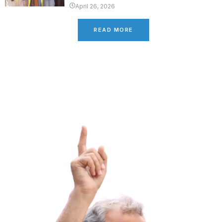
April 26, 2026
READ MORE
Latest Campaign