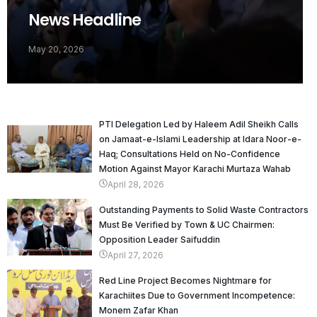
News Headline
May 20, 2026
PTI Delegation Led by Haleem Adil Sheikh Calls
on Jamaat-e-Islami Leadership at Idara Noor-e-
Haq; Consultations Held on No-Confidence
Motion Against Mayor Karachi Murtaza Wahab
April 28, 2026
Outstanding Payments to Solid Waste Contractors
Must Be Verified by Town & UC Chairmen:
Opposition Leader Saifuddin
April 27, 2026
Red Line Project Becomes Nightmare for
Karachiites Due to Government Incompetence:
Monem Zafar Khan