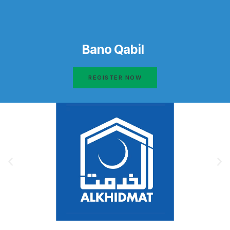
Bano Qabil
REGISTER NOW