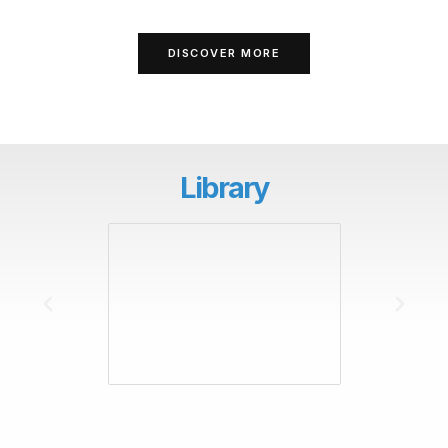
DISCOVER MORE
Library