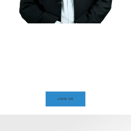
Serving Karachi with
Integrity, Justice & Islamic
Values
A movement dedicated to public welfare, social justice,
and the development of Karachi under principled
leadership.
JOIN US