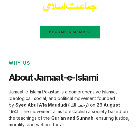
BECOME A MEMBER
WHY US
About Jamaat-e-Islami
Jamaat-e-Islami Pakistan is a comprehensive Islamic,
ideological, social, and political movement founded
by
Syed Abul A‘la Maududi (رحمہ اللہ)
on
26 August
1941
. The movement aims to establish a society based on
the teachings of the
Qur’an and Sunnah
, ensuring justice,
morality, and welfare for all.