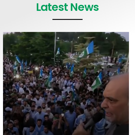
Latest News