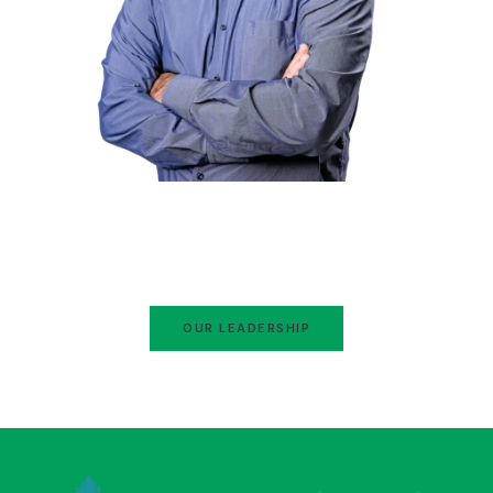
Hafiz Naeem ur Rehman
Ameer Jamaat-e-Islami Pakistan
Ex-Ameer Jamaat-e-Islami Karachi
OUR LEADERSHIP