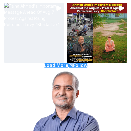
Load More
Follow