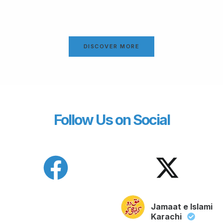
DISCOVER MORE
Follow Us on Social
Jamaat e Islami
Karachi