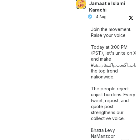
Jamaat e Islami
Karachi
4 Aug
Join the movement.
Raise your voice.
Today at 3:00 PM
(PST), let's unite on X
and make
اگست_پاکستان_بند
#سات_
the top trend
nationwide.
The people reject
unjust burdens. Every
tweet, repost, and
quote post
strengthens our
collective voice.
Bhatta Levy
NaManzoor