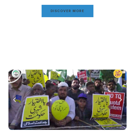
DISCOVER MORE
Video Gallery