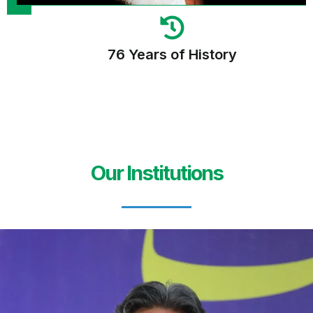
76 Years of History
Our Institutions