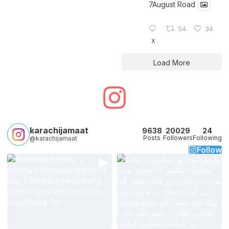
7August Road
54
34
X
Load More
karachijamaat
9638
20029
24
Posts
Followers
Following
@karachijamaat
Follow