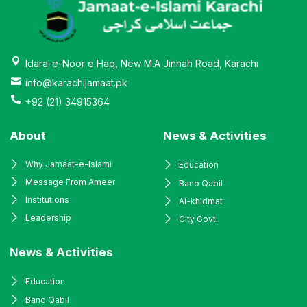
Idara-e-Noor e Haq, New M.A Jinnah Road, Karachi
info@karachijamaat.pk
+92 (21) 34915364
About
News & Activities
Why Jamaat-e-Islami
Education
Message From Ameer
Bano Qabil
Institutions
Al-khidmat
Leadership
City Govt.
News & Activities
Education
Bano Qabil