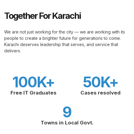
Together For Karachi
We are not just working for the city — we are working with its
people to create a brighter future for generations to come.
Karachi deserves leadership that serves, and service that
delivers.
100
K+
50
K+
Free IT Graduates
Cases resolved
9
Towns in Local Govt.