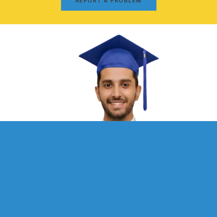
REPORT A PROBLEM