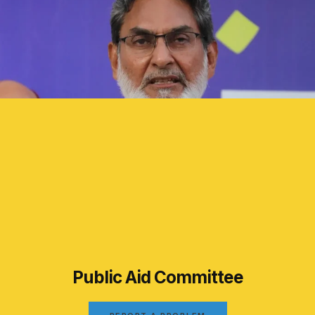
Public Aid Committee