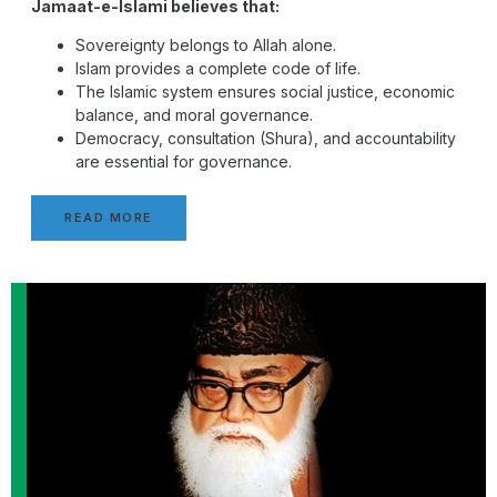
Jamaat-e-Islami believes that:
Sovereignty belongs to Allah alone.
Islam provides a complete code of life.
The Islamic system ensures social justice, economic
balance, and moral governance.
Democracy, consultation (Shura), and accountability
are essential for governance.
READ MORE