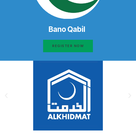
Bano Qabil
REGISTER NOW