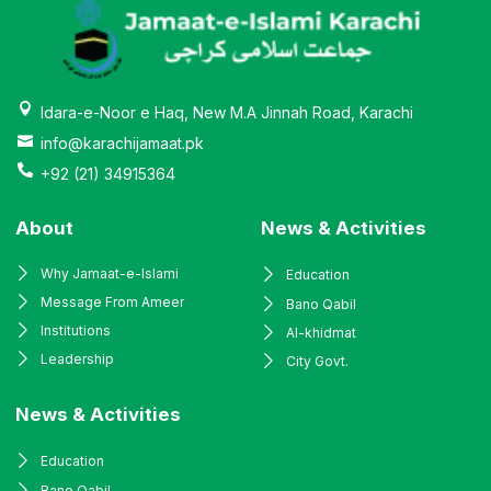
Idara-e-Noor e Haq, New M.A Jinnah Road, Karachi
info@karachijamaat.pk
+92 (21) 34915364
About
News & Activities
Why Jamaat-e-Islami
Education
Message From Ameer
Bano Qabil
Institutions
Al-khidmat
Leadership
City Govt.
News & Activities
Education
Bano Qabil