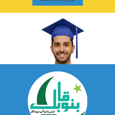
REPORT A PROBLEM