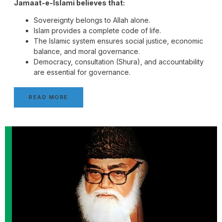
Jamaat-e-Islami believes that:
Sovereignty belongs to Allah alone.
Islam provides a complete code of life.
The Islamic system ensures social justice, economic
balance, and moral governance.
Democracy, consultation (Shura), and accountability
are essential for governance.
READ MORE