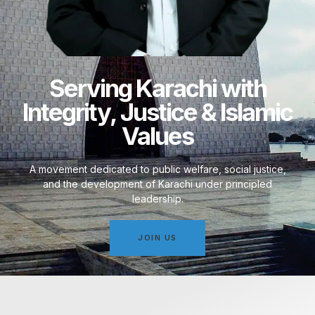
Serving Karachi with
Integrity, Justice & Islamic
Values
A movement dedicated to public welfare, social justice,
and the development of Karachi under principled
leadership.
JOIN US