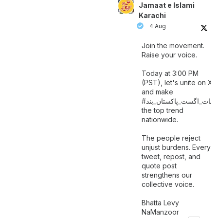
Jamaat e Islami
Karachi
4 Aug
Join the movement.
Raise your voice.
Today at 3:00 PM
(PST), let's unite on X
and make
اگست_پاکستان_بند
#سات_
the top trend
nationwide.
The people reject
unjust burdens. Every
tweet, repost, and
quote post
strengthens our
collective voice.
Bhatta Levy
NaManzoor