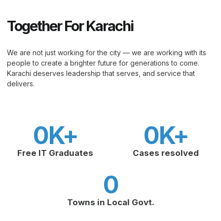
Together For Karachi
We are not just working for the city — we are working with its
people to create a brighter future for generations to come.
Karachi deserves leadership that serves, and service that
delivers.
0
K+
0
K+
Free IT Graduates
Cases resolved
0
Towns in Local Govt.