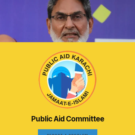
Public Aid Committee