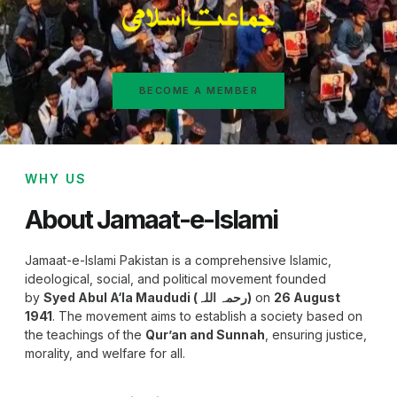
BECOME A MEMBER
WHY US
About Jamaat-e-Islami
Jamaat-e-Islami Pakistan is a comprehensive Islamic,
ideological, social, and political movement founded
by
Syed Abul A‘la Maududi (رحمہ اللہ)
on
26 August
1941
. The movement aims to establish a society based on
the teachings of the
Qur’an and Sunnah
, ensuring justice,
morality, and welfare for all.