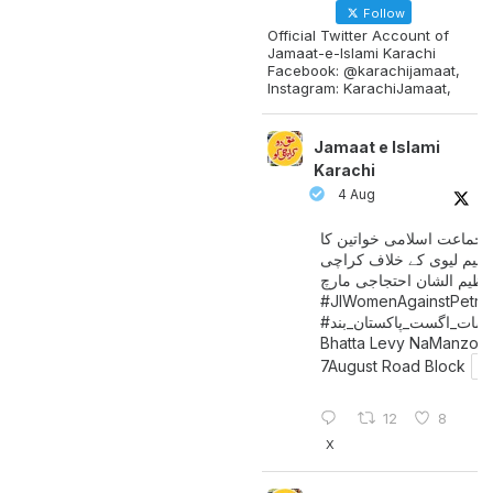
Follow
Official Twitter Account of
Jamaat-e-Islami Karachi
Facebook: @karachijamaat,
Instagram: KarachiJamaat,
Jamaat e Islami
Karachi
4 Aug
جماعت اسلامی خواتین کا
پیٹرولیم لیوی کے خلاف کر
میں عظیم الشان احتجاجی 
#JIWomenAgainstPetro
اگست_پاکستان_بند
#سات_
Bhatta Levy NaManzoo
7August Road Block
12
8
X