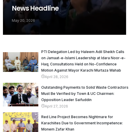
News Headline
May 20, 2026
PTI Delegation Led by Haleem Adil Sheikh Calls
on Jamaat-e-Islami Leadership at Idara Noor-e-
Haq; Consultations Held on No-Confidence
Motion Against Mayor Karachi Murtaza Wahab
April 28, 2026
Outstanding Payments to Solid Waste Contractors
Must Be Verified by Town & UC Chairmen:
Opposition Leader Saifuddin
April 27, 2026
Red Line Project Becomes Nightmare for
Karachiites Due to Government Incompetence:
Monem Zafar Khan