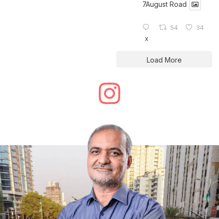
7August Road
54
34
X
Load More