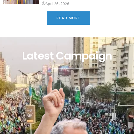
April 26, 2026
READ MORE
Latest Campaign