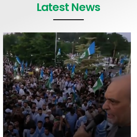
Latest News