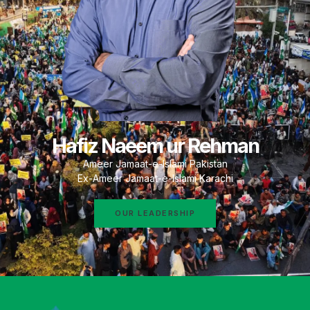
Hafiz Naeem ur Rehman
Ameer Jamaat-e-Islami Pakistan
Ex-Ameer Jamaat-e-Islami Karachi
OUR LEADERSHIP