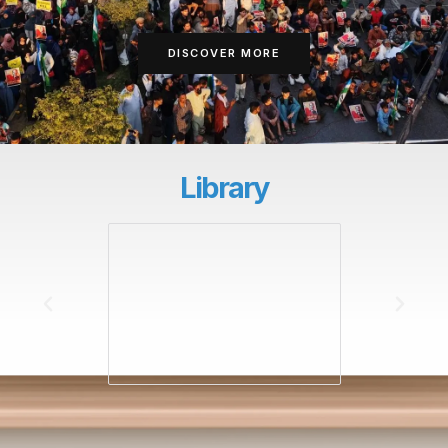
DISCOVER MORE
Library