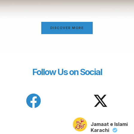
DISCOVER MORE
Follow Us on Social
Jamaat e Islami
Karachi