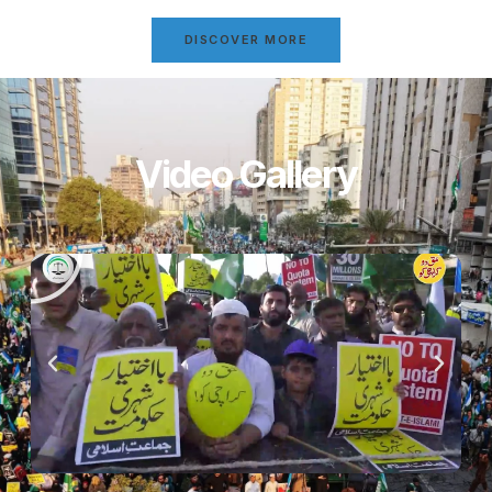
DISCOVER MORE
Video Gallery