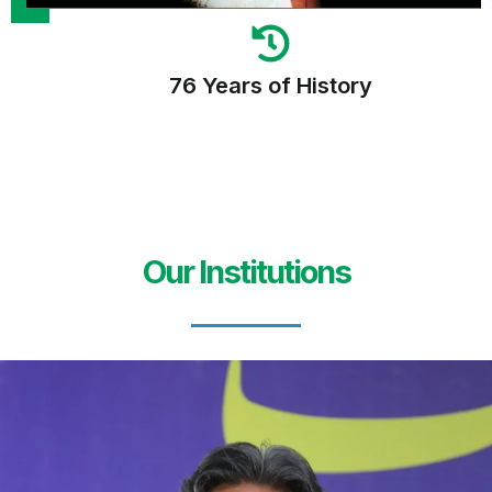
76 Years of History
Our Institutions