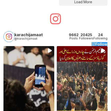
Load More
karachijamaat
9662
20425
24
Posts
Followers
Following
@karachijamaat
Follow