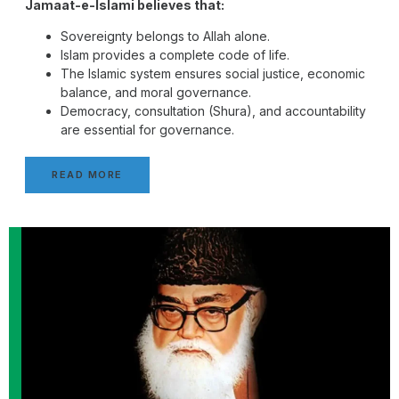
Jamaat-e-Islami believes that:
Sovereignty belongs to Allah alone.
Islam provides a complete code of life.
The Islamic system ensures social justice, economic
balance, and moral governance.
Democracy, consultation (Shura), and accountability
are essential for governance.
READ MORE