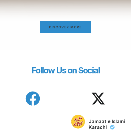
DISCOVER MORE
Follow Us on Social
Jamaat e Islami
Karachi