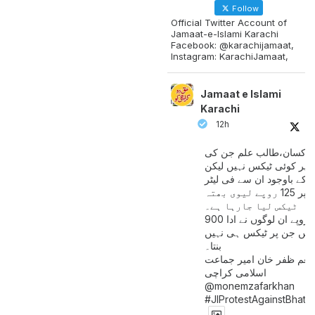
Follow
Official Twitter Account of
Jamaat-e-Islami Karachi
Facebook: @karachijamaat,
Instagram: KarachiJamaat,
Jamaat e Islami
Karachi
12h
مزدور کسان،طالب علم ج
آمدنی پر کوئی ٹیکس نہیں
اس کے باوجود ان سے فی لی
پیٹرول پر 125 روپے لیوی بھتہ
ٹیکس لیا جارہا ہے۔
900 ارب روپے ان لوگوں نے ادا
کیے ہیں جن پر ٹیکس ہی 
بنتا۔
منعم ظفر خان امیر جماع
اسلامی کراچی
@monemzafarkhan
#JIProtestAgainstBhatt