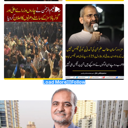
Load More
Follow