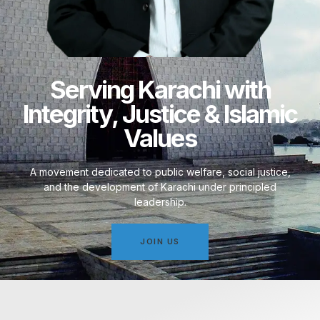
Serving Karachi with
Integrity, Justice & Islamic
Values
A movement dedicated to public welfare, social justice,
and the development of Karachi under principled
leadership.
JOIN US