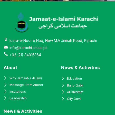
Idara-e-Noor e Haq, New M.A Jinnah Road, Karachi
info@karachijamaat.pk
+92 (21) 34915364
About
News & Activities
Why Jamaat-e-Islami
Education
Message From Ameer
Bano Qabil
Institutions
Al-khidmat
Leadership
City Govt.
News & Activities