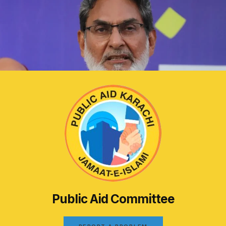
Public Aid Committee