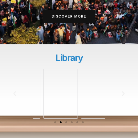
DISCOVER MORE
Library