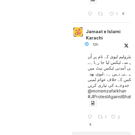
X
1
Jamaat e Islami
Karachi
12h
پیٹرولیم لیوی کے نام پر اُن
لوگوں سے ٹیکس لیا جا رہا
جن کی آمدنی ٹیکس نیٹ 
آتی ہی نہیں ہے ،لیوی بھتہ
ٹیکس کے خلاف عوام لمبی
جدوجہد کی تیاری کریں
@monemzafarkhan
#JIProtestAgainstBhatt
1
2
X