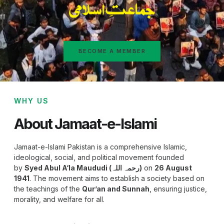
BECOME A MEMBER
WHY US
About Jamaat-e-Islami
Jamaat-e-Islami Pakistan is a comprehensive Islamic,
ideological, social, and political movement founded
by
Syed Abul A‘la Maududi (رحمہ اللہ)
on
26 August
1941
. The movement aims to establish a society based on
the teachings of the
Qur’an and Sunnah
, ensuring justice,
morality, and welfare for all.