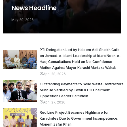
News Headline
May 20, 2026
PTI Delegation Led by Haleem Adil Sheikh Calls
on Jamaat-e-Islami Leadership at Idara Noor-e-
Haq; Consultations Held on No-Confidence
Motion Against Mayor Karachi Murtaza Wahab
April 28, 2026
Outstanding Payments to Solid Waste Contractors
Must Be Verified by Town & UC Chairmen:
Opposition Leader Saifuddin
April 27, 2026
Red Line Project Becomes Nightmare for
Karachiites Due to Government Incompetence:
Monem Zafar Khan