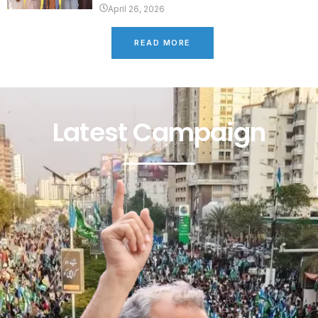
April 26, 2026
READ MORE
Latest Campaign