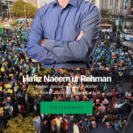
Hafiz Naeem ur Rehman
Ameer Jamaat-e-Islami Pakistan
Ex-Ameer Jamaat-e-Islami Karachi
OUR LEADERSHIP