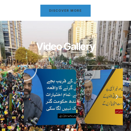
DISCOVER MORE
Video Gallery