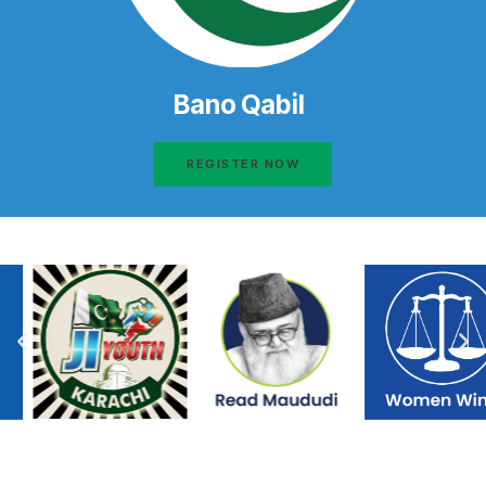
Bano Qabil
REGISTER NOW