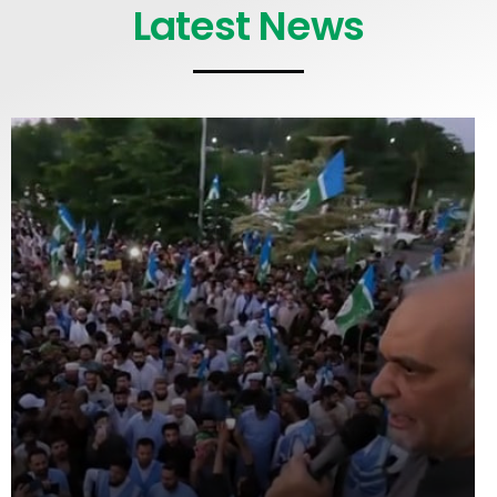
Latest News