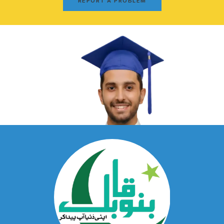
REPORT A PROBLEM