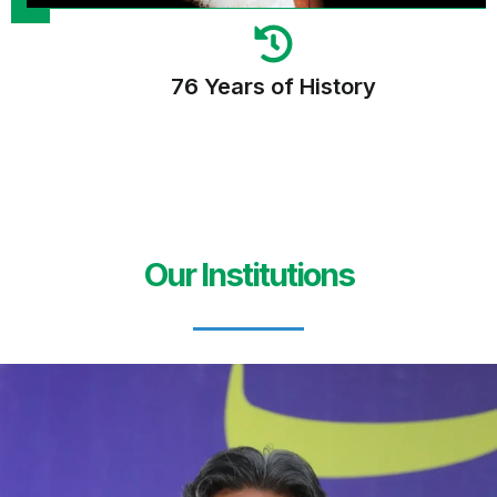
76 Years of History
Our Institutions