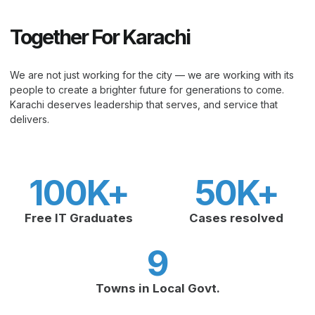
Together For Karachi
We are not just working for the city — we are working with its
people to create a brighter future for generations to come.
Karachi deserves leadership that serves, and service that
delivers.
100
K+
50
K+
Free IT Graduates
Cases resolved
9
Towns in Local Govt.