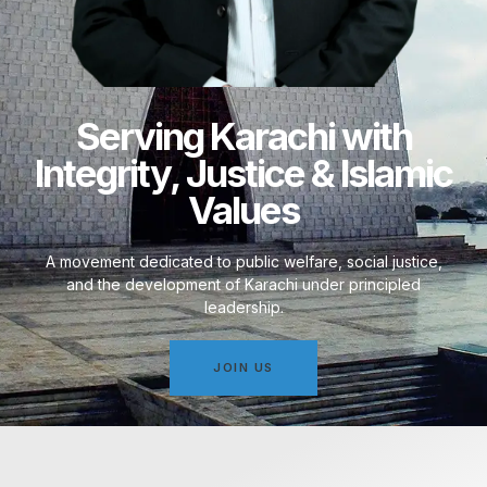
Serving Karachi with
Integrity, Justice & Islamic
Values
A movement dedicated to public welfare, social justice,
and the development of Karachi under principled
leadership.
JOIN US