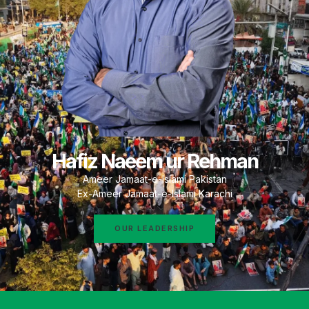
Hafiz Naeem ur Rehman
Ameer Jamaat-e-Islami Pakistan
Ex-Ameer Jamaat-e-Islami Karachi
OUR LEADERSHIP