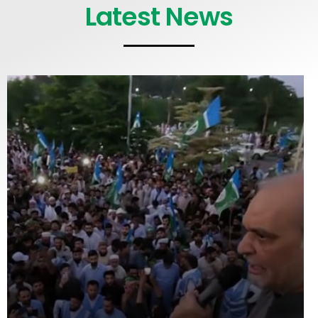
Latest News