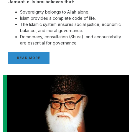
Jamaat-e-Islami believes that:
Sovereignty belongs to Allah alone.
Islam provides a complete code of life.
The Islamic system ensures social justice, economic
balance, and moral governance.
Democracy, consultation (Shura), and accountability
are essential for governance.
READ MORE