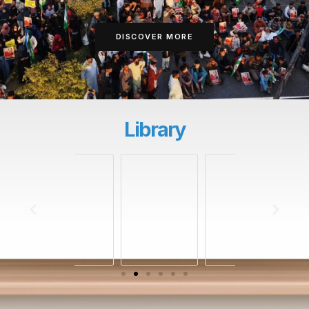
DISCOVER MORE
Library