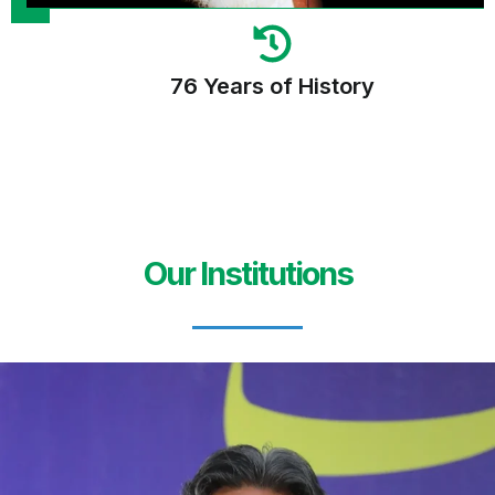
76 Years of History
Our Institutions