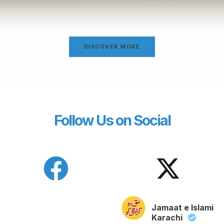
DISCOVER MORE
Follow Us on Social
Jamaat e Islami
Karachi