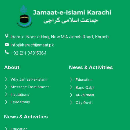
Idara-e-Noor e Haq, New M.A Jinnah Road, Karachi
info@karachijamaat.pk
+92 (21) 34915364
About
News & Activities
Why Jamaat-e-Islami
Education
Message From Ameer
Bano Qabil
Institutions
Al-khidmat
Leadership
City Govt.
News & Activities
Education