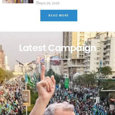
April 26, 2026
READ MORE
Latest Campaign