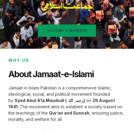
BECOME A MEMBER
WHY US
About Jamaat-e-Islami
Jamaat-e-Islami Pakistan is a comprehensive Islamic,
ideological, social, and political movement founded
by
Syed Abul A‘la Maududi (رحمہ اللہ)
on
26 August
1941
. The movement aims to establish a society based on
the teachings of the
Qur’an and Sunnah
, ensuring justice,
morality, and welfare for all.