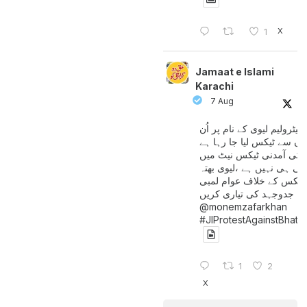
X
1
Jamaat e Islami
Karachi
7 Aug
پیٹرولیم لیوی کے نام پر اُن
لوگوں سے ٹیکس لیا جا رہا
جن کی آمدنی ٹیکس نیٹ 
آتی ہی نہیں ہے ،لیوی بھتہ
ٹیکس کے خلاف عوام لمبی
جدوجہد کی تیاری کریں
@monemzafarkhan
#JIProtestAgainstBhatt
1
2
X