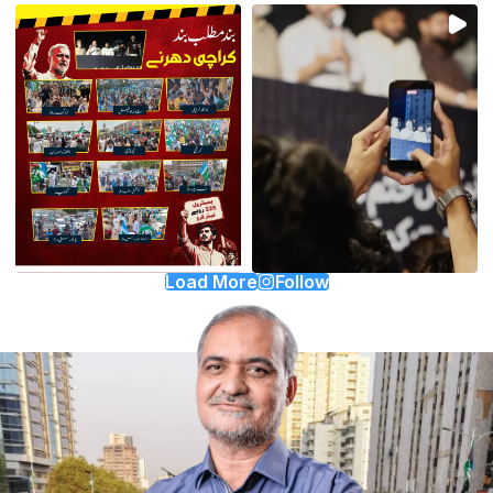
Load More
Follow