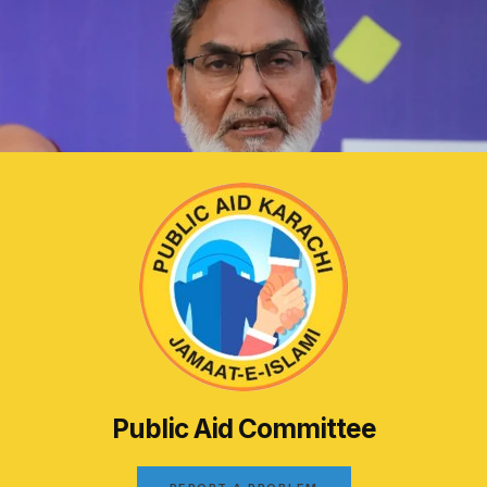
Public Aid Committee