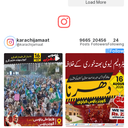
Load More
karachijamaat
9665
20456
24
Posts
Followers
Following
@karachijamaat
Follow