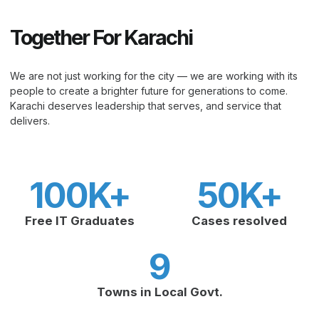
Together For Karachi
We are not just working for the city — we are working with its
people to create a brighter future for generations to come.
Karachi deserves leadership that serves, and service that
delivers.
100
K+
50
K+
Free IT Graduates
Cases resolved
9
Towns in Local Govt.