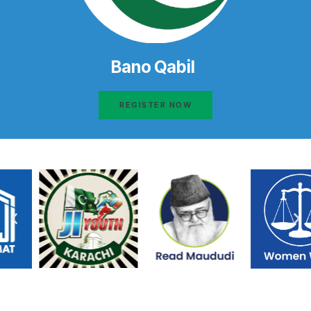
Bano Qabil
REGISTER NOW