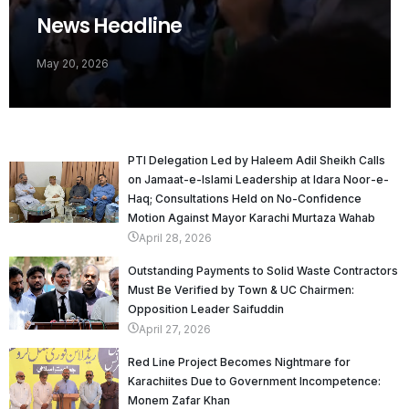
News Headline
May 20, 2026
PTI Delegation Led by Haleem Adil Sheikh Calls
on Jamaat-e-Islami Leadership at Idara Noor-e-
Haq; Consultations Held on No-Confidence
Motion Against Mayor Karachi Murtaza Wahab
April 28, 2026
Outstanding Payments to Solid Waste Contractors
Must Be Verified by Town & UC Chairmen:
Opposition Leader Saifuddin
April 27, 2026
Red Line Project Becomes Nightmare for
Karachiites Due to Government Incompetence:
Monem Zafar Khan