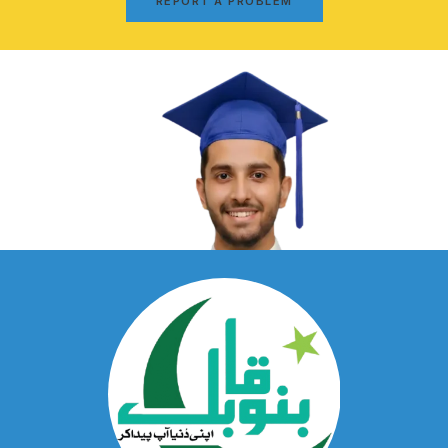
REPORT A PROBLEM