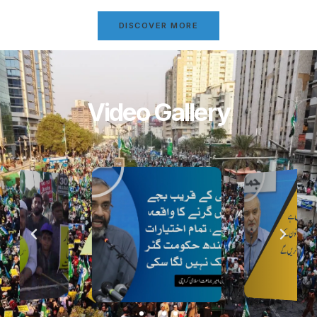
DISCOVER MORE
Video Gallery