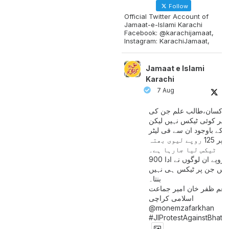
Follow
Official Twitter Account of
Jamaat-e-Islami Karachi
Facebook: @karachijamaat,
Instagram: KarachiJamaat,
Jamaat e Islami
Karachi
7 Aug
مزدور کسان،طالب علم ج
آمدنی پر کوئی ٹیکس نہیں
اس کے باوجود ان سے فی لی
پیٹرول پر 125 روپے لیوی بھتہ
ٹیکس لیا جارہا ہے۔
900 ارب روپے ان لوگوں نے ادا
کیے ہیں جن پر ٹیکس ہی 
بنتا۔
منعم ظفر خان امیر جماع
اسلامی کراچی
@monemzafarkhan
#JIProtestAgainstBhatt