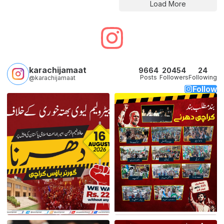
Load More
karachijamaat
9664
20454
24
Posts
Followers
Following
@karachijamaat
Follow