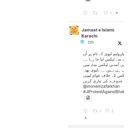
X
1
Jamaat e Islami
Karachi
22h
پیٹرولیم لیوی کے نام پر اُن
لوگوں سے ٹیکس لیا جا رہا
جن کی آمدنی ٹیکس نیٹ 
آتی ہی نہیں ہے ،لیوی بھتہ
ٹیکس کے خلاف عوام لمبی
جدوجہد کی تیاری کریں
@monemzafarkhan
#JIProtestAgainstBhatt
1
2
X