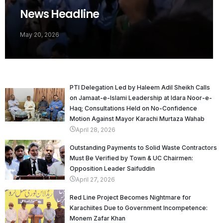
News Headline
May 20, 2026
PTI Delegation Led by Haleem Adil Sheikh Calls
on Jamaat-e-Islami Leadership at Idara Noor-e-
Haq; Consultations Held on No-Confidence
Motion Against Mayor Karachi Murtaza Wahab
April 28, 2026
Outstanding Payments to Solid Waste Contractors
Must Be Verified by Town & UC Chairmen:
Opposition Leader Saifuddin
April 27, 2026
Red Line Project Becomes Nightmare for
Karachiites Due to Government Incompetence:
Monem Zafar Khan