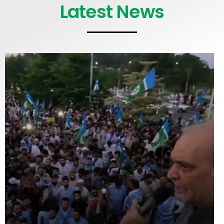
Latest News