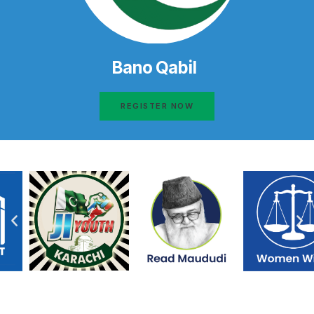
Bano Qabil
REGISTER NOW