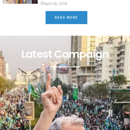
April 26, 2026
READ MORE
Latest Campaign