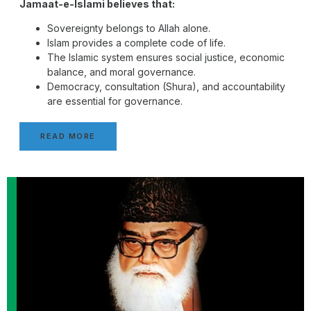
Jamaat-e-Islami believes that:
Sovereignty belongs to Allah alone.
Islam provides a complete code of life.
The Islamic system ensures social justice, economic
balance, and moral governance.
Democracy, consultation (Shura), and accountability
are essential for governance.
READ MORE