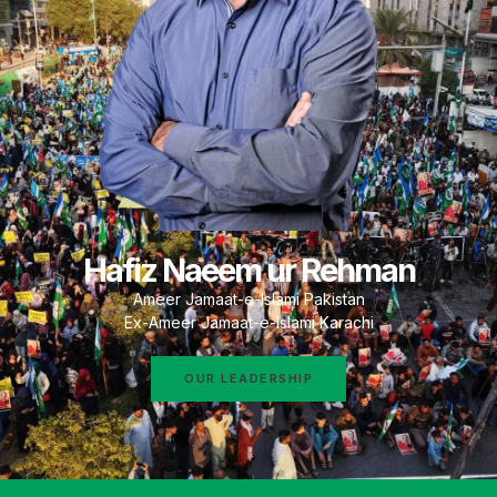
Hafiz Naeem ur Rehman
Ameer Jamaat-e-Islami Pakistan
Ex-Ameer Jamaat-e-Islami Karachi
OUR LEADERSHIP