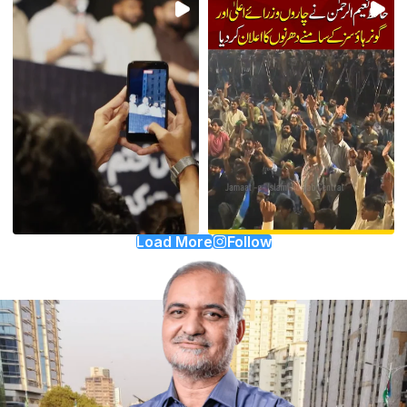
Load More
Follow