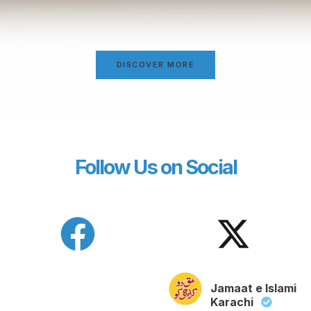
DISCOVER MORE
Follow Us on Social
Jamaat e Islami
Karachi