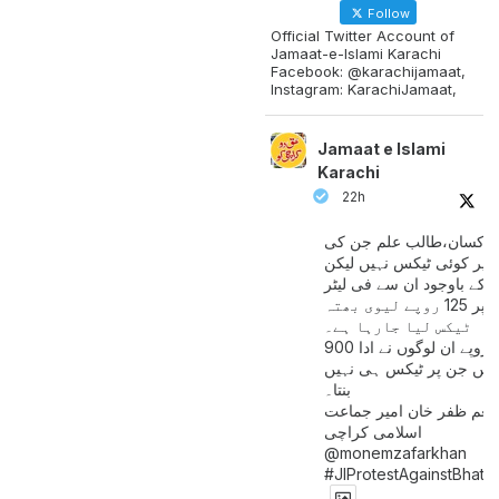
Follow
Official Twitter Account of
Jamaat-e-Islami Karachi
Facebook: @karachijamaat,
Instagram: KarachiJamaat,
Jamaat e Islami
Karachi
22h
مزدور کسان،طالب علم ج
آمدنی پر کوئی ٹیکس نہیں
اس کے باوجود ان سے فی لی
پیٹرول پر 125 روپے لیوی بھتہ
ٹیکس لیا جارہا ہے۔
900 ارب روپے ان لوگوں نے ادا
کیے ہیں جن پر ٹیکس ہی 
بنتا۔
منعم ظفر خان امیر جماع
اسلامی کراچی
@monemzafarkhan
#JIProtestAgainstBhatt