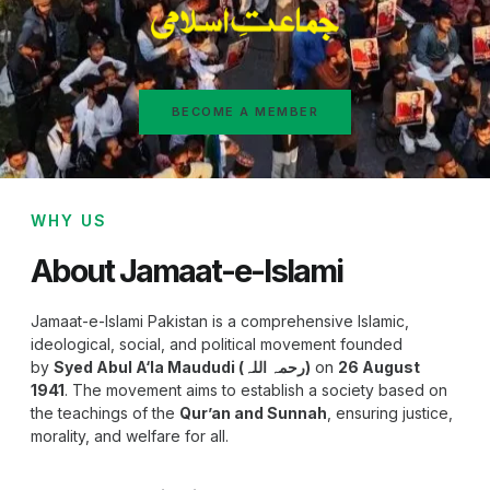
BECOME A MEMBER
WHY US
About Jamaat-e-Islami
Jamaat-e-Islami Pakistan is a comprehensive Islamic,
ideological, social, and political movement founded
by
Syed Abul A‘la Maududi (رحمہ اللہ)
on
26 August
1941
. The movement aims to establish a society based on
the teachings of the
Qur’an and Sunnah
, ensuring justice,
morality, and welfare for all.