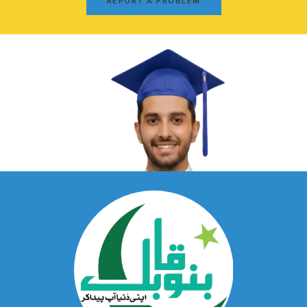
REPORT A PROBLEM