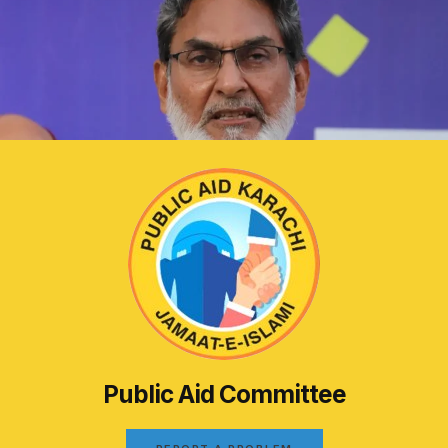
Public Aid Committee