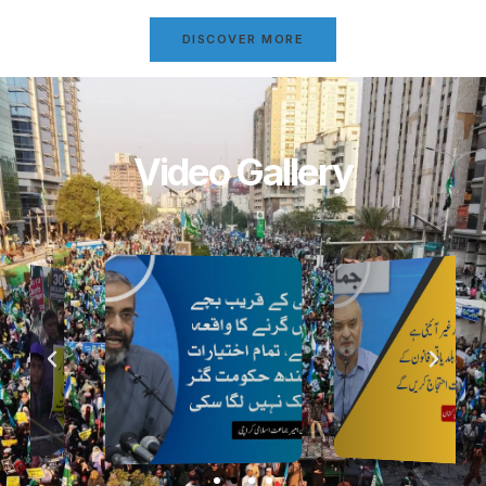
DISCOVER MORE
Video Gallery