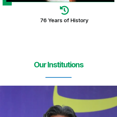
76 Years of History
Our Institutions