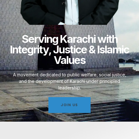
Serving Karachi with
Integrity, Justice & Islamic
Values
A movement dedicated to public welfare, social justice,
and the development of Karachi under principled
leadership.
JOIN US