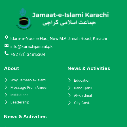
Idara-e-Noor e Haq, New M.A Jinnah Road, Karachi
info@karachijamaat.pk
+92 (21) 34915364
About
News & Activities
Why Jamaat-e-Islami
Education
Message From Ameer
Bano Qabil
Institutions
Al-khidmat
Leadership
City Govt.
News & Activities