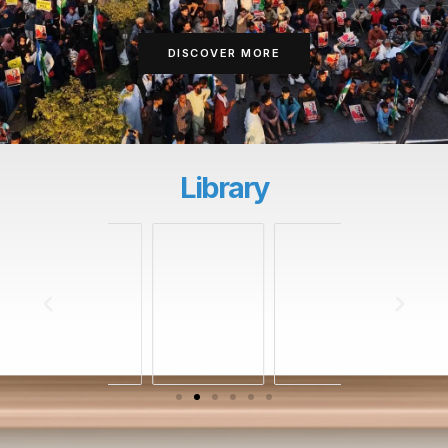
DISCOVER MORE
Library