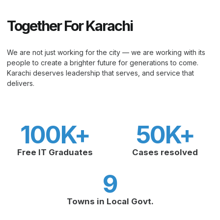
Together For Karachi
We are not just working for the city — we are working with its
people to create a brighter future for generations to come.
Karachi deserves leadership that serves, and service that
delivers.
100
K+
50
K+
Free IT Graduates
Cases resolved
9
Towns in Local Govt.