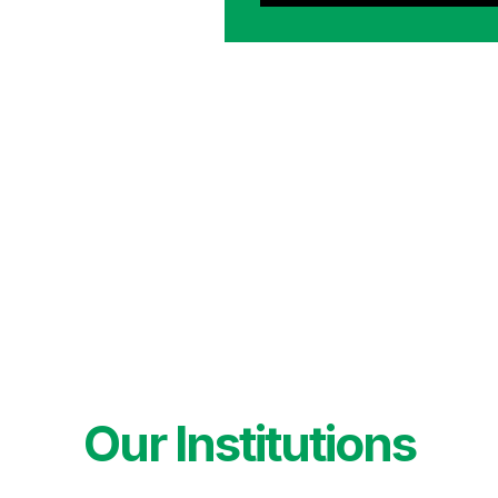
Our Institutions