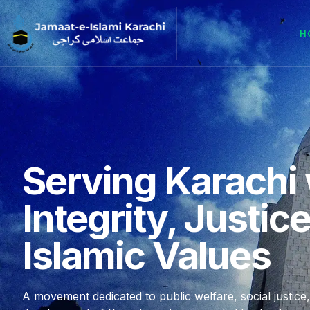
H
Serving Karachi 
Integrity, Justic
Islamic Values
A movement dedicated to public welfare, social justice