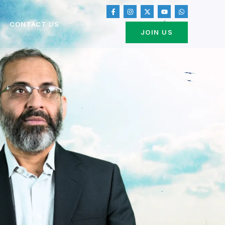
CONTACT US
JOIN US