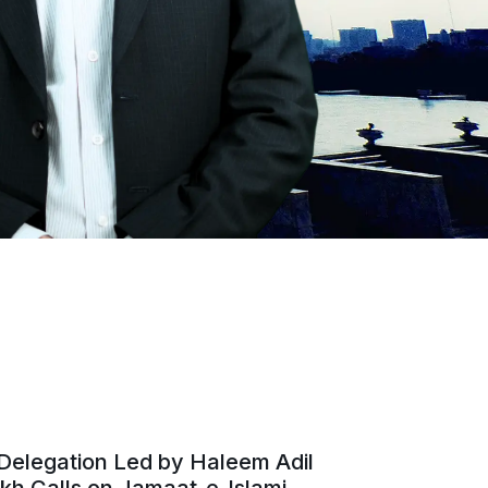
Delegation Led by Haleem Adil