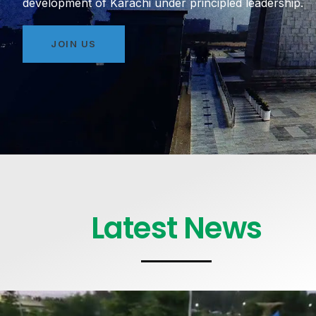
development of Karachi under principled leadership.
JOIN US
Latest News