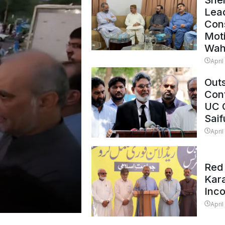
Shei
Lead
Con
Mot
Wah
April
Outs
Cont
UC 
Saif
April
Red 
Kar
Inc
April