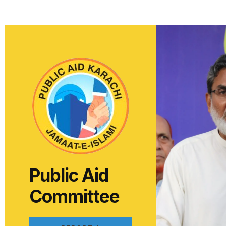
Public Aid
Committee