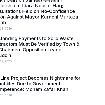
kh Calls on Jamaat-e-Islami
ership at Idara Noor-e-Haq;
sultations Held on No-Confidence
ion Against Mayor Karachi Murtaza
ab
 28, 2026
tanding Payments to Solid Waste
ractors Must Be Verified by Town &
Chairmen: Opposition Leader
uddin
 27, 2026
Line Project Becomes Nightmare for
achiites Due to Government
ompetence: Monem Zafar Khan
 26, 2026