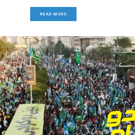
READ MORE