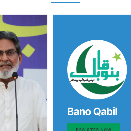
Bano Qabil
REGISTER NOW