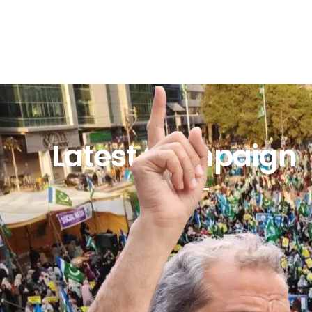
Latest Campaign