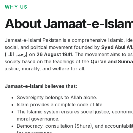
WHY US
About Jamaat-e-Islam
Jamaat-e-Islami Pakistan is a comprehensive Islamic, ide
social, and political movement founded by
Syed Abul A‘
(رحمہ اللہ)
on
26 August 1941
. The movement aims to est
society based on the teachings of the
Qur’an and Sunn
justice, morality, and welfare for all.
Jamaat-e-Islami believes that:
Sovereignty belongs to Allah alone.
Islam provides a complete code of life.
The Islamic system ensures social justice, economi
moral governance.
Democracy, consultation (Shura), and accountabilit