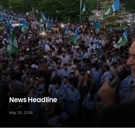
News Headline
May 20, 2026