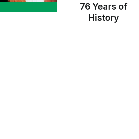
76 Years of
History