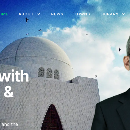
OME
ABOUT
NEWS
TOWNS
LIBRARY
with
e &
, and the