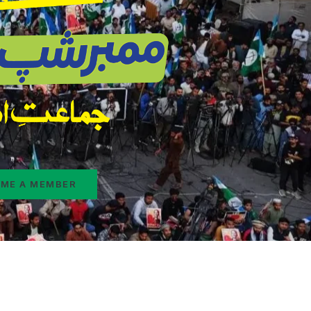
ME A MEMBER