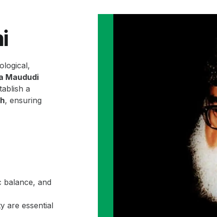
i
ological,
la Maududi
ablish a
ah
, ensuring
c balance, and
y are essential