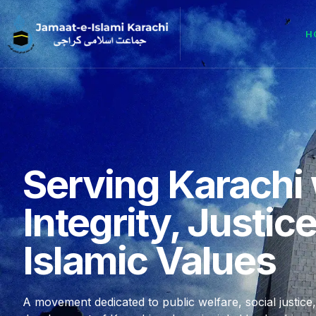
H
Serving Karachi 
Integrity, Justic
Islamic Values
A movement dedicated to public welfare, social justice