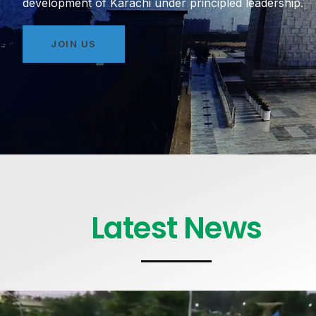
development of Karachi under principled leadership.
JOIN US
Latest News