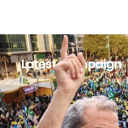
Latest Campaign