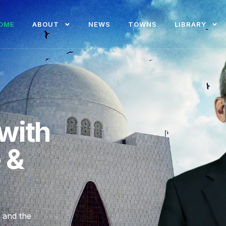
OME
ABOUT
NEWS
TOWNS
LIBRARY
with
e &
, and the