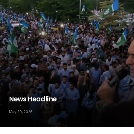
News Headline
May 20, 2026