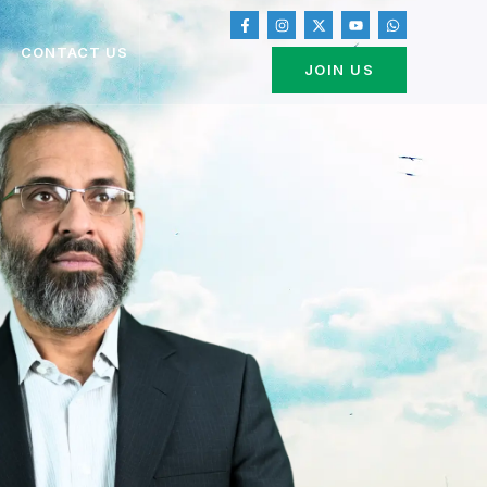
CONTACT US
JOIN US