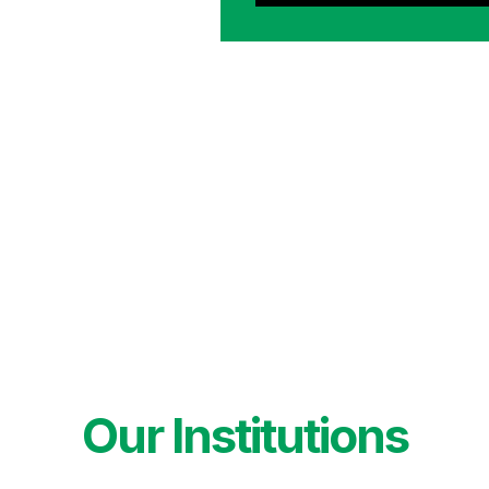
Our Institutions