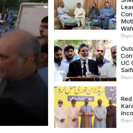
Shei
Lead
Con
Mot
Wah
April
Outs
Cont
UC 
Saif
April
Red 
Kar
Inc
April