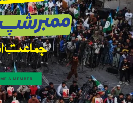
ME A MEMBER