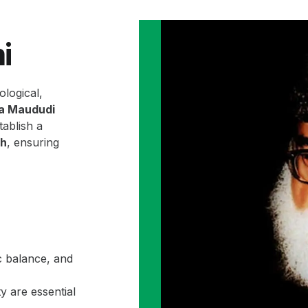
i
ological,
la Maududi
ablish a
ah
, ensuring
c balance, and
y are essential