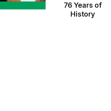
76 Years of
History