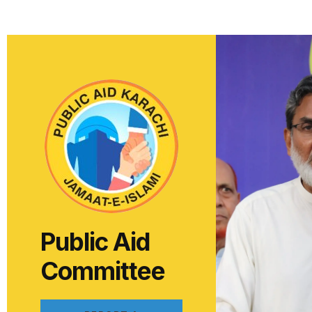
Public Aid
Committee