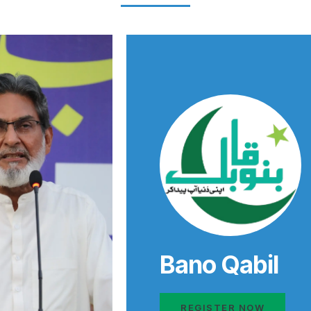
Bano Qabil
REGISTER NOW