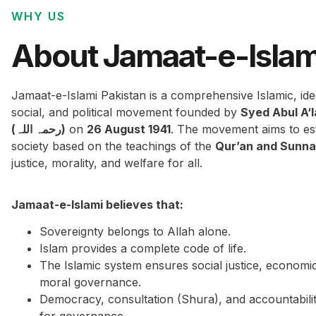
WHY US
About Jamaat-e-Islam
Jamaat-e-Islami Pakistan is a comprehensive Islamic, ide
social, and political movement founded by
Syed Abul A‘
(رحمہ اللہ)
on
26 August 1941
. The movement aims to est
society based on the teachings of the
Qur’an and Sunn
justice, morality, and welfare for all.
Jamaat-e-Islami believes that:
Sovereignty belongs to Allah alone.
Islam provides a complete code of life.
The Islamic system ensures social justice, economi
moral governance.
Democracy, consultation (Shura), and accountabilit