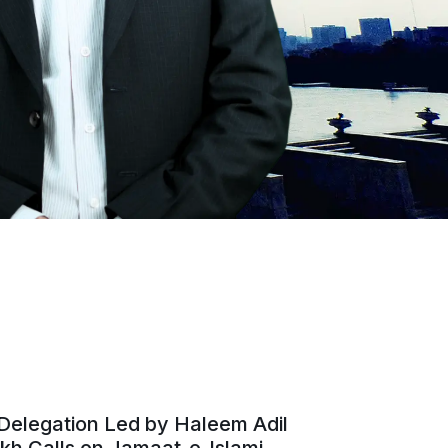
Delegation Led by Haleem Adil