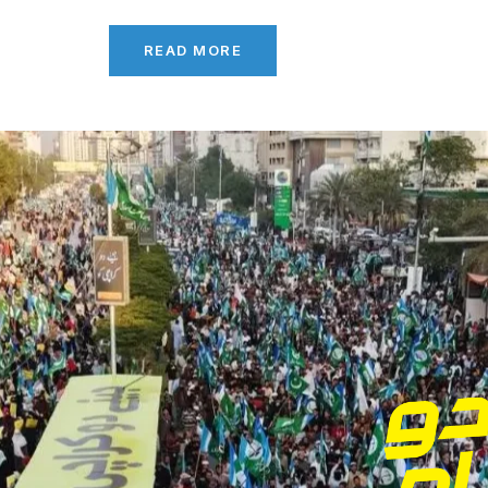
READ MORE