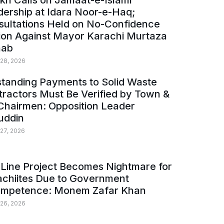
kh Calls on Jamaat-e-Islami
ership at Idara Noor-e-Haq;
sultations Held on No-Confidence
ion Against Mayor Karachi Murtaza
ab
 28, 2026
tanding Payments to Solid Waste
ractors Must Be Verified by Town &
Chairmen: Opposition Leader
uddin
 27, 2026
Line Project Becomes Nightmare for
achiites Due to Government
ompetence: Monem Zafar Khan
 26, 2026