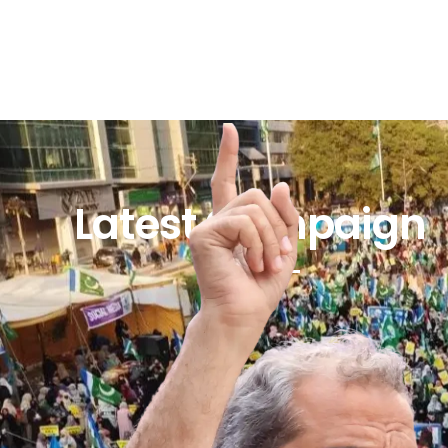
Latest Campaign