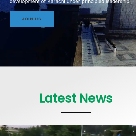
development of Karachi under principled leadership.
JOIN US
Latest News