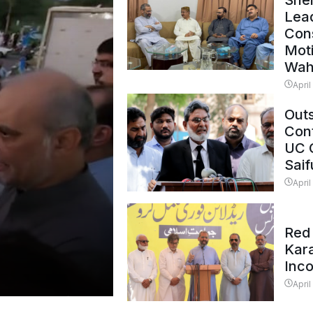
Shei
Lead
Con
Mot
Wah
April
Outs
Cont
UC 
Saif
April
Red 
Kar
Inc
April