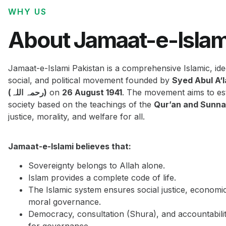
WHY US
About Jamaat-e-Islam
Jamaat-e-Islami Pakistan is a comprehensive Islamic, ide
social, and political movement founded by
Syed Abul A‘
(رحمہ اللہ)
on
26 August 1941
. The movement aims to est
society based on the teachings of the
Qur’an and Sunn
justice, morality, and welfare for all.
Jamaat-e-Islami believes that:
Sovereignty belongs to Allah alone.
Islam provides a complete code of life.
The Islamic system ensures social justice, economi
moral governance.
Democracy, consultation (Shura), and accountabilit