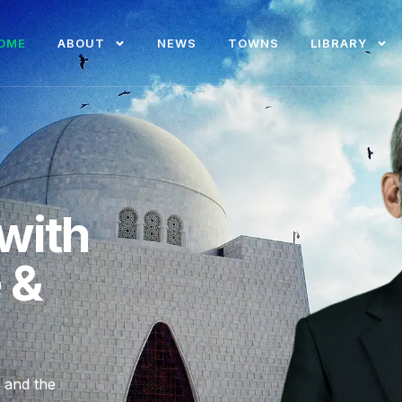
OME
ABOUT
NEWS
TOWNS
LIBRARY
with
e &
, and the