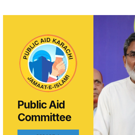
Public Aid
Committee