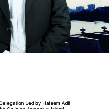
Delegation Led by Haleem Adil