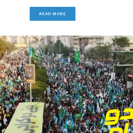
READ MORE