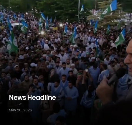
News Headline
May 20, 2026