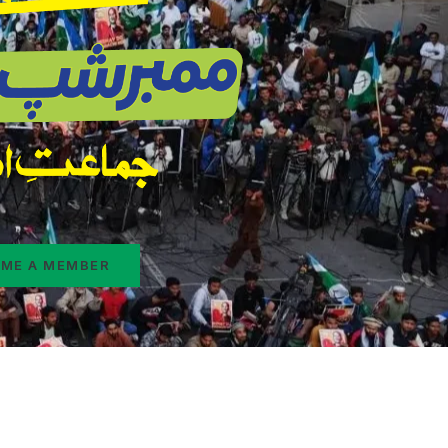
ME A MEMBER