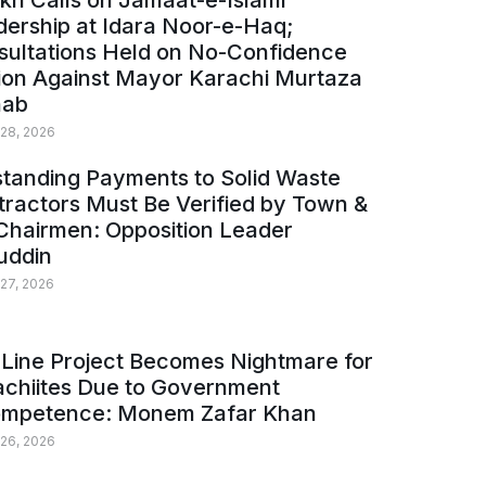
kh Calls on Jamaat-e-Islami
ership at Idara Noor-e-Haq;
sultations Held on No-Confidence
ion Against Mayor Karachi Murtaza
ab
 28, 2026
tanding Payments to Solid Waste
ractors Must Be Verified by Town &
Chairmen: Opposition Leader
uddin
 27, 2026
Line Project Becomes Nightmare for
achiites Due to Government
ompetence: Monem Zafar Khan
 26, 2026