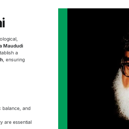
i
ological,
la Maududi
ablish a
ah
, ensuring
c balance, and
y are essential