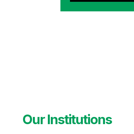
Our Institutions