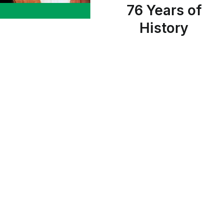
76 Years of
History