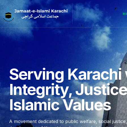
H
Serving Karachi 
Integrity, Justic
Islamic Values
A movement dedicated to public welfare, social justice