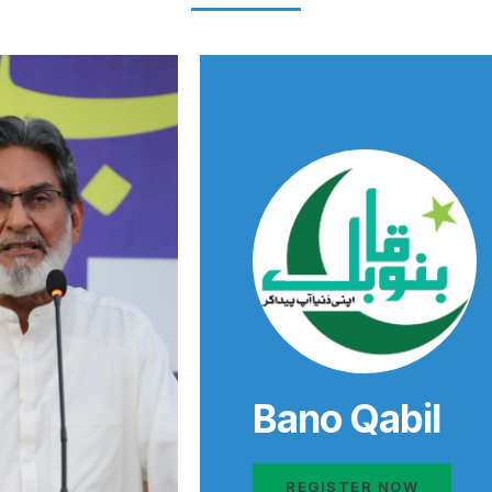
Bano Qabil
REGISTER NOW