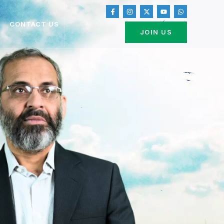
CONTACT US
JOIN US